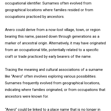
occupational identifier. Surnames often evolved from
geographical locations where families resided or from
occupations practiced by ancestors.
Anero could derive from a now-lost village, town, or region
bearing this name, passed down through generations as a
marker of ancestral origin. Alternatively, it may have originated
from an occupational title, potentially related to a specific
craft or trade practiced by early bearers of the name.
Tracing the meaning and cultural associations of a surname
like “Anero” often involves exploring various possibilities.
Surnames frequently evolved from geographical locations,
indicating where families originated, or from occupations that
ancestors were known for.
“Anero” could be linked to a place name that is no longer in