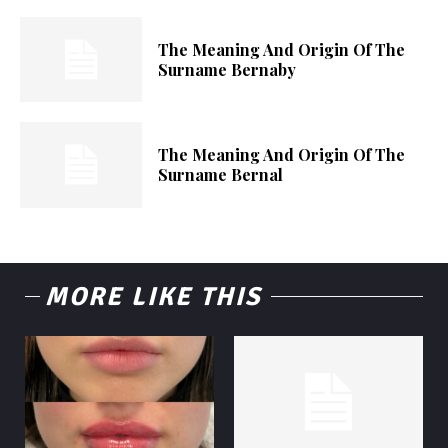
The Meaning And Origin Of The
Surname Bernaby
The Meaning And Origin Of The
Surname Bernal
MORE LIKE THIS