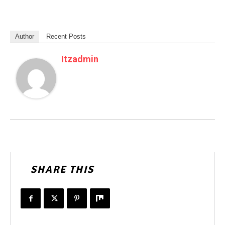
Author
Recent Posts
Itzadmin
SHARE THIS