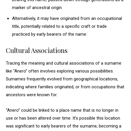
marker of ancestral origin.
Alternatively, it may have originated from an occupational
title, potentially related to a specific craft or trade
practiced by early bearers of the name.
Cultural Associations
Tracing the meaning and cultural associations of a surname
like “Anero” often involves exploring various possibilities.
Surnames frequently evolved from geographical locations,
indicating where families originated, or from occupations that
ancestors were known for.
“Anero” could be linked to a place name that is no longer in
use or has been altered over time. It’s possible this location
was significant to early bearers of the surname, becoming a