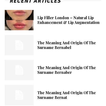
RECENT ARTICLES
Lip Filler London – Natural Lip
Enhancement & Lip Augmentation
The Meaning And Origin Of The
Surname Bernabel
The Meaning And Origin Of The
Surname Bernaber
The Meaning And Origin Of The
Surname Bernat