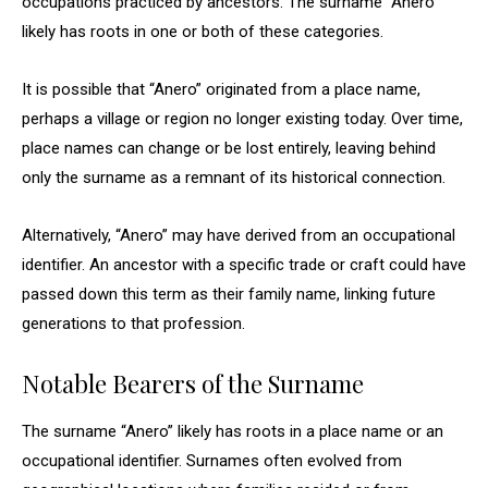
occupations practiced by ancestors. The surname “Anero”
likely has roots in one or both of these categories.
It is possible that “Anero” originated from a place name,
perhaps a village or region no longer existing today. Over time,
place names can change or be lost entirely, leaving behind
only the surname as a remnant of its historical connection.
Alternatively, “Anero” may have derived from an occupational
identifier. An ancestor with a specific trade or craft could have
passed down this term as their family name, linking future
generations to that profession.
Notable Bearers of the Surname
The surname “Anero” likely has roots in a place name or an
occupational identifier. Surnames often evolved from