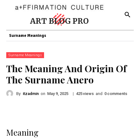
ART BLOG PRO
Surname Meanings
Surname Meanings
The Meaning And Origin Of
The Surname Anero
By
itzadmin
on
|
views
and
comments
May 9, 2025
425
0
Meaning