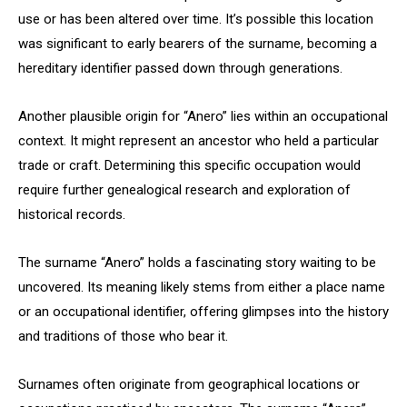
use or has been altered over time. It’s possible this location
was significant to early bearers of the surname, becoming a
hereditary identifier passed down through generations.
Another plausible origin for “Anero” lies within an occupational
context. It might represent an ancestor who held a particular
trade or craft. Determining this specific occupation would
require further genealogical research and exploration of
historical records.
The surname “Anero” holds a fascinating story waiting to be
uncovered. Its meaning likely stems from either a place name
or an occupational identifier, offering glimpses into the history
and traditions of those who bear it.
Surnames often originate from geographical locations or