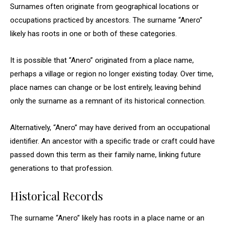
Surnames often originate from geographical locations or
occupations practiced by ancestors. The surname “Anero”
likely has roots in one or both of these categories.
It is possible that “Anero” originated from a place name,
perhaps a village or region no longer existing today. Over time,
place names can change or be lost entirely, leaving behind
only the surname as a remnant of its historical connection.
Alternatively, “Anero” may have derived from an occupational
identifier. An ancestor with a specific trade or craft could have
passed down this term as their family name, linking future
generations to that profession.
Historical Records
The surname “Anero” likely has roots in a place name or an