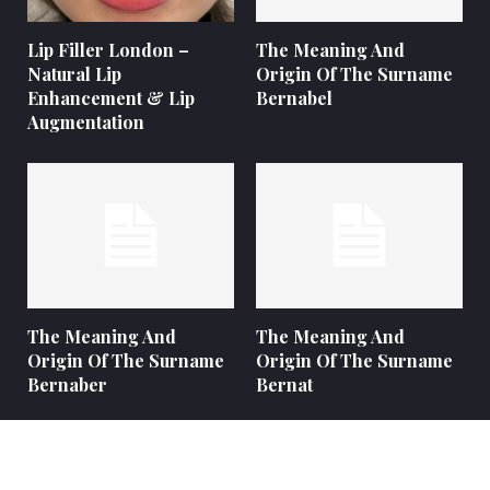
Lip Filler London –
The Meaning And
Natural Lip
Origin Of The Surname
Enhancement & Lip
Bernabel
Augmentation
The Meaning And
The Meaning And
Origin Of The Surname
Origin Of The Surname
Bernaber
Bernat