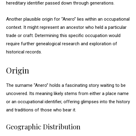
hereditary identifier passed down through generations.
Another plausible origin for “Anero” lies within an occupational
context. It might represent an ancestor who held a particular
trade or craft. Determining this specific occupation would
require further genealogical research and exploration of
historical records.
Origin
The surname “Anero” holds a fascinating story waiting to be
uncovered. Its meaning likely stems from either a place name
or an occupational identifier, offering glimpses into the history
and traditions of those who bear it.
Geographic Distribution