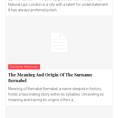
Natural Lips London is a city with a talent for understatement.
It has always preferred polish...
Surname Meanings
The Meaning And Origin Of The Surname
Bernabel
Meaning of Bernabel Bernabel, a name steeped in history,
holds a fascinating story within its syllables. Unraveling its
meaning and tracing its origins offers a...