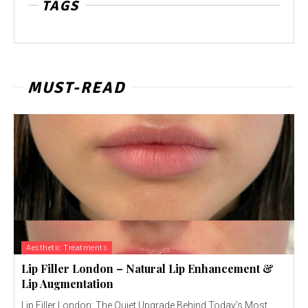
TAGS
MUST-READ
Aesthetic Treatments
Lip Filler London – Natural Lip Enhancement &
Lip Augmentation
Lip Filler London: The Quiet Upgrade Behind Today’s Most