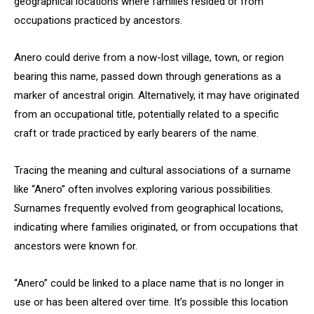
geographical locations where families resided or from
occupations practiced by ancestors.
Anero could derive from a now-lost village, town, or region
bearing this name, passed down through generations as a
marker of ancestral origin. Alternatively, it may have originated
from an occupational title, potentially related to a specific
craft or trade practiced by early bearers of the name.
Tracing the meaning and cultural associations of a surname
like “Anero” often involves exploring various possibilities.
Surnames frequently evolved from geographical locations,
indicating where families originated, or from occupations that
ancestors were known for.
“Anero” could be linked to a place name that is no longer in
use or has been altered over time. It’s possible this location