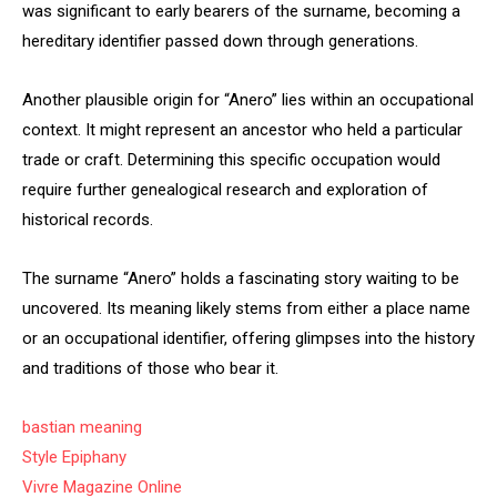
was significant to early bearers of the surname, becoming a
hereditary identifier passed down through generations.
Another plausible origin for “Anero” lies within an occupational
context. It might represent an ancestor who held a particular
trade or craft. Determining this specific occupation would
require further genealogical research and exploration of
historical records.
The surname “Anero” holds a fascinating story waiting to be
uncovered. Its meaning likely stems from either a place name
or an occupational identifier, offering glimpses into the history
and traditions of those who bear it.
bastian meaning
Style Epiphany
Vivre Magazine Online