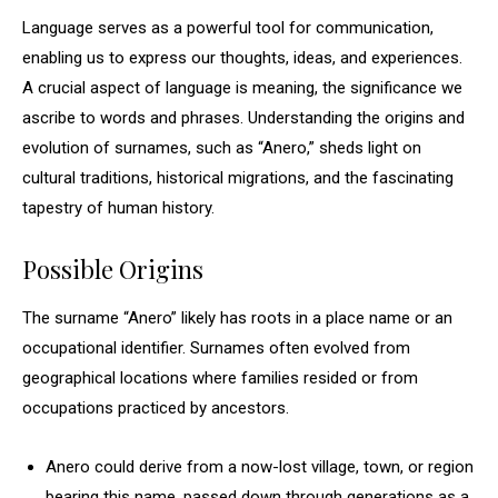
Language serves as a powerful tool for communication,
enabling us to express our thoughts, ideas, and experiences.
A crucial aspect of language is meaning, the significance we
ascribe to words and phrases. Understanding the origins and
evolution of surnames, such as “Anero,” sheds light on
cultural traditions, historical migrations, and the fascinating
tapestry of human history.
Possible Origins
The surname “Anero” likely has roots in a place name or an
occupational identifier. Surnames often evolved from
geographical locations where families resided or from
occupations practiced by ancestors.
Anero could derive from a now-lost village, town, or region
bearing this name, passed down through generations as a