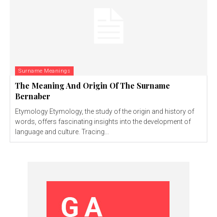
Surname Meanings
The Meaning And Origin Of The Surname
Bernaber
Etymology Etymology, the study of the origin and history of
words, offers fascinating insights into the development of
language and culture. Tracing...