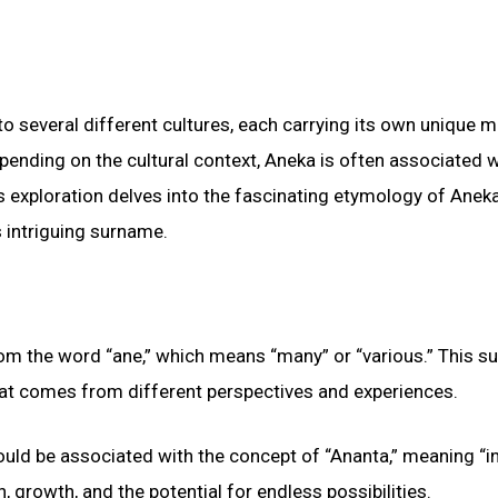
to several different cultures, each carrying its own unique 
epending on the cultural context, Aneka is often associated w
is exploration delves into the fascinating etymology of Aneka
 intriguing surname.
from the word “ane,” which means “many” or “various.” This 
 that comes from different perspectives and experiences.
could be associated with the concept of “Ananta,” meaning “in
 growth, and the potential for endless possibilities.