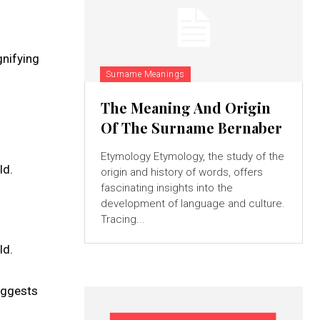
gnifying
Surname Meanings
The Meaning And Origin
Of The Surname Bernaber
Etymology Etymology, the study of the
ld.
origin and history of words, offers
fascinating insights into the
development of language and culture.
Tracing...
ld.
suggests