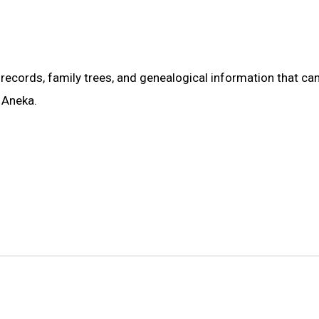
records, family trees, and genealogical information that ca
e Aneka.