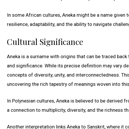
In some African cultures, Aneka might be a name given to
resilience, adaptability, and the ability to navigate challe
Cultural Significance
Aneka is a surname with origins that can be traced back 
and significance. While its precise definition may vary d
concepts of diversity, unity, and interconnectedness. Th
uncovering the rich tapestry of meanings woven into this
In Polynesian cultures, Aneka is believed to be derived 
a connection to multiplicity, diversity, and the richness
Another interpretation links Aneka to Sanskrit, where it 