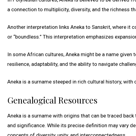
a connection to multiplicity, diversity, and the richness
Another interpretation links Aneka to Sanskrit, where it 
or “boundless.” This interpretation emphasizes expansion,
In some African cultures, Aneka might be a name given to
resilience, adaptability, and the ability to navigate challe
Aneka is a surname steeped in rich cultural history, with 
Genealogical Resources
Aneka is a surname with origins that can be traced back 
and significance. While its precise definition may vary d
concepts of diversity, unity, and interconnectedness.