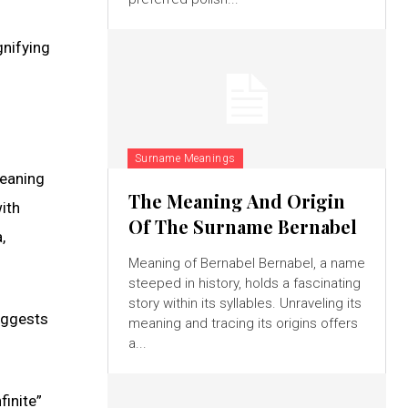
gnifying
Surname Meanings
meaning
The Meaning And Origin
ith
Of The Surname Bernabel
,
Meaning of Bernabel Bernabel, a name
steeped in history, holds a fascinating
story within its syllables. Unraveling its
suggests
meaning and tracing its origins offers
a...
finite”