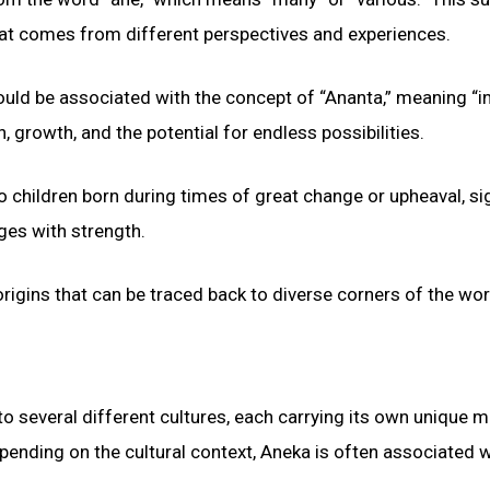
 that comes from different perspectives and experiences.
could be associated with the concept of “Ananta,” meaning “in
 growth, and the potential for endless possibilities.
 children born during times of great change or upheaval, si
nges with strength.
origins that can be traced back to diverse corners of the wor
to several different cultures, each carrying its own unique 
epending on the cultural context, Aneka is often associated w