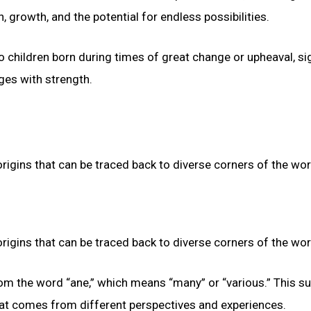
 growth, and the potential for endless possibilities.
 children born during times of great change or upheaval, si
nges with strength.
origins that can be traced back to diverse corners of the wor
origins that can be traced back to diverse corners of the wor
from the word “ane,” which means “many” or “various.” This 
 that comes from different perspectives and experiences.