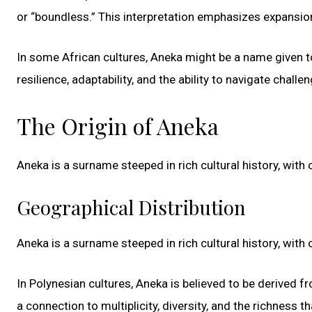
or “boundless.” This interpretation emphasizes expansion,
In some African cultures, Aneka might be a name given to
resilience, adaptability, and the ability to navigate challe
The Origin of Aneka
Aneka is a surname steeped in rich cultural history, with 
Geographical Distribution
Aneka is a surname steeped in rich cultural history, with 
In Polynesian cultures, Aneka is believed to be derived 
a connection to multiplicity, diversity, and the richness