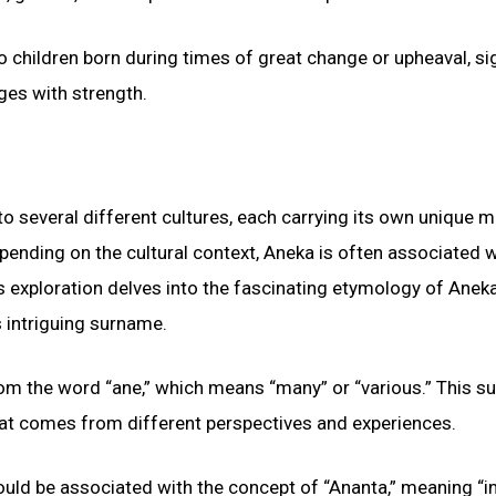
 children born during times of great change or upheaval, si
nges with strength.
to several different cultures, each carrying its own unique 
epending on the cultural context, Aneka is often associated w
is exploration delves into the fascinating etymology of Aneka
 intriguing surname.
from the word “ane,” which means “many” or “various.” This 
 that comes from different perspectives and experiences.
could be associated with the concept of “Ananta,” meaning “in