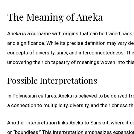
The Meaning of Aneka
Aneka is a surname with origins that can be traced back 
and significance. While its precise definition may vary d
concepts of diversity, unity, and interconnectedness. Th
uncovering the rich tapestry of meanings woven into this
Possible Interpretations
In Polynesian cultures, Aneka is believed to be derived 
a connection to multiplicity, diversity, and the richness
Another interpretation links Aneka to Sanskrit, where it 
or “boundless.” This interpretation emphasizes expansion,