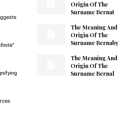
Origin Of The
Surname Bernat
suggests
The Meaning And
Origin Of The
Surname Bernaby
finite”
The Meaning And
Origin Of The
Surname Bernal
gnifying
urces