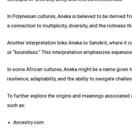
In Polynesian cultures, Aneka is believed to be derived 
a connection to multiplicity, diversity, and the richness
Another interpretation links Aneka to Sanskrit, where it 
or “boundless.” This interpretation emphasizes expansion,
In some African cultures, Aneka might be a name given to
resilience, adaptability, and the ability to navigate challe
To further explore the origins and meanings associated
such as:
Ancestry.com