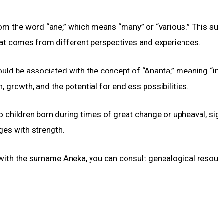
from the word “ane,” which means “many” or “various.” This 
 that comes from different perspectives and experiences.
could be associated with the concept of “Ananta,” meaning “in
 growth, and the potential for endless possibilities.
 children born during times of great change or upheaval, si
nges with strength.
 with the surname Aneka, you can consult genealogical reso