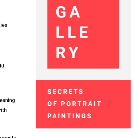
ies.
ld.
meaning
ith
suggests