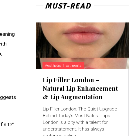
MUST-READ
meaning
ith
,
Aesthetic Treatments
Lip Filler London –
Natural Lip Enhancement
& Lip Augmentation
suggests
Lip Filler London: The Quiet Upgrade
Behind Today’s Most Natural Lips
London is a city with a talent for
finite”
understatement. It has always
preferred polish...