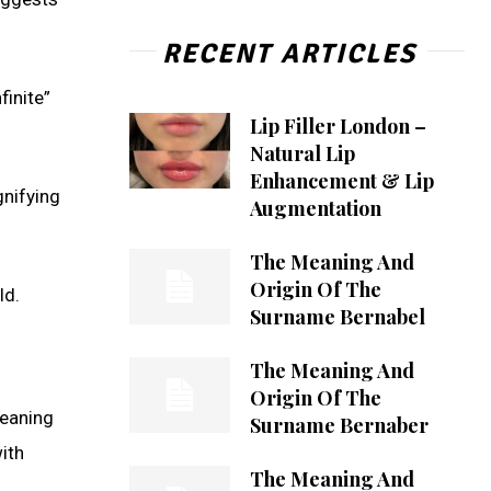
RECENT ARTICLES
finite”
Lip Filler London –
Natural Lip
Enhancement & Lip
gnifying
Augmentation
The Meaning And
Origin Of The
ld.
Surname Bernabel
The Meaning And
Origin Of The
meaning
Surname Bernaber
ith
The Meaning And