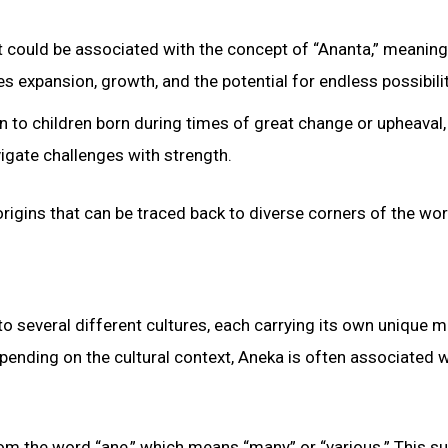
 it could be associated with the concept of “Ananta,” meaning
es expansion, growth, and the potential for endless possibilit
 to children born during times of great change or upheaval,
avigate challenges with strength.
origins that can be traced back to diverse corners of the wor
to several different cultures, each carrying its own unique 
epending on the cultural context, Aneka is often associated w
from the word “ane,” which means “many” or “various.” This 