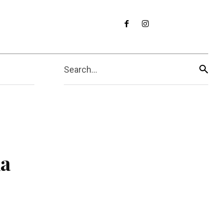
Search...
ka