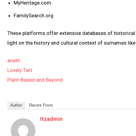
MyHeritage.com
FamilySearch.org
These platforms offer extensive databases of historical 
light on the history and cultural context of surnames lik
anath
Lovely Tart
Plant-Based and Beyond
Author
Recent Posts
Itzadmin