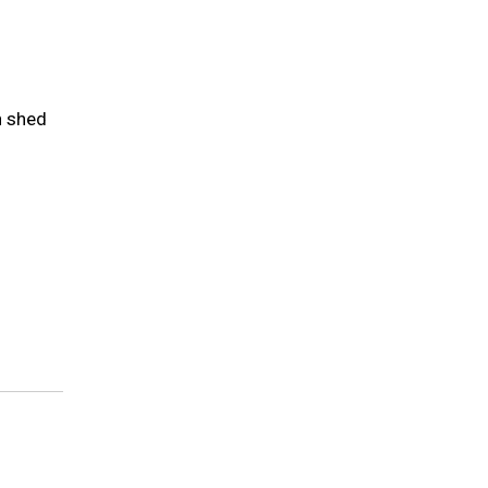
n shed