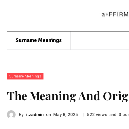
Surname Meanings
Surname Meanings
The Meaning And Orig
By
itzadmin
on
|
views
and
co
May 8, 2025
522
0