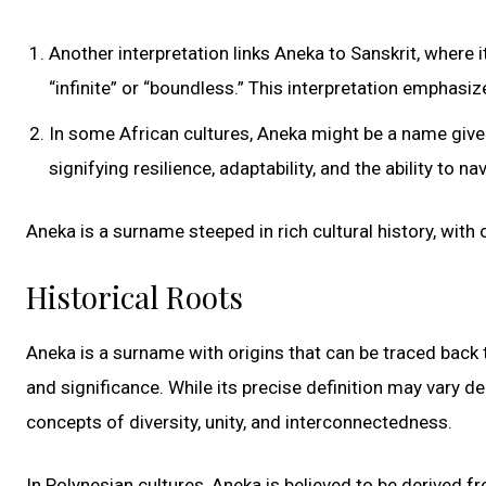
Another interpretation links Aneka to Sanskrit, where
“infinite” or “boundless.” This interpretation emphasiz
In some African cultures, Aneka might be a name given
signifying resilience, adaptability, and the ability to n
Aneka is a surname steeped in rich cultural history, with 
Historical Roots
Aneka is a surname with origins that can be traced back 
and significance. While its precise definition may vary d
concepts of diversity, unity, and interconnectedness.
In Polynesian cultures, Aneka is believed to be derived 