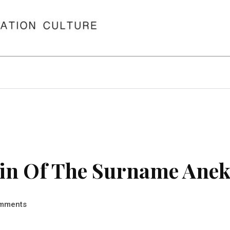
in Of The Surname Ane
mments