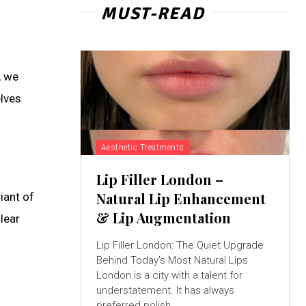
MUST-READ
, we
elves
Aesthetic Treatments
Lip Filler London –
Natural Lip Enhancement
iant of
& Lip Augmentation
lear
Lip Filler London: The Quiet Upgrade
Behind Today’s Most Natural Lips
London is a city with a talent for
understatement. It has always
preferred polish...