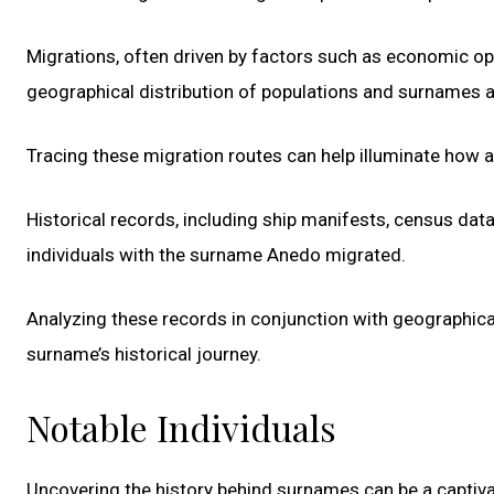
Migrations, often driven by factors such as economic op
geographical distribution of populations and surnames a
Tracing these migration routes can help illuminate how 
Historical records, including ship manifests, census da
individuals with the surname Anedo migrated.
Analyzing these records in conjunction with geographica
surname’s historical journey.
Notable Individuals
Uncovering the history behind surnames can be a captivat