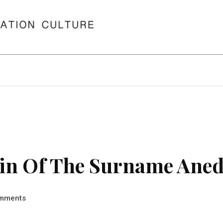
in Of The Surname Ane
mments