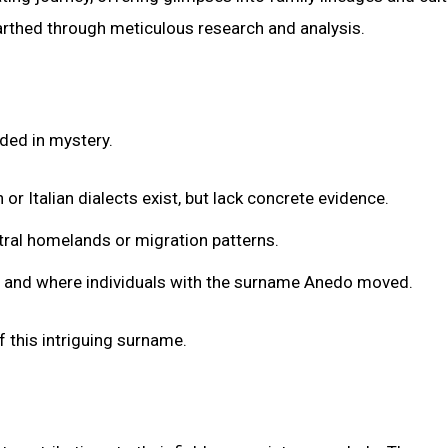
earthed through meticulous research and analysis.
ded in mystery.
or Italian dialects exist, but lack concrete evidence.
tral homelands or migration patterns.
en and where individuals with the surname Anedo moved.
of this intriguing surname.