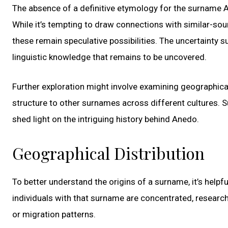
The absence of a definitive etymology for the surname An
While it’s tempting to draw connections with similar-so
these remain speculative possibilities. The uncertainty 
linguistic knowledge that remains to be uncovered.
Further exploration might involve examining geographica
structure to other surnames across different cultures. S
shed light on the intriguing history behind Anedo.
Geographical Distribution
To better understand the origins of a surname, it’s helpf
individuals with that surname are concentrated, resear
or migration patterns.