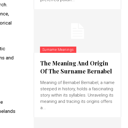
rch.
ence,
orical
tic
Surname Meanings
ons and
The Meaning And Origin
Of The Surname Bernabel
Meaning of Bernabel Bernabel, a name
steeped in history, holds a fascinating
story within its syllables. Unraveling its
meaning and tracing its origins offers
re
a...
melands