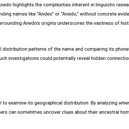
edo highlights the complexities inherent in linguistic resea
unding names like “Andeo” or “Anedo,” without concrete evid
surrounding Anedo’s origins underscores the vastness of hist
l distribution patterns of the name and comparing its phone
uch investigations could potentially reveal hidden connecti
ul to examine its geographical distribution. By analyzing whe
chers can sometimes uncover clues about their ancestral ho