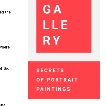
ed the
 where
of the
ural