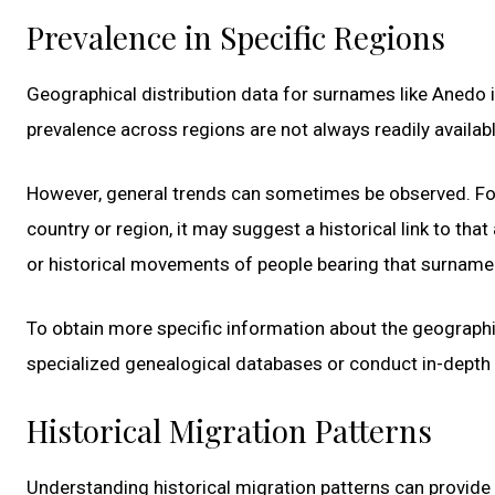
Prevalence in Specific Regions
Geographical distribution data for surnames like Anedo 
prevalence across regions are not always readily availabl
However, general trends can sometimes be observed. For 
country or region, it may suggest a historical link to tha
or historical movements of people bearing that surname
To obtain more specific information about the geographic
specialized genealogical databases or conduct in-depth
Historical Migration Patterns
Understanding historical migration patterns can provide 