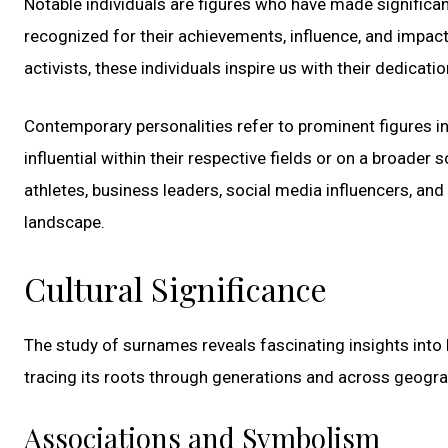
Notable individuals are figures who have made significant
recognized for their achievements, influence, and impact 
activists, these individuals inspire us with their dedicat
Contemporary personalities refer to prominent figures i
influential within their respective fields or on a broader
athletes, business leaders, social media influencers, and
landscape.
Cultural Significance
The study of surnames reveals fascinating insights into h
tracing its roots through generations and across geogra
Associations and Symbolism