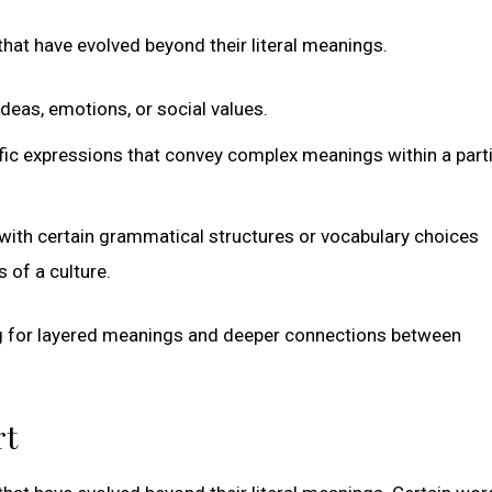
that have evolved beyond their literal meanings.
deas, emotions, or social values.
cific expressions that convey complex meanings within a part
 with certain grammatical structures or vocabulary choices
 of a culture.
ng for layered meanings and deeper connections between
rt