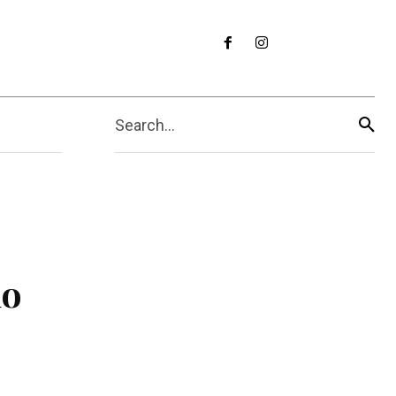
Search...
do