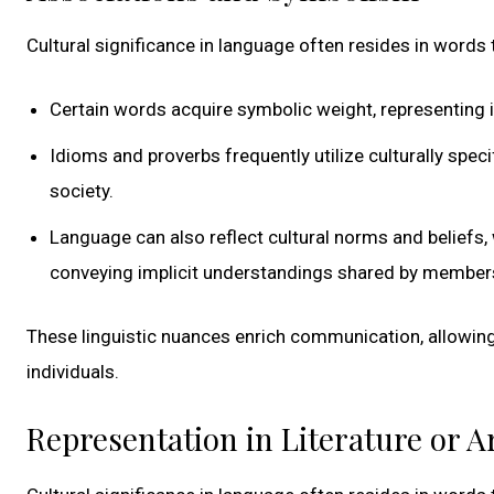
Cultural significance in language often resides in words 
Certain words acquire symbolic weight, representing i
Idioms and proverbs frequently utilize culturally spe
society.
Language can also reflect cultural norms and beliefs,
conveying implicit understandings shared by members
These linguistic nuances enrich communication, allowi
individuals.
Representation in Literature or A