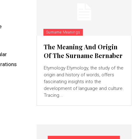
e
Surname Meanings
The Meaning And Origin
lar
Of The Surname Bernaber
grations
Etymology Etymology, the study of the
origin and history of words, offers
fascinating insights into the
development of language and culture.
Tracing...