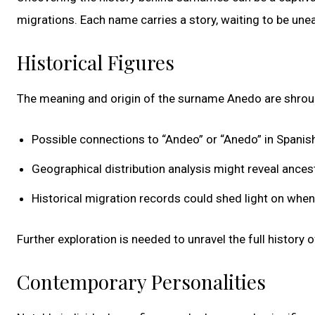
migrations. Each name carries a story, waiting to be un
Historical Figures
The meaning and origin of the surname Anedo are shrou
Possible connections to “Andeo” or “Anedo” in Spanish 
Geographical distribution analysis might reveal ances
Historical migration records could shed light on wh
Further exploration is needed to unravel the full history 
Contemporary Personalities