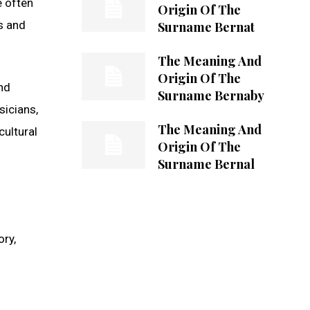
e often
Origin Of The
rs and
Surname Bernat
The Meaning And
Origin Of The
nd
Surname Bernaby
sicians,
The Meaning And
cultural
Origin Of The
Surname Bernal
ory,