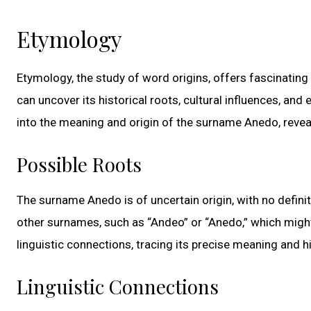
Etymology
Etymology, the study of word origins, offers fascinating
can uncover its historical roots, cultural influences, an
into the meaning and origin of the surname Anedo, revea
Possible Roots
The surname Anedo is of uncertain origin, with no definiti
other surnames, such as “Andeo” or “Anedo,” which might h
linguistic connections, tracing its precise meaning and 
Linguistic Connections