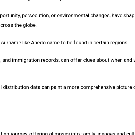
portunity, persecution, or environmental changes, have shap
cross the globe.
a surname like Anedo came to be found in certain regions.
ta, and immigration records, can offer clues about when and
l distribution data can paint a more comprehensive picture 
ing journey, offering glimpses into family lineages and cult