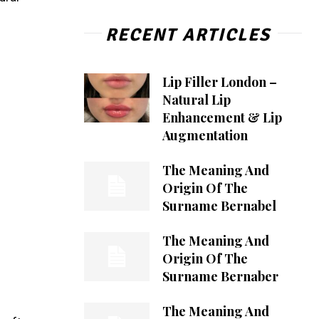
RECENT ARTICLES
Lip Filler London –
Natural Lip
Enhancement & Lip
Augmentation
The Meaning And
Origin Of The
Surname Bernabel
The Meaning And
Origin Of The
Surname Bernaber
The Meaning And