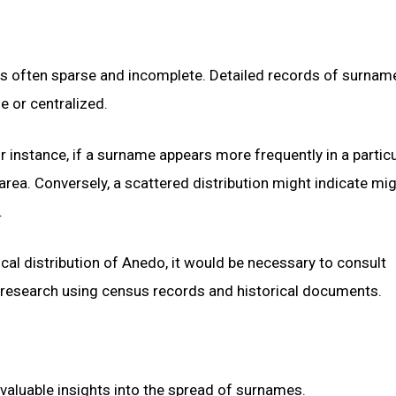
is often sparse and incomplete. Detailed records of surnam
e or centralized.
instance, if a surname appears more frequently in a particu
t area. Conversely, a scattered distribution might indicate mi
.
al distribution of Anedo, it would be necessary to consult
 research using census records and historical documents.
valuable insights into the spread of surnames.