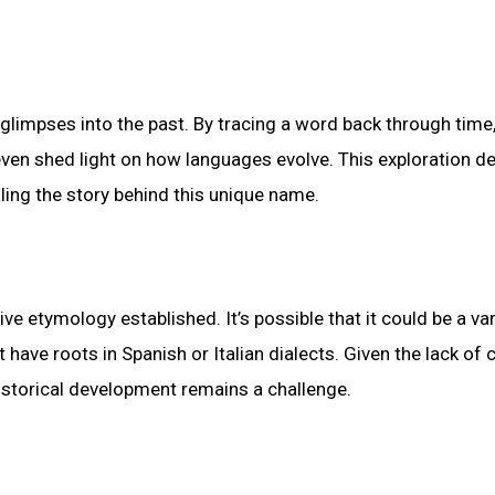
 glimpses into the past. By tracing a word back through time
d even shed light on how languages evolve. This exploration d
ling the story behind this unique name.
ve etymology established. It’s possible that it could be a var
ave roots in Spanish or Italian dialects. Given the lack of c
historical development remains a challenge.