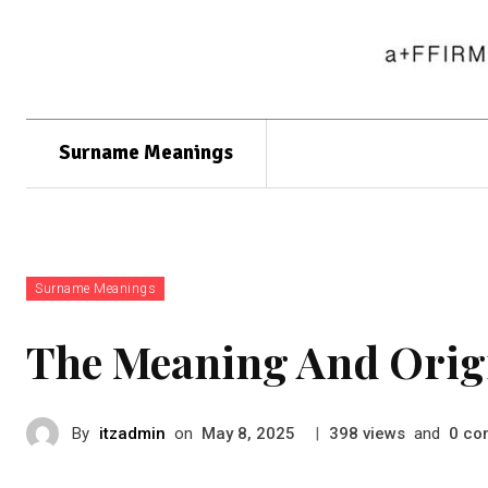
Surname Meanings
Surname Meanings
The Meaning And Orig
By
itzadmin
on
|
views
and
co
May 8, 2025
398
0