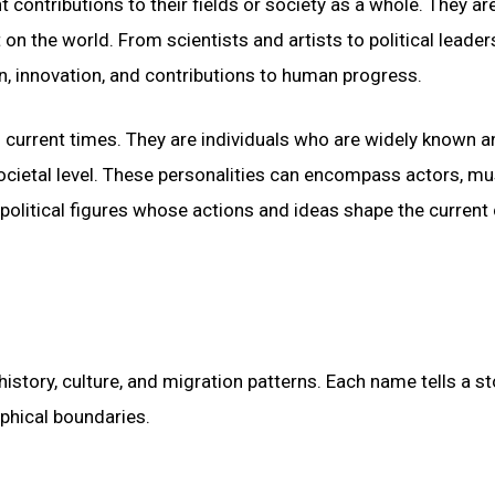
 contributions to their fields or society as a whole. They ar
on the world. From scientists and artists to political leade
ion, innovation, and contributions to human progress.
n current times. They are individuals who are widely known a
 societal level. These personalities can encompass actors, mu
 political figures whose actions and ideas shape the current 
istory, culture, and migration patterns. Each name tells a st
phical boundaries.