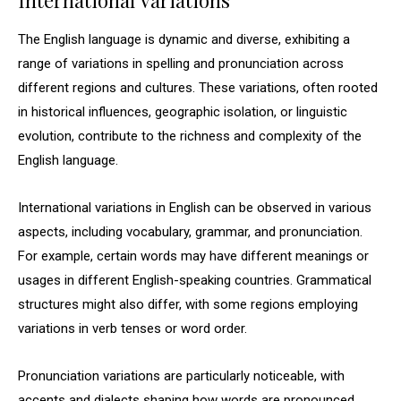
International Variations
The English language is dynamic and diverse, exhibiting a
range of variations in spelling and pronunciation across
different regions and cultures. These variations, often rooted
in historical influences, geographic isolation, or linguistic
evolution, contribute to the richness and complexity of the
English language.
International variations in English can be observed in various
aspects, including vocabulary, grammar, and pronunciation.
For example, certain words may have different meanings or
usages in different English-speaking countries. Grammatical
structures might also differ, with some regions employing
variations in verb tenses or word order.
Pronunciation variations are particularly noticeable, with
accents and dialects shaping how words are pronounced.