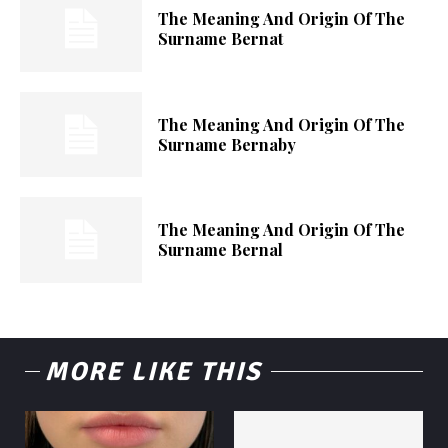
The Meaning And Origin Of The
Surname Bernat
The Meaning And Origin Of The
Surname Bernaby
The Meaning And Origin Of The
Surname Bernal
MORE LIKE THIS