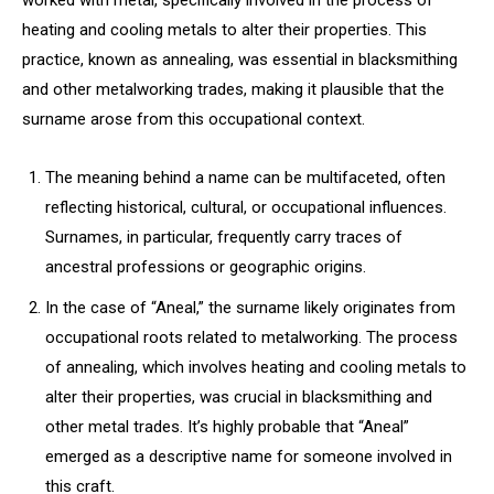
worked with metal, specifically involved in the process of
heating and cooling metals to alter their properties. This
practice, known as annealing, was essential in blacksmithing
and other metalworking trades, making it plausible that the
surname arose from this occupational context.
The meaning behind a name can be multifaceted, often
reflecting historical, cultural, or occupational influences.
Surnames, in particular, frequently carry traces of
ancestral professions or geographic origins.
In the case of “Aneal,” the surname likely originates from
occupational roots related to metalworking. The process
of annealing, which involves heating and cooling metals to
alter their properties, was crucial in blacksmithing and
other metal trades. It’s highly probable that “Aneal”
emerged as a descriptive name for someone involved in
this craft.