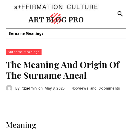
ART BLOG PRO
Surname Meanings
Surname Meanings
The Meaning And Origin Of
The Surname Aneal
By
itzadmin
on
|
views
and
comments
May 8, 2025
455
0
Meaning