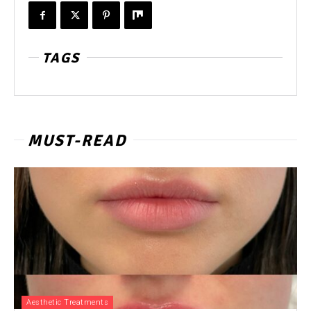
TAGS
MUST-READ
Aesthetic Treatments