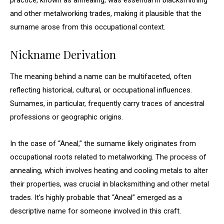
practice, known as annealing, was essential in blacksmithing
and other metalworking trades, making it plausible that the
surname arose from this occupational context.
Nickname Derivation
The meaning behind a name can be multifaceted, often
reflecting historical, cultural, or occupational influences.
Surnames, in particular, frequently carry traces of ancestral
professions or geographic origins.
In the case of “Aneal,” the surname likely originates from
occupational roots related to metalworking. The process of
annealing, which involves heating and cooling metals to alter
their properties, was crucial in blacksmithing and other metal
trades. It’s highly probable that “Aneal” emerged as a
descriptive name for someone involved in this craft.