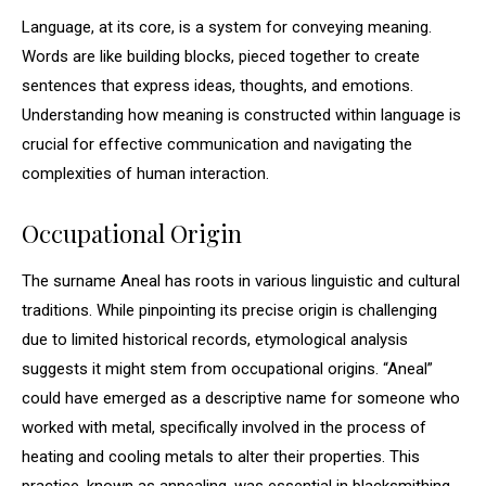
Language, at its core, is a system for conveying meaning.
Words are like building blocks, pieced together to create
sentences that express ideas, thoughts, and emotions.
Understanding how meaning is constructed within language is
crucial for effective communication and navigating the
complexities of human interaction.
Occupational Origin
The surname Aneal has roots in various linguistic and cultural
traditions. While pinpointing its precise origin is challenging
due to limited historical records, etymological analysis
suggests it might stem from occupational origins. “Aneal”
could have emerged as a descriptive name for someone who
worked with metal, specifically involved in the process of
heating and cooling metals to alter their properties. This