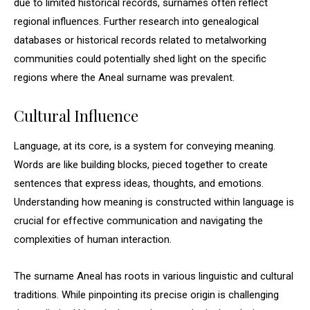
due to limited historical records, surnames often reflect
regional influences. Further research into genealogical
databases or historical records related to metalworking
communities could potentially shed light on the specific
regions where the Aneal surname was prevalent.
Cultural Influence
Language, at its core, is a system for conveying meaning.
Words are like building blocks, pieced together to create
sentences that express ideas, thoughts, and emotions.
Understanding how meaning is constructed within language is
crucial for effective communication and navigating the
complexities of human interaction.
The surname Aneal has roots in various linguistic and cultural
traditions. While pinpointing its precise origin is challenging