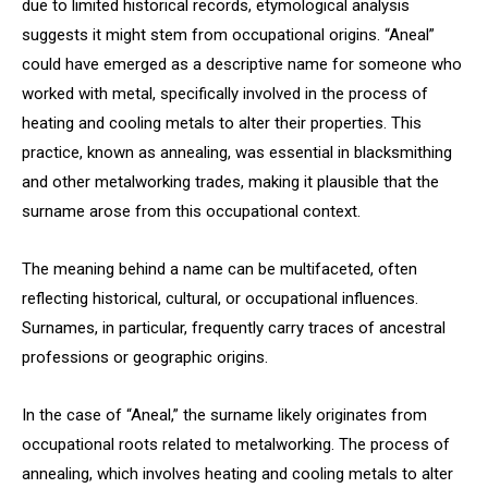
due to limited historical records, etymological analysis
suggests it might stem from occupational origins. “Aneal”
could have emerged as a descriptive name for someone who
worked with metal, specifically involved in the process of
heating and cooling metals to alter their properties. This
practice, known as annealing, was essential in blacksmithing
and other metalworking trades, making it plausible that the
surname arose from this occupational context.
The meaning behind a name can be multifaceted, often
reflecting historical, cultural, or occupational influences.
Surnames, in particular, frequently carry traces of ancestral
professions or geographic origins.
In the case of “Aneal,” the surname likely originates from
occupational roots related to metalworking. The process of
annealing, which involves heating and cooling metals to alter