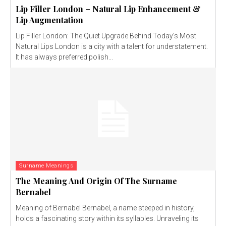
Lip Filler London – Natural Lip Enhancement &
Lip Augmentation
Lip Filler London: The Quiet Upgrade Behind Today’s Most
Natural Lips London is a city with a talent for understatement.
It has always preferred polish...
Surname Meanings
The Meaning And Origin Of The Surname
Bernabel
Meaning of Bernabel Bernabel, a name steeped in history,
holds a fascinating story within its syllables. Unraveling its