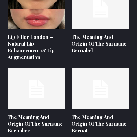
Lip Filler London –
The Meaning And
Natural Lip
Origin Of The Surname
Enhancement & Lip
Bernabel
Augmentation
The Meaning And
The Meaning And
Origin Of The Surname
Origin Of The Surname
Bernaber
Bernat