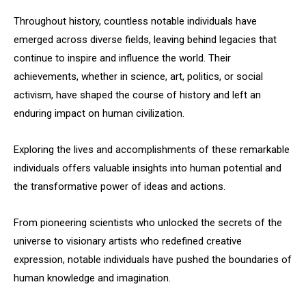
Throughout history, countless notable individuals have
emerged across diverse fields, leaving behind legacies that
continue to inspire and influence the world. Their
achievements, whether in science, art, politics, or social
activism, have shaped the course of history and left an
enduring impact on human civilization.
Exploring the lives and accomplishments of these remarkable
individuals offers valuable insights into human potential and
the transformative power of ideas and actions.
From pioneering scientists who unlocked the secrets of the
universe to visionary artists who redefined creative
expression, notable individuals have pushed the boundaries of
human knowledge and imagination.