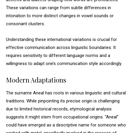
These variations can range from subtle differences in
intonation to more distinct changes in vowel sounds or
consonant clusters.
Understanding these international variations is crucial for
effective communication across linguistic boundaries. It
requires sensitivity to different language norms and a
willingness to adapt one’s communication style accordingly.
Modern Adaptations
The surname Aneal has roots in various linguistic and cultural
traditions. While pinpointing its precise origin is challenging
due to limited historical records, etymological analysis
suggests it might stem from occupational origins. “Aneal”
could have emerged as a descriptive name for someone who