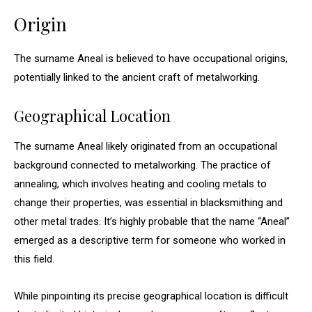
Origin
The surname Aneal is believed to have occupational origins,
potentially linked to the ancient craft of metalworking.
Geographical Location
The surname Aneal likely originated from an occupational
background connected to metalworking. The practice of
annealing, which involves heating and cooling metals to
change their properties, was essential in blacksmithing and
other metal trades. It’s highly probable that the name “Aneal”
emerged as a descriptive term for someone who worked in
this field.
While pinpointing its precise geographical location is difficult