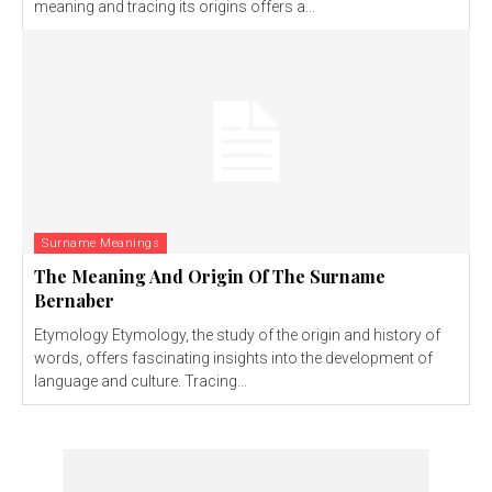
meaning and tracing its origins offers a...
Surname Meanings
The Meaning And Origin Of The Surname
Bernaber
Etymology Etymology, the study of the origin and history of
words, offers fascinating insights into the development of
language and culture. Tracing...