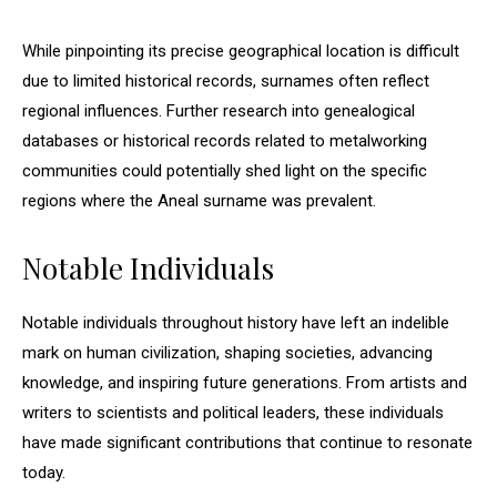
While pinpointing its precise geographical location is difficult
due to limited historical records, surnames often reflect
regional influences. Further research into genealogical
databases or historical records related to metalworking
communities could potentially shed light on the specific
regions where the Aneal surname was prevalent.
Notable Individuals
Notable individuals throughout history have left an indelible
mark on human civilization, shaping societies, advancing
knowledge, and inspiring future generations. From artists and
writers to scientists and political leaders, these individuals
have made significant contributions that continue to resonate
today.