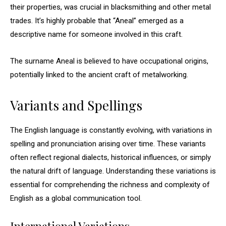
their properties, was crucial in blacksmithing and other metal
trades. It’s highly probable that “Aneal” emerged as a
descriptive name for someone involved in this craft.
The surname Aneal is believed to have occupational origins,
potentially linked to the ancient craft of metalworking.
Variants and Spellings
The English language is constantly evolving, with variations in
spelling and pronunciation arising over time. These variants
often reflect regional dialects, historical influences, or simply
the natural drift of language. Understanding these variations is
essential for comprehending the richness and complexity of
English as a global communication tool.