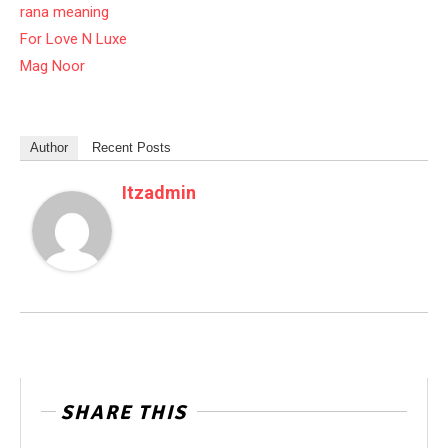
rana meaning
For Love N Luxe
Mag Noor
Author
Recent Posts
Itzadmin
SHARE THIS