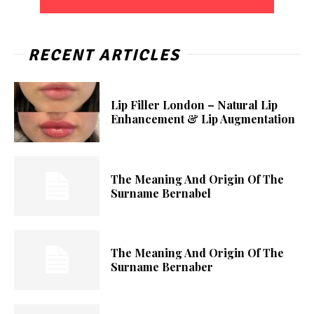
RECENT ARTICLES
Lip Filler London – Natural Lip
Enhancement & Lip Augmentation
The Meaning And Origin Of The
Surname Bernabel
The Meaning And Origin Of The
Surname Bernaber