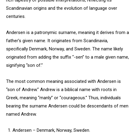
rich tapestry of possible interpretations, reflecting its
Scandinavian origins and the evolution of language over
centuries.
Andersen is a patronymic surname, meaning it derives from a
father’s given name. It originates from Scandinavia,
specifically Denmark, Norway, and Sweden. The name likely
originated from adding the suffix “-sen” to a male given name,
signifying “son of.”
The most common meaning associated with Andersen is
“son of Andrew.” Andrew is a biblical name with roots in
Greek, meaning “manly” or “courageous.” Thus, individuals
bearing the surname Andersen could be descendants of men
named Andrew.
Andersen – Denmark, Norway, Sweden.