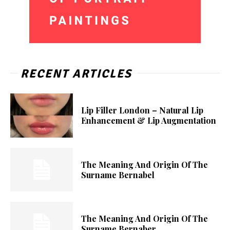
RECENT ARTICLES
Lip Filler London – Natural Lip
Enhancement & Lip Augmentation
The Meaning And Origin Of The
Surname Bernabel
The Meaning And Origin Of The
Surname Bernaber