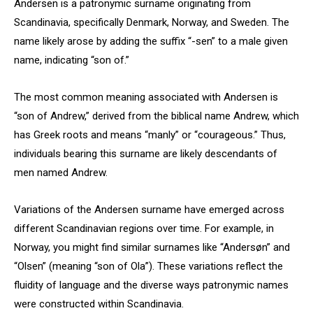
Andersen is a patronymic surname originating from
Scandinavia, specifically Denmark, Norway, and Sweden. The
name likely arose by adding the suffix “-sen” to a male given
name, indicating “son of.”
The most common meaning associated with Andersen is
“son of Andrew,” derived from the biblical name Andrew, which
has Greek roots and means “manly” or “courageous.” Thus,
individuals bearing this surname are likely descendants of
men named Andrew.
Variations of the Andersen surname have emerged across
different Scandinavian regions over time. For example, in
Norway, you might find similar surnames like “Andersøn” and
“Olsen” (meaning “son of Ola”). These variations reflect the
fluidity of language and the diverse ways patronymic names
were constructed within Scandinavia.