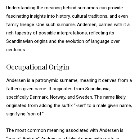
Understanding the meaning behind surnames can provide
fascinating insights into history, cultural traditions, and even
family lineage. One such surname, Andersen, carries with it a
rich tapestry of possible interpretations, reflecting its
Scandinavian origins and the evolution of language over
centuries.
Occupational Origin
Andersen is a patronymic surname, meaning it derives from a
father’s given name. It originates from Scandinavia,
specifically Denmark, Norway, and Sweden. The name likely
originated from adding the suffix “-sen” to a male given name,
signifying “son of.”
The most common meaning associated with Andersen is
“son of Andrew.” Andrew is a biblical name with roots in