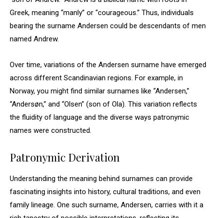
Greek, meaning “manly” or “courageous.” Thus, individuals
bearing the surname Andersen could be descendants of men
named Andrew.
Over time, variations of the Andersen surname have emerged
across different Scandinavian regions. For example, in
Norway, you might find similar surnames like “Andersen,”
“Andersøn,” and “Olsen” (son of Ola). This variation reflects
the fluidity of language and the diverse ways patronymic
names were constructed.
Patronymic Derivation
Understanding the meaning behind surnames can provide
fascinating insights into history, cultural traditions, and even
family lineage. One such surname, Andersen, carries with it a