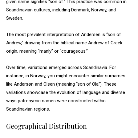
given name signifies “son of.” This practice was common in
Scandinavian cultures, including Denmark, Norway, and
Sweden.
The most prevalent interpretation of Andersen is “son of
Andrew,” drawing from the biblical name Andrew of Greek
origin, meaning “manly” or “courageous.”
Over time, variations emerged across Scandinavia. For
instance, in Norway, you might encounter similar surnames
like Andersøn and Olsen (meaning “son of Ola”). These
variations showcase the evolution of language and diverse
ways patronymic names were constructed within
Scandinavian regions.
Geographical Distribution