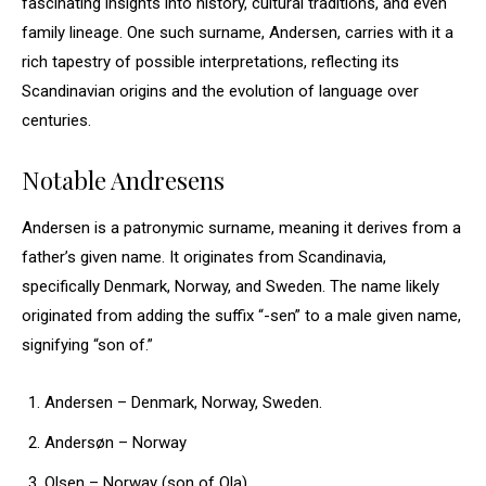
fascinating insights into history, cultural traditions, and even
family lineage. One such surname, Andersen, carries with it a
rich tapestry of possible interpretations, reflecting its
Scandinavian origins and the evolution of language over
centuries.
Notable Andresens
Andersen is a patronymic surname, meaning it derives from a
father’s given name. It originates from Scandinavia,
specifically Denmark, Norway, and Sweden. The name likely
originated from adding the suffix “-sen” to a male given name,
signifying “son of.”
Andersen – Denmark, Norway, Sweden.
Andersøn – Norway
Olsen – Norway (son of Ola)