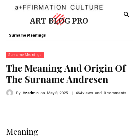
ART BLOG PRO
Surname Meanings
Surname Meanings
The Meaning And Origin Of
The Surname Andresen
By
itzadmin
on
|
views
and
comments
May 8, 2025
464
0
Meaning