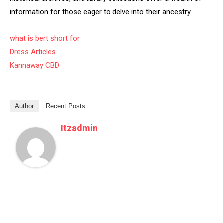
information for those eager to delve into their ancestry.
what is bert short for
Dress Articles
Kannaway CBD
Author
Recent Posts
Itzadmin