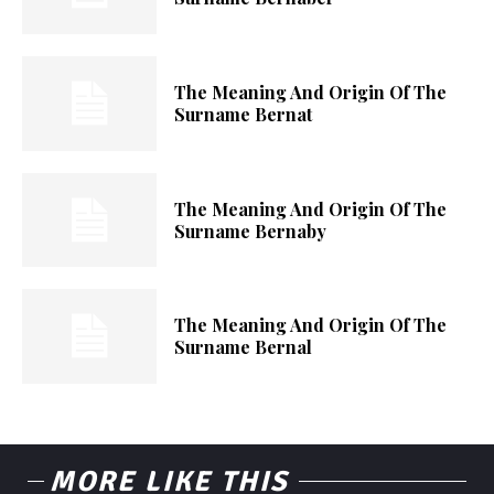
The Meaning And Origin Of The
Surname Bernat
The Meaning And Origin Of The
Surname Bernaby
The Meaning And Origin Of The
Surname Bernal
MORE LIKE THIS