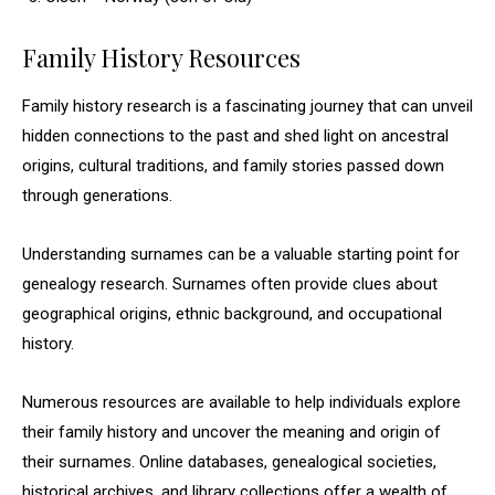
Family History Resources
Family history research is a fascinating journey that can unveil
hidden connections to the past and shed light on ancestral
origins, cultural traditions, and family stories passed down
through generations.
Understanding surnames can be a valuable starting point for
genealogy research. Surnames often provide clues about
geographical origins, ethnic background, and occupational
history.
Numerous resources are available to help individuals explore
their family history and uncover the meaning and origin of
their surnames. Online databases, genealogical societies,
historical archives, and library collections offer a wealth of