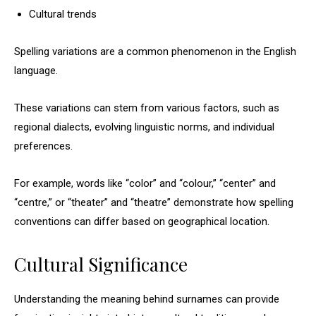
Cultural trends
Spelling variations are a common phenomenon in the English
language.
These variations can stem from various factors, such as
regional dialects, evolving linguistic norms, and individual
preferences.
For example, words like “color” and “colour,” “center” and
“centre,” or “theater” and “theatre” demonstrate how spelling
conventions can differ based on geographical location.
Cultural Significance
Understanding the meaning behind surnames can provide