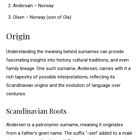
Andersøn – Norway
Olsen – Norway (son of Ola)
Origin
Understanding the meaning behind surnames can provide
fascinating insights into history, cultural traditions, and even
family lineage. One such surname, Andersen, carries with it a
rich tapestry of possible interpretations, reflecting its
Scandinavian origins and the evolution of language over
centuries.
Scandinavian Roots
Andersen is a patronymic surname, meaning it originates
from a father’s given name. The suffix “-sen” added to a male