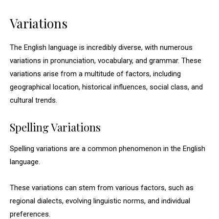
Variations
The English language is incredibly diverse, with numerous
variations in pronunciation, vocabulary, and grammar. These
variations arise from a multitude of factors, including
geographical location, historical influences, social class, and
cultural trends.
Spelling Variations
Spelling variations are a common phenomenon in the English
language.
These variations can stem from various factors, such as
regional dialects, evolving linguistic norms, and individual
preferences.