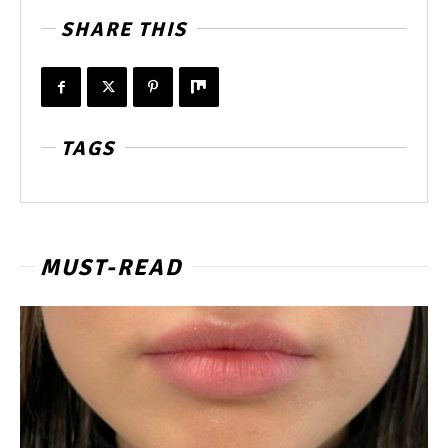
SHARE THIS
TAGS
MUST-READ