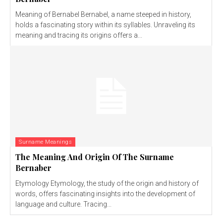
Meaning of Bernabel Bernabel, a name steeped in history,
holds a fascinating story within its syllables. Unraveling its
meaning and tracing its origins offers a...
Surname Meanings
The Meaning And Origin Of The Surname
Bernaber
Etymology Etymology, the study of the origin and history of
words, offers fascinating insights into the development of
language and culture. Tracing...