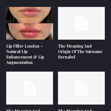
Lip Filler London –
The Meaning And
Natural Lip
Origin Of The Surname
Enhancement & Lip
Bernabel
Augmentation
The Meaning And
The Meaning And