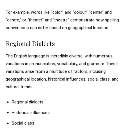
For example, words like “color” and “colour,” “center” and
“centre,” or “theater” and “theatre” demonstrate how spelling
conventions can differ based on geographical location.
Regional Dialects
The English language is incredibly diverse, with numerous
variations in pronunciation, vocabulary, and grammar. These
variations arise from a multitude of factors, including
geographical location, historical influences, social class, and
cultural trends.
Regional dialects
Historical influences
Social class