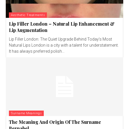
Aesthetic Treatments
Lip Filler London – Natural Lip Enhancement &
Lip Augmentation
Lip Filler London: The Quiet Upgrade Behind Today’s Most
Natural Lips London is a city with a talent for understatement.
It has always preferred polish...
Surname Meanings
The Meaning And Origin Of The Surname
Bernabel