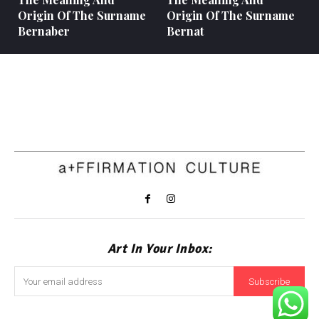
Origin Of The Surname
Origin Of The Surname
Bernaber
Bernat
Art In Your Inbox:
Subscribe