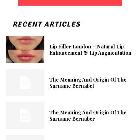
RECENT ARTICLES
Lip Filler London – Natural Lip
Enhancement & Lip Augmentation
The Meaning And Origin Of The
Surname Bernabel
The Meaning And Origin Of The
Surname Bernaber