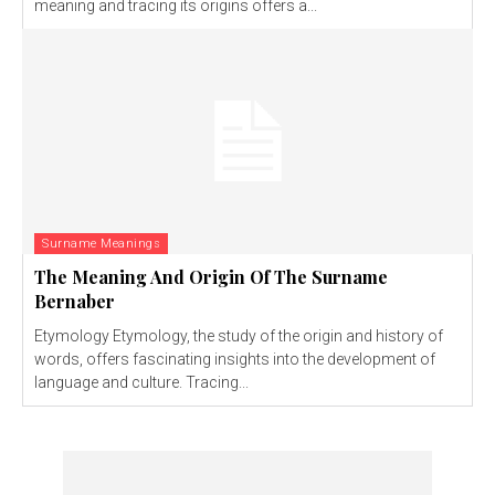
meaning and tracing its origins offers a...
Surname Meanings
The Meaning And Origin Of The Surname
Bernaber
Etymology Etymology, the study of the origin and history of
words, offers fascinating insights into the development of
language and culture. Tracing...