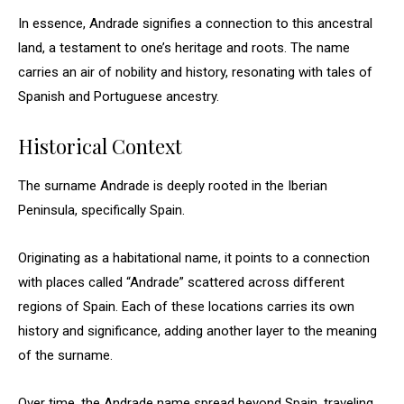
In essence, Andrade signifies a connection to this ancestral
land, a testament to one’s heritage and roots. The name
carries an air of nobility and history, resonating with tales of
Spanish and Portuguese ancestry.
Historical Context
The surname Andrade is deeply rooted in the Iberian
Peninsula, specifically Spain.
Originating as a habitational name, it points to a connection
with places called “Andrade” scattered across different
regions of Spain. Each of these locations carries its own
history and significance, adding another layer to the meaning
of the surname.
Over time, the Andrade name spread beyond Spain, traveling