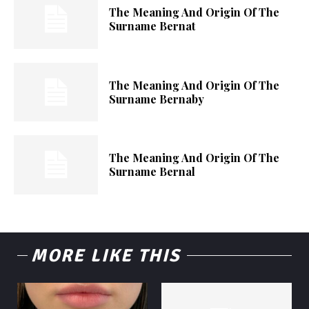
The Meaning And Origin Of The
Surname Bernat
The Meaning And Origin Of The
Surname Bernaby
The Meaning And Origin Of The
Surname Bernal
MORE LIKE THIS