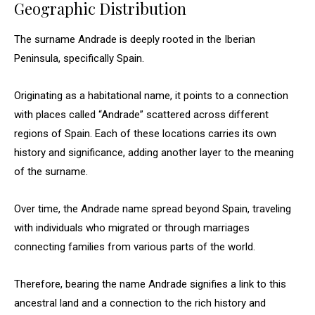
Geographic Distribution
The surname Andrade is deeply rooted in the Iberian
Peninsula, specifically Spain.
Originating as a habitational name, it points to a connection
with places called “Andrade” scattered across different
regions of Spain. Each of these locations carries its own
history and significance, adding another layer to the meaning
of the surname.
Over time, the Andrade name spread beyond Spain, traveling
with individuals who migrated or through marriages
connecting families from various parts of the world.
Therefore, bearing the name Andrade signifies a link to this
ancestral land and a connection to the rich history and