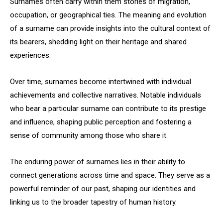
Surnames often carry within them stories of migration,
occupation, or geographical ties. The meaning and evolution
of a surname can provide insights into the cultural context of
its bearers, shedding light on their heritage and shared
experiences.
Over time, surnames become intertwined with individual
achievements and collective narratives. Notable individuals
who bear a particular surname can contribute to its prestige
and influence, shaping public perception and fostering a
sense of community among those who share it.
The enduring power of surnames lies in their ability to
connect generations across time and space. They serve as a
powerful reminder of our past, shaping our identities and
linking us to the broader tapestry of human history.