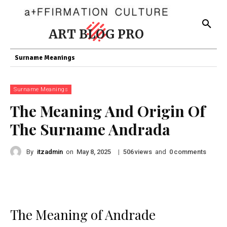
ART BLOG PRO
Surname Meanings
Surname Meanings
The Meaning And Origin Of
The Surname Andrada
By
itzadmin
on
|
views
and
comments
May 8, 2025
506
0
The Meaning of Andrade