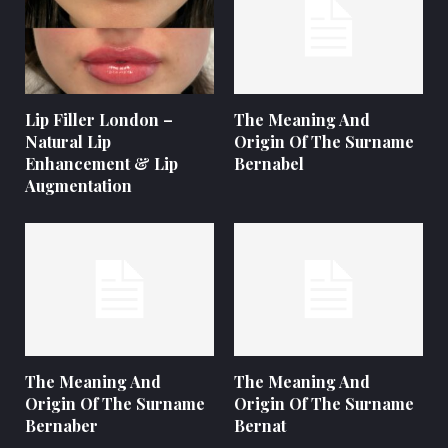
Lip Filler London –
The Meaning And
Natural Lip
Origin Of The Surname
Enhancement & Lip
Bernabel
Augmentation
The Meaning And
The Meaning And
Origin Of The Surname
Origin Of The Surname
Bernaber
Bernat