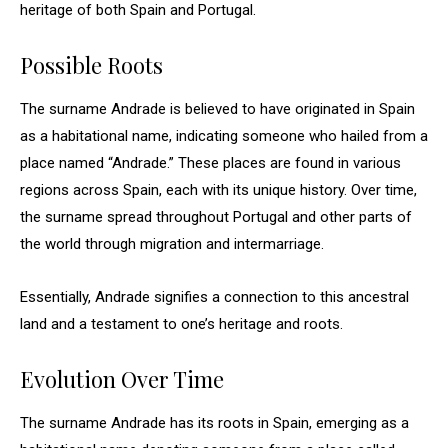
heritage of both Spain and Portugal.
Possible Roots
The surname Andrade is believed to have originated in Spain
as a habitational name, indicating someone who hailed from a
place named “Andrade.” These places are found in various
regions across Spain, each with its unique history. Over time,
the surname spread throughout Portugal and other parts of
the world through migration and intermarriage.
Essentially, Andrade signifies a connection to this ancestral
land and a testament to one’s heritage and roots.
Evolution Over Time
The surname Andrade has its roots in Spain, emerging as a