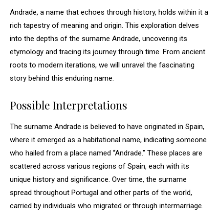
Andrade, a name that echoes through history, holds within it a
rich tapestry of meaning and origin. This exploration delves
into the depths of the surname Andrade, uncovering its
etymology and tracing its journey through time. From ancient
roots to modern iterations, we will unravel the fascinating
story behind this enduring name.
Possible Interpretations
The surname Andrade is believed to have originated in Spain,
where it emerged as a habitational name, indicating someone
who hailed from a place named “Andrade.” These places are
scattered across various regions of Spain, each with its
unique history and significance. Over time, the surname
spread throughout Portugal and other parts of the world,
carried by individuals who migrated or through intermarriage.