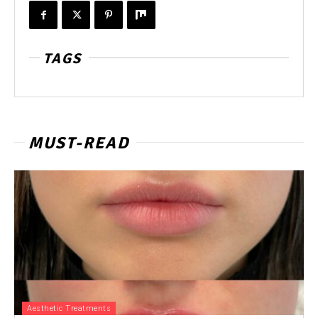
TAGS
MUST-READ
Aesthetic Treatments