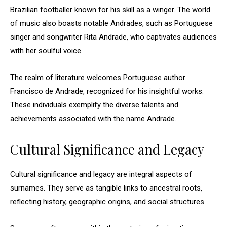
Brazilian footballer known for his skill as a winger. The world
of music also boasts notable Andrades, such as Portuguese
singer and songwriter Rita Andrade, who captivates audiences
with her soulful voice.
The realm of literature welcomes Portuguese author
Francisco de Andrade, recognized for his insightful works.
These individuals exemplify the diverse talents and
achievements associated with the name Andrade.
Cultural Significance and Legacy
Cultural significance and legacy are integral aspects of
surnames. They serve as tangible links to ancestral roots,
reflecting history, geographic origins, and social structures.