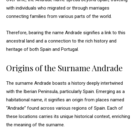
with individuals who migrated or through marriages
connecting families from various parts of the world.
Therefore, bearing the name Andrade signifies a link to this
ancestral land and a connection to the rich history and
heritage of both Spain and Portugal.
Origins of the Surname Andrade
The surname Andrade boasts a history deeply intertwined
with the Iberian Peninsula, particularly Spain. Emerging as a
habitational name, it signifies an origin from places named
“Andrade” found across various regions of Spain. Each of
these locations carries its unique historical context, enriching
the meaning of the surname.