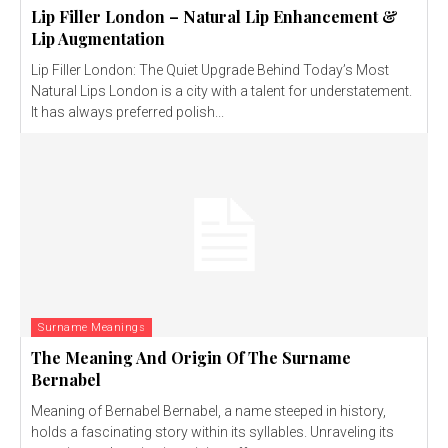
Lip Filler London – Natural Lip Enhancement &
Lip Augmentation
Lip Filler London: The Quiet Upgrade Behind Today’s Most
Natural Lips London is a city with a talent for understatement.
It has always preferred polish...
Surname Meanings
The Meaning And Origin Of The Surname
Bernabel
Meaning of Bernabel Bernabel, a name steeped in history,
holds a fascinating story within its syllables. Unraveling its