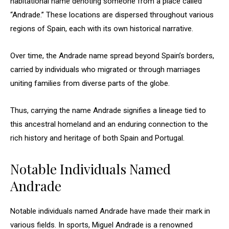
habitational name denoting someone from a place called
“Andrade.” These locations are dispersed throughout various
regions of Spain, each with its own historical narrative.
Over time, the Andrade name spread beyond Spain’s borders,
carried by individuals who migrated or through marriages
uniting families from diverse parts of the globe.
Thus, carrying the name Andrade signifies a lineage tied to
this ancestral homeland and an enduring connection to the
rich history and heritage of both Spain and Portugal.
Notable Individuals Named
Andrade
Notable individuals named Andrade have made their mark in
various fields. In sports, Miguel Andrade is a renowned