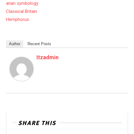
arian symbology
Classical Britain
Hemphorus
Author
Recent Posts
Itzadmin
SHARE THIS