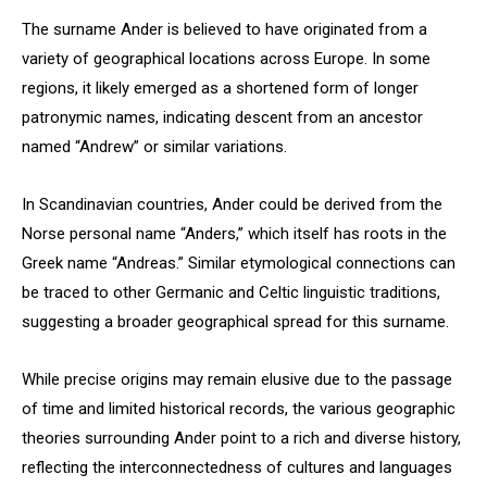
The surname Ander is believed to have originated from a
variety of geographical locations across Europe. In some
regions, it likely emerged as a shortened form of longer
patronymic names, indicating descent from an ancestor
named “Andrew” or similar variations.
In Scandinavian countries, Ander could be derived from the
Norse personal name “Anders,” which itself has roots in the
Greek name “Andreas.” Similar etymological connections can
be traced to other Germanic and Celtic linguistic traditions,
suggesting a broader geographical spread for this surname.
While precise origins may remain elusive due to the passage
of time and limited historical records, the various geographic
theories surrounding Ander point to a rich and diverse history,
reflecting the interconnectedness of cultures and languages