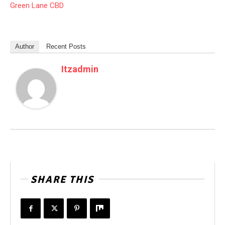
Green Lane CBD
Author
Recent Posts
Itzadmin
SHARE THIS