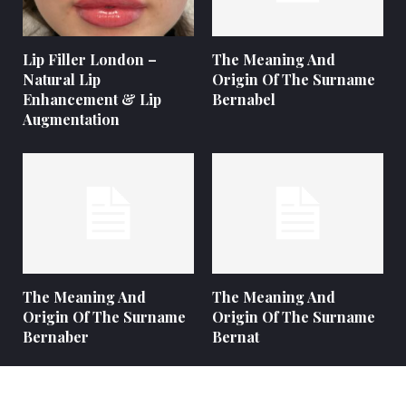
Lip Filler London –
The Meaning And
Natural Lip
Origin Of The Surname
Enhancement & Lip
Bernabel
Augmentation
The Meaning And
The Meaning And
Origin Of The Surname
Origin Of The Surname
Bernaber
Bernat