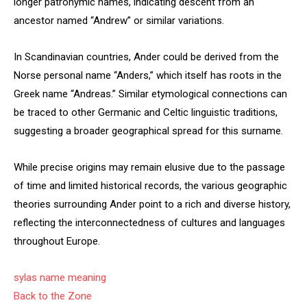
longer patronymic names, indicating descent from an
ancestor named “Andrew” or similar variations.
In Scandinavian countries, Ander could be derived from the
Norse personal name “Anders,” which itself has roots in the
Greek name “Andreas.” Similar etymological connections can
be traced to other Germanic and Celtic linguistic traditions,
suggesting a broader geographical spread for this surname.
While precise origins may remain elusive due to the passage
of time and limited historical records, the various geographic
theories surrounding Ander point to a rich and diverse history,
reflecting the interconnectedness of cultures and languages
throughout Europe.
sylas name meaning
Back to the Zone