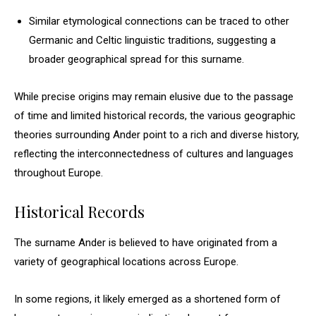
Similar etymological connections can be traced to other
Germanic and Celtic linguistic traditions, suggesting a
broader geographical spread for this surname.
While precise origins may remain elusive due to the passage
of time and limited historical records, the various geographic
theories surrounding Ander point to a rich and diverse history,
reflecting the interconnectedness of cultures and languages
throughout Europe.
Historical Records
The surname Ander is believed to have originated from a
variety of geographical locations across Europe.
In some regions, it likely emerged as a shortened form of