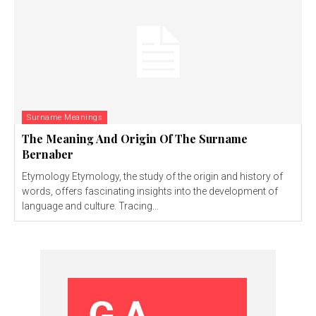
Surname Meanings
The Meaning And Origin Of The Surname
Bernaber
Etymology Etymology, the study of the origin and history of
words, offers fascinating insights into the development of
language and culture. Tracing...