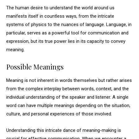
The human desire to understand the world around us
manifests itself in countless ways, from the intricate
systems of physics to the nuances of language. Language, in
particular, serves as a powerful tool for communication and
expression, but its true power lies in its capacity to convey
meaning.
Possible Meanings
Meaning is not inherent in words themselves but rather arises
from the complex interplay between words, context, and the
individual understanding of the speaker and listener. A single
word can have multiple meanings depending on the situation,
culture, and personal experiences of those involved.
Understanding this intricate dance of meaning-making is
crucial for effective communication. When we encounter a