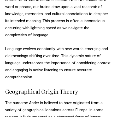
word or phrase, our brains draw upon a vast reservoir of
knowledge, memories, and cultural associations to decipher
its intended meaning. This process is often subconscious,
occurring with lightning speed as we navigate the
complexities of language.
Language evolves constantly, with new words emerging and
old meanings shifting over time. This dynamic nature of
language underscores the importance of considering context
and engaging in active listening to ensure accurate
comprehension.
Geographical Origin Theory
The surname Ander is believed to have originated from a
variety of geographical locations across Europe. In some