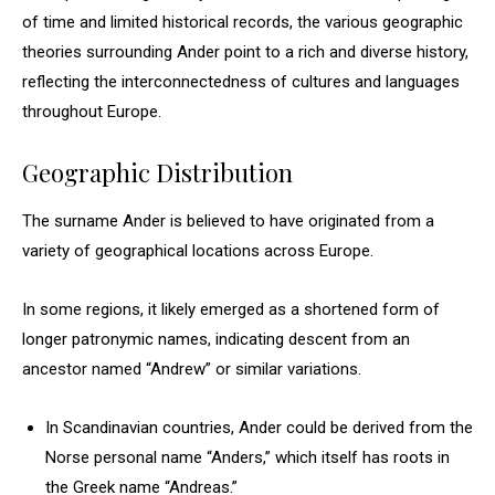
of time and limited historical records, the various geographic
theories surrounding Ander point to a rich and diverse history,
reflecting the interconnectedness of cultures and languages
throughout Europe.
Geographic Distribution
The surname Ander is believed to have originated from a
variety of geographical locations across Europe.
In some regions, it likely emerged as a shortened form of
longer patronymic names, indicating descent from an
ancestor named “Andrew” or similar variations.
In Scandinavian countries, Ander could be derived from the
Norse personal name “Anders,” which itself has roots in
the Greek name “Andreas.”