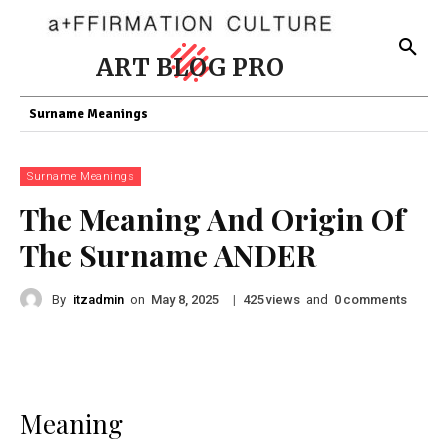
ART BLOG PRO
Surname Meanings
Surname Meanings
The Meaning And Origin Of
The Surname ANDER
By
itzadmin
on
|
views
and
comments
May 8, 2025
425
0
Meaning