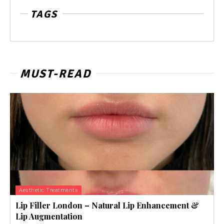
TAGS
MUST-READ
Aesthetic Treatments
Lip Filler London – Natural Lip Enhancement &
Lip Augmentation