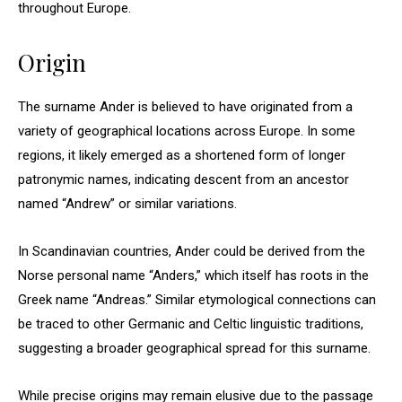
throughout Europe.
Origin
The surname Ander is believed to have originated from a
variety of geographical locations across Europe. In some
regions, it likely emerged as a shortened form of longer
patronymic names, indicating descent from an ancestor
named “Andrew” or similar variations.
In Scandinavian countries, Ander could be derived from the
Norse personal name “Anders,” which itself has roots in the
Greek name “Andreas.” Similar etymological connections can
be traced to other Germanic and Celtic linguistic traditions,
suggesting a broader geographical spread for this surname.
While precise origins may remain elusive due to the passage