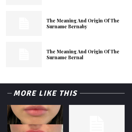
The Meaning And Origin Of The
Surname Bernaby
The Meaning And Origin Of The
Surname Bernal
MORE LIKE THIS