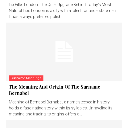
Lip Filler London: The Quiet Upgrade Behind Today’s Most
Natural Lips London is a city with a talent for understatement.
It has always preferred polish...
Surname Meanings
The Meaning And Origin Of The Surname
Bernabel
Meaning of Bernabel Bernabel, a name steeped in history,
holds a fascinating story within its syllables. Unraveling its
meaning and tracing its origins offers a...