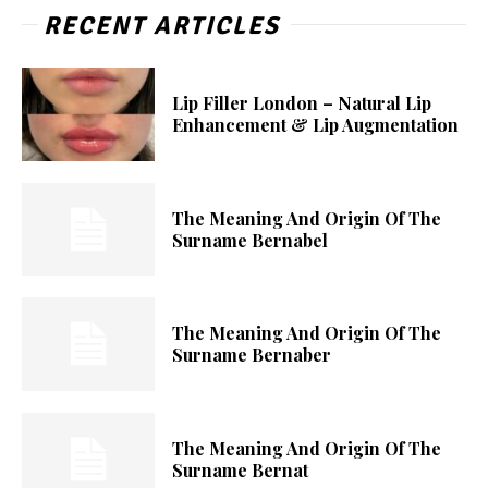
RECENT ARTICLES
Lip Filler London – Natural Lip
Enhancement & Lip Augmentation
The Meaning And Origin Of The
Surname Bernabel
The Meaning And Origin Of The
Surname Bernaber
The Meaning And Origin Of The
Surname Bernat