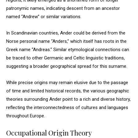
regions, it likely emerged as a shortened form of longer
patronymic names, indicating descent from an ancestor
named “Andrew” or similar variations.
In Scandinavian countries, Ander could be derived from the
Norse personal name “Anders,” which itself has roots in the
Greek name “Andreas.” Similar etymological connections can
be traced to other Germanic and Celtic linguistic traditions,
suggesting a broader geographical spread for this surname.
While precise origins may remain elusive due to the passage
of time and limited historical records, the various geographic
theories surrounding Ander point to a rich and diverse history,
reflecting the interconnectedness of cultures and languages
throughout Europe.
Occupational Origin Theory