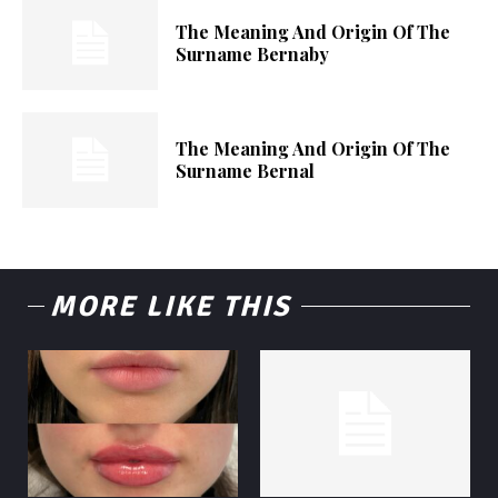
The Meaning And Origin Of The
Surname Bernaby
The Meaning And Origin Of The
Surname Bernal
MORE LIKE THIS