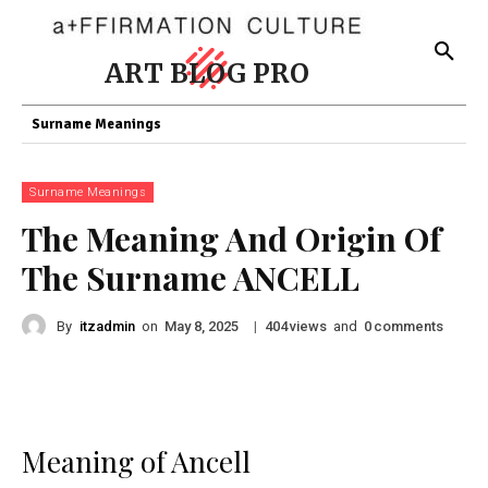
ART BLOG PRO
Surname Meanings
Surname Meanings
The Meaning And Origin Of
The Surname ANCELL
By
itzadmin
on
|
views
and
comments
May 8, 2025
404
0
Meaning of Ancell