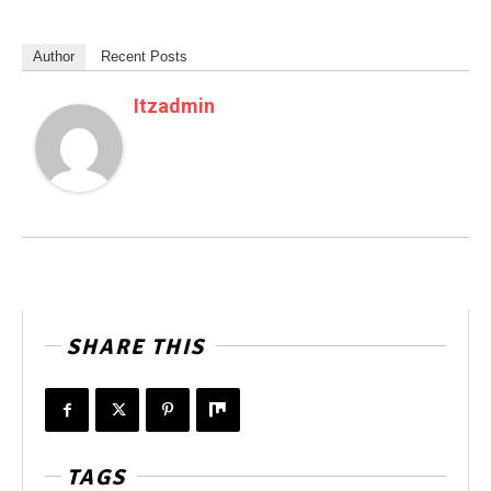
Author
Recent Posts
Itzadmin
SHARE THIS
TAGS