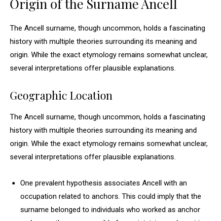
Origin of the Surname Ancell
The Ancell surname, though uncommon, holds a fascinating
history with multiple theories surrounding its meaning and
origin. While the exact etymology remains somewhat unclear,
several interpretations offer plausible explanations.
Geographic Location
The Ancell surname, though uncommon, holds a fascinating
history with multiple theories surrounding its meaning and
origin. While the exact etymology remains somewhat unclear,
several interpretations offer plausible explanations.
One prevalent hypothesis associates Ancell with an
occupation related to anchors. This could imply that the
surname belonged to individuals who worked as anchor