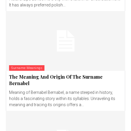
It has always preferred polish...
Surname Meanings
The Meaning And Origin Of The Surname
Bernabel
Meaning of Bernabel Bernabel, a name steeped in history,
holds a fascinating story within its syllables. Unraveling its
meaning and tracing its origins offers a...