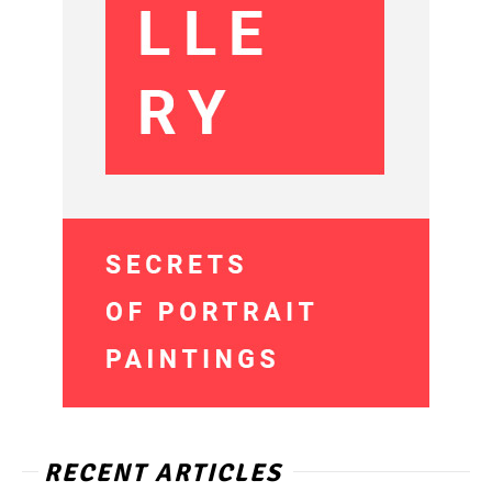
RECENT ARTICLES