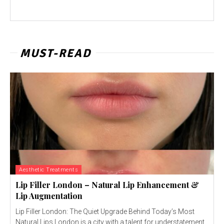
MUST-READ
Aesthetic Treatments
Lip Filler London – Natural Lip Enhancement &
Lip Augmentation
Lip Filler London: The Quiet Upgrade Behind Today’s Most
Natural Lips London is a city with a talent for understatement.