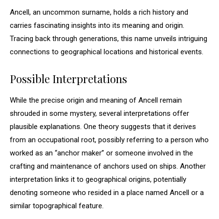
Ancell, an uncommon surname, holds a rich history and
carries fascinating insights into its meaning and origin.
Tracing back through generations, this name unveils intriguing
connections to geographical locations and historical events.
Possible Interpretations
While the precise origin and meaning of Ancell remain
shrouded in some mystery, several interpretations offer
plausible explanations. One theory suggests that it derives
from an occupational root, possibly referring to a person who
worked as an “anchor maker” or someone involved in the
crafting and maintenance of anchors used on ships. Another
interpretation links it to geographical origins, potentially
denoting someone who resided in a place named Ancell or a
similar topographical feature.