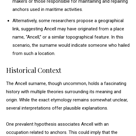
makers or those responsible for maintaining and repairing
anchors used in maritime activities.
Alternatively, some researchers propose a geographical
link, suggesting Ancell may have originated from a place
name, “Ancell,” or a similar topographical feature. In this
scenario, the surname would indicate someone who hailed
from such a location.
Historical Context
The Ancell surname, though uncommon, holds a fascinating
history with multiple theories surrounding its meaning and
origin. While the exact etymology remains somewhat unclear,
several interpretations offer plausible explanations.
One prevalent hypothesis associates Ancell with an
occupation related to anchors. This could imply that the