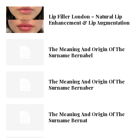
Lip Filler London – Natural Lip
Enhancement & Lip Augmentation
The Meaning And Origin Of The
Surname Bernabel
The Meaning And Origin Of The
Surname Bernaber
The Meaning And Origin Of The
Surname Bernat