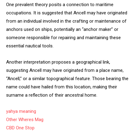
One prevalent theory posits a connection to maritime
occupations. It is suggested that Ancell may have originated
from an individual involved in the crafting or maintenance of
anchors used on ships, potentially an “anchor maker” or
someone responsible for repairing and maintaining these
essential nautical tools.
Another interpretation proposes a geographical link,
suggesting Ancell may have originated from a place name,
“Ancell,” or a similar topographical feature. Those bearing the
name could have hailed from this location, making their
surname a reflection of their ancestral home.
yahya meaning
Other Wheres Mag
CBD One Stop