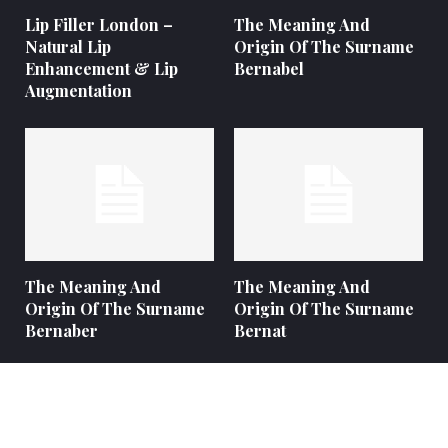
Lip Filler London –
The Meaning And
Natural Lip
Origin Of The Surname
Enhancement & Lip
Bernabel
Augmentation
The Meaning And
The Meaning And
Origin Of The Surname
Origin Of The Surname
Bernaber
Bernat