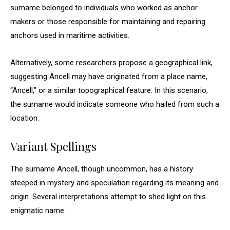
surname belonged to individuals who worked as anchor
makers or those responsible for maintaining and repairing
anchors used in maritime activities.
Alternatively, some researchers propose a geographical link,
suggesting Ancell may have originated from a place name,
“Ancell,” or a similar topographical feature. In this scenario,
the surname would indicate someone who hailed from such a
location.
Variant Spellings
The surname Ancell, though uncommon, has a history
steeped in mystery and speculation regarding its meaning and
origin. Several interpretations attempt to shed light on this
enigmatic name.