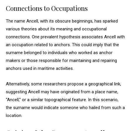
Connections to Occupations
The name Ancell, with its obscure beginnings, has sparked
various theories about its meaning and occupational
connections. One prevalent hypothesis associates Ancell with
an occupation related to anchors. This could imply that the
surname belonged to individuals who worked as anchor
makers or those responsible for maintaining and repairing
anchors used in maritime activities.
Alternatively, some researchers propose a geographical link,
suggesting Ancell may have originated from a place name,
“Ancell,” or a similar topographical feature. In this scenario,
the surname would indicate someone who hailed from such a
location.