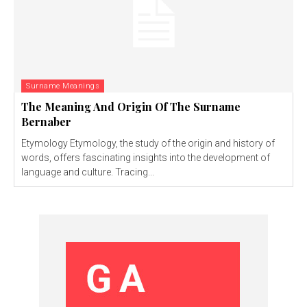
Surname Meanings
The Meaning And Origin Of The Surname
Bernaber
Etymology Etymology, the study of the origin and history of
words, offers fascinating insights into the development of
language and culture. Tracing...