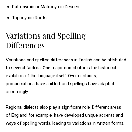
Patronymic or Matronymic Descent
Toponymic Roots
Variations and Spelling
Differences
Variations and spelling differences in English can be attributed
to several factors. One major contributor is the historical
evolution of the language itself. Over centuries,
pronunciations have shifted, and spellings have adapted
accordingly.
Regional dialects also play a significant role. Different areas
of England, for example, have developed unique accents and
ways of spelling words, leading to variations in written forms.