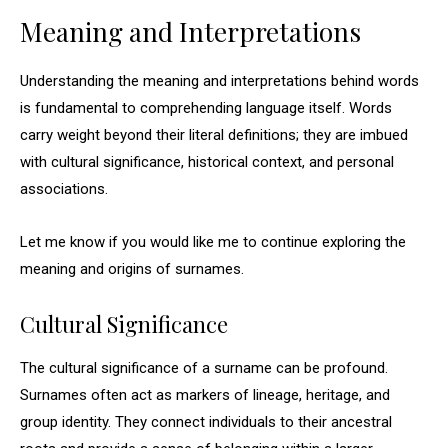
Meaning and Interpretations
Understanding the meaning and interpretations behind words
is fundamental to comprehending language itself. Words
carry weight beyond their literal definitions; they are imbued
with cultural significance, historical context, and personal
associations.
Let me know if you would like me to continue exploring the
meaning and origins of surnames.
Cultural Significance
The cultural significance of a surname can be profound.
Surnames often act as markers of lineage, heritage, and
group identity. They connect individuals to their ancestral