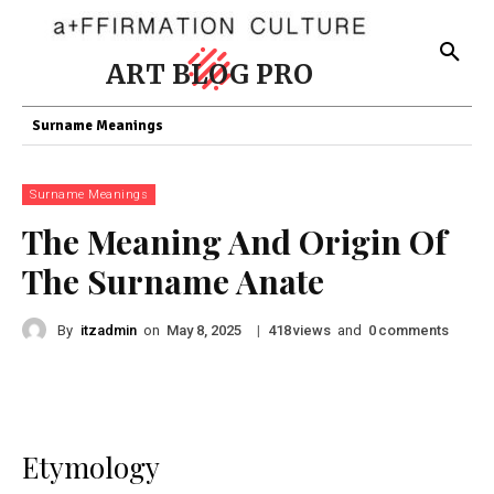
ART BLOG PRO
Surname Meanings
Surname Meanings
The Meaning And Origin Of
The Surname Anate
By
itzadmin
on
|
views
and
comments
May 8, 2025
418
0
Etymology