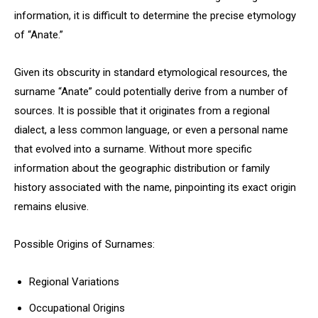
information, it is difficult to determine the precise etymology
of “Anate.”
Given its obscurity in standard etymological resources, the
surname “Anate” could potentially derive from a number of
sources. It is possible that it originates from a regional
dialect, a less common language, or even a personal name
that evolved into a surname. Without more specific
information about the geographic distribution or family
history associated with the name, pinpointing its exact origin
remains elusive.
Possible Origins of Surnames:
Regional Variations
Occupational Origins