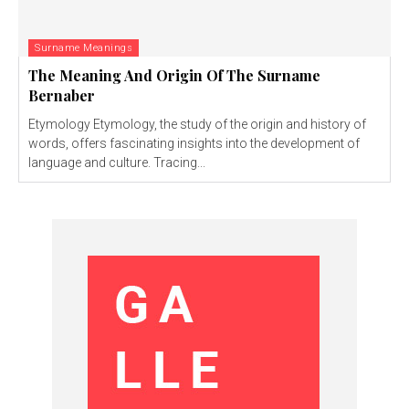
Surname Meanings
The Meaning And Origin Of The Surname
Bernaber
Etymology Etymology, the study of the origin and history of
words, offers fascinating insights into the development of
language and culture. Tracing...