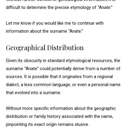
difficult to determine the precise etymology of “Anate.”
Let me know if you would like me to continue with
information about the surname “Anate.”
Geographical Distribution
Given its obscurity in standard etymological resources, the
surname “Anate” could potentially derive from a number of
sources. It is possible that it originates from a regional
dialect, a less common language, or even a personal name
that evolved into a surname.
Without more specific information about the geographic
distribution or family history associated with the name,
pinpointing its exact origin remains elusive.