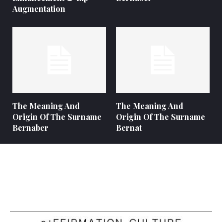
Augmentation
The Meaning And
The Meaning And
Origin Of The Surname
Origin Of The Surname
Bernaber
Bernat