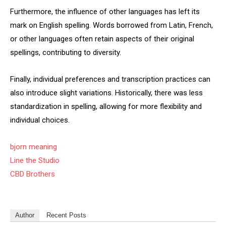
Furthermore, the influence of other languages has left its
mark on English spelling. Words borrowed from Latin, French,
or other languages often retain aspects of their original
spellings, contributing to diversity.
Finally, individual preferences and transcription practices can
also introduce slight variations. Historically, there was less
standardization in spelling, allowing for more flexibility and
individual choices.
bjorn meaning
Line the Studio
CBD Brothers
Author
Recent Posts