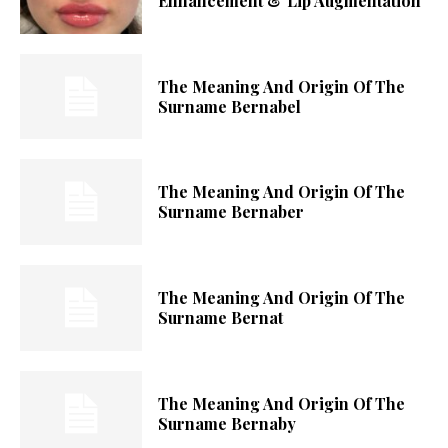
Enhancement & Lip Augmentation
The Meaning And Origin Of The
Surname Bernabel
The Meaning And Origin Of The
Surname Bernaber
The Meaning And Origin Of The
Surname Bernat
The Meaning And Origin Of The
Surname Bernaby