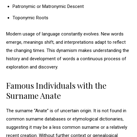
Patronymic or Matronymic Descent
Toponymic Roots
Modern usage of language constantly evolves. New words
emerge, meanings shift, and interpretations adapt to reflect
the changing times. This dynamism makes understanding the
history and development of words a continuous process of
exploration and discovery.
Famous Individuals with the
Surname Anate
The surname “Anate” is of uncertain origin. It is not found in
common surname databases or etymological dictionaries,
suggesting it may be a less common surname or a relatively
recent creation. Without further context or genealogical