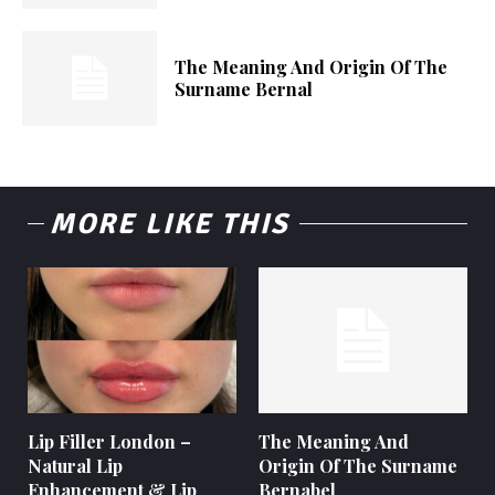
The Meaning And Origin Of The
Surname Bernal
MORE LIKE THIS
Lip Filler London –
The Meaning And
Natural Lip
Origin Of The Surname
Enhancement & Lip
Bernabel