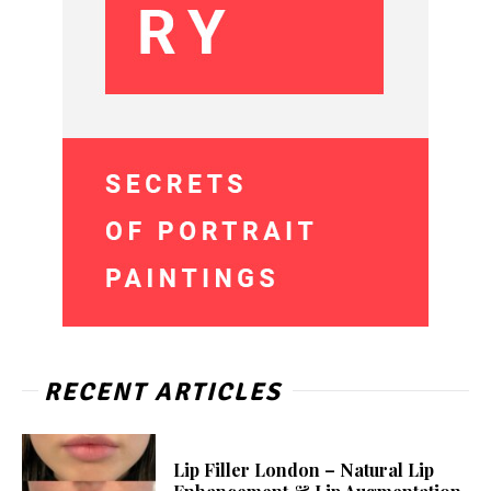
RECENT ARTICLES
Lip Filler London – Natural Lip