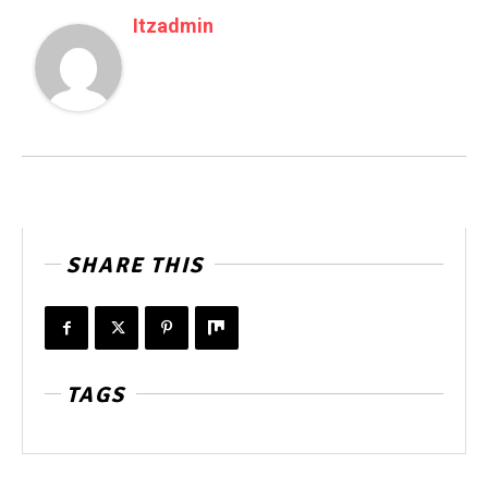
Itzadmin
SHARE THIS
TAGS