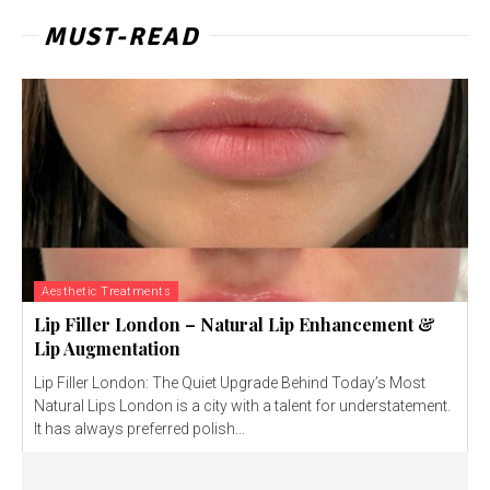
MUST-READ
Aesthetic Treatments
Lip Filler London – Natural Lip Enhancement &
Lip Augmentation
Lip Filler London: The Quiet Upgrade Behind Today’s Most
Natural Lips London is a city with a talent for understatement.
It has always preferred polish...