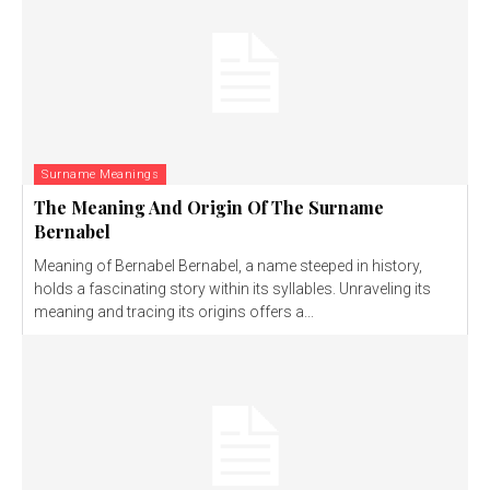
Surname Meanings
The Meaning And Origin Of The Surname
Bernabel
Meaning of Bernabel Bernabel, a name steeped in history,
holds a fascinating story within its syllables. Unraveling its
meaning and tracing its origins offers a...