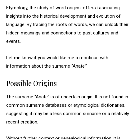
Etymology, the study of word origins, offers fascinating
insights into the historical development and evolution of
language. By tracing the roots of words, we can unlock their
hidden meanings and connections to past cultures and
events.
Let me know if you would like me to continue with
information about the surname “Anate.”
Possible Origins
The surname “Anate” is of uncertain origin. It is not found in
common surname databases or etymological dictionaries,
suggesting it may be a less common surname or a relatively
recent creation.
Without further context or genealogical information, it is