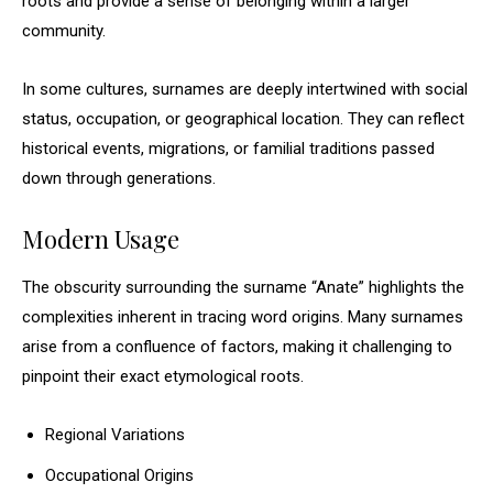
roots and provide a sense of belonging within a larger
community.
In some cultures, surnames are deeply intertwined with social
status, occupation, or geographical location. They can reflect
historical events, migrations, or familial traditions passed
down through generations.
Modern Usage
The obscurity surrounding the surname “Anate” highlights the
complexities inherent in tracing word origins. Many surnames
arise from a confluence of factors, making it challenging to
pinpoint their exact etymological roots.
Regional Variations
Occupational Origins