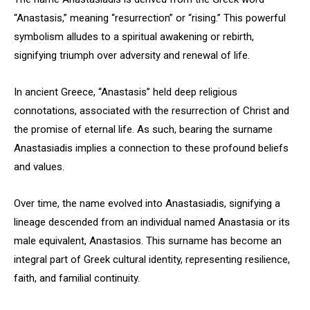
“Anastasis,” meaning “resurrection” or “rising.” This powerful
symbolism alludes to a spiritual awakening or rebirth,
signifying triumph over adversity and renewal of life.
In ancient Greece, “Anastasis” held deep religious
connotations, associated with the resurrection of Christ and
the promise of eternal life. As such, bearing the surname
Anastasiadis implies a connection to these profound beliefs
and values.
Over time, the name evolved into Anastasiadis, signifying a
lineage descended from an individual named Anastasia or its
male equivalent, Anastasios. This surname has become an
integral part of Greek cultural identity, representing resilience,
faith, and familial continuity.