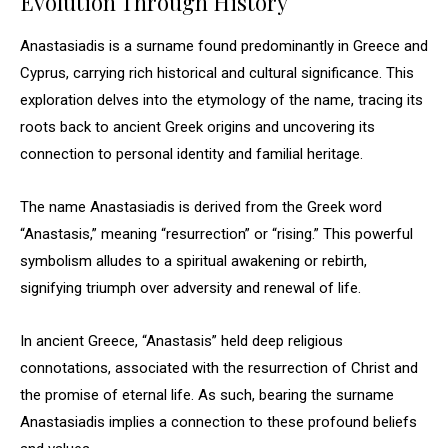
Evolution Through History
Anastasiadis is a surname found predominantly in Greece and
Cyprus, carrying rich historical and cultural significance. This
exploration delves into the etymology of the name, tracing its
roots back to ancient Greek origins and uncovering its
connection to personal identity and familial heritage.
The name Anastasiadis is derived from the Greek word
“Anastasis,” meaning “resurrection” or “rising.” This powerful
symbolism alludes to a spiritual awakening or rebirth,
signifying triumph over adversity and renewal of life.
In ancient Greece, “Anastasis” held deep religious
connotations, associated with the resurrection of Christ and
the promise of eternal life. As such, bearing the surname
Anastasiadis implies a connection to these profound beliefs