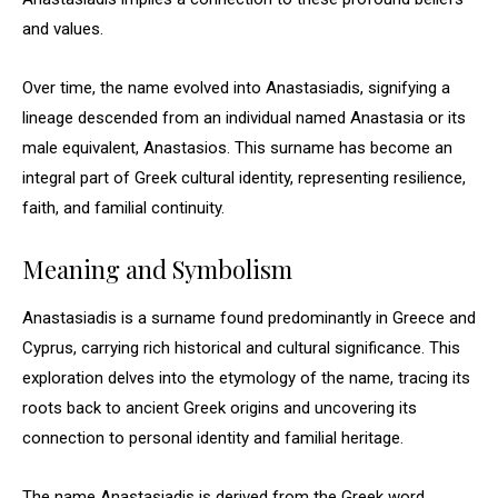
and values.
Over time, the name evolved into Anastasiadis, signifying a
lineage descended from an individual named Anastasia or its
male equivalent, Anastasios. This surname has become an
integral part of Greek cultural identity, representing resilience,
faith, and familial continuity.
Meaning and Symbolism
Anastasiadis is a surname found predominantly in Greece and
Cyprus, carrying rich historical and cultural significance. This
exploration delves into the etymology of the name, tracing its
roots back to ancient Greek origins and uncovering its
connection to personal identity and familial heritage.
The name Anastasiadis is derived from the Greek word