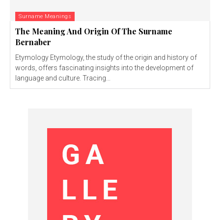
Surname Meanings
The Meaning And Origin Of The Surname
Bernaber
Etymology Etymology, the study of the origin and history of
words, offers fascinating insights into the development of
language and culture. Tracing...