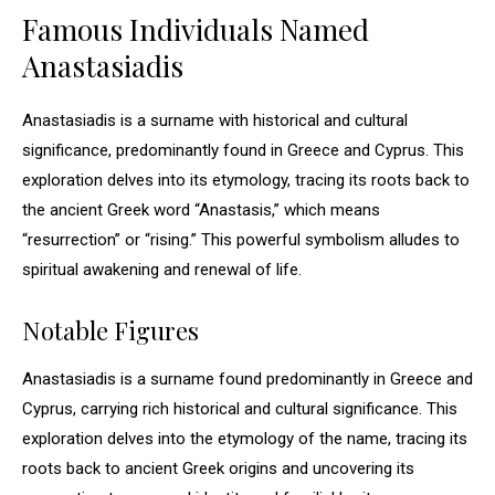
Famous Individuals Named
Anastasiadis
Anastasiadis is a surname with historical and cultural
significance, predominantly found in Greece and Cyprus. This
exploration delves into its etymology, tracing its roots back to
the ancient Greek word “Anastasis,” which means
“resurrection” or “rising.” This powerful symbolism alludes to
spiritual awakening and renewal of life.
Notable Figures
Anastasiadis is a surname found predominantly in Greece and
Cyprus, carrying rich historical and cultural significance. This
exploration delves into the etymology of the name, tracing its
roots back to ancient Greek origins and uncovering its