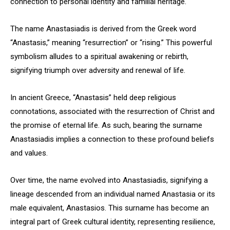
connection to personal identity and familial heritage.
The name Anastasiadis is derived from the Greek word
“Anastasis,” meaning “resurrection” or “rising.” This powerful
symbolism alludes to a spiritual awakening or rebirth,
signifying triumph over adversity and renewal of life.
In ancient Greece, “Anastasis” held deep religious
connotations, associated with the resurrection of Christ and
the promise of eternal life. As such, bearing the surname
Anastasiadis implies a connection to these profound beliefs
and values.
Over time, the name evolved into Anastasiadis, signifying a
lineage descended from an individual named Anastasia or its
male equivalent, Anastasios. This surname has become an
integral part of Greek cultural identity, representing resilience,