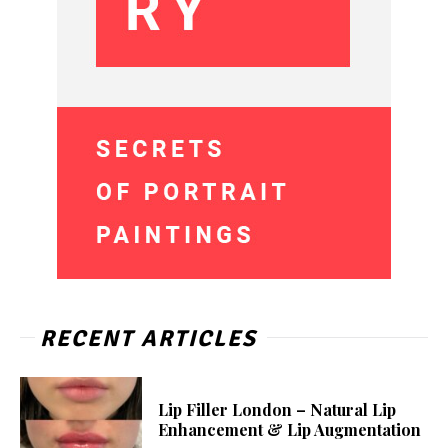
RECENT ARTICLES
Lip Filler London – Natural Lip
Enhancement & Lip Augmentation