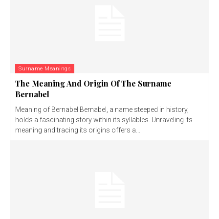
Surname Meanings
The Meaning And Origin Of The Surname
Bernabel
Meaning of Bernabel Bernabel, a name steeped in history,
holds a fascinating story within its syllables. Unraveling its
meaning and tracing its origins offers a...