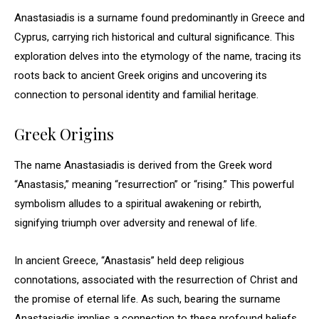
Anastasiadis is a surname found predominantly in Greece and
Cyprus, carrying rich historical and cultural significance. This
exploration delves into the etymology of the name, tracing its
roots back to ancient Greek origins and uncovering its
connection to personal identity and familial heritage.
Greek Origins
The name Anastasiadis is derived from the Greek word
“Anastasis,” meaning “resurrection” or “rising.” This powerful
symbolism alludes to a spiritual awakening or rebirth,
signifying triumph over adversity and renewal of life.
In ancient Greece, “Anastasis” held deep religious
connotations, associated with the resurrection of Christ and
the promise of eternal life. As such, bearing the surname
Anastasiadis implies a connection to these profound beliefs