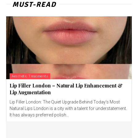
MUST-READ
Aesthetic Treatments
Lip Filler London – Natural Lip Enhancement &
Lip Augmentation
Lip Filler London: The Quiet Upgrade Behind Today’s Most
Natural Lips London is a city with a talent for understatement.
It has always preferred polish...