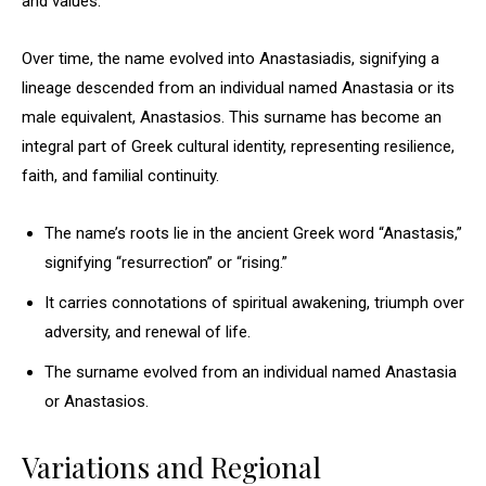
and values.
Over time, the name evolved into Anastasiadis, signifying a
lineage descended from an individual named Anastasia or its
male equivalent, Anastasios. This surname has become an
integral part of Greek cultural identity, representing resilience,
faith, and familial continuity.
The name’s roots lie in the ancient Greek word “Anastasis,”
signifying “resurrection” or “rising.”
It carries connotations of spiritual awakening, triumph over
adversity, and renewal of life.
The surname evolved from an individual named Anastasia
or Anastasios.
Variations and Regional