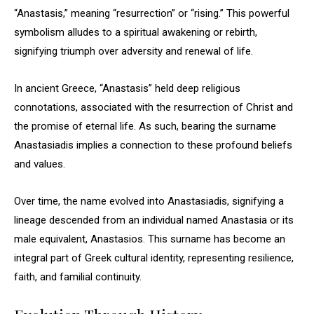
“Anastasis,” meaning “resurrection” or “rising.” This powerful
symbolism alludes to a spiritual awakening or rebirth,
signifying triumph over adversity and renewal of life.
In ancient Greece, “Anastasis” held deep religious
connotations, associated with the resurrection of Christ and
the promise of eternal life. As such, bearing the surname
Anastasiadis implies a connection to these profound beliefs
and values.
Over time, the name evolved into Anastasiadis, signifying a
lineage descended from an individual named Anastasia or its
male equivalent, Anastasios. This surname has become an
integral part of Greek cultural identity, representing resilience,
faith, and familial continuity.