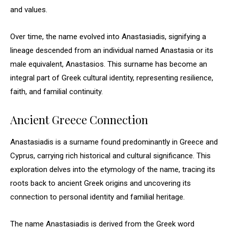
and values.
Over time, the name evolved into Anastasiadis, signifying a
lineage descended from an individual named Anastasia or its
male equivalent, Anastasios. This surname has become an
integral part of Greek cultural identity, representing resilience,
faith, and familial continuity.
Ancient Greece Connection
Anastasiadis is a surname found predominantly in Greece and
Cyprus, carrying rich historical and cultural significance. This
exploration delves into the etymology of the name, tracing its
roots back to ancient Greek origins and uncovering its
connection to personal identity and familial heritage.
The name Anastasiadis is derived from the Greek word