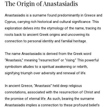
The Origin of Anastasiadis
Anastasiadis is a surname found predominantly in Greece and
Cyprus, carrying rich historical and cultural significance. This
exploration delves into the etymology of the name, tracing its
roots back to ancient Greek origins and uncovering its
connection to personal identity and familial heritage.
The name Anastasiadis is derived from the Greek word
“Anastasis,” meaning “resurrection” or “rising.” This powerful
symbolism alludes to a spiritual awakening or rebirth,
signifying triumph over adversity and renewal of life.
In ancient Greece, “Anastasis” held deep religious
connotations, associated with the resurrection of Christ and
the promise of eternal life. As such, bearing the surname
Anastasiadis implies a connection to these profound beliefs