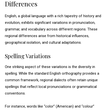
Differences
English, a global language with a rich tapestry of history and
evolution, exhibits significant variations in pronunciation,
grammar, and vocabulary across different regions. These
regional differences arise from historical influences,
geographical isolation, and cultural adaptations.
Spelling Variations
One striking aspect of these variations is the diversity in
spelling. While the standard English orthography provides a
common framework, regional dialects often retain unique
spellings that reflect local pronunciations or grammatical
conventions.
For instance, words like “color” (American) and “colour”