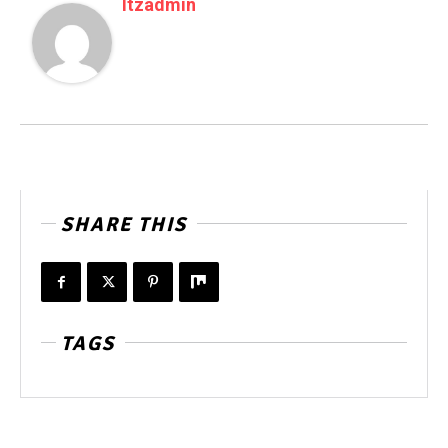
Itzadmin
SHARE THIS
TAGS