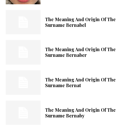
The Meaning And Origin Of The
Surname Bernabel
The Meaning And Origin Of The
Surname Bernaber
The Meaning And Origin Of The
Surname Bernat
The Meaning And Origin Of The
Surname Bernaby