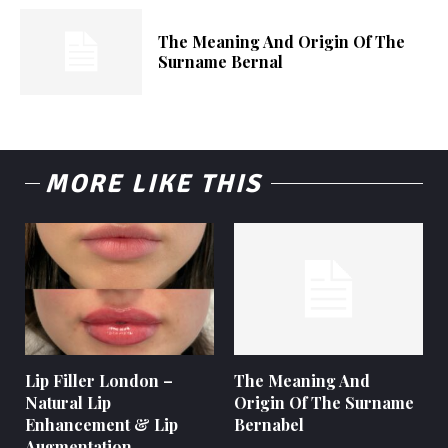
The Meaning And Origin Of The
Surname Bernal
MORE LIKE THIS
Lip Filler London –
The Meaning And
Natural Lip
Origin Of The Surname
Enhancement & Lip
Bernabel
Augmentation