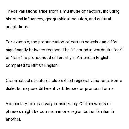
These variations arise from a multitude of factors, including
historical influences, geographical isolation, and cultural
adaptations.
For example, the pronunciation of certain vowels can differ
significantly between regions. The “r” sound in words like “car”
or “farm” is pronounced differently in American English
compared to British English.
Grammatical structures also exhibit regional variations. Some
dialects may use different verb tenses or pronoun forms.
Vocabulary too, can vary considerably. Certain words or
phrases might be common in one region but unfamiliar in
another.