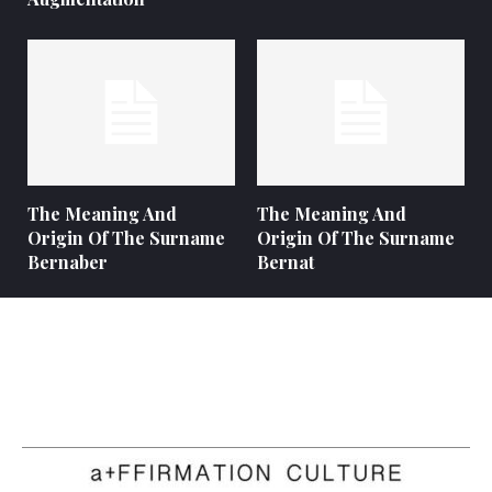
The Meaning And
The Meaning And
Origin Of The Surname
Origin Of The Surname
Bernaber
Bernat