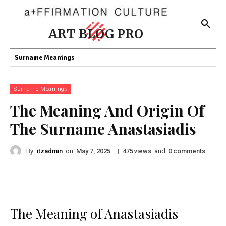
ART BLOG PRO
Surname Meanings
Surname Meanings
The Meaning And Origin Of
The Surname Anastasiadis
By
itzadmin
on
|
views
and
comments
May 7, 2025
475
0
The Meaning of Anastasiadis