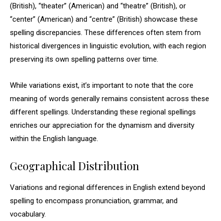
(British), “theater” (American) and “theatre” (British), or
“center” (American) and “centre” (British) showcase these
spelling discrepancies. These differences often stem from
historical divergences in linguistic evolution, with each region
preserving its own spelling patterns over time.
While variations exist, it’s important to note that the core
meaning of words generally remains consistent across these
different spellings. Understanding these regional spellings
enriches our appreciation for the dynamism and diversity
within the English language.
Geographical Distribution
Variations and regional differences in English extend beyond
spelling to encompass pronunciation, grammar, and
vocabulary.