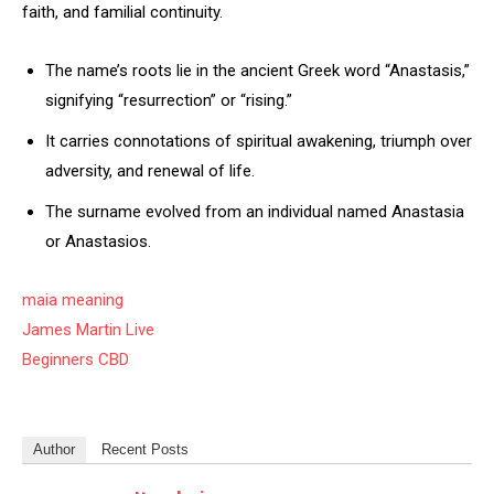
faith, and familial continuity.
The name’s roots lie in the ancient Greek word “Anastasis,”
signifying “resurrection” or “rising.”
It carries connotations of spiritual awakening, triumph over
adversity, and renewal of life.
The surname evolved from an individual named Anastasia
or Anastasios.
maia meaning
James Martin Live
Beginners CBD
Author
Recent Posts