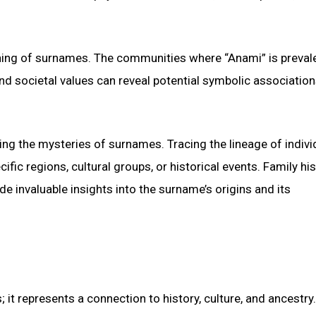
eaning of surnames. The communities where “Anami” is preval
 and societal values can reveal potential symbolic association
ing the mysteries of surnames. Tracing the lineage of indivi
ic regions, cultural groups, or historical events. Family his
e invaluable insights into the surname’s origins and its
 it represents a connection to history, culture, and ancestry