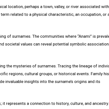
cal location, perhaps a town, valley, or river associated with
term related to a physical characteristic, an occupation, or 
eaning of surnames. The communities where “Anami” is preval
 and societal values can reveal potential symbolic association
ing the mysteries of surnames. Tracing the lineage of indivi
ic regions, cultural groups, or historical events. Family his
e invaluable insights into the surname’s origins and its
 it represents a connection to history, culture, and ancestry