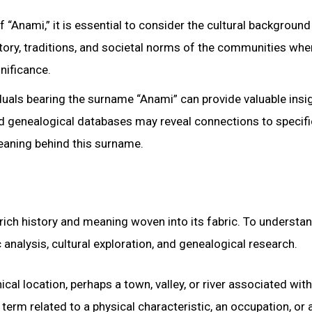
 “Anami,” it is essential to consider the cultural background
tory, traditions, and societal norms of the communities wher
nificance.
iduals bearing the surname “Anami” can provide valuable insi
 and genealogical databases may reveal connections to specifi
meaning behind this surname.
rich history and meaning woven into its fabric. To understan
analysis, cultural exploration, and genealogical research.
cal location, perhaps a town, valley, or river associated with
term related to a physical characteristic, an occupation, or 