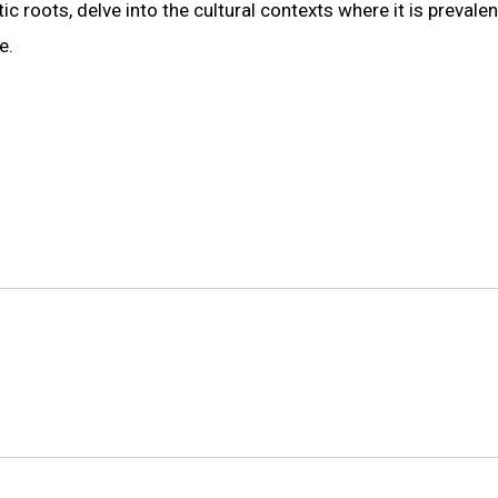
ic roots, delve into the cultural contexts where it is prevalen
e.