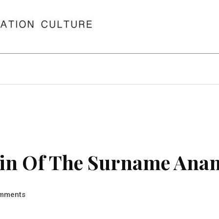
in Of The Surname Ana
mments