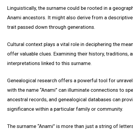
Linguistically, the surname could be rooted in a geographi
Anami ancestors. It might also derive from a descriptive 
trait passed down through generations.
Cultural context plays a vital role in deciphering the m
offer valuable clues. Examining their history, traditions,
interpretations linked to this surname.
Genealogical research offers a powerful tool for unravel
with the name “Anami” can illuminate connections to specif
ancestral records, and genealogical databases can provid
significance within a particular family or community.
The surname “Anami” is more than just a string of letters;