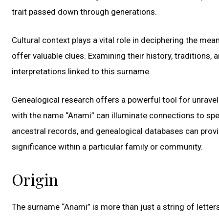
trait passed down through generations.
Cultural context plays a vital role in deciphering the m
offer valuable clues. Examining their history, traditions,
interpretations linked to this surname.
Genealogical research offers a powerful tool for unravel
with the name “Anami” can illuminate connections to specif
ancestral records, and genealogical databases can provid
significance within a particular family or community.
Origin
The surname “Anami” is more than just a string of letters;