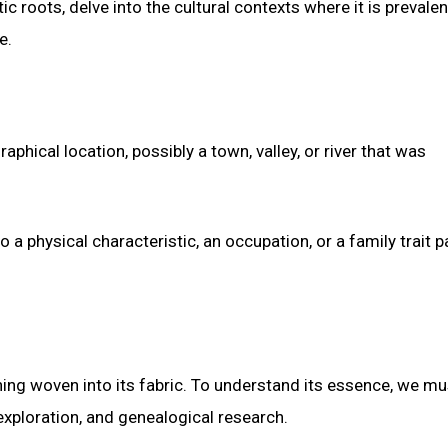
ic roots, delve into the cultural contexts where it is prevalen
e.
aphical location, possibly a town, valley, or river that was
o a physical characteristic, an occupation, or a family trait 
ning woven into its fabric. To understand its essence, we mu
 exploration, and genealogical research.