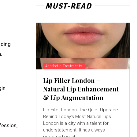
MUST-READ
nding
.
Aesthetic Treatments
Lip Filler London –
Natural Lip Enhancement
gin
& Lip Augmentation
Lip Filler London: The Quiet Upgrade
Behind Today’s Most Natural Lips
London is a city with a talent for
fession,
understatement. It has always
preferred polish...