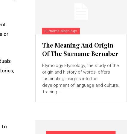
ent
Surname Meanings
s or
The Meaning And Origin
Of The Surname Bernaber
duals
Etymology Etymology, the study of the
tories,
origin and history of words, offers
fascinating insights into the
development of language and culture.
Tracing...
. To