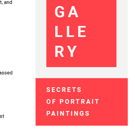
t, and
passed
st