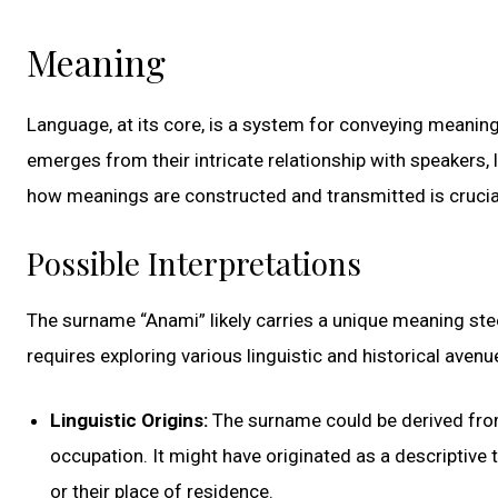
Meaning
Language, at its core, is a system for conveying meaning
emerges from their intricate relationship with speakers, 
how meanings are constructed and transmitted is crucia
Possible Interpretations
The surname “Anami” likely carries a unique meaning steep
requires exploring various linguistic and historical avenu
Linguistic Origins:
The surname could be derived from 
occupation. It might have originated as a descriptive te
or their place of residence.