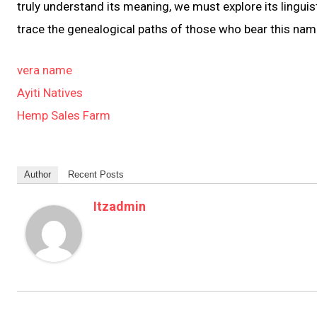
truly understand its meaning, we must explore its linguist
trace the genealogical paths of those who bear this nam
vera name
Ayiti Natives
Hemp Sales Farm
Author
Recent Posts
Itzadmin