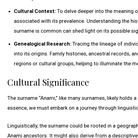
Cultural Context:
To delve deeper into the meaning of
associated with its prevalence. Understanding the his
surname is common can shed light on its possible sig
Genealogical Research:
Tracing the lineage of indiv
into its origins. Family histories, ancestral records,
regions or cultural groups, helping to illuminate the 
Cultural Significance
The surname “Anami,” like many surnames, likely holds a 
essence, we must embark on a journey through linguistic 
Linguistically, the surname could be rooted in a geographi
Anami ancestors. It might also derive from a descriptive 