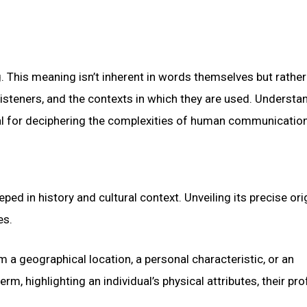
. This meaning isn’t inherent in words themselves but rather
listeners, and the contexts in which they are used. Understa
l for deciphering the complexities of human communication
ed in history and cultural context. Unveiling its precise ori
es.
a geographical location, a personal characteristic, or an
rm, highlighting an individual’s physical attributes, their pro