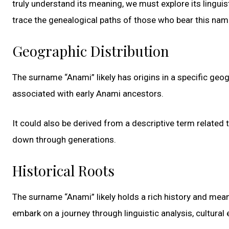
truly understand its meaning, we must explore its linguist
trace the genealogical paths of those who bear this nam
Geographic Distribution
The surname “Anami” likely has origins in a specific geogr
associated with early Anami ancestors.
It could also be derived from a descriptive term related t
down through generations.
Historical Roots
The surname “Anami” likely holds a rich history and mea
embark on a journey through linguistic analysis, cultural