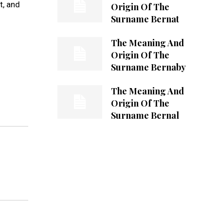
t, and
Origin Of The
Surname Bernat
The Meaning And
Origin Of The
Surname Bernaby
The Meaning And
Origin Of The
Surname Bernal