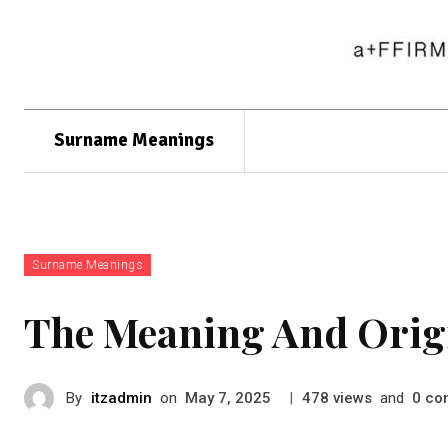
Surname Meanings
Surname Meanings
The Meaning And Orig
By
itzadmin
on
|
views
and
co
May 7, 2025
478
0