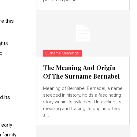
e this
ghts
c
Surname Meanings
The Meaning And Origin
Of The Surname Bernabel
Meaning of Bernabel Bernabel, a name
steeped in history, holds a fascinating
d its
story within its syllables. Unraveling its
meaning and tracing its origins offers
a...
 early
a family