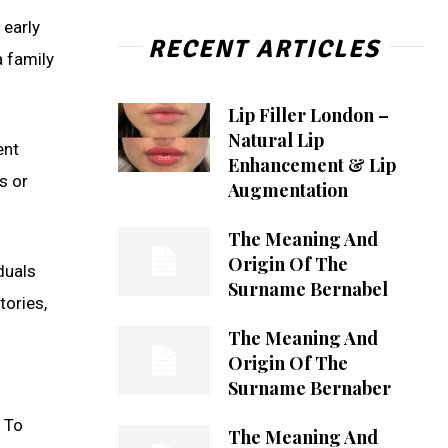
 early
RECENT ARTICLES
a family
Lip Filler London –
Natural Lip
ent
Enhancement & Lip
s or
Augmentation
The Meaning And
Origin Of The
duals
Surname Bernabel
tories,
The Meaning And
Origin Of The
Surname Bernaber
. To
The Meaning And