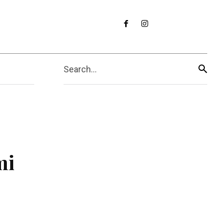
Search...
mi