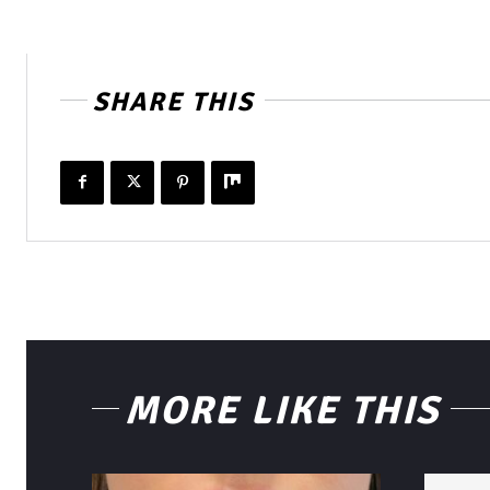
SHARE THIS
MORE LIKE THIS