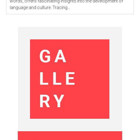
words, offers fascinating insights into the development of
language and culture. Tracing...