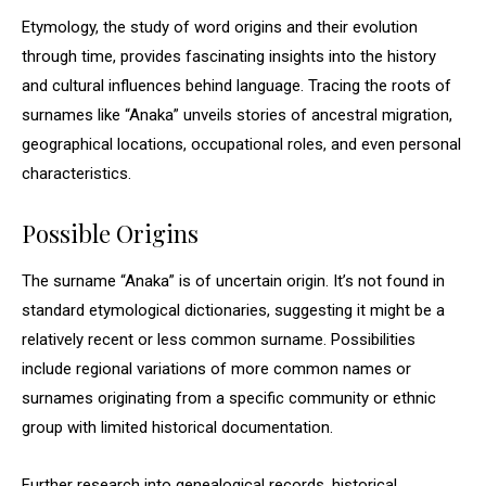
Etymology, the study of word origins and their evolution
through time, provides fascinating insights into the history
and cultural influences behind language. Tracing the roots of
surnames like “Anaka” unveils stories of ancestral migration,
geographical locations, occupational roles, and even personal
characteristics.
Possible Origins
The surname “Anaka” is of uncertain origin. It’s not found in
standard etymological dictionaries, suggesting it might be a
relatively recent or less common surname. Possibilities
include regional variations of more common names or
surnames originating from a specific community or ethnic
group with limited historical documentation.
Further research into genealogical records, historical