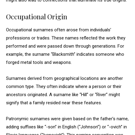
might also lead to connections that illuminate its true origins.
Occupational Origin
Occupational surnames often arose from individuals’
professions or trades. These names reflected the work they
performed and were passed down through generations. For
example, the surname “Blacksmith” indicates someone who
forged metal tools and weapons.
Surnames derived from geographical locations are another
common type. They often indicate where a person or their
ancestors originated. A surname like “Hill” or “River” might
signify that a family resided near these features.
Patronymic surnames were given based on the father’s name,
adding suffixes like “-son” in English (“Johnson”) or “-ovich” in