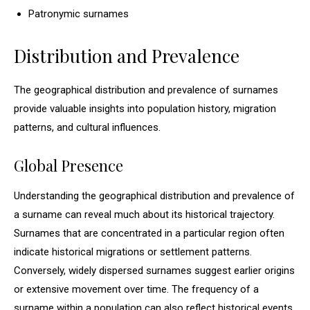
Patronymic surnames
Distribution and Prevalence
The geographical distribution and prevalence of surnames
provide valuable insights into population history, migration
patterns, and cultural influences.
Global Presence
Understanding the geographical distribution and prevalence of
a surname can reveal much about its historical trajectory.
Surnames that are concentrated in a particular region often
indicate historical migrations or settlement patterns.
Conversely, widely dispersed surnames suggest earlier origins
or extensive movement over time. The frequency of a
surname within a population can also reflect historical events