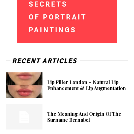
RECENT ARTICLES
Lip Filler London – Natural Lip
Enhancement & Lip Augmentation
The Meaning And Origin Of The
Surname Bernabel