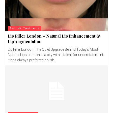
Aesthetic Treatments
Lip Filler London – Natural Lip Enhancement &
Lip Augmentation
Lip Filler London: The Quiet Upgrade Behind Today’s Most
Natural Lips London is a city with a talent for understatement.
It has always preferred polish...