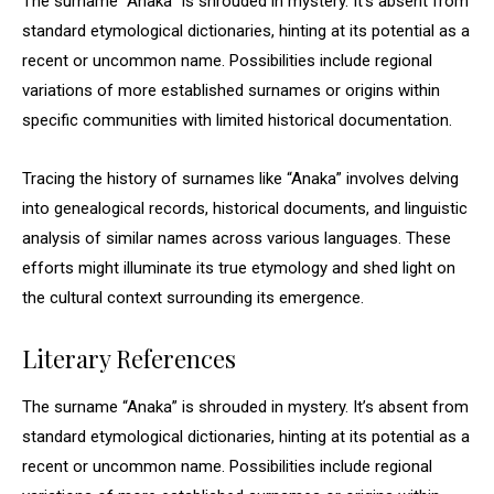
The surname “Anaka” is shrouded in mystery. It’s absent from
standard etymological dictionaries, hinting at its potential as a
recent or uncommon name. Possibilities include regional
variations of more established surnames or origins within
specific communities with limited historical documentation.
Tracing the history of surnames like “Anaka” involves delving
into genealogical records, historical documents, and linguistic
analysis of similar names across various languages. These
efforts might illuminate its true etymology and shed light on
the cultural context surrounding its emergence.
Literary References
The surname “Anaka” is shrouded in mystery. It’s absent from
standard etymological dictionaries, hinting at its potential as a
recent or uncommon name. Possibilities include regional