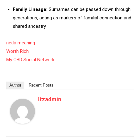
Family Lineage:
Surnames can be passed down through
generations, acting as markers of familial connection and
shared ancestry.
neda meaning
Worth Rich
My CBD Social Network
Author
Recent Posts
Itzadmin