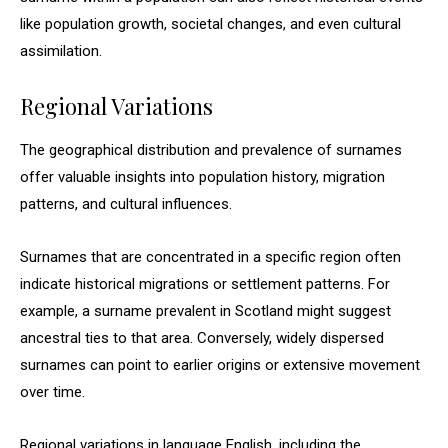
like population growth, societal changes, and even cultural
assimilation.
Regional Variations
The geographical distribution and prevalence of surnames
offer valuable insights into population history, migration
patterns, and cultural influences.
Surnames that are concentrated in a specific region often
indicate historical migrations or settlement patterns. For
example, a surname prevalent in Scotland might suggest
ancestral ties to that area. Conversely, widely dispersed
surnames can point to earlier origins or extensive movement
over time.
Regional variations in language English, including the