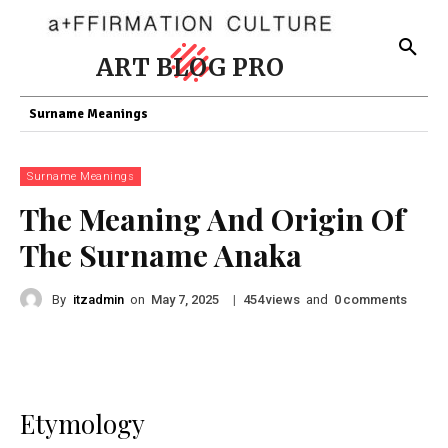
ART BLOG PRO
Surname Meanings
Surname Meanings
The Meaning And Origin Of
The Surname Anaka
By
itzadmin
on
|
views
and
comments
May 7, 2025
454
0
Etymology