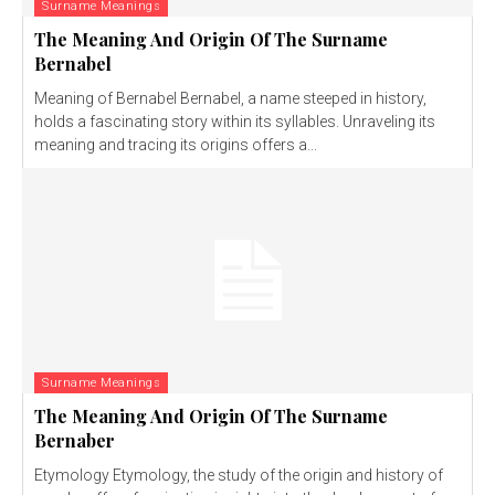
Surname Meanings
The Meaning And Origin Of The Surname
Bernabel
Meaning of Bernabel Bernabel, a name steeped in history,
holds a fascinating story within its syllables. Unraveling its
meaning and tracing its origins offers a...
Surname Meanings
The Meaning And Origin Of The Surname
Bernaber
Etymology Etymology, the study of the origin and history of