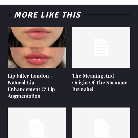
MORE LIKE THIS
Lip Filler London –
The Meaning And
Natural Lip
Origin Of The Surname
Enhancement & Lip
Bernabel
Augmentation