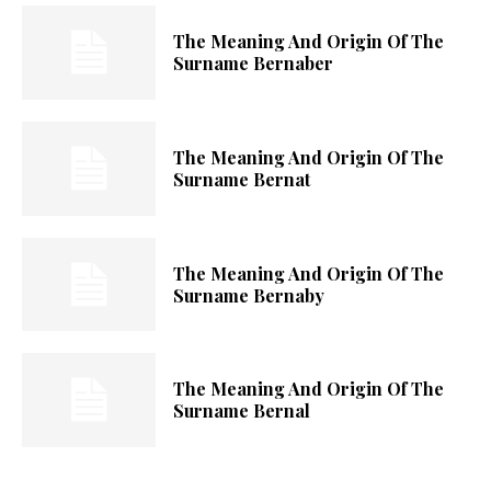
The Meaning And Origin Of The
Surname Bernaber
The Meaning And Origin Of The
Surname Bernat
The Meaning And Origin Of The
Surname Bernaby
The Meaning And Origin Of The
Surname Bernal