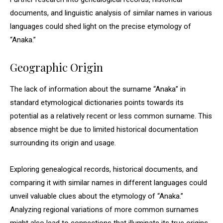
documents, and linguistic analysis of similar names in various
languages could shed light on the precise etymology of
“Anaka.”
Geographic Origin
The lack of information about the surname “Anaka” in
standard etymological dictionaries points towards its
potential as a relatively recent or less common surname. This
absence might be due to limited historical documentation
surrounding its origin and usage.
Exploring genealogical records, historical documents, and
comparing it with similar names in different languages could
unveil valuable clues about the etymology of “Anaka.”
Analyzing regional variations of more common surnames