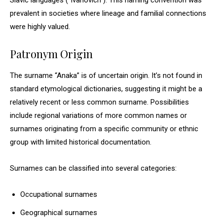
Slavic languages (“Ivanovich”). This naming convention was
prevalent in societies where lineage and familial connections
were highly valued.
Patronym Origin
The surname “Anaka” is of uncertain origin. It’s not found in
standard etymological dictionaries, suggesting it might be a
relatively recent or less common surname. Possibilities
include regional variations of more common names or
surnames originating from a specific community or ethnic
group with limited historical documentation.
Surnames can be classified into several categories:
Occupational surnames
Geographical surnames