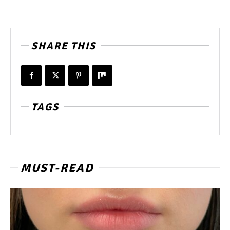
SHARE THIS
TAGS
MUST-READ