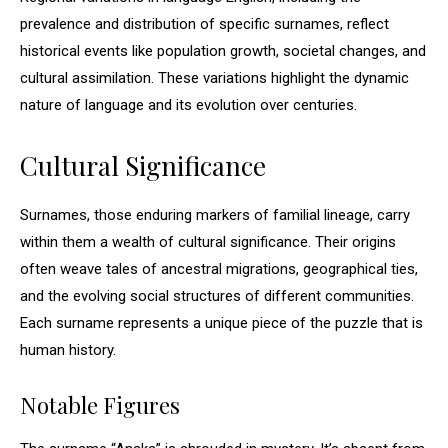
prevalence and distribution of specific surnames, reflect
historical events like population growth, societal changes, and
cultural assimilation. These variations highlight the dynamic
nature of language and its evolution over centuries.
Cultural Significance
Surnames, those enduring markers of familial lineage, carry
within them a wealth of cultural significance. Their origins
often weave tales of ancestral migrations, geographical ties,
and the evolving social structures of different communities.
Each surname represents a unique piece of the puzzle that is
human history.
Notable Figures