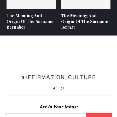
The Meaning And
The Meaning And
Origin Of The Surname
Origin Of The Surname
Bernaber
Bernat
Art In Your Inbox: