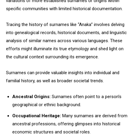
variations of more established surnames or origins within
specific communities with limited historical documentation.
Tracing the history of surnames like “Anaka” involves delving
into genealogical records, historical documents, and linguistic
analysis of similar names across various languages. These
efforts might illuminate its true etymology and shed light on
the cultural context surrounding its emergence.
Surnames can provide valuable insights into individual and
familial history, as well as broader societal trends.
Ancestral Origins:
Surnames often point to a person’s
geographical or ethnic background.
Occupational Heritage:
Many surnames are derived from
ancestral professions, offering glimpses into historical
economic structures and societal roles.