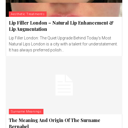
Aesthetic Treatments
Lip Filler London – Natural Lip Enhancement &
Lip Augmentation
Lip Filler London: The Quiet Upgrade Behind Today’s Most
Natural Lips London is a city with a talent for understatement.
It has always preferred polish...
Surname Meanings
The Meaning And Origin Of The Surname
Bernabel