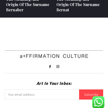
Origin Of The Surname
Origin Of The Surname
Bernaber
Bernat
Art In Your Inbox:
Subscribe