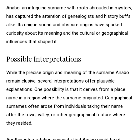
Anabo, an intriguing surname with roots shrouded in mystery,
has captured the attention of genealogists and history buffs
alike. Its unique sound and obscure origins have sparked
curiosity about its meaning and the cultural or geographical
influences that shaped it.
Possible Interpretations
While the precise origin and meaning of the surname Anabo
remain elusive, several interpretations offer plausible
explanations. One possibility is that it derives from a place
name in a region where the surname originated. Geographical
surnames often arose from individuals taking their name
after the town, valley, or other geographical feature where
they resided.
Another interpretation suggests that Anabo might be of