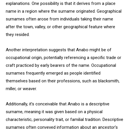
explanations. One possibility is that it derives from a place
name in a region where the surname originated. Geographical
surnames often arose from individuals taking their name
after the town, valley, or other geographical feature where
they resided.
Another interpretation suggests that Anabo might be of
occupational origin, potentially referencing a specific trade or
craft practiced by early bearers of the name. Occupational
surnames frequently emerged as people identified
themselves based on their professions, such as blacksmith,
miller, or weaver.
Additionally, it’s conceivable that Anabo is a descriptive
surname, meaning it was given based on a physical
characteristic, personality trait, or familial tradition. Descriptive
surnames often conveyed information about an ancestor’s