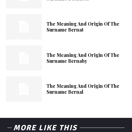
The Meaning And Origin Of The
Surname Bernat
The Meaning And Origin Of The
Surname Bernaby
The Meaning And Origin Of The
Surname Bernal
MORE LIKE THIS