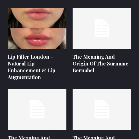
Lip Filler London –
The Meaning And
Natural Lip
Origin Of The Surname
Enhancement & Lip
Bernabel
Augmentation
The Meaning And
The Meaning And