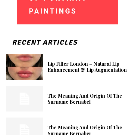
RECENT ARTICLES
Lip Filler London – Natural Lip
Enhancement & Lip Augmentation
The Meaning And Origin Of The
Surname Bernabel
The Meaning And Origin Of The
Surname Bernaber