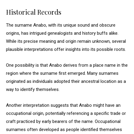
Historical Records
The surname Anabo, with its unique sound and obscure
origins, has intrigued genealogists and history buffs alike.
While its precise meaning and origin remain unknown, several
plausible interpretations offer insights into its possible roots.
One possibility is that Anabo derives from a place name in the
region where the surname first emerged. Many surnames
originated as individuals adopted their ancestral location as a
way to identify themselves.
Another interpretation suggests that Anabo might have an
occupational origin, potentially referencing a specific trade or
craft practiced by early bearers of the name. Occupational
surnames often developed as people identified themselves