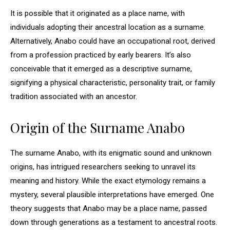
It is possible that it originated as a place name, with
individuals adopting their ancestral location as a surname.
Alternatively, Anabo could have an occupational root, derived
from a profession practiced by early bearers. It’s also
conceivable that it emerged as a descriptive surname,
signifying a physical characteristic, personality trait, or family
tradition associated with an ancestor.
Origin of the Surname Anabo
The surname Anabo, with its enigmatic sound and unknown
origins, has intrigued researchers seeking to unravel its
meaning and history. While the exact etymology remains a
mystery, several plausible interpretations have emerged. One
theory suggests that Anabo may be a place name, passed
down through generations as a testament to ancestral roots.