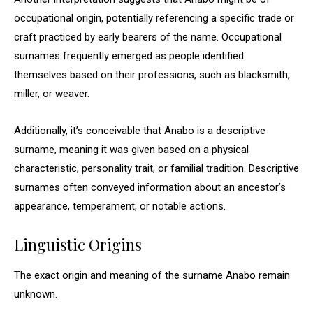
occupational origin, potentially referencing a specific trade or
craft practiced by early bearers of the name. Occupational
surnames frequently emerged as people identified
themselves based on their professions, such as blacksmith,
miller, or weaver.
Additionally, it’s conceivable that Anabo is a descriptive
surname, meaning it was given based on a physical
characteristic, personality trait, or familial tradition. Descriptive
surnames often conveyed information about an ancestor’s
appearance, temperament, or notable actions.
Linguistic Origins
The exact origin and meaning of the surname Anabo remain
unknown.