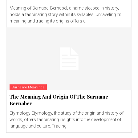
Meaning of Bernabel Bernabel, a name steeped in history,
holds a fascinating story within its syllables. Unraveling its
meaning and tracing its origins offers a...
Surname Meanings
The Meaning And Origin Of The Surname
Bernaber
Etymology Etymology, the study of the origin and history of
words, offers fascinating insights into the development of
language and culture. Tracing...