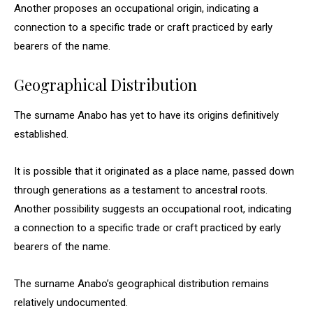
Another proposes an occupational origin, indicating a
connection to a specific trade or craft practiced by early
bearers of the name.
Geographical Distribution
The surname Anabo has yet to have its origins definitively
established.
It is possible that it originated as a place name, passed down
through generations as a testament to ancestral roots.
Another possibility suggests an occupational root, indicating
a connection to a specific trade or craft practiced by early
bearers of the name.
The surname Anabo’s geographical distribution remains
relatively undocumented.