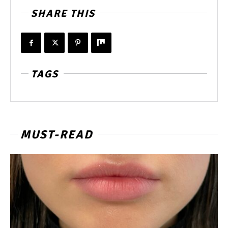
SHARE THIS
TAGS
MUST-READ