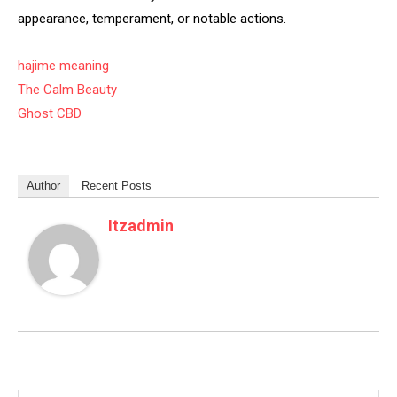
appearance, temperament, or notable actions.
hajime meaning
The Calm Beauty
Ghost CBD
Author
Recent Posts
Itzadmin