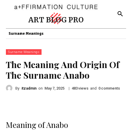
ART BLOG PRO
Surname Meanings
Surname Meanings
The Meaning And Origin Of
The Surname Anabo
By
itzadmin
on
|
views
and
comments
May 7, 2025
483
0
Meaning of Anabo