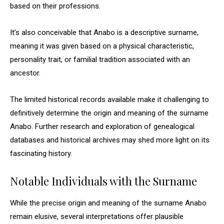
based on their professions.
It’s also conceivable that Anabo is a descriptive surname,
meaning it was given based on a physical characteristic,
personality trait, or familial tradition associated with an
ancestor.
The limited historical records available make it challenging to
definitively determine the origin and meaning of the surname
Anabo. Further research and exploration of genealogical
databases and historical archives may shed more light on its
fascinating history.
Notable Individuals with the Surname
While the precise origin and meaning of the surname Anabo
remain elusive, several interpretations offer plausible