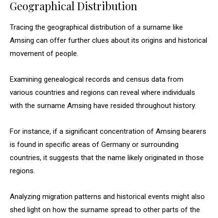
Geographical Distribution
Tracing the geographical distribution of a surname like
Amsing can offer further clues about its origins and historical
movement of people.
Examining genealogical records and census data from
various countries and regions can reveal where individuals
with the surname Amsing have resided throughout history.
For instance, if a significant concentration of Amsing bearers
is found in specific areas of Germany or surrounding
countries, it suggests that the name likely originated in those
regions.
Analyzing migration patterns and historical events might also
shed light on how the surname spread to other parts of the