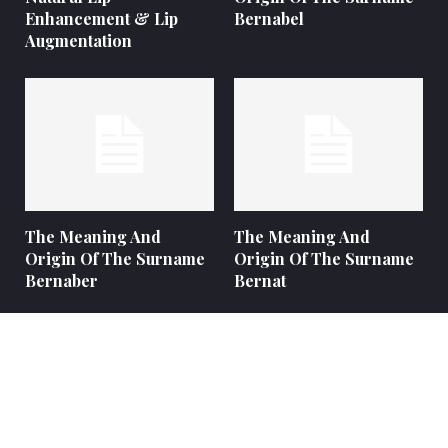
Enhancement & Lip
Bernabel
Augmentation
The Meaning And
The Meaning And
Origin Of The Surname
Origin Of The Surname
Bernaber
Bernat