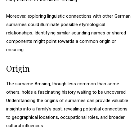
Moreover, exploring linguistic connections with other German
surnames could illuminate possible etymological
relationships. Identifying similar sounding names or shared
components might point towards a common origin or
meaning.
Origin
The surname Amsing, though less common than some
others, holds a fascinating history waiting to be uncovered.
Understanding the origins of surnames can provide valuable
insights into a family’s past, revealing potential connections
to geographical locations, occupational roles, and broader
cultural influences.