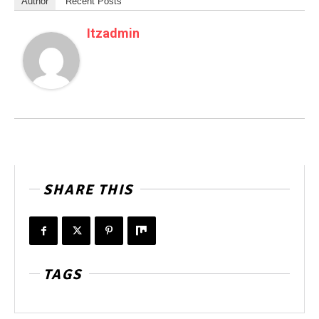
Author
Recent Posts
Itzadmin
SHARE THIS
TAGS