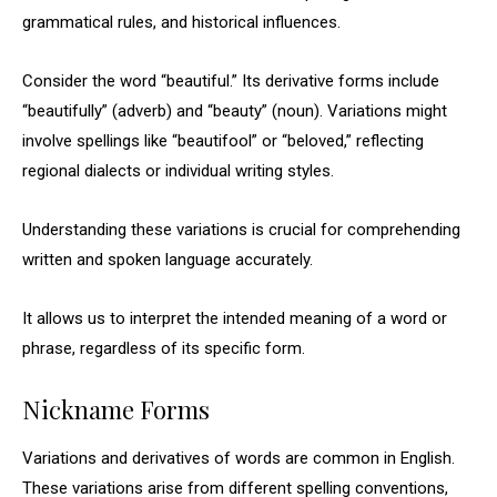
grammatical rules, and historical influences.
Consider the word “beautiful.” Its derivative forms include
“beautifully” (adverb) and “beauty” (noun). Variations might
involve spellings like “beautifool” or “beloved,” reflecting
regional dialects or individual writing styles.
Understanding these variations is crucial for comprehending
written and spoken language accurately.
It allows us to interpret the intended meaning of a word or
phrase, regardless of its specific form.
Nickname Forms
Variations and derivatives of words are common in English.
These variations arise from different spelling conventions,