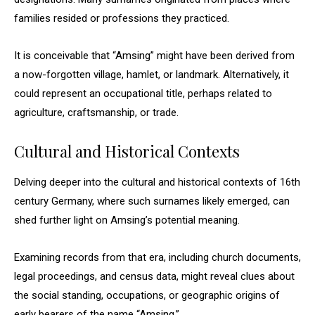
families resided or professions they practiced.
It is conceivable that “Amsing” might have been derived from
a now-forgotten village, hamlet, or landmark. Alternatively, it
could represent an occupational title, perhaps related to
agriculture, craftsmanship, or trade.
Cultural and Historical Contexts
Delving deeper into the cultural and historical contexts of 16th
century Germany, where such surnames likely emerged, can
shed further light on Amsing’s potential meaning.
Examining records from that era, including church documents,
legal proceedings, and census data, might reveal clues about
the social standing, occupations, or geographic origins of
early bearers of the name “Amsing.”