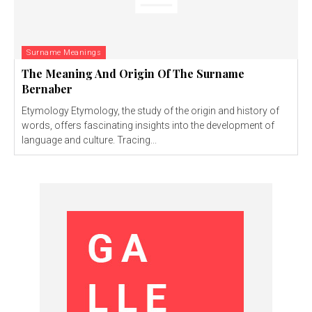
Surname Meanings
The Meaning And Origin Of The Surname
Bernaber
Etymology Etymology, the study of the origin and history of
words, offers fascinating insights into the development of
language and culture. Tracing...