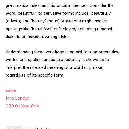
grammatical rules, and historical influences. Consider the
word “beautiful.” Its derivative forms include “beautifully”
(adverb) and “beauty” (noun). Variations might involve
spellings like “beautifool” or “beloved,” reflecting regional
dialects or individual writing styles.
Understanding these variations is crucial for comprehending
written and spoken language accurately. It allows us to
interpret the intended meaning of a word or phrase,
regardless of its specific form.
saule
Inno London
CBD Oil New York