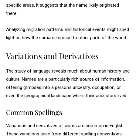
specific areas, it suggests that the name likely originated
there.
Analyzing migration patterns and historical events might shed
light on how the surname spread to other parts of the world.
Variations and Derivatives
The study of language reveals much about human history and
culture. Names are a particularly rich source of information,
offering glimpses into a person’s ancestry, occupation, or
even the geographical landscape where their ancestors lived.
Common Spellings
Variations and derivatives of words are common in English.
These variations arise from different spelling conventions,