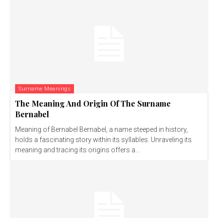
Surname Meanings
The Meaning And Origin Of The Surname
Bernabel
Meaning of Bernabel Bernabel, a name steeped in history,
holds a fascinating story within its syllables. Unraveling its
meaning and tracing its origins offers a...