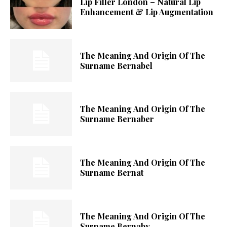
Lip Filler London – Natural Lip
Enhancement & Lip Augmentation
The Meaning And Origin Of The
Surname Bernabel
The Meaning And Origin Of The
Surname Bernaber
The Meaning And Origin Of The
Surname Bernat
The Meaning And Origin Of The
Surname Bernaby