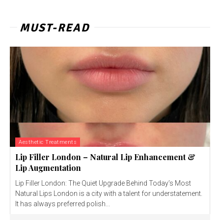
MUST-READ
Aesthetic Treatments
Lip Filler London – Natural Lip Enhancement &
Lip Augmentation
Lip Filler London: The Quiet Upgrade Behind Today’s Most
Natural Lips London is a city with a talent for understatement.
It has always preferred polish...