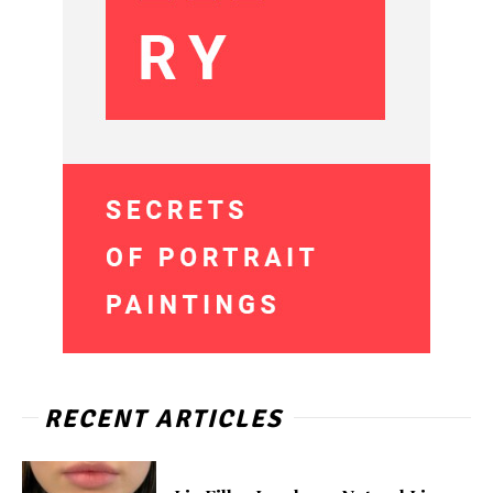
RECENT ARTICLES