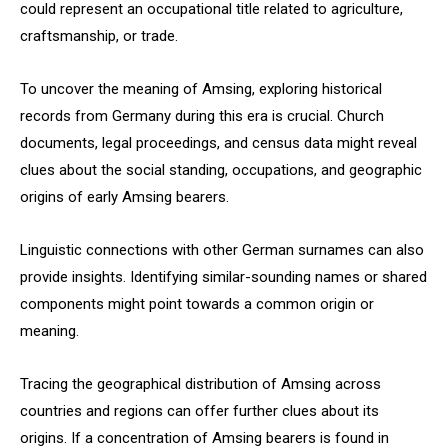
could represent an occupational title related to agriculture,
craftsmanship, or trade.
To uncover the meaning of Amsing, exploring historical
records from Germany during this era is crucial. Church
documents, legal proceedings, and census data might reveal
clues about the social standing, occupations, and geographic
origins of early Amsing bearers.
Linguistic connections with other German surnames can also
provide insights. Identifying similar-sounding names or shared
components might point towards a common origin or
meaning.
Tracing the geographical distribution of Amsing across
countries and regions can offer further clues about its
origins. If a concentration of Amsing bearers is found in