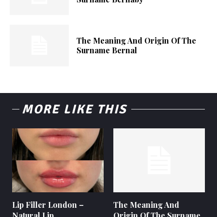
The Meaning And Origin Of The
Surname Bernal
MORE LIKE THIS
Lip Filler London –
The Meaning And
Natural Lip
Origin Of The Surname