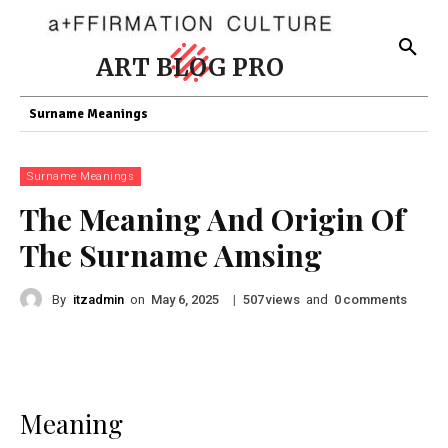
ART BLOG PRO
Surname Meanings
Surname Meanings
The Meaning And Origin Of
The Surname Amsing
By
itzadmin
on
|
views
and
comments
May 6, 2025
507
0
Meaning