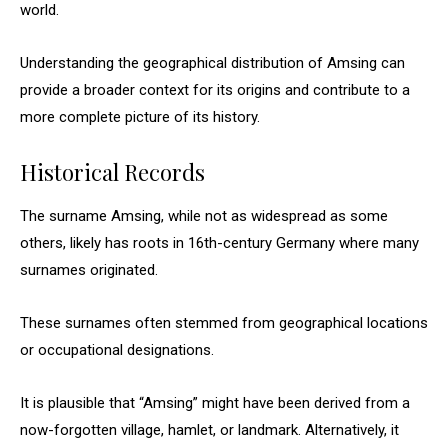
world.
Understanding the geographical distribution of Amsing can
provide a broader context for its origins and contribute to a
more complete picture of its history.
Historical Records
The surname Amsing, while not as widespread as some
others, likely has roots in 16th-century Germany where many
surnames originated.
These surnames often stemmed from geographical locations
or occupational designations.
It is plausible that “Amsing” might have been derived from a
now-forgotten village, hamlet, or landmark. Alternatively, it