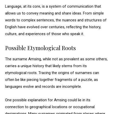
Language, at its core, is a system of communication that
allows us to convey meaning and share ideas. From simple
words to complex sentences, the nuances and structures of
English have evolved over centuries, reflecting the history,
culture, and experiences of those who speak it.
Possible Etymological Roots
The surname Amsing, while not as prevalent as some others,
carries a unique history that likely stems from its
etymological roots. Tracing the origins of surnames can
often be like piecing together fragments of a puzzle, as
languages evolve and records are incomplete.
One possible explanation for Amsing could lie in its
connection to geographical locations or occupational
designations. Many surnames originated from places where