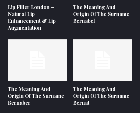
Lip Filler London –
The Meaning And
Natural Lip
Origin Of The Surname
Enhancement & Lip
Bernabel
Augmentation
The Meaning And
The Meaning And
Origin Of The Surname
Origin Of The Surname
Bernaber
Bernat