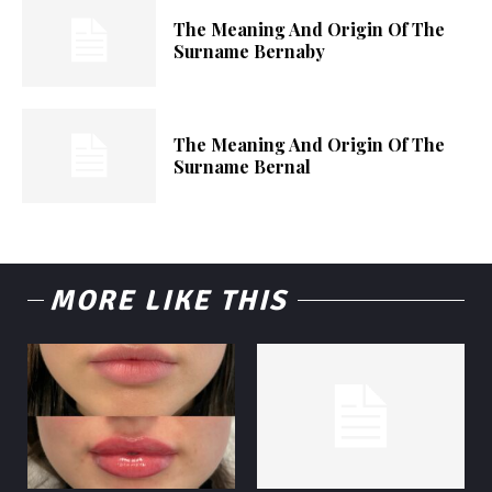
The Meaning And Origin Of The
Surname Bernaby
The Meaning And Origin Of The
Surname Bernal
MORE LIKE THIS