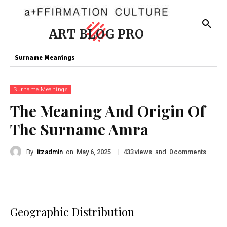
ART BLOG PRO
Surname Meanings
Surname Meanings
The Meaning And Origin Of
The Surname Amra
By
itzadmin
on
|
views
and
comments
May 6, 2025
433
0
Geographic Distribution