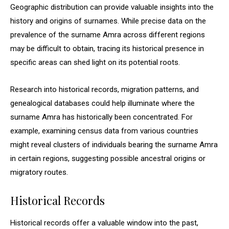
Geographic distribution can provide valuable insights into the
history and origins of surnames. While precise data on the
prevalence of the surname Amra across different regions
may be difficult to obtain, tracing its historical presence in
specific areas can shed light on its potential roots.
Research into historical records, migration patterns, and
genealogical databases could help illuminate where the
surname Amra has historically been concentrated. For
example, examining census data from various countries
might reveal clusters of individuals bearing the surname Amra
in certain regions, suggesting possible ancestral origins or
migratory routes.
Historical Records
Historical records offer a valuable window into the past,