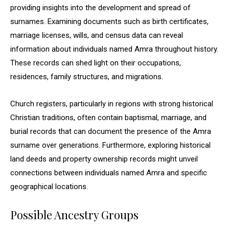
providing insights into the development and spread of
surnames. Examining documents such as birth certificates,
marriage licenses, wills, and census data can reveal
information about individuals named Amra throughout history.
These records can shed light on their occupations,
residences, family structures, and migrations.
Church registers, particularly in regions with strong historical
Christian traditions, often contain baptismal, marriage, and
burial records that can document the presence of the Amra
surname over generations. Furthermore, exploring historical
land deeds and property ownership records might unveil
connections between individuals named Amra and specific
geographical locations.
Possible Ancestry Groups