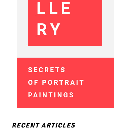
RECENT ARTICLES