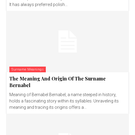
It has always preferred polish...
Surname Meanings
The Meaning And Origin Of The Surname
Bernabel
Meaning of Bernabel Bernabel, a name steeped in history,
holds a fascinating story within its syllables. Unraveling its
meaning and tracing its origins offers a...