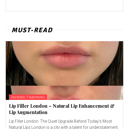
MUST-READ
Aesthetic Treatments
Lip Filler London – Natural Lip Enhancement &
Lip Augmentation
Lip Filler London: The Quiet Upgrade Behind Today’s Most
Natural Lips London is a city with a talent for understatement.