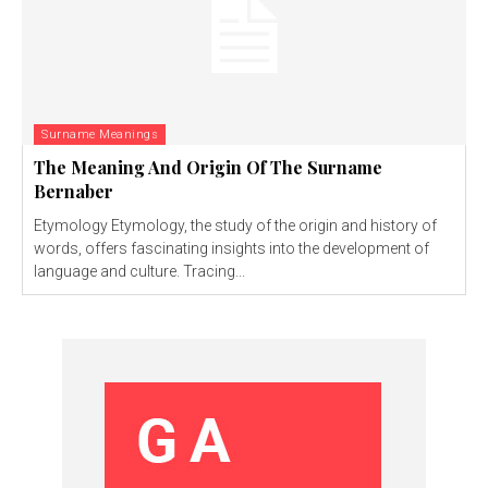
Surname Meanings
The Meaning And Origin Of The Surname
Bernaber
Etymology Etymology, the study of the origin and history of
words, offers fascinating insights into the development of
language and culture. Tracing...