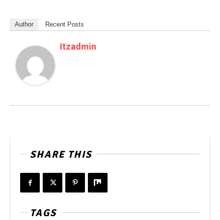
Author
Recent Posts
Itzadmin
SHARE THIS
TAGS