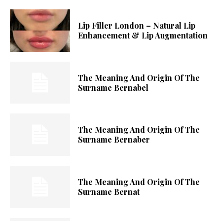
Lip Filler London – Natural Lip
Enhancement & Lip Augmentation
The Meaning And Origin Of The
Surname Bernabel
The Meaning And Origin Of The
Surname Bernaber
The Meaning And Origin Of The
Surname Bernat