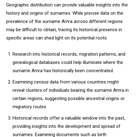
Geographic distribution can provide valuable insights into the
history and origins of surnames. While precise data on the
prevalence of the surname Amra across different regions
may be difficult to obtain, tracing its historical presence in
specific areas can shed light on its potential roots.
Research into historical records, migration patterns, and
genealogical databases could help illuminate where the
surname Amra has historically been concentrated.
Examining census data from various countries might
reveal clusters of individuals bearing the surname Amra in
certain regions, suggesting possible ancestral origins or
migratory routes.
Historical records offer a valuable window into the past,
providing insights into the development and spread of
surnames. Examining documents such as birth