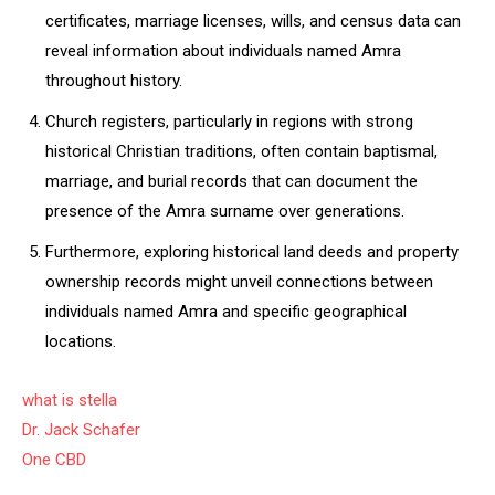
certificates, marriage licenses, wills, and census data can
reveal information about individuals named Amra
throughout history.
Church registers, particularly in regions with strong
historical Christian traditions, often contain baptismal,
marriage, and burial records that can document the
presence of the Amra surname over generations.
Furthermore, exploring historical land deeds and property
ownership records might unveil connections between
individuals named Amra and specific geographical
locations.
what is stella
Dr. Jack Schafer
One CBD