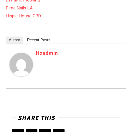
jin name meaning
Dime Nails LA
Hippie House CBD
Author
Recent Posts
Itzadmin
SHARE THIS