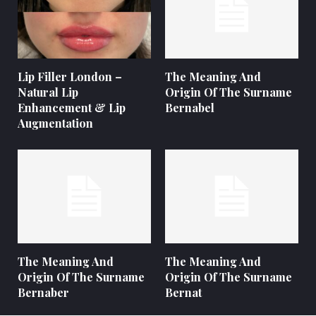
Lip Filler London –
The Meaning And
Natural Lip
Origin Of The Surname
Enhancement & Lip
Bernabel
Augmentation
The Meaning And
The Meaning And
Origin Of The Surname
Origin Of The Surname
Bernaber
Bernat