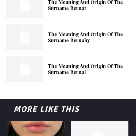
The Meaning And Origin Of The
Surname Bernat
The Meaning And Origin Of The
Surname Bernaby
The Meaning And Origin Of The
Surname Bernal
MORE LIKE THIS