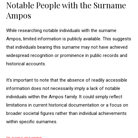
Notable People with the Surname
Ampos
While researching notable individuals with the surname
Ampos, limited information is publicly available. This suggests
that individuals bearing this surname may not have achieved
widespread recognition or prominence in public records and
historical accounts.
It’s important to note that the absence of readily accessible
information does not necessarily imply a lack of notable
individuals within the Ampos family. It could simply reflect
limitations in current historical documentation or a focus on
broader societal figures rather than individual achievements
within specific surnames.