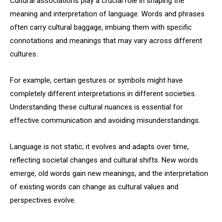
Cultural associations play a crucial role in shaping the
meaning and interpretation of language. Words and phrases
often carry cultural baggage, imbuing them with specific
connotations and meanings that may vary across different
cultures.
For example, certain gestures or symbols might have
completely different interpretations in different societies.
Understanding these cultural nuances is essential for
effective communication and avoiding misunderstandings.
Language is not static; it evolves and adapts over time,
reflecting societal changes and cultural shifts. New words
emerge, old words gain new meanings, and the interpretation
of existing words can change as cultural values and
perspectives evolve.