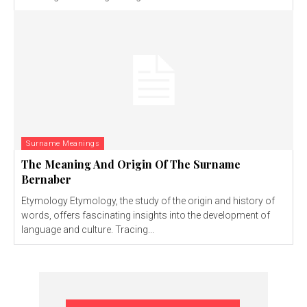
Surname Meanings
The Meaning And Origin Of The Surname
Bernaber
Etymology Etymology, the study of the origin and history of
words, offers fascinating insights into the development of
language and culture. Tracing...