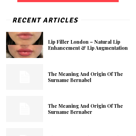
RECENT ARTICLES
Lip Filler London – Natural Lip
Enhancement & Lip Augmentation
The Meaning And Origin Of The
Surname Bernabel
The Meaning And Origin Of The
Surname Bernaber