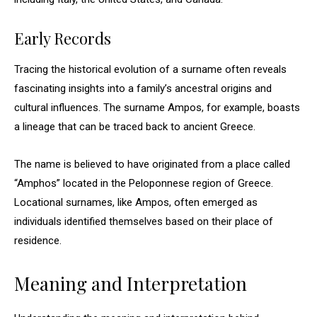
Early Records
Tracing the historical evolution of a surname often reveals
fascinating insights into a family’s ancestral origins and
cultural influences. The surname Ampos, for example, boasts
a lineage that can be traced back to ancient Greece.
The name is believed to have originated from a place called
“Amphos” located in the Peloponnese region of Greece.
Locational surnames, like Ampos, often emerged as
individuals identified themselves based on their place of
residence.
Meaning and Interpretation