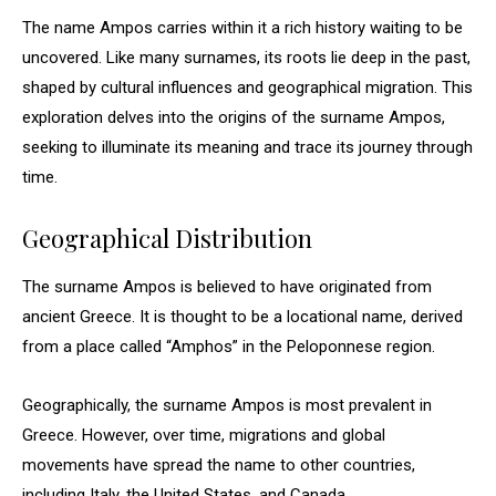
The name Ampos carries within it a rich history waiting to be
uncovered. Like many surnames, its roots lie deep in the past,
shaped by cultural influences and geographical migration. This
exploration delves into the origins of the surname Ampos,
seeking to illuminate its meaning and trace its journey through
time.
Geographical Distribution
The surname Ampos is believed to have originated from
ancient Greece. It is thought to be a locational name, derived
from a place called “Amphos” in the Peloponnese region.
Geographically, the surname Ampos is most prevalent in
Greece. However, over time, migrations and global
movements have spread the name to other countries,
including Italy, the United States, and Canada.