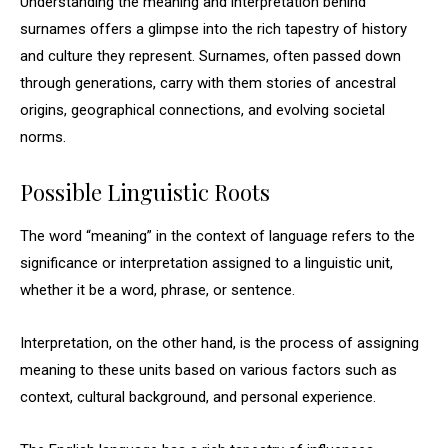
Understanding the meaning and interpretation behind
surnames offers a glimpse into the rich tapestry of history
and culture they represent. Surnames, often passed down
through generations, carry with them stories of ancestral
origins, geographical connections, and evolving societal
norms.
Possible Linguistic Roots
The word “meaning” in the context of language refers to the
significance or interpretation assigned to a linguistic unit,
whether it be a word, phrase, or sentence.
Interpretation, on the other hand, is the process of assigning
meaning to these units based on various factors such as
context, cultural background, and personal experience.