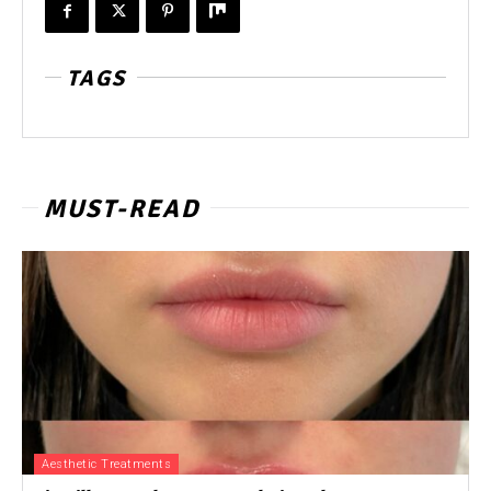
TAGS
MUST-READ
Aesthetic Treatments