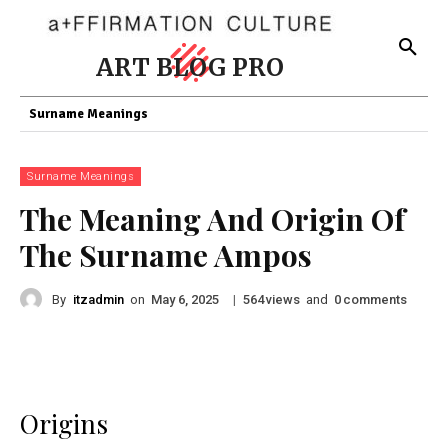
ART BLOG PRO
Surname Meanings
Surname Meanings
The Meaning And Origin Of
The Surname Ampos
By
itzadmin
on
|
views
and
comments
May 6, 2025
564
0
Origins