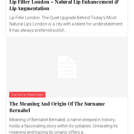
Lip Filler London – Natural Lip Enhancement &
Lip Augmentation
Lip Filler London: The Quiet Upgrade Behind Today’s Most
Natural Lips London is a city with a talent for understatement.
It has always preferred polish...
Surname Meanings
The Meaning And Origin Of The Surname
Bernabel
Meaning of Bernabel Bernabel, a name steeped in history,
holds a fascinating story within its syllables. Unraveling its
meaning and tracing its origins offers a...