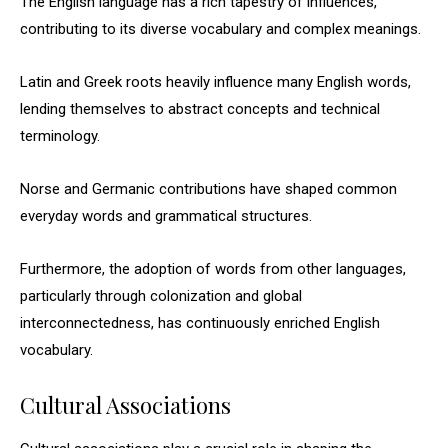
The English language has a rich tapestry of influences,
contributing to its diverse vocabulary and complex meanings.
Latin and Greek roots heavily influence many English words,
lending themselves to abstract concepts and technical
terminology.
Norse and Germanic contributions have shaped common
everyday words and grammatical structures.
Furthermore, the adoption of words from other languages,
particularly through colonization and global
interconnectedness, has continuously enriched English
vocabulary.
Cultural Associations