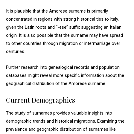
It is plausible that the Amorese surname is primarily
concentrated in regions with strong historical ties to Italy,
given the Latin roots and “-ese” suffix suggesting an Italian
origin. It is also possible that the surname may have spread
to other countries through migration or intermarriage over
centuries.
Further research into genealogical records and population
databases might reveal more specific information about the
geographical distribution of the Amorese surname.
Current Demographics
The study of surnames provides valuable insights into
demographic trends and historical migrations. Examining the
prevalence and geographic distribution of surnames like