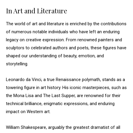
In Art and Literature
The world of art and literature is enriched by the contributions
of numerous notable individuals who have left an enduring
legacy on creative expression. From renowned painters and
sculptors to celebrated authors and poets, these figures have
shaped our understanding of beauty, emotion, and
storytelling.
Leonardo da Vinci, a true Renaissance polymath, stands as a
towering figure in art history. His iconic masterpieces, such as
the Mona Lisa and The Last Supper, are renowned for their
technical brilliance, enigmatic expressions, and enduring
impact on Western art.
William Shakespeare, arguably the greatest dramatist of all