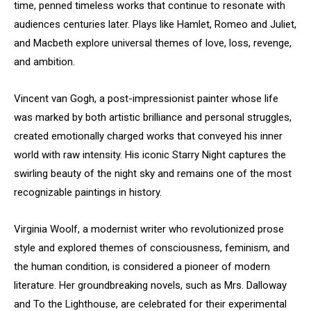
time, penned timeless works that continue to resonate with
audiences centuries later. Plays like Hamlet, Romeo and Juliet,
and Macbeth explore universal themes of love, loss, revenge,
and ambition.
Vincent van Gogh, a post-impressionist painter whose life
was marked by both artistic brilliance and personal struggles,
created emotionally charged works that conveyed his inner
world with raw intensity. His iconic Starry Night captures the
swirling beauty of the night sky and remains one of the most
recognizable paintings in history.
Virginia Woolf, a modernist writer who revolutionized prose
style and explored themes of consciousness, feminism, and
the human condition, is considered a pioneer of modern
literature. Her groundbreaking novels, such as Mrs. Dalloway
and To the Lighthouse, are celebrated for their experimental