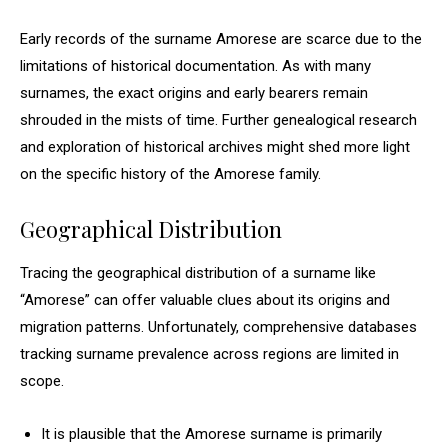
Early records of the surname Amorese are scarce due to the
limitations of historical documentation. As with many
surnames, the exact origins and early bearers remain
shrouded in the mists of time. Further genealogical research
and exploration of historical archives might shed more light
on the specific history of the Amorese family.
Geographical Distribution
Tracing the geographical distribution of a surname like
“Amorese” can offer valuable clues about its origins and
migration patterns. Unfortunately, comprehensive databases
tracking surname prevalence across regions are limited in
scope.
It is plausible that the Amorese surname is primarily