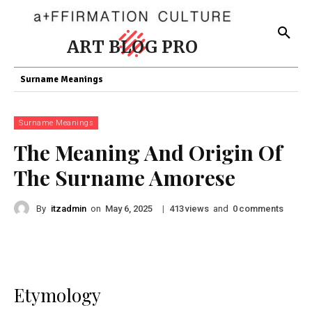
ART BLOG PRO
Surname Meanings
Surname Meanings
The Meaning And Origin Of
The Surname Amorese
By
itzadmin
on
|
views
and
comments
May 6, 2025
413
0
Etymology