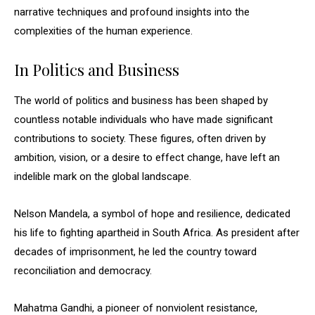
narrative techniques and profound insights into the
complexities of the human experience.
In Politics and Business
The world of politics and business has been shaped by
countless notable individuals who have made significant
contributions to society. These figures, often driven by
ambition, vision, or a desire to effect change, have left an
indelible mark on the global landscape.
Nelson Mandela, a symbol of hope and resilience, dedicated
his life to fighting apartheid in South Africa. As president after
decades of imprisonment, he led the country toward
reconciliation and democracy.
Mahatma Gandhi, a pioneer of nonviolent resistance,