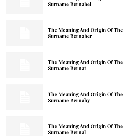
Surname Bernabel
The Meaning And Origin Of The
Surname Bernaber
The Meaning And Origin Of The
Surname Bernat
The Meaning And Origin Of The
Surname Bernaby
The Meaning And Origin Of The
Surname Bernal