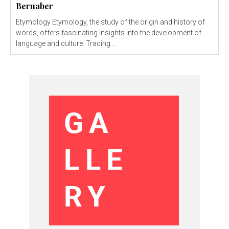
Bernaber
Etymology Etymology, the study of the origin and history of
words, offers fascinating insights into the development of
language and culture. Tracing...