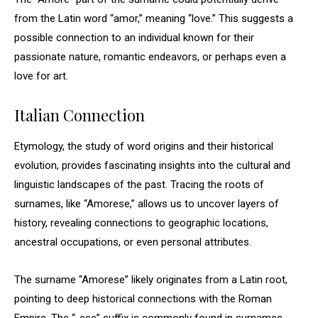
from the Latin word “amor,” meaning “love.” This suggests a
possible connection to an individual known for their
passionate nature, romantic endeavors, or perhaps even a
love for art.
Italian Connection
Etymology, the study of word origins and their historical
evolution, provides fascinating insights into the cultural and
linguistic landscapes of the past. Tracing the roots of
surnames, like “Amorese,” allows us to uncover layers of
history, revealing connections to geographic locations,
ancestral occupations, or even personal attributes.
The surname “Amorese” likely originates from a Latin root,
pointing to deep historical connections with the Roman