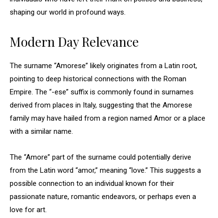
shaping our world in profound ways.
Modern Day Relevance
The surname “Amorese” likely originates from a Latin root,
pointing to deep historical connections with the Roman
Empire. The “-ese” suffix is commonly found in surnames
derived from places in Italy, suggesting that the Amorese
family may have hailed from a region named Amor or a place
with a similar name.
The “Amore” part of the surname could potentially derive
from the Latin word “amor,” meaning “love.” This suggests a
possible connection to an individual known for their
passionate nature, romantic endeavors, or perhaps even a
love for art.