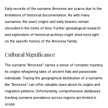
Early records of the surname Amorese are scarce due to the
limitations of historical documentation. As with many
surnames, the exact origins and early bearers remain
shrouded in the mists of time. Further genealogical research
and exploration of historical archives might shed more light
on the specific history of the Amorese family.
Cultural Significance
The surname “Amorese” carries a sense of romantic mystery,
its origins whispering tales of ancient Italy and passionate
individuals. Tracing the geographical distribution of a surname
like “Amorese” can offer valuable clues about its origins and
migration patterns. Unfortunately, comprehensive databases
tracking surname prevalence across regions are limited in
scope.