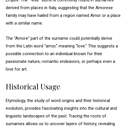
Empire. The “-ese” suffix is commonly found in surnames
derived from places in Italy, suggesting that the Amorese
family may have hailed from a region named Amor or a place
with a similar name.
The “Amore” part of the surname could potentially derive
from the Latin word “amor,” meaning “love.” This suggests a
possible connection to an individual known for their
passionate nature, romantic endeavors, or perhaps even a
love for art.
Historical Usage
Etymology, the study of word origins and their historical
evolution, provides fascinating insights into the cultural and
linguistic landscapes of the past. Tracing the roots of
surnames allows us to uncover layers of history, revealing