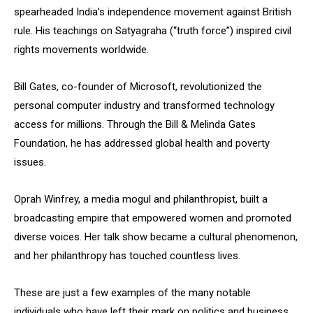
spearheaded India’s independence movement against British
rule. His teachings on Satyagraha (“truth force”) inspired civil
rights movements worldwide.
Bill Gates, co-founder of Microsoft, revolutionized the
personal computer industry and transformed technology
access for millions. Through the Bill & Melinda Gates
Foundation, he has addressed global health and poverty
issues.
Oprah Winfrey, a media mogul and philanthropist, built a
broadcasting empire that empowered women and promoted
diverse voices. Her talk show became a cultural phenomenon,
and her philanthropy has touched countless lives.
These are just a few examples of the many notable
individuals who have left their mark on politics and business,