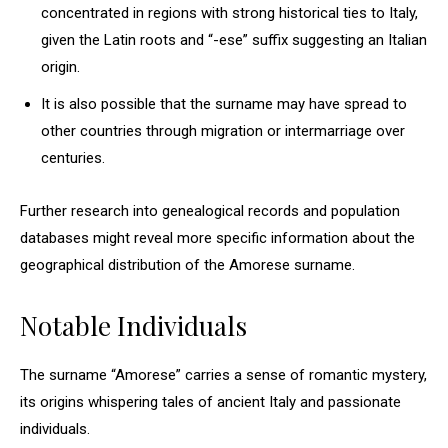
concentrated in regions with strong historical ties to Italy,
given the Latin roots and “-ese” suffix suggesting an Italian
origin.
It is also possible that the surname may have spread to
other countries through migration or intermarriage over
centuries.
Further research into genealogical records and population
databases might reveal more specific information about the
geographical distribution of the Amorese surname.
Notable Individuals
The surname “Amorese” carries a sense of romantic mystery,
its origins whispering tales of ancient Italy and passionate
individuals.