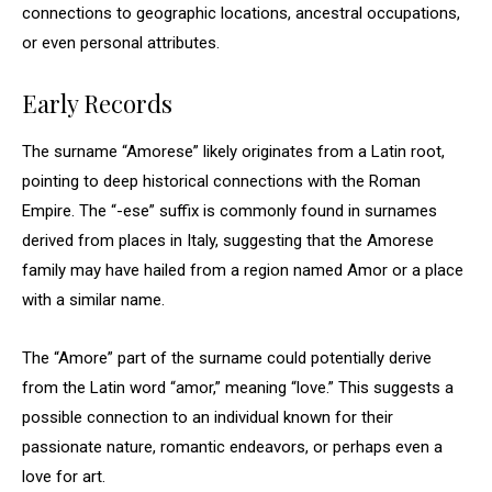
connections to geographic locations, ancestral occupations,
or even personal attributes.
Early Records
The surname “Amorese” likely originates from a Latin root,
pointing to deep historical connections with the Roman
Empire. The “-ese” suffix is commonly found in surnames
derived from places in Italy, suggesting that the Amorese
family may have hailed from a region named Amor or a place
with a similar name.
The “Amore” part of the surname could potentially derive
from the Latin word “amor,” meaning “love.” This suggests a
possible connection to an individual known for their
passionate nature, romantic endeavors, or perhaps even a
love for art.