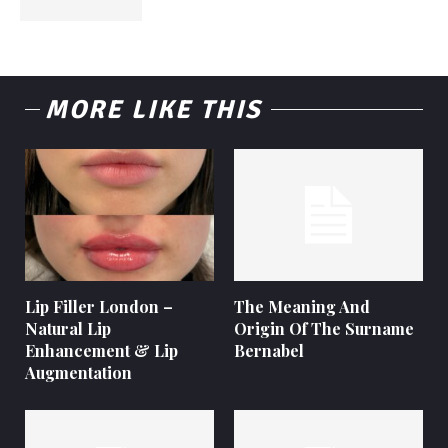
MORE LIKE THIS
Lip Filler London –
The Meaning And
Natural Lip
Origin Of The Surname
Enhancement & Lip
Bernabel
Augmentation