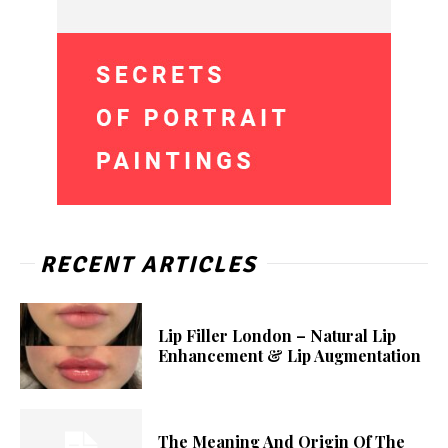
RECENT ARTICLES
Lip Filler London – Natural Lip
Enhancement & Lip Augmentation
The Meaning And Origin Of The