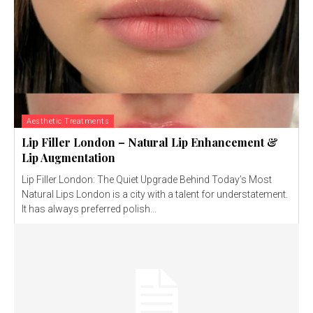
Aesthetic Treatments
Lip Filler London – Natural Lip Enhancement &
Lip Augmentation
Lip Filler London: The Quiet Upgrade Behind Today’s Most
Natural Lips London is a city with a talent for understatement.
It has always preferred polish...