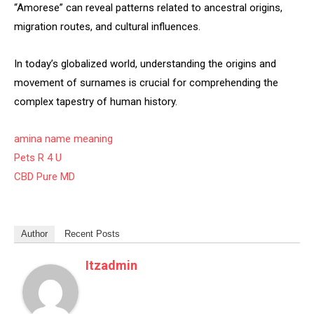
“Amorese” can reveal patterns related to ancestral origins,
migration routes, and cultural influences.
In today’s globalized world, understanding the origins and
movement of surnames is crucial for comprehending the
complex tapestry of human history.
amina name meaning
Pets R 4 U
CBD Pure MD
Author
Recent Posts
Itzadmin