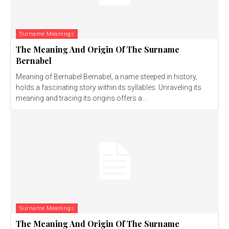
Surname Meanings
The Meaning And Origin Of The Surname
Bernabel
Meaning of Bernabel Bernabel, a name steeped in history,
holds a fascinating story within its syllables. Unraveling its
meaning and tracing its origins offers a...
Surname Meanings
The Meaning And Origin Of The Surname