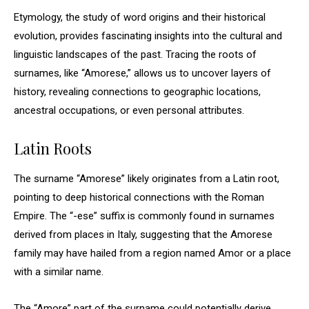
Etymology, the study of word origins and their historical
evolution, provides fascinating insights into the cultural and
linguistic landscapes of the past. Tracing the roots of
surnames, like “Amorese,” allows us to uncover layers of
history, revealing connections to geographic locations,
ancestral occupations, or even personal attributes.
Latin Roots
The surname “Amorese” likely originates from a Latin root,
pointing to deep historical connections with the Roman
Empire. The “-ese” suffix is commonly found in surnames
derived from places in Italy, suggesting that the Amorese
family may have hailed from a region named Amor or a place
with a similar name.
The “Amore” part of the surname could potentially derive