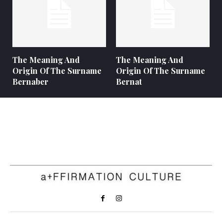
The Meaning And
The Meaning And
Origin Of The Surname
Origin Of The Surname
Bernaber
Bernat