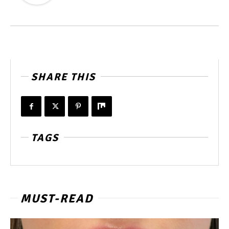
SHARE THIS
TAGS
MUST-READ