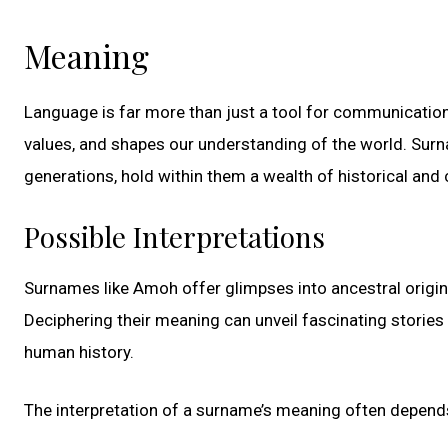
Meaning
Language is far more than just a tool for communication
values, and shapes our understanding of the world. Sur
generations, hold within them a wealth of historical and c
Possible Interpretations
Surnames like Amoh offer glimpses into ancestral origins,
Deciphering their meaning can unveil fascinating stories
human history.
The interpretation of a surname’s meaning often depends o