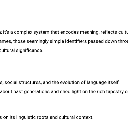
; it’s a complex system that encodes meaning, reflects cultu
names, those seemingly simple identifiers passed down thr
ultural significance.
 social structures, and the evolution of language itself.
 about past generations and shed light on the rich tapestry o
n its linguistic roots and cultural context.