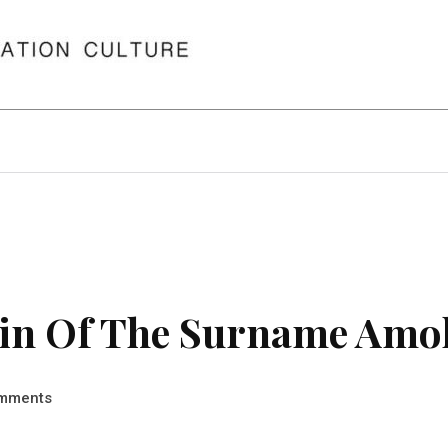
in Of The Surname Amo
mments