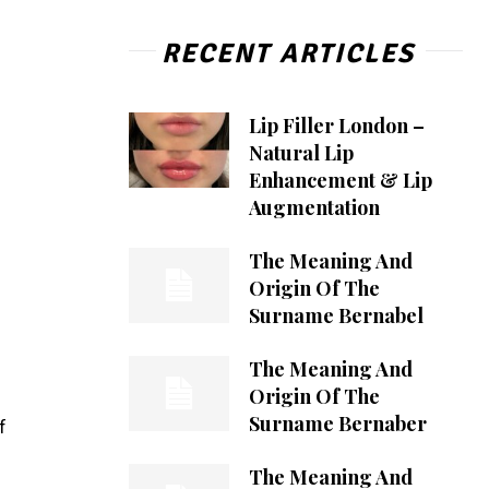
RECENT ARTICLES
Lip Filler London –
Natural Lip
Enhancement & Lip
Augmentation
The Meaning And
Origin Of The
Surname Bernabel
The Meaning And
Origin Of The
Surname Bernaber
f
The Meaning And