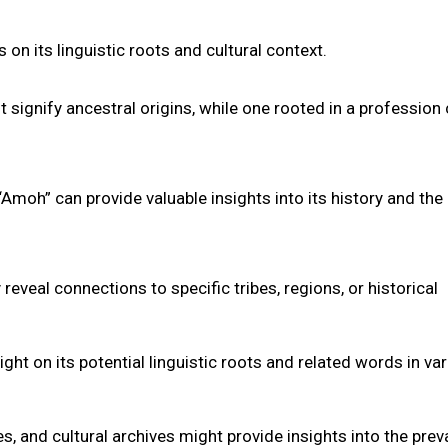
n its linguistic roots and cultural context.
signify ancestral origins, while one rooted in a profession
Amoh” can provide valuable insights into its history and the 
veal connections to specific tribes, regions, or historical
ght on its potential linguistic roots and related words in va
s, and cultural archives might provide insights into the pre