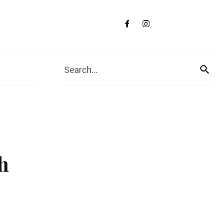
Search...
h