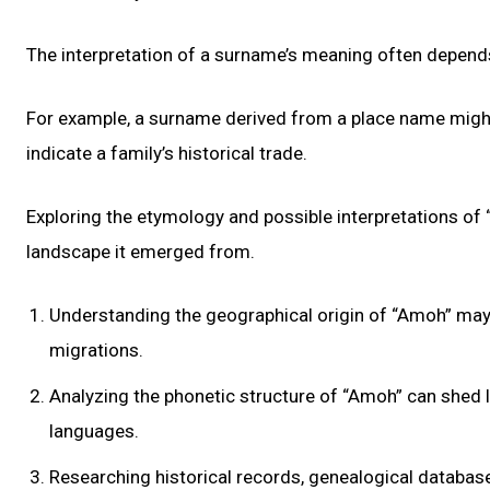
The interpretation of a surname’s meaning often depends o
For example, a surname derived from a place name might 
indicate a family’s historical trade.
Exploring the etymology and possible interpretations of “
landscape it emerged from.
Understanding the geographical origin of “Amoh” may re
migrations.
Analyzing the phonetic structure of “Amoh” can shed li
languages.
Researching historical records, genealogical database