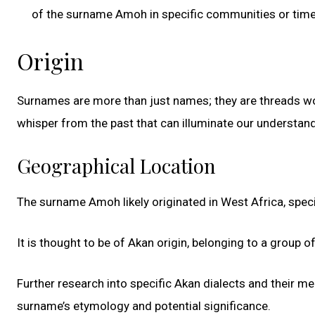
of the surname Amoh in specific communities or time
Origin
Surnames are more than just names; they are threads woven
whisper from the past that can illuminate our underst
Geographical Location
The surname Amoh likely originated in West Africa, speci
It is thought to be of Akan origin, belonging to a group 
Further research into specific Akan dialects and their 
surname’s etymology and potential significance.