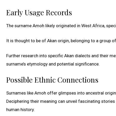
Early Usage Records
The surname Amoh likely originated in West Africa, speci
It is thought to be of Akan origin, belonging to a group 
Further research into specific Akan dialects and their 
surname’s etymology and potential significance.
Possible Ethnic Connections
Surnames like Amoh offer glimpses into ancestral origins,
Deciphering their meaning can unveil fascinating stories
human history.