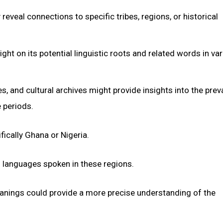
veal connections to specific tribes, regions, or historical
ght on its potential linguistic roots and related words in va
s, and cultural archives might provide insights into the pre
 periods.
fically Ghana or Nigeria.
of languages spoken in these regions.
meanings could provide a more precise understanding of the