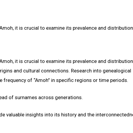
oh, it is crucial to examine its prevalence and distribution
oh, it is crucial to examine its prevalence and distribution
igins and cultural connections. Research into genealogical
ve frequency of “Amoh” in specific regions or time periods.
pread of surnames across generations.
e valuable insights into its history and the interconnectedn