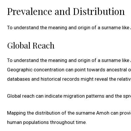
Prevalence and Distribution
To understand the meaning and origin of a surname like Am
Global Reach
To understand the meaning and origin of a surname like Am
Geographic concentration can point towards ancestral or
databases and historical records might reveal the relati
Global reach can indicate migration patterns and the s
Mapping the distribution of the surname Amoh can provid
human populations throughout time.