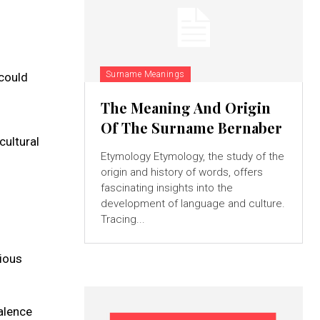
Surname Meanings
 could
The Meaning And Origin
Of The Surname Bernaber
cultural
Etymology Etymology, the study of the
origin and history of words, offers
fascinating insights into the
development of language and culture.
Tracing...
rious
valence