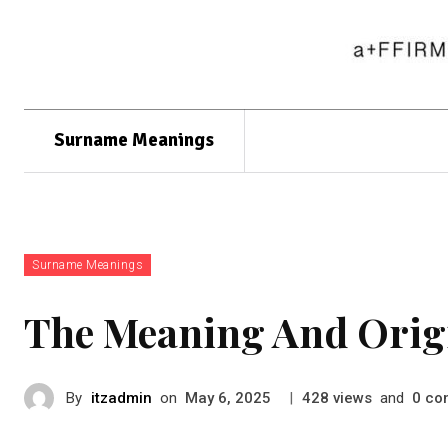
Surname Meanings
Surname Meanings
The Meaning And Orig
By
itzadmin
on
|
views
and
co
May 6, 2025
428
0