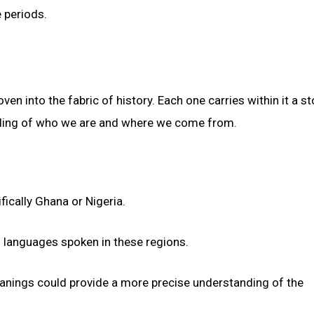
 periods.
 into the fabric of history. Each one carries within it a sto
anding of who we are and where we come from.
fically Ghana or Nigeria.
of languages spoken in these regions.
meanings could provide a more precise understanding of the