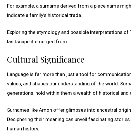
For example, a surname derived from a place name might 
indicate a family’s historical trade.
Exploring the etymology and possible interpretations of “
landscape it emerged from.
Cultural Significance
Language is far more than just a tool for communication
values, and shapes our understanding of the world. Sur
generations, hold within them a wealth of historical and c
Surnames like Amoh offer glimpses into ancestral origins,
Deciphering their meaning can unveil fascinating stories
human history.