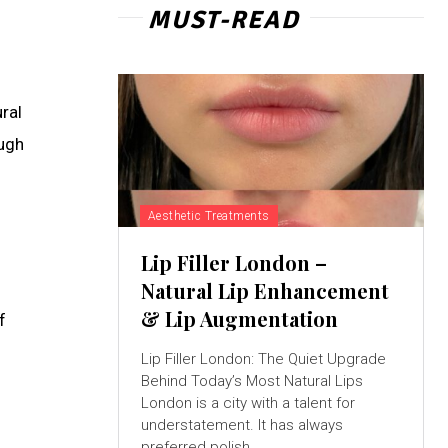
MUST-READ
ral
ough
Aesthetic Treatments
Lip Filler London –
Natural Lip Enhancement
& Lip Augmentation
f
Lip Filler London: The Quiet Upgrade
Behind Today’s Most Natural Lips
London is a city with a talent for
understatement. It has always
preferred polish...