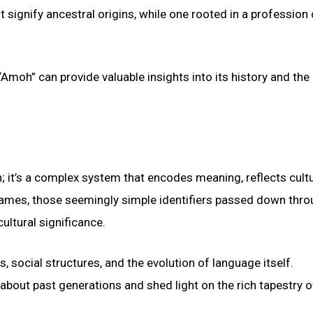
signify ancestral origins, while one rooted in a profession
Amoh” can provide valuable insights into its history and the 
; it’s a complex system that encodes meaning, reflects cultu
names, those seemingly simple identifiers passed down thr
ultural significance.
 social structures, and the evolution of language itself.
 about past generations and shed light on the rich tapestry o