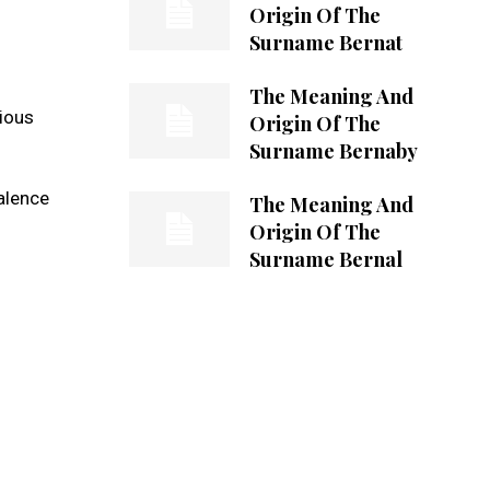
Origin Of The
Surname Bernat
The Meaning And
rious
Origin Of The
Surname Bernaby
valence
The Meaning And
Origin Of The
Surname Bernal