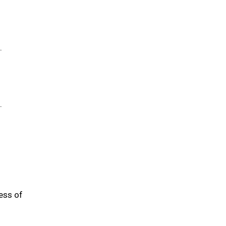
.
.
ess of