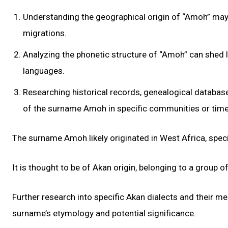
Understanding the geographical origin of “Amoh” may re
migrations.
Analyzing the phonetic structure of “Amoh” can shed li
languages.
Researching historical records, genealogical database
of the surname Amoh in specific communities or time
The surname Amoh likely originated in West Africa, speci
It is thought to be of Akan origin, belonging to a group 
Further research into specific Akan dialects and their 
surname’s etymology and potential significance.