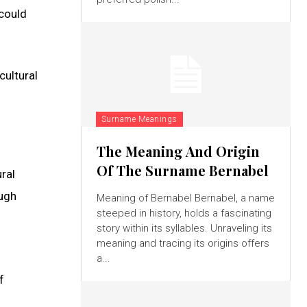
 could
cultural
Surname Meanings
The Meaning And Origin
Of The Surname Bernabel
ral
ough
Meaning of Bernabel Bernabel, a name
steeped in history, holds a fascinating
story within its syllables. Unraveling its
meaning and tracing its origins offers
a...
f