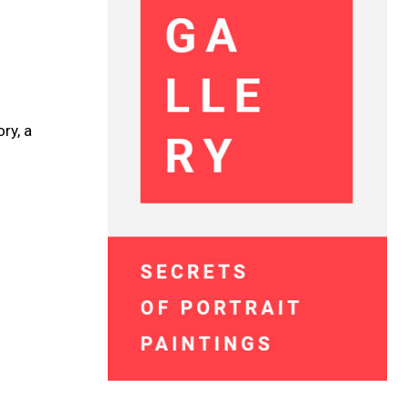
ry, a