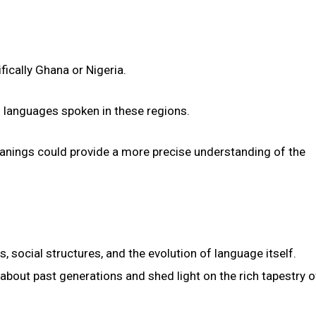
fically Ghana or Nigeria.
of languages spoken in these regions.
meanings could provide a more precise understanding of the
 social structures, and the evolution of language itself.
 about past generations and shed light on the rich tapestry o