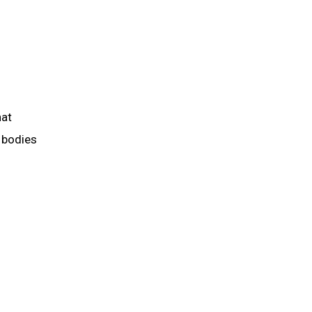
hat
 bodies