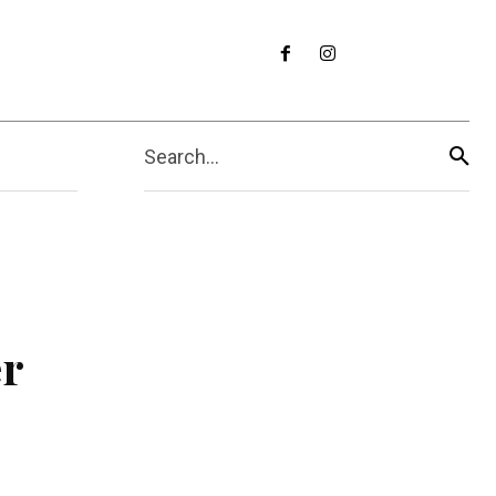
Search...
er