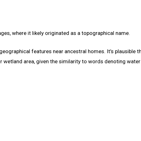
es, where it likely originated as a topographical name.
geographical features near ancestral homes. It’s plausible t
wetland area, given the similarity to words denoting water