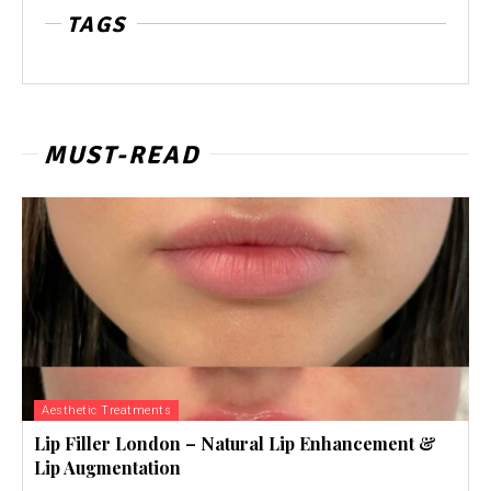
TAGS
MUST-READ
Aesthetic Treatments
Lip Filler London – Natural Lip Enhancement &
Lip Augmentation