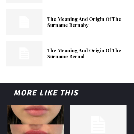
The Meaning And Origin Of The
Surname Bernaby
The Meaning And Origin Of The
Surname Bernal
MORE LIKE THIS