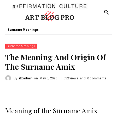
ART BLOG PRO
Surname Meanings
Surname Meanings
The Meaning And Origin Of
The Surname Amix
By
itzadmin
on
|
views
and
comments
May 5, 2025
552
0
Meaning of the Surname Amix