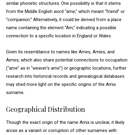
similar phonetic structures. One possibility is that it stems
from the Middle English word “ame,” which meant “friend” or
“companion.” Alternatively, it could be derived from a place
name containing the element “Am,” indicating a possible
connection to a specific location in England or Wales.
Given its resemblance to names like Ames, Amies, and
Aimes, which also share potential connections to occupation
(“ame” as in “weaver’s ame”) or geographic locations, further
research into historical records and genealogical databases
may shed more light on the specific origins of the Amix
surname.
Geographical Distribution
Though the exact origin of the name Amix is unclear, it likely
arose as a variant or corruption of other surnames with