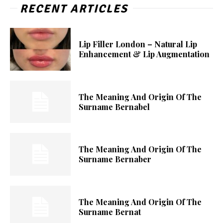
RECENT ARTICLES
Lip Filler London – Natural Lip
Enhancement & Lip Augmentation
The Meaning And Origin Of The
Surname Bernabel
The Meaning And Origin Of The
Surname Bernaber
The Meaning And Origin Of The
Surname Bernat