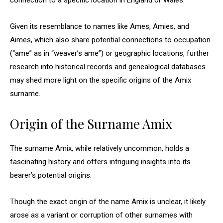
connection to a specific location in England or Wales.
Given its resemblance to names like Ames, Amies, and
Aimes, which also share potential connections to occupation
(“ame” as in “weaver’s ame”) or geographic locations, further
research into historical records and genealogical databases
may shed more light on the specific origins of the Amix
surname.
Origin of the Surname Amix
The surname Amix, while relatively uncommon, holds a
fascinating history and offers intriguing insights into its
bearer’s potential origins.
Though the exact origin of the name Amix is unclear, it likely
arose as a variant or corruption of other surnames with