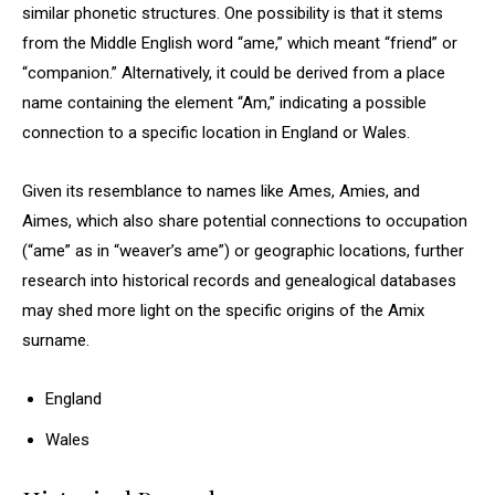
similar phonetic structures. One possibility is that it stems
from the Middle English word “ame,” which meant “friend” or
“companion.” Alternatively, it could be derived from a place
name containing the element “Am,” indicating a possible
connection to a specific location in England or Wales.
Given its resemblance to names like Ames, Amies, and
Aimes, which also share potential connections to occupation
(“ame” as in “weaver’s ame”) or geographic locations, further
research into historical records and genealogical databases
may shed more light on the specific origins of the Amix
surname.
England
Wales