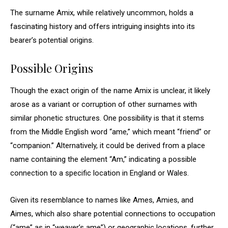
The surname Amix, while relatively uncommon, holds a
fascinating history and offers intriguing insights into its
bearer’s potential origins.
Possible Origins
Though the exact origin of the name Amix is unclear, it likely
arose as a variant or corruption of other surnames with
similar phonetic structures. One possibility is that it stems
from the Middle English word “ame,” which meant “friend” or
“companion.” Alternatively, it could be derived from a place
name containing the element “Am,” indicating a possible
connection to a specific location in England or Wales.
Given its resemblance to names like Ames, Amies, and
Aimes, which also share potential connections to occupation
(“ame” as in “weaver’s ame”) or geographic locations, further