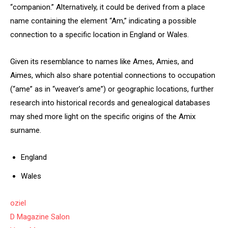
“companion.” Alternatively, it could be derived from a place
name containing the element “Am,” indicating a possible
connection to a specific location in England or Wales.
Given its resemblance to names like Ames, Amies, and
Aimes, which also share potential connections to occupation
(“ame” as in “weaver’s ame”) or geographic locations, further
research into historical records and genealogical databases
may shed more light on the specific origins of the Amix
surname.
England
Wales
oziel
D Magazine Salon