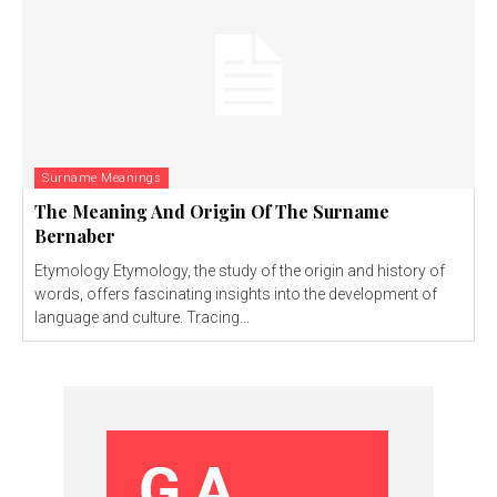
Surname Meanings
The Meaning And Origin Of The Surname
Bernaber
Etymology Etymology, the study of the origin and history of
words, offers fascinating insights into the development of
language and culture. Tracing...