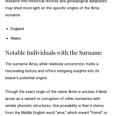
research into historical records and genealogical databases
may shed more light on the specific origins of the Amix
surname.
England
Wales
Notable Individuals with the Surname
The surname Amix, while relatively uncommon, holds a
fascinating history and offers intriguing insights into its
bearer’s potential origins.
Though the exact origin of the name Amix is unclear, it likely
arose as a variant or corruption of other surnames with
similar phonetic structures. One possibility is that it stems
from the Middle English word “ame,” which meant “friend” or