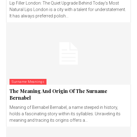
Lip Filler London: The Quiet Upgrade Behind Today’s Most
Natural Lips London is a city with a talent for understatement.
It has always preferred polish...
Surname Meanings
The Meaning And Origin Of The Surname
Bernabel
Meaning of Bernabel Bernabel, a name steeped in history,
holds a fascinating story within its syllables. Unraveling its
meaning and tracing its origins offers a...