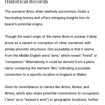
Historical Records
The surname Amix, while relatively uncommon, holds a
fascinating history and offers intriguing insights into its
bearer’s potential origins.
Though the exact origin of the name Amix is unclear, it likely
arose as a variant or corruption of other surnames with
similar phonetic structures. One possibility is that it stems
from the Middle English word “ame,” which meant “friend” or
“companion.” Alternatively, it could be derived from a place
name containing the element “Am,” indicating a possible
connection to a specific location in England or Wales.
Given its resemblance to names like Ames, Amies, and
Aimes, which also share potential connections to occupation
(“ame” as in “weaver’s ame”) or geographic locations, further