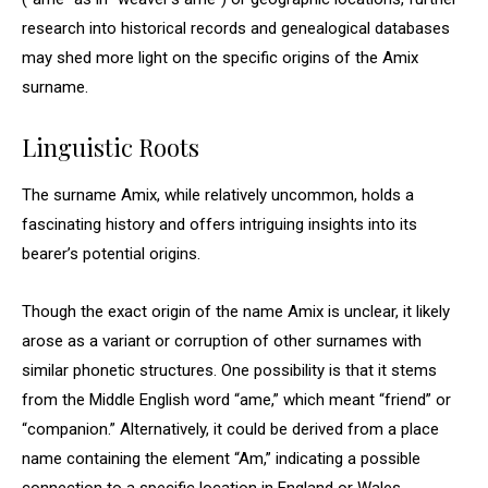
research into historical records and genealogical databases
may shed more light on the specific origins of the Amix
surname.
Linguistic Roots
The surname Amix, while relatively uncommon, holds a
fascinating history and offers intriguing insights into its
bearer’s potential origins.
Though the exact origin of the name Amix is unclear, it likely
arose as a variant or corruption of other surnames with
similar phonetic structures. One possibility is that it stems
from the Middle English word “ame,” which meant “friend” or
“companion.” Alternatively, it could be derived from a place
name containing the element “Am,” indicating a possible