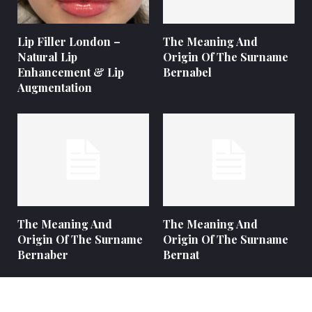
Lip Filler London –
The Meaning And
Natural Lip
Origin Of The Surname
Enhancement & Lip
Bernabel
Augmentation
The Meaning And
The Meaning And
Origin Of The Surname
Origin Of The Surname
Bernaber
Bernat