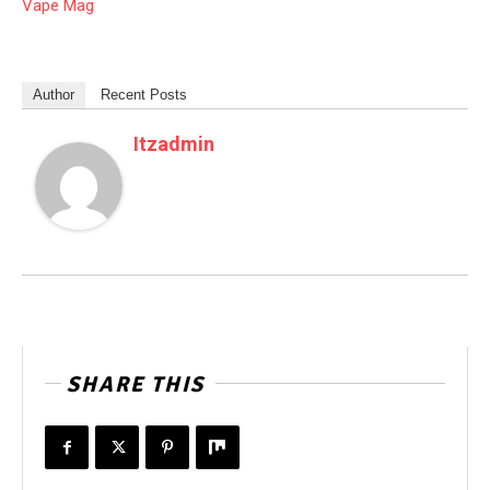
Vape Mag
Author
Recent Posts
Itzadmin
SHARE THIS