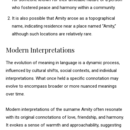
who fostered peace and harmony within a community.
It is also possible that Amity arose as a topographical
name, indicating residence near a place named “Amity,”
although such locations are relatively rare.
Modern Interpretations
The evolution of meaning in language is a dynamic process,
influenced by cultural shifts, social contexts, and individual
interpretations. What once held a specific connotation may
evolve to encompass broader or more nuanced meanings
over time.
Modern interpretations of the surname Amity often resonate
with its original connotations of love, friendship, and harmony.
It evokes a sense of warmth and approachability, suggesting