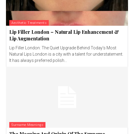
Aesthetic Treatments
Lip Filler London – Natural Lip Enhancement &
Lip Augmentation
Lip Filler London: The Quiet Upgrade Behind Today’s Most
Natural Lips London is a city with a talent for understatement.
It has always preferred polish...
Surname Meanings
The Meaning And Origin Of The Surname