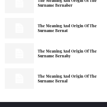
The Meaning And Origin Of The
Surname Bernaber
The Meaning And Origin Of The
Surname Bernat
The Meaning And Origin Of The
Surname Bernaby
The Meaning And Origin Of The
Surname Bernal