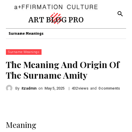
ART BLOG PRO
Surname Meanings
Surname Meanings
The Meaning And Origin Of
The Surname Amity
By
itzadmin
on
|
views
and
comments
May 5, 2025
432
0
Meaning