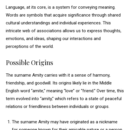
Language, at its core, is a system for conveying meaning.
Words are symbols that acquire significance through shared
cultural understandings and individual experiences. This
intricate web of associations allows us to express thoughts,
emotions, and ideas, shaping our interactions and
perceptions of the world.
Possible Origins
The surname Amity carries with it a sense of harmony,
friendship, and goodwill. Its origins likely lie in the Middle
English word “amite,” meaning “love” or “friend.” Over time, this
term evolved into “amity,” which refers to a state of peaceful
relations or friendliness between individuals or groups.
The surname Amity may have originated as a nickname
for someone known for their amicable nature or a person