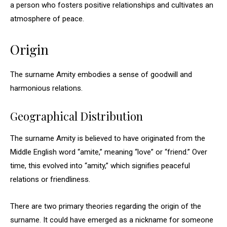
a person who fosters positive relationships and cultivates an
atmosphere of peace.
Origin
The surname Amity embodies a sense of goodwill and
harmonious relations.
Geographical Distribution
The surname Amity is believed to have originated from the
Middle English word “amite,” meaning “love” or “friend.” Over
time, this evolved into “amity,” which signifies peaceful
relations or friendliness.
There are two primary theories regarding the origin of the
surname. It could have emerged as a nickname for someone