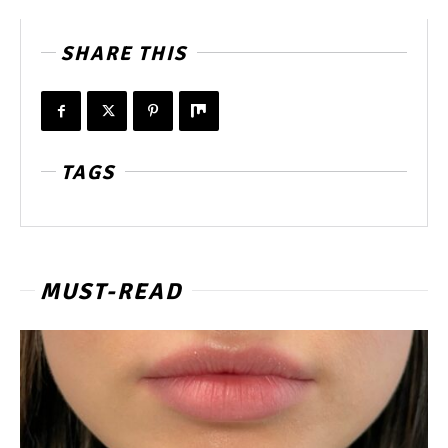
SHARE THIS
TAGS
MUST-READ