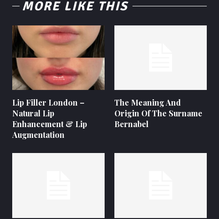
MORE LIKE THIS
Lip Filler London –
The Meaning And
Natural Lip
Origin Of The Surname
Enhancement & Lip
Bernabel
Augmentation