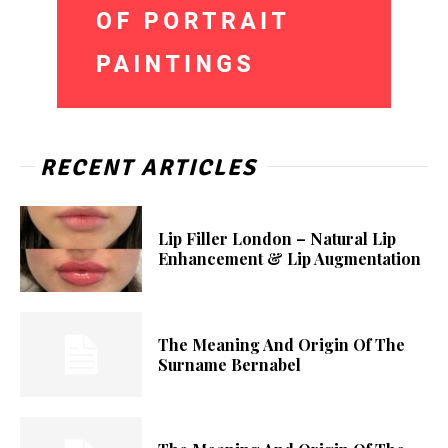
RECENT ARTICLES
Lip Filler London – Natural Lip
Enhancement & Lip Augmentation
The Meaning And Origin Of The
Surname Bernabel