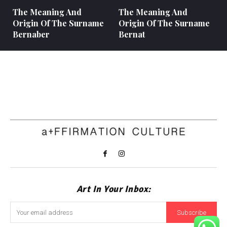
The Meaning And
The Meaning And
Origin Of The Surname
Origin Of The Surname
Bernaber
Bernat
Art In Your Inbox:
Subscribe