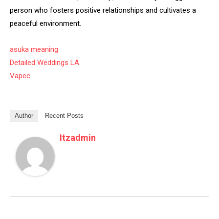
person who fosters positive relationships and cultivates a
peaceful environment.
asuka meaning
Detailed Weddings LA
Vapec
Author
Recent Posts
Itzadmin