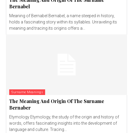
Bernabel
Meaning of Bernabel Bernabel, a name steeped in history,
holds a fascinating story within its syllables. Unraveling its
meaning and tracing its origins offers a...
Surname Meanings
The Meaning And Origin Of The Surname
Bernaber
Etymology Etymology, the study of the origin and history of
words, offers fascinating insights into the development of
language and culture. Tracing...