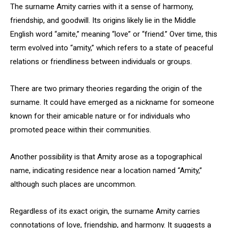
The surname Amity carries with it a sense of harmony,
friendship, and goodwill. Its origins likely lie in the Middle
English word “amite,” meaning “love” or “friend.” Over time, this
term evolved into “amity,” which refers to a state of peaceful
relations or friendliness between individuals or groups.
There are two primary theories regarding the origin of the
surname. It could have emerged as a nickname for someone
known for their amicable nature or for individuals who
promoted peace within their communities.
Another possibility is that Amity arose as a topographical
name, indicating residence near a location named “Amity,”
although such places are uncommon.
Regardless of its exact origin, the surname Amity carries
connotations of love, friendship, and harmony. It suggests a