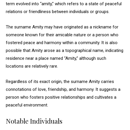
term evolved into “amity,” which refers to a state of peaceful
relations or friendliness between individuals or groups.
The surname Amity may have originated as a nickname for
someone known for their amicable nature or a person who
fostered peace and harmony within a community. It is also
possible that Amity arose as a topographical name, indicating
residence near a place named “Amity,” although such
locations are relatively rare.
Regardless of its exact origin, the surname Amity carries
connotations of love, friendship, and harmony. It suggests a
person who fosters positive relationships and cultivates a
peaceful environment.
Notable Individuals