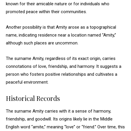
known for their amicable nature or for individuals who
promoted peace within their communities.
Another possibility is that Amity arose as a topographical
name, indicating residence near a location named “Amity,”
although such places are uncommon.
The surname Amity, regardless of its exact origin, carries
connotations of love, friendship, and harmony. It suggests a
person who fosters positive relationships and cultivates a
peaceful environment.
Historical Records
The surname Amity carries with it a sense of harmony,
friendship, and goodwill. Its origins likely lie in the Middle
English word “amite,” meaning “love” or “friend.” Over time, this