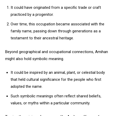
It could have originated from a specific trade or craft
practiced by a progenitor.
Over time, this occupation became associated with the
family name, passing down through generations as a
testament to their ancestral heritage.
Beyond geographical and occupational connections, Amihan
might also hold symbolic meaning.
It could be inspired by an animal, plant, or celestial body
that held cultural significance for the people who first
adopted the name.
Such symbolic meanings often reflect shared beliefs,
values, or myths within a particular community.