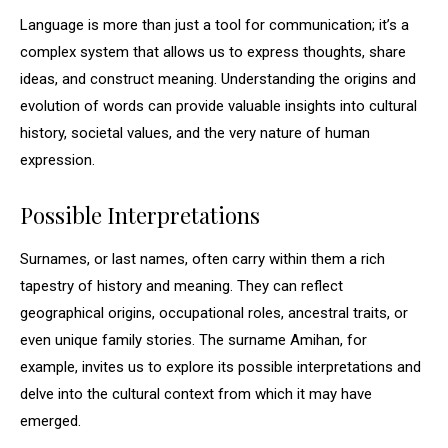
Language is more than just a tool for communication; it’s a
complex system that allows us to express thoughts, share
ideas, and construct meaning. Understanding the origins and
evolution of words can provide valuable insights into cultural
history, societal values, and the very nature of human
expression.
Possible Interpretations
Surnames, or last names, often carry within them a rich
tapestry of history and meaning. They can reflect
geographical origins, occupational roles, ancestral traits, or
even unique family stories. The surname Amihan, for
example, invites us to explore its possible interpretations and
delve into the cultural context from which it may have
emerged.