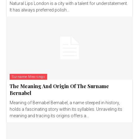
Natural Lips London is a city with a talent for understatement.
It has always preferred polish...
Surname Meanings
The Meaning And Origin Of The Surname
Bernabel
Meaning of Bernabel Bernabel, a name steeped in history,
holds a fascinating story within its syllables. Unraveling its
meaning and tracing its origins offers a...