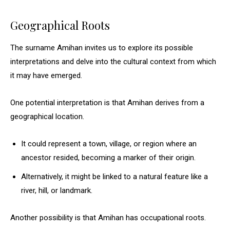
Geographical Roots
The surname Amihan invites us to explore its possible
interpretations and delve into the cultural context from which
it may have emerged.
One potential interpretation is that Amihan derives from a
geographical location.
It could represent a town, village, or region where an
ancestor resided, becoming a marker of their origin.
Alternatively, it might be linked to a natural feature like a
river, hill, or landmark.
Another possibility is that Amihan has occupational roots.