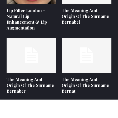
Lip Filler London –
The Meaning And
Natural Lip
Origin Of The Surname
Enhancement & Lip
Bernabel
Augmentation
The Meaning And
The Meaning And
Origin Of The Surname
Origin Of The Surname
Bernaber
Bernat