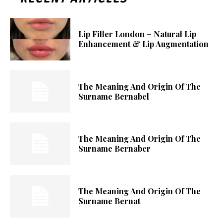
Lip Filler London – Natural Lip
Enhancement & Lip Augmentation
The Meaning And Origin Of The
Surname Bernabel
The Meaning And Origin Of The
Surname Bernaber
The Meaning And Origin Of The
Surname Bernat