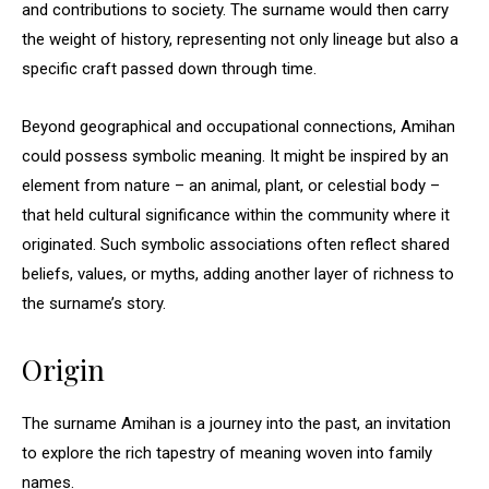
and contributions to society. The surname would then carry
the weight of history, representing not only lineage but also a
specific craft passed down through time.
Beyond geographical and occupational connections, Amihan
could possess symbolic meaning. It might be inspired by an
element from nature – an animal, plant, or celestial body –
that held cultural significance within the community where it
originated. Such symbolic associations often reflect shared
beliefs, values, or myths, adding another layer of richness to
the surname’s story.
Origin
The surname Amihan is a journey into the past, an invitation
to explore the rich tapestry of meaning woven into family
names.