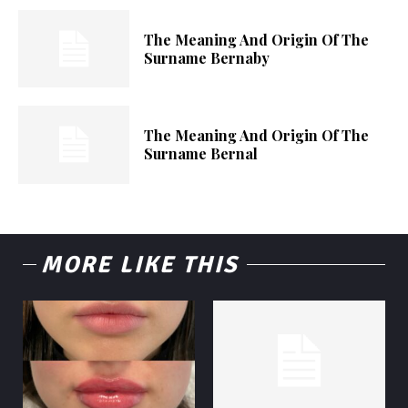
The Meaning And Origin Of The
Surname Bernaby
The Meaning And Origin Of The
Surname Bernal
MORE LIKE THIS