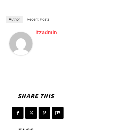
Author
Recent Posts
Itzadmin
SHARE THIS