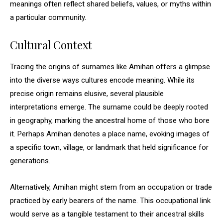
meanings often reflect shared beliefs, values, or myths within
a particular community.
Cultural Context
Tracing the origins of surnames like Amihan offers a glimpse
into the diverse ways cultures encode meaning. While its
precise origin remains elusive, several plausible
interpretations emerge. The surname could be deeply rooted
in geography, marking the ancestral home of those who bore
it. Perhaps Amihan denotes a place name, evoking images of
a specific town, village, or landmark that held significance for
generations.
Alternatively, Amihan might stem from an occupation or trade
practiced by early bearers of the name. This occupational link
would serve as a tangible testament to their ancestral skills