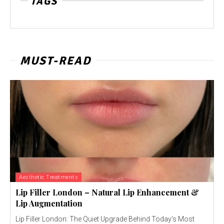
TAGS
MUST-READ
Aesthetic Treatments
Lip Filler London – Natural Lip Enhancement &
Lip Augmentation
Lip Filler London: The Quiet Upgrade Behind Today’s Most