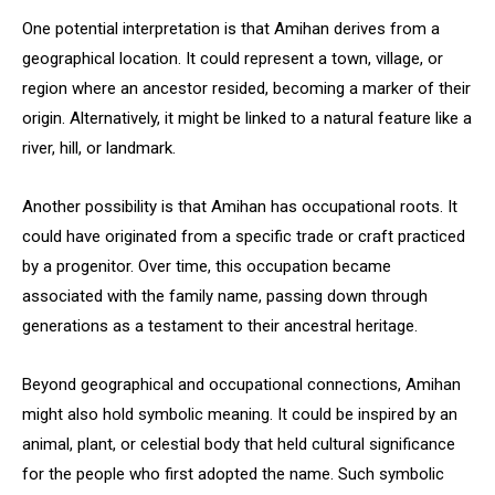
One potential interpretation is that Amihan derives from a
geographical location. It could represent a town, village, or
region where an ancestor resided, becoming a marker of their
origin. Alternatively, it might be linked to a natural feature like a
river, hill, or landmark.
Another possibility is that Amihan has occupational roots. It
could have originated from a specific trade or craft practiced
by a progenitor. Over time, this occupation became
associated with the family name, passing down through
generations as a testament to their ancestral heritage.
Beyond geographical and occupational connections, Amihan
might also hold symbolic meaning. It could be inspired by an
animal, plant, or celestial body that held cultural significance
for the people who first adopted the name. Such symbolic