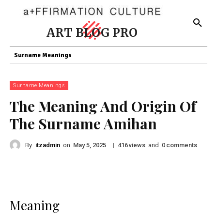
ART BLOG PRO
Surname Meanings
Surname Meanings
The Meaning And Origin Of
The Surname Amihan
By
itzadmin
on
|
views
and
comments
May 5, 2025
416
0
Meaning