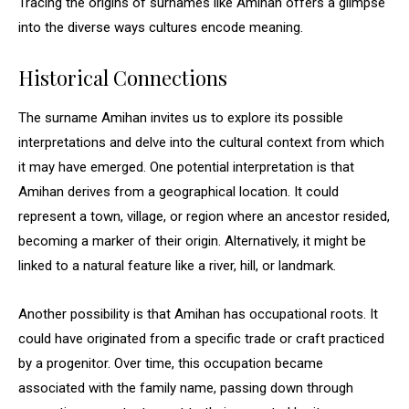
Tracing the origins of surnames like Amihan offers a glimpse
into the diverse ways cultures encode meaning.
Historical Connections
The surname Amihan invites us to explore its possible
interpretations and delve into the cultural context from which
it may have emerged. One potential interpretation is that
Amihan derives from a geographical location. It could
represent a town, village, or region where an ancestor resided,
becoming a marker of their origin. Alternatively, it might be
linked to a natural feature like a river, hill, or landmark.
Another possibility is that Amihan has occupational roots. It
could have originated from a specific trade or craft practiced
by a progenitor. Over time, this occupation became
associated with the family name, passing down through