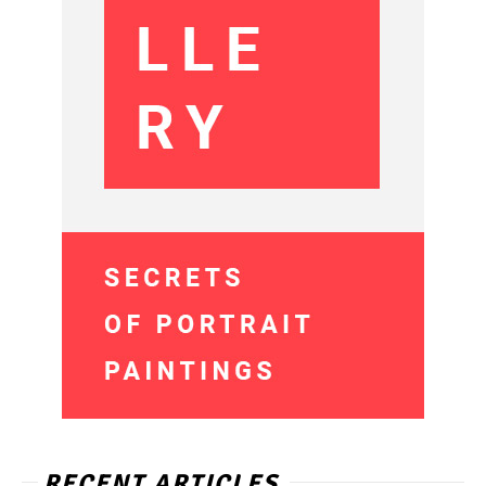
RECENT ARTICLES