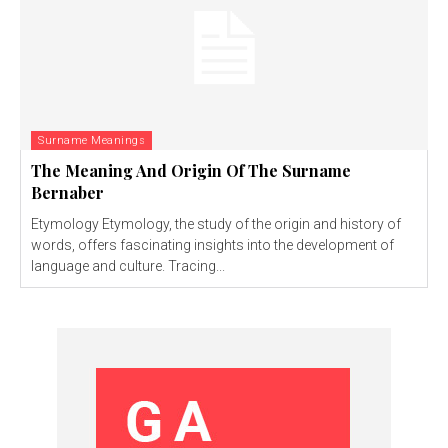
Surname Meanings
The Meaning And Origin Of The Surname
Bernaber
Etymology Etymology, the study of the origin and history of
words, offers fascinating insights into the development of
language and culture. Tracing...