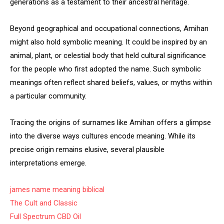
generations as a testament to their ancestral heritage.
Beyond geographical and occupational connections, Amihan
might also hold symbolic meaning. It could be inspired by an
animal, plant, or celestial body that held cultural significance
for the people who first adopted the name. Such symbolic
meanings often reflect shared beliefs, values, or myths within
a particular community.
Tracing the origins of surnames like Amihan offers a glimpse
into the diverse ways cultures encode meaning. While its
precise origin remains elusive, several plausible
interpretations emerge.
james name meaning biblical
The Cult and Classic
Full Spectrum CBD Oil