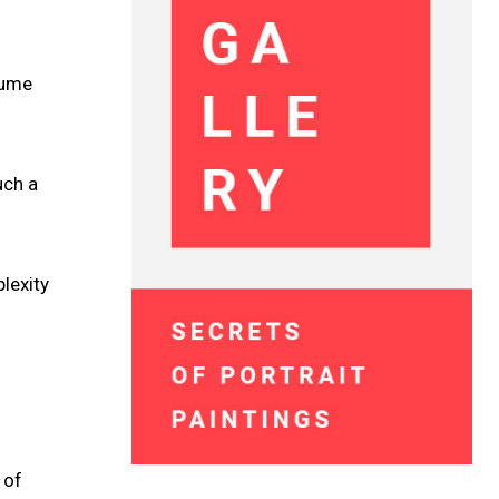
fume
uch a
lexity
 of