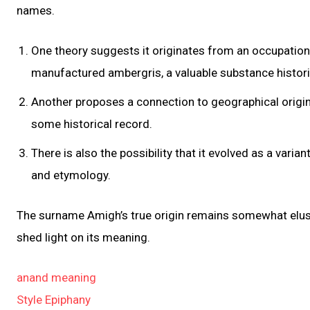
names.
One theory suggests it originates from an occupatio
manufactured ambergris, a valuable substance histori
Another proposes a connection to geographical origin
some historical record.
There is also the possibility that it evolved as a vari
and etymology.
The surname Amigh’s true origin remains somewhat elusi
shed light on its meaning.
anand meaning
Style Epiphany