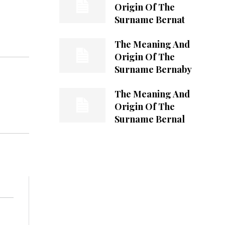
Origin Of The
Surname Bernat
The Meaning And
Origin Of The
Surname Bernaby
The Meaning And
Origin Of The
Surname Bernal