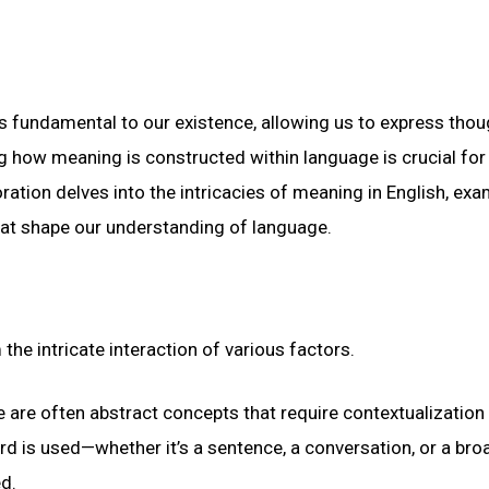
fundamental to our existence, allowing us to express thou
g how meaning is constructed within language is crucial for
tion delves into the intricacies of meaning in English, exa
that shape our understanding of language.
he intricate interaction of various factors.
are often abstract concepts that require contextualization
rd is used—whether it’s a sentence, a conversation, or a bro
ed.