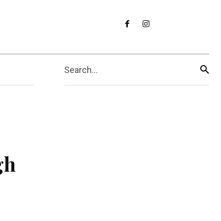
Search...
gh