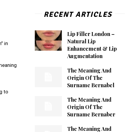
RECENT ARTICLES
Lip Filler London –
Natural Lip
” in
Enhancement & Lip
Augmentation
 meaning
The Meaning And
Origin Of The
Surname Bernabel
g to
The Meaning And
Origin Of The
Surname Bernaber
The Meaning And