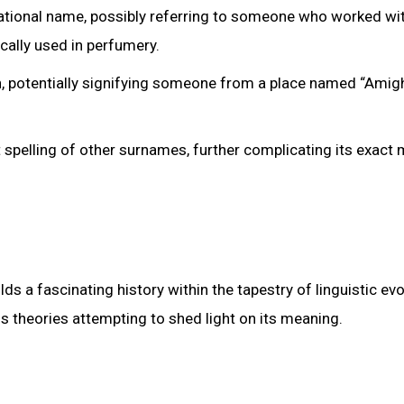
ational name, possibly referring to someone who worked wit
cally used in perfumery.
, potentially signifying someone from a place named “Amigh
ant spelling of other surnames, further complicating its exact
a fascinating history within the tapestry of linguistic evo
s theories attempting to shed light on its meaning.