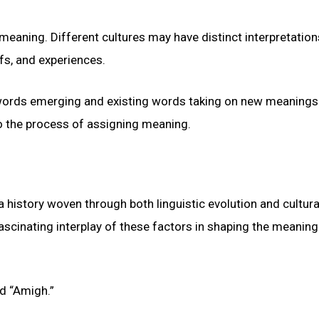
g meaning. Different cultures may have distinct interpretation
efs, and experiences.
 words emerging and existing words taking on new meanings
o the process of assigning meaning.
history woven through both linguistic evolution and cultura
 fascinating interplay of these factors in shaping the meaning
nd “Amigh.”