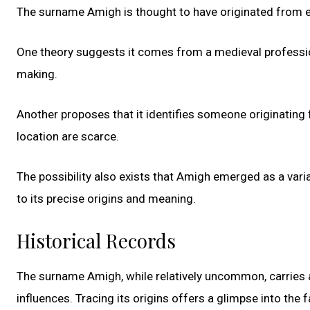
The surname Amigh is thought to have originated from e
One theory suggests it comes from a medieval professio
making.
Another proposes that it identifies someone originating
location are scarce.
The possibility also exists that Amigh emerged as a vari
to its precise origins and meaning.
Historical Records
The surname Amigh, while relatively uncommon, carries a 
influences. Tracing its origins offers a glimpse into the