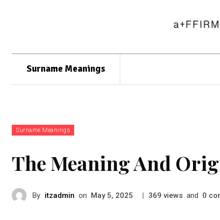
Surname Meanings
Surname Meanings
The Meaning And Orig
By
itzadmin
on
|
views
and
co
May 5, 2025
369
0