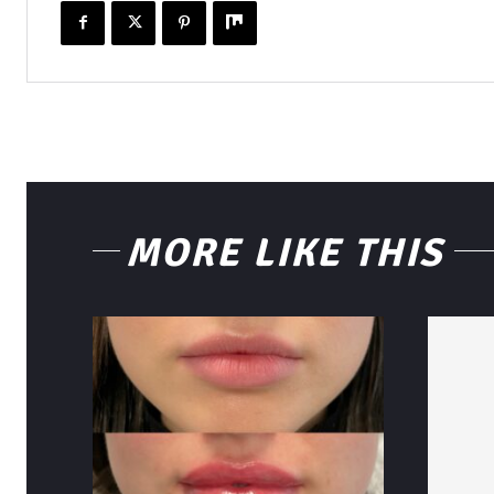
MORE LIKE THIS