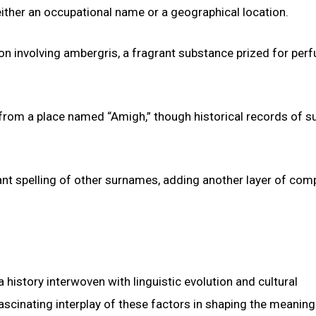
ither an occupational name or a geographical location.
n involving ambergris, a fragrant substance prized for per
 from a place named “Amigh,” though historical records of s
ant spelling of other surnames, adding another layer of comp
history interwoven with linguistic evolution and cultural
 fascinating interplay of these factors in shaping the meaning