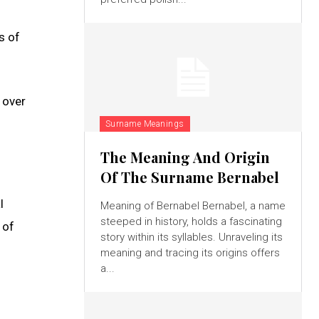
s of
 over
Surname Meanings
The Meaning And Origin
Of The Surname Bernabel
l
Meaning of Bernabel Bernabel, a name
steeped in history, holds a fascinating
 of
story within its syllables. Unraveling its
meaning and tracing its origins offers
a...