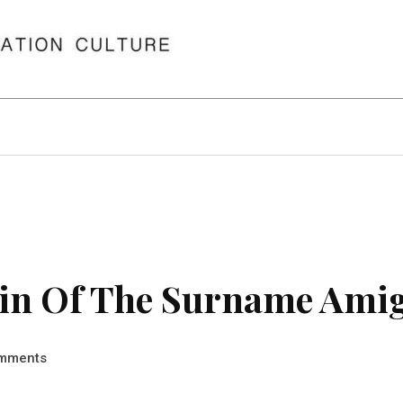
in Of The Surname Ami
mments