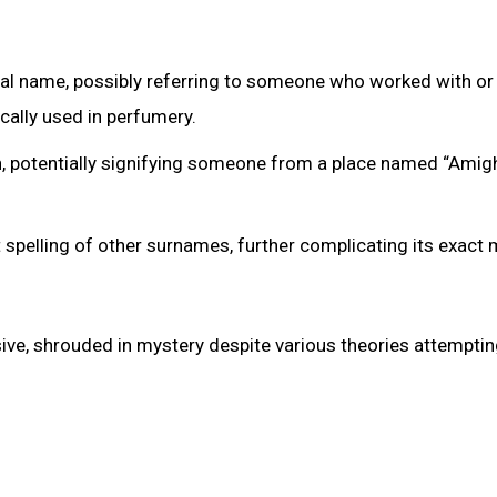
nal name, possibly referring to someone who worked with or
cally used in perfumery.
, potentially signifying someone from a place named “Amigh
ant spelling of other surnames, further complicating its exact
ve, shrouded in mystery despite various theories attemptin