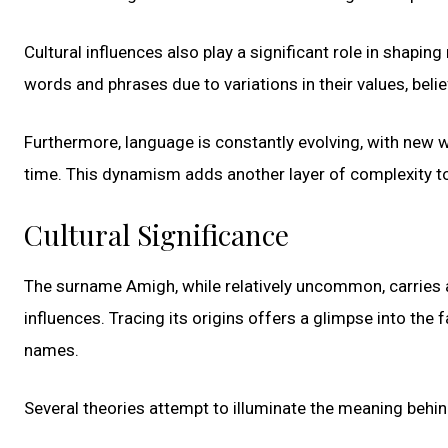
Cultural influences also play a significant role in shapin
words and phrases due to variations in their values, beli
Furthermore, language is constantly evolving, with new
time. This dynamism adds another layer of complexity t
Cultural Significance
The surname Amigh, while relatively uncommon, carries a 
influences. Tracing its origins offers a glimpse into the
names.
Several theories attempt to illuminate the meaning behi