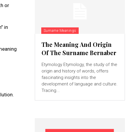
h or
” in
Surname Meanings
The Meaning And Origin
 meaning
Of The Surname Bernaber
Etymology Etymology, the study of the
origin and history of words, offers
fascinating insights into the
development of language and culture.
Tracing...
lution.