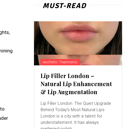
MUST-READ
ghts,
mining
Aesthetic Treatments
Lip Filler London –
Natural Lip Enhancement
& Lip Augmentation
Lip Filler London: The Quiet Upgrade
 to
Behind Today’s Most Natural Lips
London is a city with a talent for
ader
understatement. It has always
preferred polish...