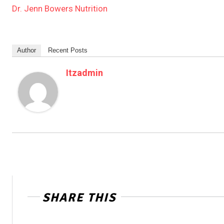
Dr. Jenn Bowers Nutrition
Author
Recent Posts
Itzadmin
SHARE THIS