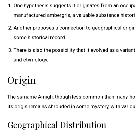
One hypothesis suggests it originates from an occup
manufactured ambergris, a valuable substance histori
Another proposes a connection to geographical origin
some historical record.
There is also the possibility that it evolved as a vari
and etymology.
Origin
The surname Amigh, though less common than many, holds 
Its origin remains shrouded in some mystery, with variou
Geographical Distribution