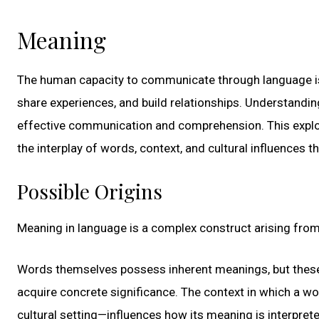
Meaning
The human capacity to communicate through language is 
share experiences, and build relationships. Understandin
effective communication and comprehension. This explora
the interplay of words, context, and cultural influences 
Possible Origins
Meaning in language is a complex construct arising from t
Words themselves possess inherent meanings, but these 
acquire concrete significance. The context in which a wo
cultural setting—influences how its meaning is interpret