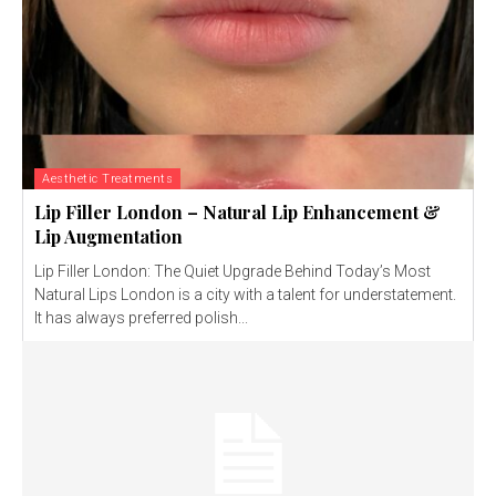
Aesthetic Treatments
Lip Filler London – Natural Lip Enhancement &
Lip Augmentation
Lip Filler London: The Quiet Upgrade Behind Today’s Most
Natural Lips London is a city with a talent for understatement.
It has always preferred polish...