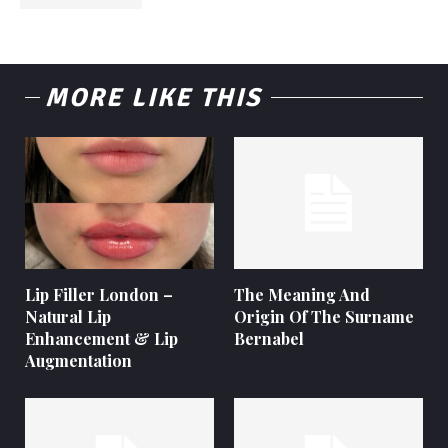
MORE LIKE THIS
Lip Filler London –
The Meaning And
Natural Lip
Origin Of The Surname
Enhancement & Lip
Bernabel
Augmentation