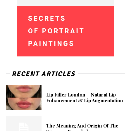
RECENT ARTICLES
Lip Filler London – Natural Lip
Enhancement & Lip Augmentation
The Meaning And Origin Of The