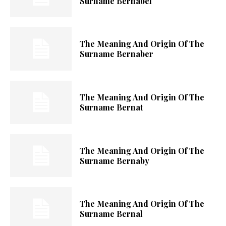
Surname Bernabel
The Meaning And Origin Of The
Surname Bernaber
The Meaning And Origin Of The
Surname Bernat
The Meaning And Origin Of The
Surname Bernaby
The Meaning And Origin Of The
Surname Bernal