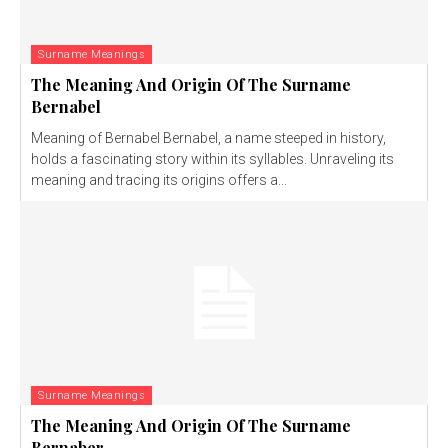
Surname Meanings
The Meaning And Origin Of The Surname
Bernabel
Meaning of Bernabel Bernabel, a name steeped in history,
holds a fascinating story within its syllables. Unraveling its
meaning and tracing its origins offers a...
Surname Meanings
The Meaning And Origin Of The Surname
Bernaber