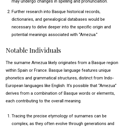
may undergo changes in spelling and pronunciation.
Further research into Basque historical records,
dictionaries, and genealogical databases would be
necessary to delve deeper into the specific origin and
potential meanings associated with “Amezua.”
Notable Individuals
The surname Amezua likely originates from a Basque region
within Spain or France. Basque language features unique
phonetics and grammatical structures, distinct from Indo-
European languages like English. It’s possible that “Amezua”
derives from a combination of Basque words or elements,
each contributing to the overall meaning.
Tracing the precise etymology of surnames can be
complex, as they often evolve through generations and