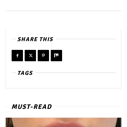
SHARE THIS
TAGS
MUST-READ