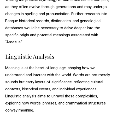
as they often evolve through generations and may undergo
changes in spelling and pronunciation. Further research into
Basque historical records, dictionaries, and genealogical
databases would be necessary to delve deeper into the
specific origin and potential meanings associated with
“Amezua.”
Linguistic Analysis
Meaning is at the heart of language, shaping how we
understand and interact with the world. Words are not merely
sounds but carry layers of significance, reflecting cultural
contexts, historical events, and individual experiences.
Linguistic analysis aims to unravel these complexities,
exploring how words, phrases, and grammatical structures
convey meaning.