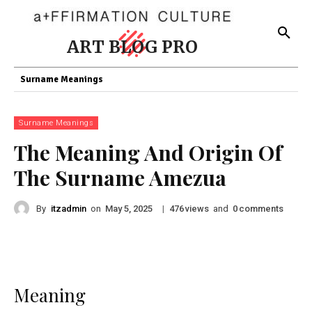
ART BLOG PRO
Surname Meanings
Surname Meanings
The Meaning And Origin Of
The Surname Amezua
By
itzadmin
on
|
views
and
comments
May 5, 2025
476
0
Meaning