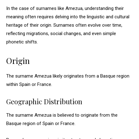
In the case of surnames like Amezua, understanding their
meaning often requires delving into the linguistic and cultural
heritage of their origin. Surnames often evolve over time,
reflecting migrations, social changes, and even simple
phonetic shifts.
Origin
The surname Amezua likely originates from a Basque region
within Spain or France.
Geographic Distribution
The surname Amezua is believed to originate from the
Basque region of Spain or France.