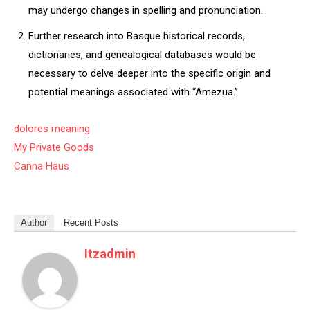
may undergo changes in spelling and pronunciation.
Further research into Basque historical records,
dictionaries, and genealogical databases would be
necessary to delve deeper into the specific origin and
potential meanings associated with “Amezua.”
dolores meaning
My Private Goods
Canna Haus
Author
Recent Posts
Itzadmin