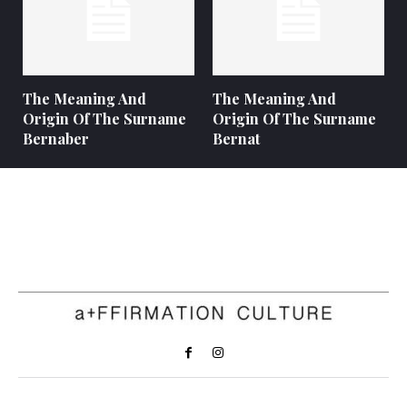
The Meaning And
The Meaning And
Origin Of The Surname
Origin Of The Surname
Bernaber
Bernat