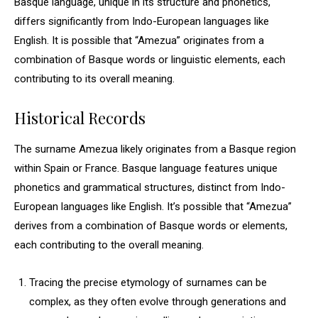
Basque language, unique in its structure and phonetics,
differs significantly from Indo-European languages like
English. It is possible that “Amezua” originates from a
combination of Basque words or linguistic elements, each
contributing to its overall meaning.
Historical Records
The surname Amezua likely originates from a Basque region
within Spain or France. Basque language features unique
phonetics and grammatical structures, distinct from Indo-
European languages like English. It’s possible that “Amezua”
derives from a combination of Basque words or elements,
each contributing to the overall meaning.
Tracing the precise etymology of surnames can be
complex, as they often evolve through generations and