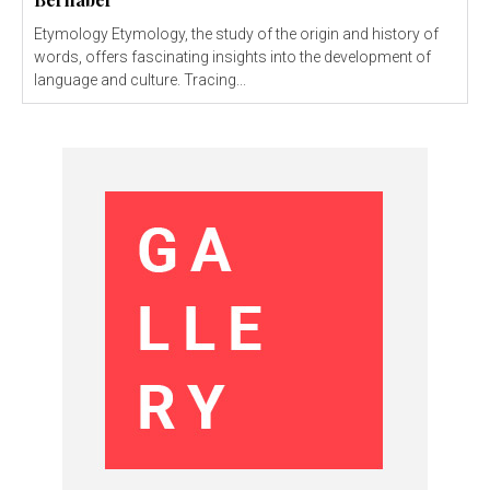
Etymology Etymology, the study of the origin and history of
words, offers fascinating insights into the development of
language and culture. Tracing...