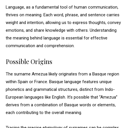
Language, as a fundamental tool of human communication,
thrives on meaning. Each word, phrase, and sentence carries
weight and intention, allowing us to express thoughts, convey
emotions, and share knowledge with others. Understanding
the meaning behind language is essential for effective
communication and comprehension.
Possible Origins
The surname Amezua likely originates from a Basque region
within Spain or France. Basque language features unique
phonetics and grammatical structures, distinct from Indo-
European languages like English. It’s possible that “Amezua”
derives from a combination of Basque words or elements,
each contributing to the overall meaning.
Tracing the precise etymology of surnames can be complex,