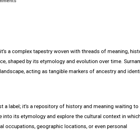
mments
t’s a complex tapestry woven with threads of meaning, histo
ance, shaped by its etymology and evolution over time. Surnam
c landscape, acting as tangible markers of ancestry and identi
 a label; it’s a repository of history and meaning waiting to
into its etymology and explore the cultural context in which
al occupations, geographic locations, or even personal