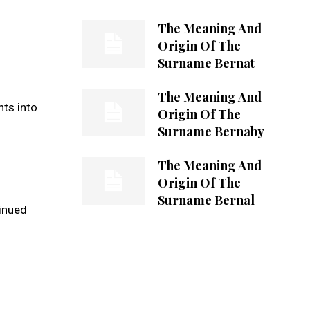
The Meaning And
Origin Of The
Surname Bernat
The Meaning And
hts into
Origin Of The
Surname Bernaby
The Meaning And
Origin Of The
Surname Bernal
tinued