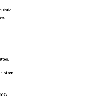
,
guistic
ave
itten.
on often
s may