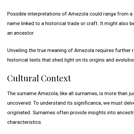
Possible interpretations of Amezola could range from a p
name linked to a historical trade or craft. It might also
an ancestor.
Unveiling the true meaning of Amezola requires further r
historical texts that shed light on its origins and evolutio
Cultural Context
The surname Amezola, like all surnames, is more than just
uncovered. To understand its significance, we must delve 
originated. Surnames often provide insights into ancestr
characteristics.