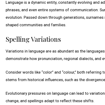
Language is a dynamic entity, constantly evolving and ad
phrases, and even entire systems of communication. Surnam
evolution. Passed down through generations, surnames ref
shaped communities and families.
Spelling Variations
Variations in language are as abundant as the languages 
demonstrate how pronunciation, regional dialects, and e
Consider words like “color” and “colour,” both referring t
stems from historical influences, such as the divergence
Evolutionary pressures on language can lead to variation
change, and spellings adapt to reflect these shifts.