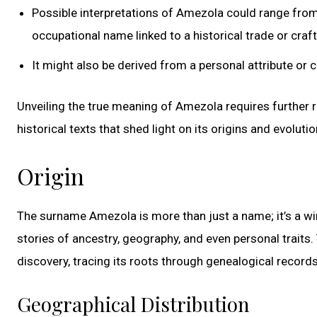
Possible interpretations of Amezola could range from 
occupational name linked to a historical trade or craft
It might also be derived from a personal attribute or 
Unveiling the true meaning of Amezola requires further r
historical texts that shed light on its origins and evolutio
Origin
The surname Amezola is more than just a name; it’s a win
stories of ancestry, geography, and even personal trait
discovery, tracing its roots through genealogical records,
Geographical Distribution