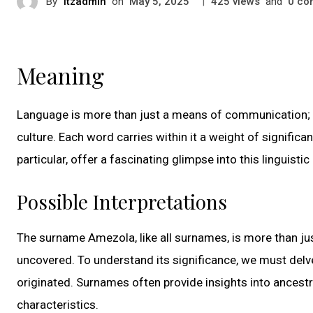
By
itzadmin
on
|
views
and
co
May 5, 2025
425
0
Meaning
Language is more than just a means of communication; i
culture. Each word carries within it a weight of signific
particular, offer a fascinating glimpse into this linguisti
Possible Interpretations
The surname Amezola, like all surnames, is more than just
uncovered. To understand its significance, we must delve 
originated. Surnames often provide insights into ancestr
characteristics.