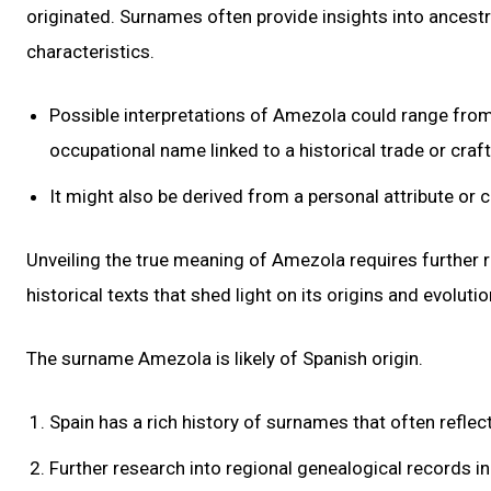
originated. Surnames often provide insights into ancestr
characteristics.
Possible interpretations of Amezola could range from 
occupational name linked to a historical trade or craft
It might also be derived from a personal attribute or 
Unveiling the true meaning of Amezola requires further r
historical texts that shed light on its origins and evolutio
The surname Amezola is likely of Spanish origin.
Spain has a rich history of surnames that often reflec
Further research into regional genealogical records in 