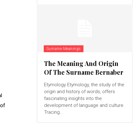
Surname Meanings
The Meaning And Origin
Of The Surname Bernaber
Etymology Etymology, the study of the
origin and history of words, offers
l
fascinating insights into the
 of
development of language and culture.
Tracing...