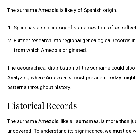
The surname Amezola is likely of Spanish origin.
Spain has a rich history of surnames that often reflec
Further research into regional genealogical records in 
from which Amezola originated.
The geographical distribution of the surname could also 
Analyzing where Amezola is most prevalent today might 
patterns throughout history.
Historical Records
The surname Amezola, like all surnames, is more than just
uncovered. To understand its significance, we must delve 