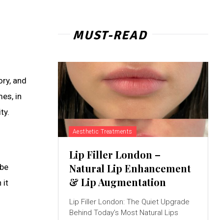
MUST-READ
ry, and
es, in
ty.
Aesthetic Treatments
Lip Filler London –
Natural Lip Enhancement
 be
& Lip Augmentation
 it
Lip Filler London: The Quiet Upgrade
Behind Today’s Most Natural Lips