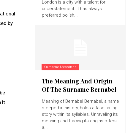
London is a city with a talent for
understatement. It has always
ational
preferred polish...
sed by
Surname Meanings
The Meaning And Origin
Of The Surname Bernabel
 be
Meaning of Bernabel Bernabel, a name
 it
steeped in history, holds a fascinating
story within its syllables. Unraveling its
meaning and tracing its origins offers
a...