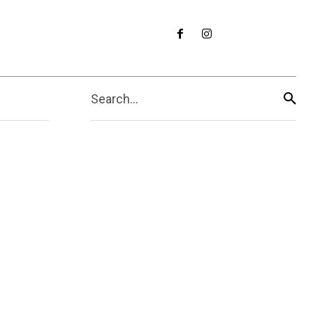
Search...