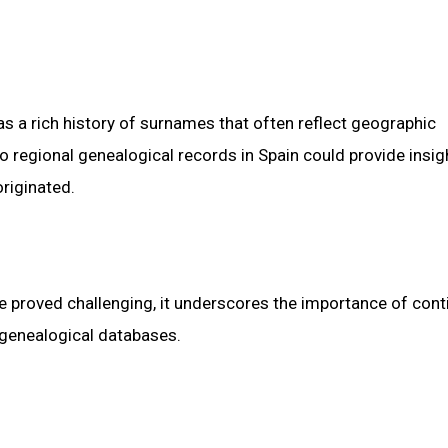
as a rich history of surnames that often reflect geographic
to regional genealogical records in Spain could provide insig
riginated.
me proved challenging, it underscores the importance of con
 genealogical databases.