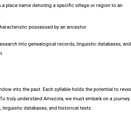
a place name denoting a specific village or region to an
.
characteristic possessed by an ancestor.
esearch into genealogical records, linguistic databases, and
n.
dow into the past. Each syllable holds the potential to revea
s. To truly understand Amezola, we must embark on a journey
 linguistic databases, and historical texts.