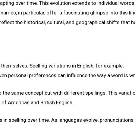
apting over time. This evolution extends to individual words
es, in particular, offer a fascinating glimpse into this lin
lect the historical, cultural, and geographical shifts that h
themselves. Spelling variations in English, for example,
ven personal preferences can influence the way a word is wr
o the same concept but with different spellings. This variati
 of American and British English.
s in spelling over time. As languages evolve, pronunciation