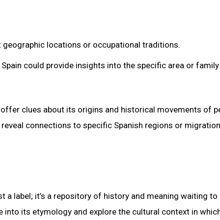
t geographic locations or occupational traditions.
Spain could provide insights into the specific area or family
offer clues about its origins and historical movements of p
reveal connections to specific Spanish regions or migratio
 a label; it’s a repository of history and meaning waiting to
into its etymology and explore the cultural context in which