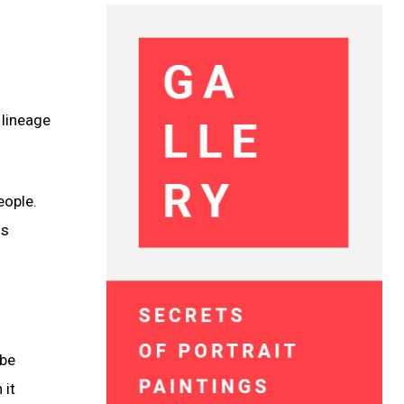
 lineage
eople.
ns
 be
 it