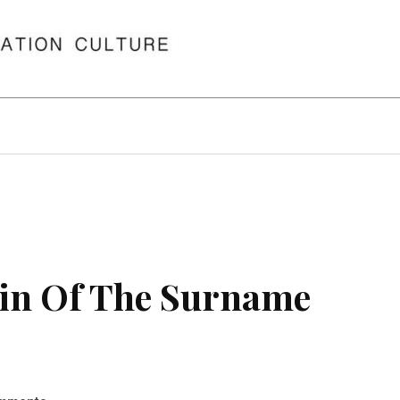
in Of The Surname