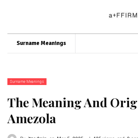
Surname Meanings
Surname Meanings
The Meaning And Orig
Amezola