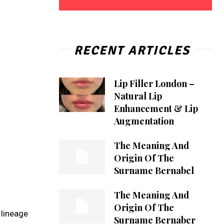
RECENT ARTICLES
Lip Filler London –
Natural Lip
Enhancement & Lip
Augmentation
The Meaning And
Origin Of The
Surname Bernabel
The Meaning And
Origin Of The
 lineage
Surname Bernaber