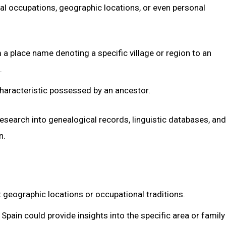
al occupations, geographic locations, or even personal
a place name denoting a specific village or region to an
.
characteristic possessed by an ancestor.
esearch into genealogical records, linguistic databases, and
n.
t geographic locations or occupational traditions.
Spain could provide insights into the specific area or family