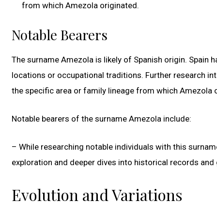
from which Amezola originated.
Notable Bearers
The surname Amezola is likely of Spanish origin. Spain h
locations or occupational traditions. Further research in
the specific area or family lineage from which Amezola o
Notable bearers of the surname Amezola include:
– While researching notable individuals with this surna
exploration and deeper dives into historical records and
Evolution and Variations