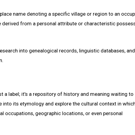
lace name denoting a specific village or region to an occup
 be derived from a personal attribute or characteristic posses
esearch into genealogical records, linguistic databases, and
n.
 a label; it’s a repository of history and meaning waiting to
into its etymology and explore the cultural context in which
al occupations, geographic locations, or even personal