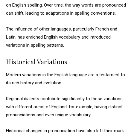
on English spelling. Over time, the way words are pronounced
can shift, leading to adaptations in spelling conventions.
The influence of other languages, particularly French and
Latin, has enriched English vocabulary and introduced
variations in spelling patterns.
Historical Variations
Modern variations in the English language are a testament to
its rich history and evolution.
Regional dialects contribute significantly to these variations,
with different areas of England, for example, having distinct
pronunciations and even unique vocabulary.
Historical changes in pronunciation have also left their mark