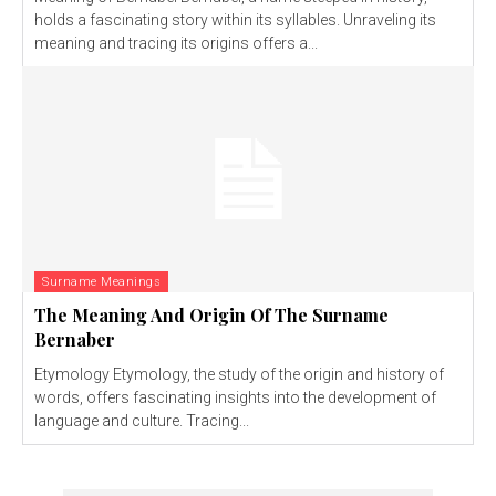
holds a fascinating story within its syllables. Unraveling its
meaning and tracing its origins offers a...
Surname Meanings
The Meaning And Origin Of The Surname
Bernaber
Etymology Etymology, the study of the origin and history of
words, offers fascinating insights into the development of
language and culture. Tracing...