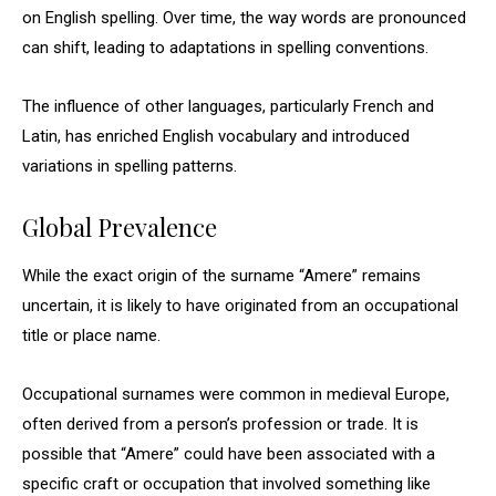
on English spelling. Over time, the way words are pronounced
can shift, leading to adaptations in spelling conventions.
The influence of other languages, particularly French and
Latin, has enriched English vocabulary and introduced
variations in spelling patterns.
Global Prevalence
While the exact origin of the surname “Amere” remains
uncertain, it is likely to have originated from an occupational
title or place name.
Occupational surnames were common in medieval Europe,
often derived from a person’s profession or trade. It is
possible that “Amere” could have been associated with a
specific craft or occupation that involved something like