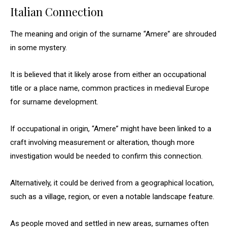
Italian Connection
The meaning and origin of the surname “Amere” are shrouded
in some mystery.
It is believed that it likely arose from either an occupational
title or a place name, common practices in medieval Europe
for surname development.
If occupational in origin, “Amere” might have been linked to a
craft involving measurement or alteration, though more
investigation would be needed to confirm this connection.
Alternatively, it could be derived from a geographical location,
such as a village, region, or even a notable landscape feature.
As people moved and settled in new areas, surnames often