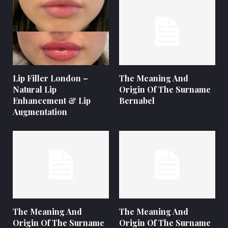
Lip Filler London –
The Meaning And
Natural Lip
Origin Of The Surname
Enhancement & Lip
Bernabel
Augmentation
The Meaning And
The Meaning And
Origin Of The Surname
Origin Of The Surname