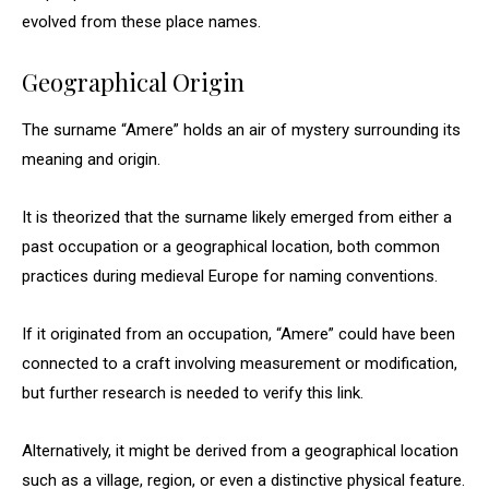
evolved from these place names.
Geographical Origin
The surname “Amere” holds an air of mystery surrounding its
meaning and origin.
It is theorized that the surname likely emerged from either a
past occupation or a geographical location, both common
practices during medieval Europe for naming conventions.
If it originated from an occupation, “Amere” could have been
connected to a craft involving measurement or modification,
but further research is needed to verify this link.
Alternatively, it might be derived from a geographical location
such as a village, region, or even a distinctive physical feature.