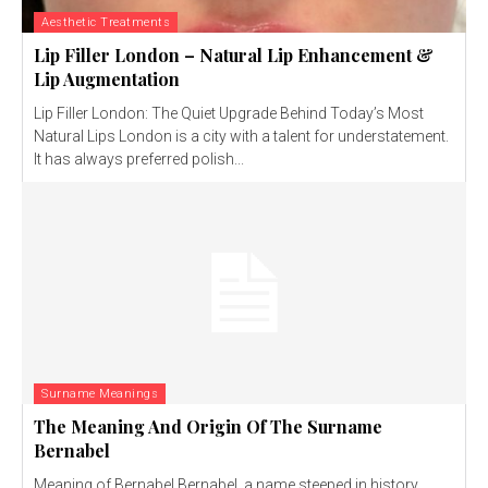
Aesthetic Treatments
Lip Filler London – Natural Lip Enhancement &
Lip Augmentation
Lip Filler London: The Quiet Upgrade Behind Today’s Most
Natural Lips London is a city with a talent for understatement.
It has always preferred polish...
Surname Meanings
The Meaning And Origin Of The Surname
Bernabel
Meaning of Bernabel Bernabel, a name steeped in history,