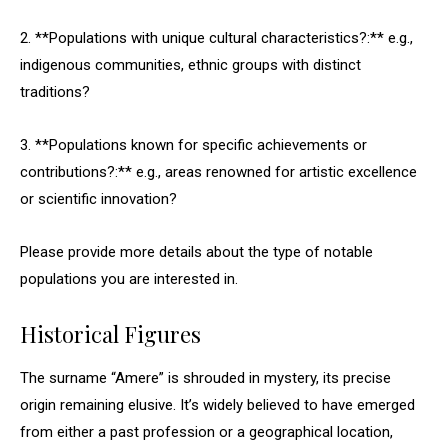
2. **Populations with unique cultural characteristics?:** e.g.,
indigenous communities, ethnic groups with distinct
traditions?
3. **Populations known for specific achievements or
contributions?:** e.g., areas renowned for artistic excellence
or scientific innovation?
Please provide more details about the type of notable
populations you are interested in.
Historical Figures
The surname “Amere” is shrouded in mystery, its precise
origin remaining elusive. It’s widely believed to have emerged
from either a past profession or a geographical location,