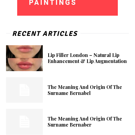
RECENT ARTICLES
Lip Filler London – Natural Lip
Enhancement & Lip Augmentation
The Meaning And Origin Of The
Surname Bernabel
The Meaning And Origin Of The
Surname Bernaber