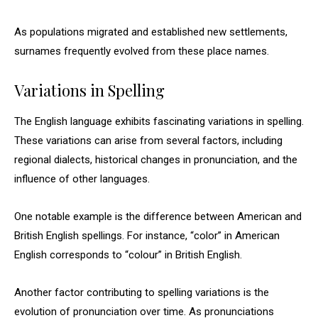
As populations migrated and established new settlements,
surnames frequently evolved from these place names.
Variations in Spelling
The English language exhibits fascinating variations in spelling.
These variations can arise from several factors, including
regional dialects, historical changes in pronunciation, and the
influence of other languages.
One notable example is the difference between American and
British English spellings. For instance, “color” in American
English corresponds to “colour” in British English.
Another factor contributing to spelling variations is the
evolution of pronunciation over time. As pronunciations