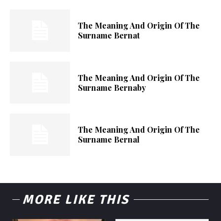
The Meaning And Origin Of The
Surname Bernat
The Meaning And Origin Of The
Surname Bernaby
The Meaning And Origin Of The
Surname Bernal
MORE LIKE THIS