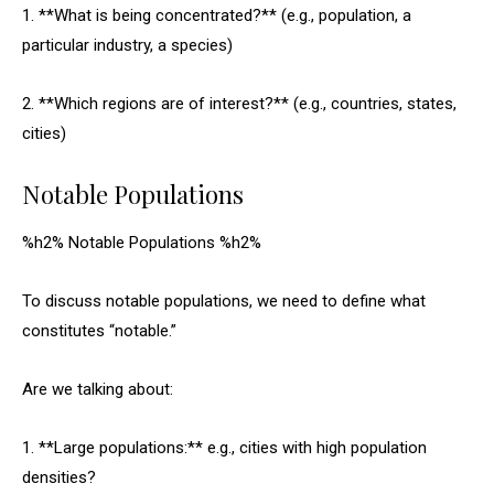
1. **What is being concentrated?** (e.g., population, a
particular industry, a species)
2. **Which regions are of interest?** (e.g., countries, states,
cities)
Notable Populations
%h2% Notable Populations %h2%
To discuss notable populations, we need to define what
constitutes “notable.”
Are we talking about:
1. **Large populations:** e.g., cities with high population
densities?