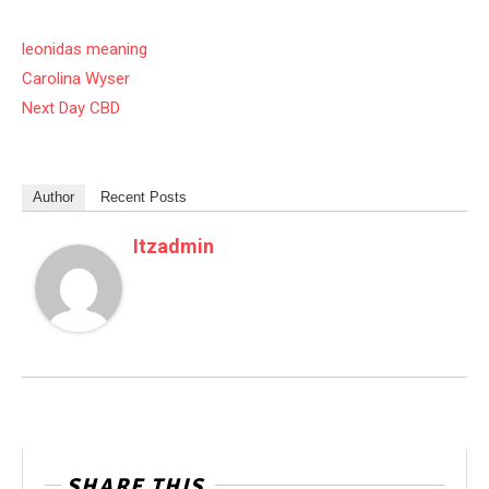
leonidas meaning
Carolina Wyser
Next Day CBD
Author
Recent Posts
Itzadmin
SHARE THIS