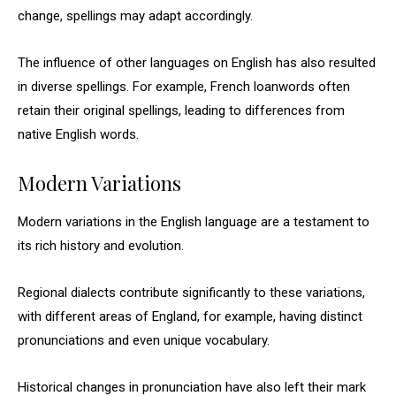
change, spellings may adapt accordingly.
The influence of other languages on English has also resulted
in diverse spellings. For example, French loanwords often
retain their original spellings, leading to differences from
native English words.
Modern Variations
Modern variations in the English language are a testament to
its rich history and evolution.
Regional dialects contribute significantly to these variations,
with different areas of England, for example, having distinct
pronunciations and even unique vocabulary.
Historical changes in pronunciation have also left their mark