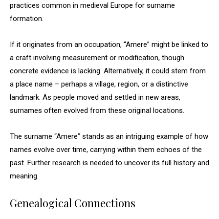
practices common in medieval Europe for surname
formation.
If it originates from an occupation, “Amere” might be linked to
a craft involving measurement or modification, though
concrete evidence is lacking. Alternatively, it could stem from
a place name – perhaps a village, region, or a distinctive
landmark. As people moved and settled in new areas,
surnames often evolved from these original locations.
The surname “Amere” stands as an intriguing example of how
names evolve over time, carrying within them echoes of the
past. Further research is needed to uncover its full history and
meaning.
Genealogical Connections