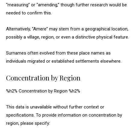
“measuring” or “amending,” though further research would be
needed to confirm this.
Alternatively, “Amere” may stem from a geographical location,
possibly a village, region, or even a distinctive physical feature.
Surnames often evolved from these place names as
individuals migrated or established settlements elsewhere.
Concentration by Region
%h2% Concentration by Region %h2%
This data is unavailable without further context or
specifications. To provide information on concentration by
region, please specify: