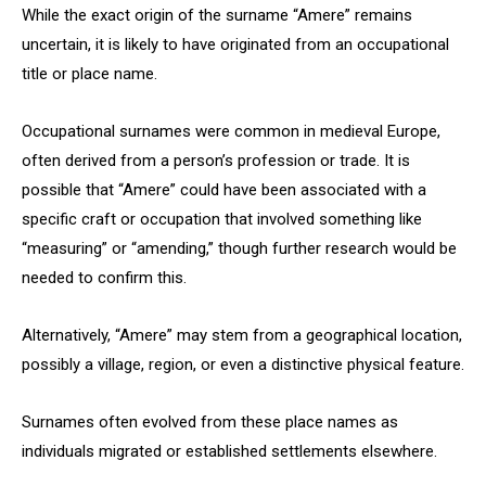
While the exact origin of the surname “Amere” remains
uncertain, it is likely to have originated from an occupational
title or place name.
Occupational surnames were common in medieval Europe,
often derived from a person’s profession or trade. It is
possible that “Amere” could have been associated with a
specific craft or occupation that involved something like
“measuring” or “amending,” though further research would be
needed to confirm this.
Alternatively, “Amere” may stem from a geographical location,
possibly a village, region, or even a distinctive physical feature.
Surnames often evolved from these place names as
individuals migrated or established settlements elsewhere.