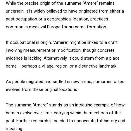
While the precise origin of the surname “Amere” remains
uncertain, it is widely believed to have originated from either a
past occupation or a geographical location, practices
common in medieval Europe for surname formation.
If occupational in origin, “Amere” might be linked to a craft
involving measurement or modification, though concrete
evidence is lacking. Alternatively, it could stem from a place
name – perhaps a village, region, or a distinctive landmark.
As people migrated and settled in new areas, surnames often
evolved from these original locations.
The surname “Amere” stands as an intriguing example of how
names evolve over time, carrying within them echoes of the
past. Further research is needed to uncover its full history and
meaning.