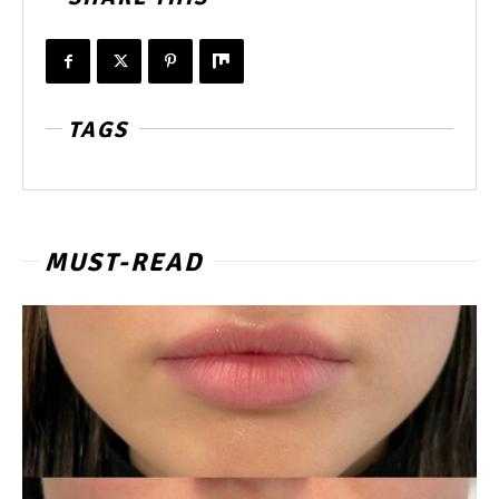
TAGS
MUST-READ