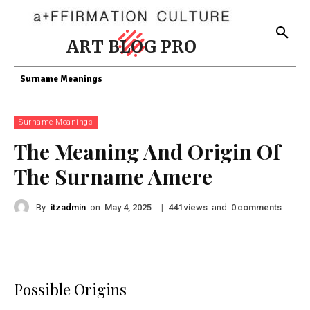
ART BLOG PRO
Surname Meanings
Surname Meanings
The Meaning And Origin Of
The Surname Amere
By
itzadmin
on
|
views
and
comments
May 4, 2025
441
0
Possible Origins