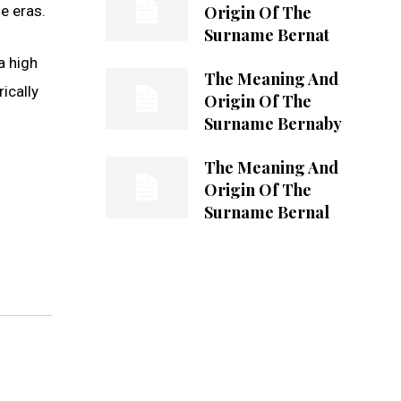
Origin Of The
e eras.
Surname Bernat
a high
The Meaning And
ically
Origin Of The
Surname Bernaby
The Meaning And
Origin Of The
Surname Bernal