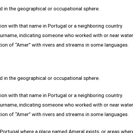
d in the geographical or occupational sphere.
gion with that name in Portugal or a neighboring country.
 surname, indicating someone who worked with or near water
ation of “Amer” with rivers and streams in some languages.
d in the geographical or occupational sphere.
gion with that name in Portugal or a neighboring country.
 surname, indicating someone who worked with or near water
ation of “Amer” with rivers and streams in some languages.
n Portugal where a place named Ameral exists, or areas wher