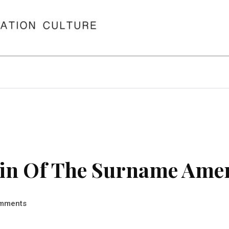
in Of The Surname Ame
mments