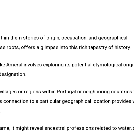
ithin them stories of origin, occupation, and geographical
 roots, offers a glimpse into this rich tapestry of history.
ike Ameral involves exploring its potential etymological orig
designation.
 villages or regions within Portugal or neighboring countries 
 connection to a particular geographical location provides 
.
ame, it might reveal ancestral professions related to water,