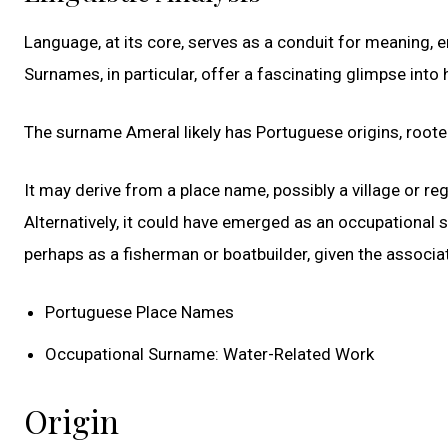
Language, at its core, serves as a conduit for meaning,
Surnames, in particular, offer a fascinating glimpse into h
The surname Ameral likely has Portuguese origins, roote
It may derive from a place name, possibly a village or re
Alternatively, it could have emerged as an occupational
perhaps as a fisherman or boatbuilder, given the associ
Portuguese Place Names
Occupational Surname: Water-Related Work
Origin