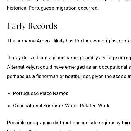
historical Portuguese migration occurred.
Early Records
The surname Ameral likely has Portuguese origins, roote
It may derive from a place name, possibly a village or re
Alternatively, it could have emerged as an occupational
perhaps as a fisherman or boatbuilder, given the associ
Portuguese Place Names
Occupational Surname: Water-Related Work
Possible geographic distributions include regions withi