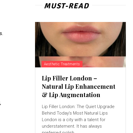
MUST-READ
s.
Aesthetic Treatments
Lip Filler London –
Natural Lip Enhancement
& Lip Augmentation
,
Lip Filler London: The Quiet Upgrade
Behind Today’s Most Natural Lips
London is a city with a talent for
understatement. It has always
preferred polish...