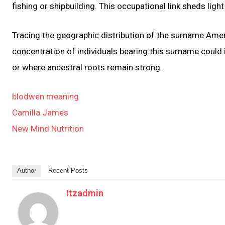
fishing or shipbuilding. This occupational link sheds lig
Tracing the geographic distribution of the surname Ameral
concentration of individuals bearing this surname could
or where ancestral roots remain strong.
blodwen meaning
Camilla James
New Mind Nutrition
Author
Recent Posts
Itzadmin