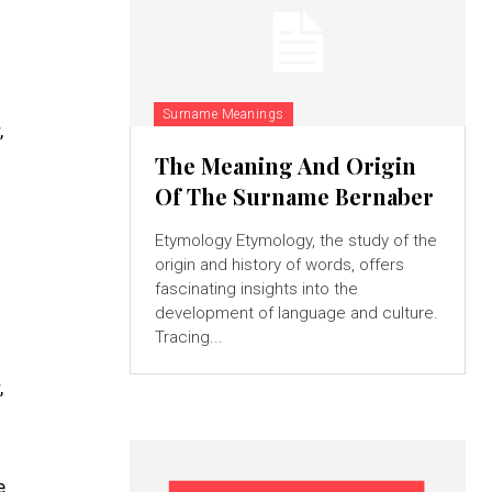
Surname Meanings
,
The Meaning And Origin
Of The Surname Bernaber
Etymology Etymology, the study of the
origin and history of words, offers
fascinating insights into the
development of language and culture.
Tracing...
,
e