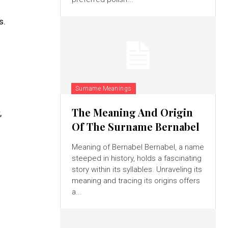
s.
Surname Meanings
The Meaning And Origin
,
Of The Surname Bernabel
Meaning of Bernabel Bernabel, a name
steeped in history, holds a fascinating
story within its syllables. Unraveling its
meaning and tracing its origins offers
a...