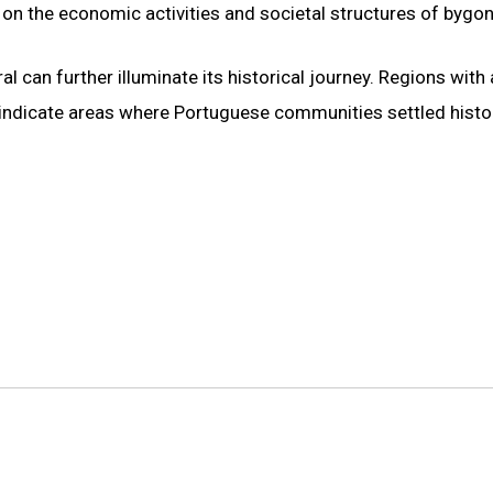
ht on the economic activities and societal structures of bygon
 can further illuminate its historical journey. Regions with 
 indicate areas where Portuguese communities settled histor