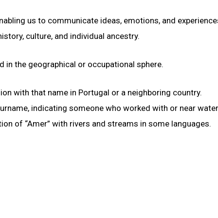
 enabling us to communicate ideas, emotions, and experience
istory, culture, and individual ancestry.
d in the geographical or occupational sphere.
gion with that name in Portugal or a neighboring country.
 surname, indicating someone who worked with or near water
ation of “Amer” with rivers and streams in some languages.