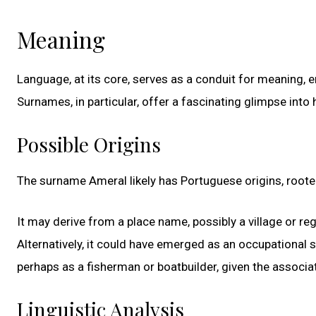
Meaning
Language, at its core, serves as a conduit for meaning,
Surnames, in particular, offer a fascinating glimpse into h
Possible Origins
The surname Ameral likely has Portuguese origins, roote
It may derive from a place name, possibly a village or re
Alternatively, it could have emerged as an occupational
perhaps as a fisherman or boatbuilder, given the associ
Linguistic Analysis