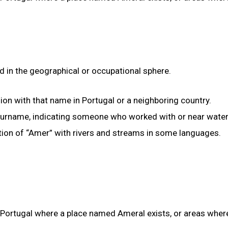
d in the geographical or occupational sphere.
gion with that name in Portugal or a neighboring country.
 surname, indicating someone who worked with or near water
ation of “Amer” with rivers and streams in some languages.
n Portugal where a place named Ameral exists, or areas wher