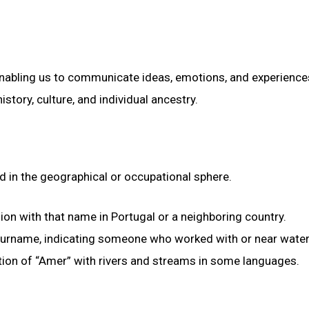
 enabling us to communicate ideas, emotions, and experience
istory, culture, and individual ancestry.
d in the geographical or occupational sphere.
gion with that name in Portugal or a neighboring country.
 surname, indicating someone who worked with or near water
ation of “Amer” with rivers and streams in some languages.