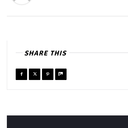
SHARE THIS