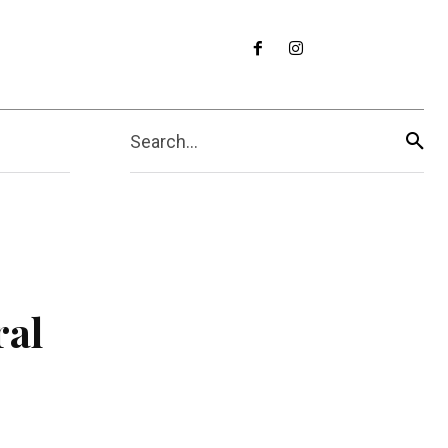
Search...
ral