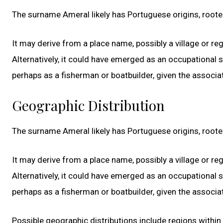
The surname Ameral likely has Portuguese origins, roote
It may derive from a place name, possibly a village or re
Alternatively, it could have emerged as an occupational
perhaps as a fisherman or boatbuilder, given the associ
Geographic Distribution
The surname Ameral likely has Portuguese origins, roote
It may derive from a place name, possibly a village or re
Alternatively, it could have emerged as an occupational
perhaps as a fisherman or boatbuilder, given the associ
Possible geographic distributions include regions withi