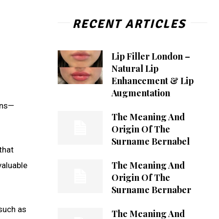
RECENT ARTICLES
Lip Filler London –
Natural Lip
Enhancement & Lip
Augmentation
ins—
The Meaning And
Origin Of The
Surname Bernabel
that
The Meaning And
valuable
Origin Of The
Surname Bernaber
 such as
The Meaning And