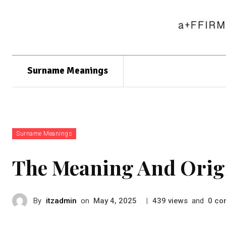
Surname Meanings
Surname Meanings
The Meaning And Orig
By
itzadmin
on
|
views
and
co
May 4, 2025
439
0