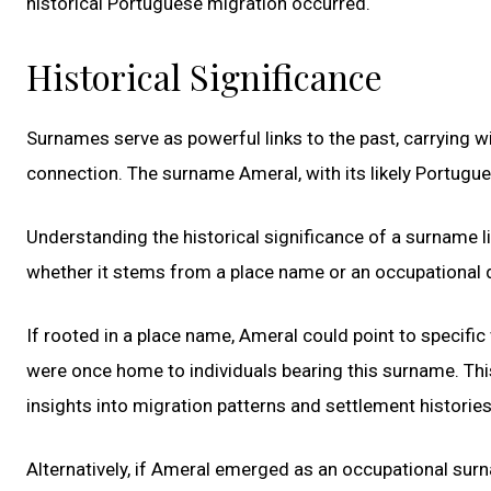
historical Portuguese migration occurred.
Historical Significance
Surnames serve as powerful links to the past, carrying w
connection. The surname Ameral, with its likely Portuguese
Understanding the historical significance of a surname l
whether it stems from a place name or an occupational 
If rooted in a place name, Ameral could point to specific
were once home to individuals bearing this surname. This
insights into migration patterns and settlement histories
Alternatively, if Ameral emerged as an occupational surn