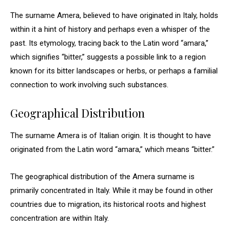
The surname Amera, believed to have originated in Italy, holds
within it a hint of history and perhaps even a whisper of the
past. Its etymology, tracing back to the Latin word “amara,”
which signifies “bitter,” suggests a possible link to a region
known for its bitter landscapes or herbs, or perhaps a familial
connection to work involving such substances.
Geographical Distribution
The surname Amera is of Italian origin. It is thought to have
originated from the Latin word “amara,” which means “bitter.”
The geographical distribution of the Amera surname is
primarily concentrated in Italy. While it may be found in other
countries due to migration, its historical roots and highest
concentration are within Italy.