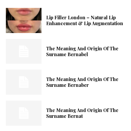
Lip Filler London – Natural Lip
Enhancement & Lip Augmentation
The Meaning And Origin Of The
Surname Bernabel
The Meaning And Origin Of The
Surname Bernaber
The Meaning And Origin Of The
Surname Bernat