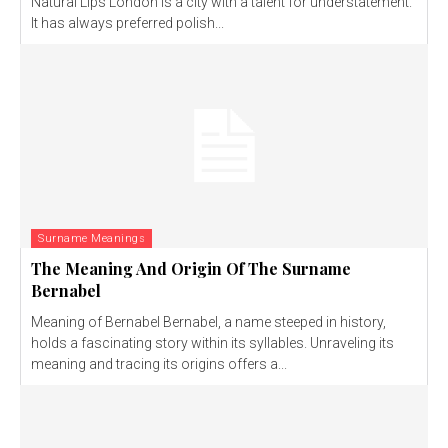
Natural Lips London is a city with a talent for understatement.
It has always preferred polish...
Surname Meanings
The Meaning And Origin Of The Surname
Bernabel
Meaning of Bernabel Bernabel, a name steeped in history,
holds a fascinating story within its syllables. Unraveling its
meaning and tracing its origins offers a...