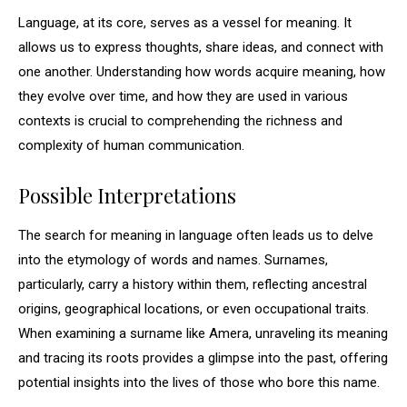
Language, at its core, serves as a vessel for meaning. It
allows us to express thoughts, share ideas, and connect with
one another. Understanding how words acquire meaning, how
they evolve over time, and how they are used in various
contexts is crucial to comprehending the richness and
complexity of human communication.
Possible Interpretations
The search for meaning in language often leads us to delve
into the etymology of words and names. Surnames,
particularly, carry a history within them, reflecting ancestral
origins, geographical locations, or even occupational traits.
When examining a surname like Amera, unraveling its meaning
and tracing its roots provides a glimpse into the past, offering
potential insights into the lives of those who bore this name.