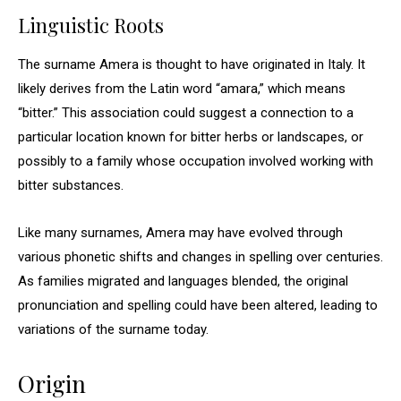
Linguistic Roots
The surname Amera is thought to have originated in Italy. It
likely derives from the Latin word “amara,” which means
“bitter.” This association could suggest a connection to a
particular location known for bitter herbs or landscapes, or
possibly to a family whose occupation involved working with
bitter substances.
Like many surnames, Amera may have evolved through
various phonetic shifts and changes in spelling over centuries.
As families migrated and languages blended, the original
pronunciation and spelling could have been altered, leading to
variations of the surname today.
Origin