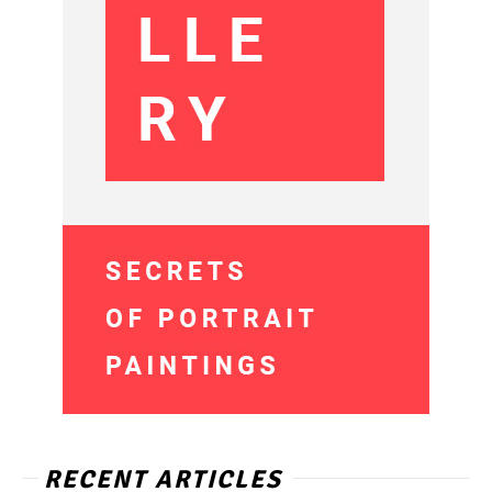
RECENT ARTICLES