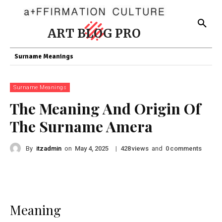
ART BLOG PRO
Surname Meanings
Surname Meanings
The Meaning And Origin Of
The Surname Amera
By
itzadmin
on
|
views
and
comments
May 4, 2025
428
0
Meaning