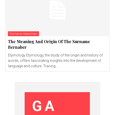
Surname Meanings
The Meaning And Origin Of The Surname
Bernaber
Etymology Etymology, the study of the origin and history of
words, offers fascinating insights into the development of
language and culture. Tracing...