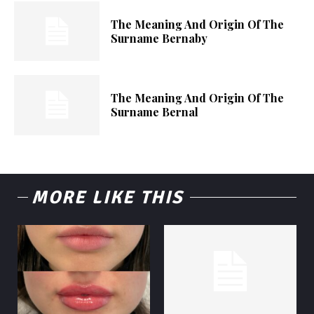
The Meaning And Origin Of The
Surname Bernaby
The Meaning And Origin Of The
Surname Bernal
MORE LIKE THIS