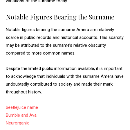
variations of the surname today.
Notable Figures Bearing the Surname
Notable figures bearing the surname Amera are relatively
scarce in public records and historical accounts. This scarcity
may be attributed to the surname’s relative obscurity
compared to more common names.
Despite the limited public information available, it is important
to acknowledge that individuals with the surname Amera have
undoubtedly contributed to society and made their mark
throughout history.
beetlejuice name
Bumble and Ava
Neurorganix