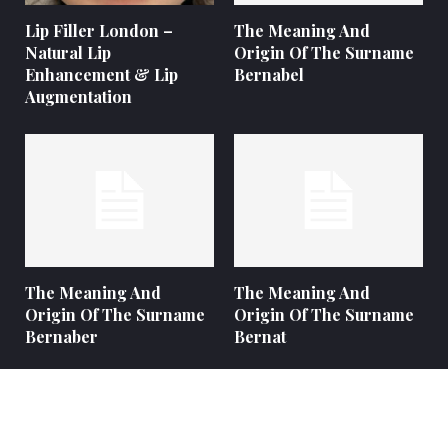
Lip Filler London –
The Meaning And
Natural Lip
Origin Of The Surname
Enhancement & Lip
Bernabel
Augmentation
The Meaning And
The Meaning And
Origin Of The Surname
Origin Of The Surname
Bernaber
Bernat