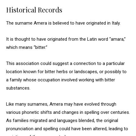
Historical Records
The surname Amera is believed to have originated in Italy.
It is thought to have originated from the Latin word “amara,”
which means “bitter.”
This association could suggest a connection to a particular
location known for bitter herbs or landscapes, or possibly to
a family whose occupation involved working with bitter
substances.
Like many surnames, Amera may have evolved through
various phonetic shifts and changes in spelling over centuries.
As families migrated and languages blended, the original
pronunciation and spelling could have been altered, leading to