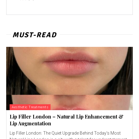
MUST-READ
Aesthetic Treatments
Lip Filler London – Natural Lip Enhancement &
Lip Augmentation
Lip Filler London: The Quiet Upgrade Behind Today’s Most