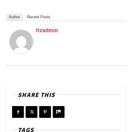
Author
Recent Posts
Itzadmin
SHARE THIS
TAGS