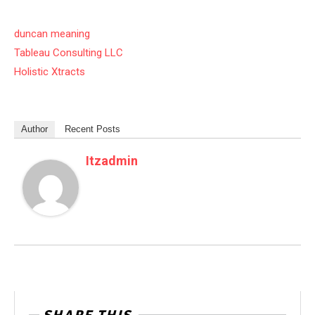
duncan meaning
Tableau Consulting LLC
Holistic Xtracts
Author
Recent Posts
Itzadmin