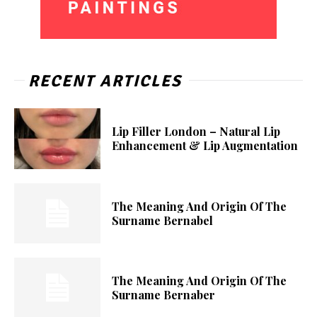
RECENT ARTICLES
Lip Filler London – Natural Lip
Enhancement & Lip Augmentation
The Meaning And Origin Of The
Surname Bernabel
The Meaning And Origin Of The
Surname Bernaber