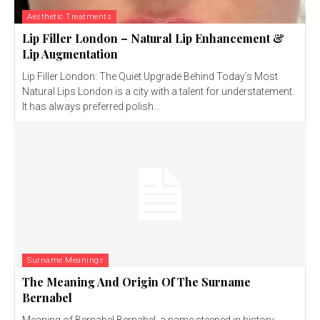
Aesthetic Treatments
Lip Filler London – Natural Lip Enhancement &
Lip Augmentation
Lip Filler London: The Quiet Upgrade Behind Today’s Most
Natural Lips London is a city with a talent for understatement.
It has always preferred polish...
Surname Meanings
The Meaning And Origin Of The Surname
Bernabel