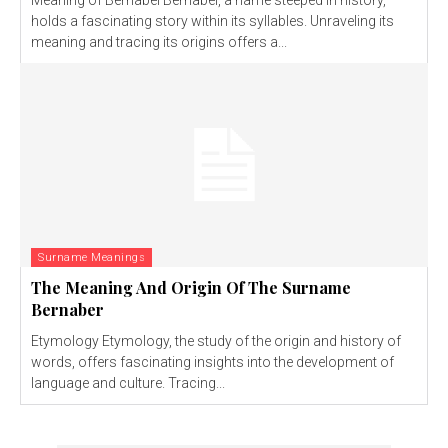
Meaning of Bernabel Bernabel, a name steeped in history,
holds a fascinating story within its syllables. Unraveling its
meaning and tracing its origins offers a...
Surname Meanings
The Meaning And Origin Of The Surname
Bernaber
Etymology Etymology, the study of the origin and history of
words, offers fascinating insights into the development of
language and culture. Tracing...