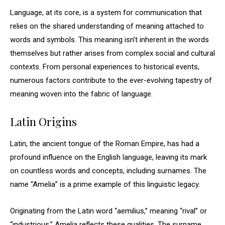
Language, at its core, is a system for communication that
relies on the shared understanding of meaning attached to
words and symbols. This meaning isn’t inherent in the words
themselves but rather arises from complex social and cultural
contexts. From personal experiences to historical events,
numerous factors contribute to the ever-evolving tapestry of
meaning woven into the fabric of language.
Latin Origins
Latin, the ancient tongue of the Roman Empire, has had a
profound influence on the English language, leaving its mark
on countless words and concepts, including surnames. The
name “Amelia” is a prime example of this linguistic legacy.
Originating from the Latin word “aemilius,” meaning “rival” or
“industrious,” Amelia reflects these qualities. The surname