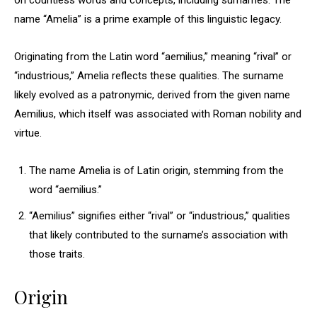
on countless words and concepts, including surnames. The
name “Amelia” is a prime example of this linguistic legacy.
Originating from the Latin word “aemilius,” meaning “rival” or
“industrious,” Amelia reflects these qualities. The surname
likely evolved as a patronymic, derived from the given name
Aemilius, which itself was associated with Roman nobility and
virtue.
The name Amelia is of Latin origin, stemming from the
word “aemilius.”
“Aemilius” signifies either “rival” or “industrious,” qualities
that likely contributed to the surname’s association with
those traits.
Origin