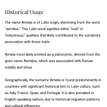
Historical Usage
The name Amelia is of Latin origin, stemming from the word
“aemilius.” This Latin word signifies either “rival” or
“industrious,” qualities that likely contributed to the surname’s
association with those traits.
Amelia most likely evolved as a patronymic, derived from the
given name Aemilius, which was associated with Roman
nobility and virtue.
Geographically, the surname Amelia is found predominantly in
countries with significant historical ties to Latin culture, such
as Italy, France, Spain, and Portugal. It is also prevalent in
English-speaking nations due to historical migration patterns
and cultural influences.