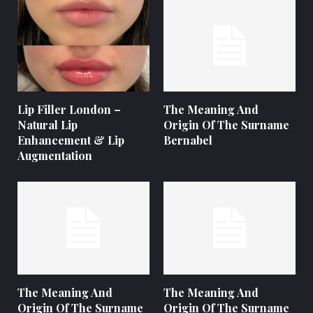
Lip Filler London –
The Meaning And
Natural Lip
Origin Of The Surname
Enhancement & Lip
Bernabel
Augmentation
The Meaning And
The Meaning And
Origin Of The Surname
Origin Of The Surname