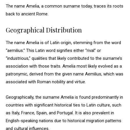
The name Amelia, a common surname today, traces its roots
back to ancient Rome.
Geographical Distribution
The name Amelia is of Latin origin, stemming from the word
“aemilius.” This Latin word signifies either “rival” or
“industrious,” qualities that likely contributed to the surname’s
association with those traits. Amelia most likely evolved as a
patronymic, derived from the given name Aemilius, which was
associated with Roman nobility and virtue.
Geographically, the surname Amelia is found predominantly in
countries with significant historical ties to Latin culture, such
as Italy, France, Spain, and Portugal. It is also prevalent in
English-speaking nations due to historical migration patterns
and cultural influences.