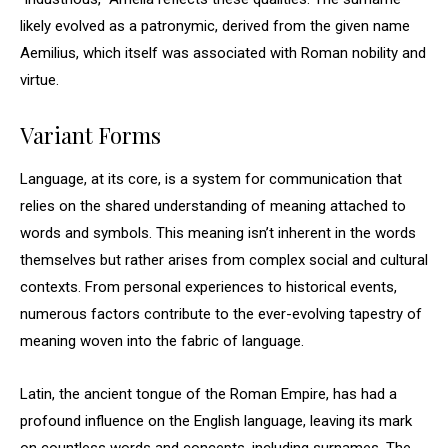
likely evolved as a patronymic, derived from the given name
Aemilius, which itself was associated with Roman nobility and
virtue.
Variant Forms
Language, at its core, is a system for communication that
relies on the shared understanding of meaning attached to
words and symbols. This meaning isn’t inherent in the words
themselves but rather arises from complex social and cultural
contexts. From personal experiences to historical events,
numerous factors contribute to the ever-evolving tapestry of
meaning woven into the fabric of language.
Latin, the ancient tongue of the Roman Empire, has had a
profound influence on the English language, leaving its mark