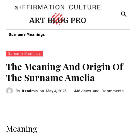
ART BLOG PRO
Surname Meanings
Surname Meanings
The Meaning And Origin Of
The Surname Amelia
By
itzadmin
on
|
views
and
comments
May 4, 2025
446
0
Meaning