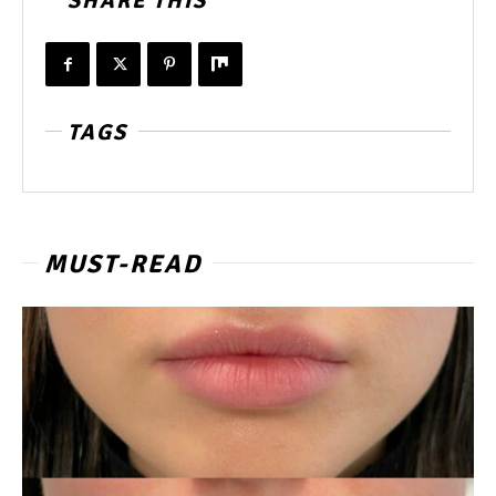
SHARE THIS
TAGS
MUST-READ