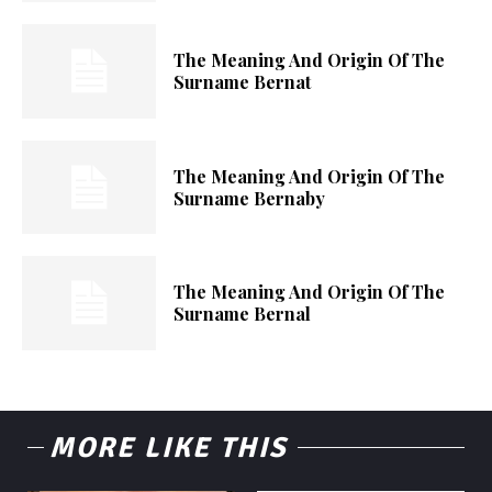
The Meaning And Origin Of The
Surname Bernat
The Meaning And Origin Of The
Surname Bernaby
The Meaning And Origin Of The
Surname Bernal
MORE LIKE THIS