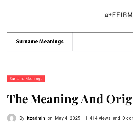
Surname Meanings
Surname Meanings
The Meaning And Orig
By
itzadmin
on
|
views
and
co
May 4, 2025
414
0