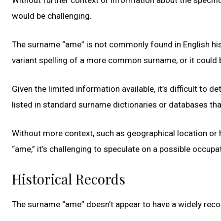
would be challenging.
The surname “ame” is not commonly found in English histor
variant spelling of a more common surname, or it could b
Given the limited information available, it’s difficult to 
listed in standard surname dictionaries or databases tha
Without more context, such as geographical location or 
“ame,” it’s challenging to speculate on a possible occupat
Historical Records
The surname “ame” doesn’t appear to have a widely rec