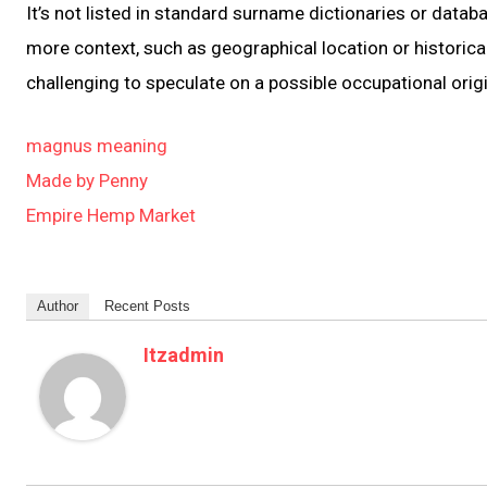
It’s not listed in standard surname dictionaries or data
more context, such as geographical location or historica
challenging to speculate on a possible occupational origi
magnus meaning
Made by Penny
Empire Hemp Market
Author
Recent Posts
Itzadmin