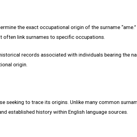
determine the exact occupational origin of the surname “ame.” 
t often link surnames to specific occupations.
historical records associated with individuals bearing the 
ional origin.
ose seeking to trace its origins. Unlike many common surna
nd established history within English language sources.