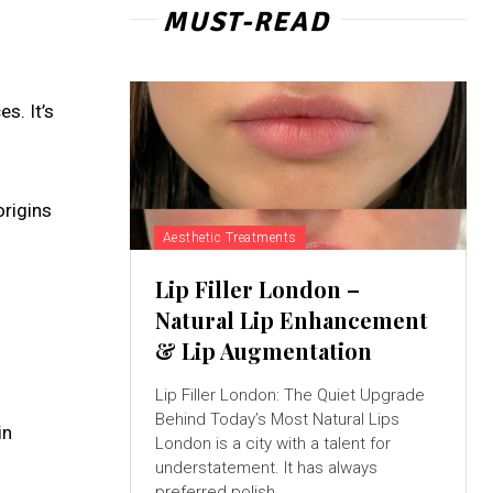
MUST-READ
s. It’s
origins
Aesthetic Treatments
Lip Filler London –
Natural Lip Enhancement
& Lip Augmentation
Lip Filler London: The Quiet Upgrade
Behind Today’s Most Natural Lips
in
London is a city with a talent for
understatement. It has always
preferred polish...