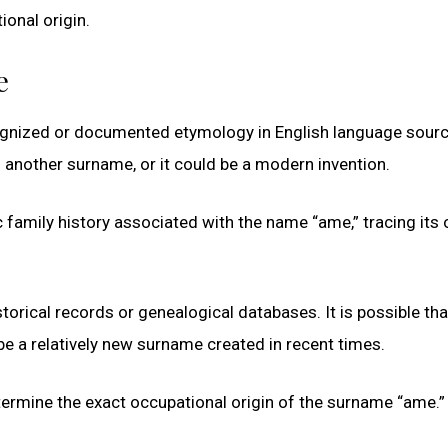
ional origin.
e
gnized or documented etymology in English language source
of another surname, or it could be a modern invention.
 family history associated with the name “ame,” tracing its 
ical records or genealogical databases. It is possible that 
e a relatively new surname created in recent times.
 determine the exact occupational origin of the surname “ame.”