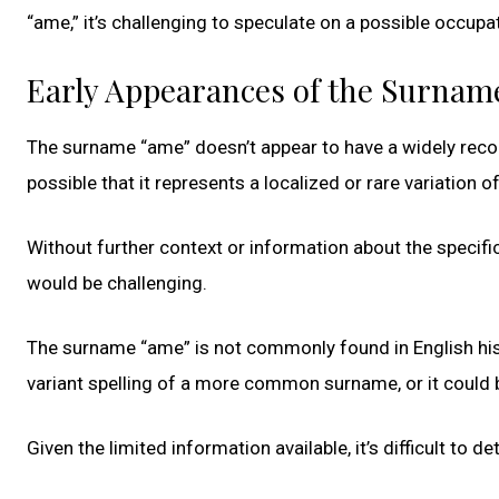
“ame,” it’s challenging to speculate on a possible occupat
Early Appearances of the Surnam
The surname “ame” doesn’t appear to have a widely reco
possible that it represents a localized or rare variation 
Without further context or information about the specific
would be challenging.
The surname “ame” is not commonly found in English histor
variant spelling of a more common surname, or it could b
Given the limited information available, it’s difficult to