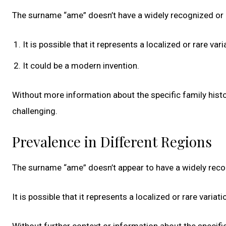
The surname “ame” doesn’t have a widely recognized or 
It is possible that it represents a localized or rare va
It could be a modern invention.
Without more information about the specific family histo
challenging.
Prevalence in Different Regions
The surname “ame” doesn’t appear to have a widely rec
It is possible that it represents a localized or rare varia
Without further context or information about the specific