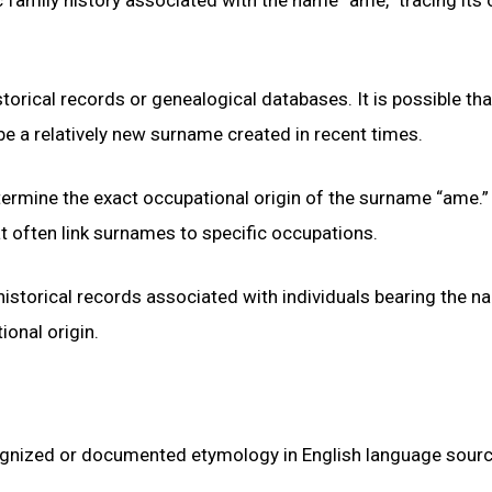
ical records or genealogical databases. It is possible that 
e a relatively new surname created in recent times.
determine the exact occupational origin of the surname “ame.” 
t often link surnames to specific occupations.
historical records associated with individuals bearing the 
ional origin.
ognized or documented etymology in English language sourc