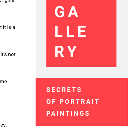
it is a
It’s not
name
es.