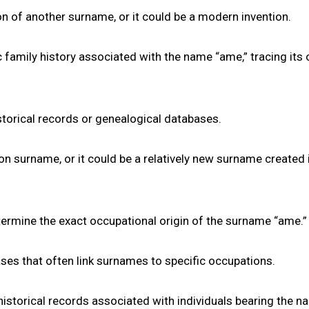
tion of another surname, or it could be a modern invention.
 family history associated with the name “ame,” tracing its 
torical records or genealogical databases.
mon surname, or it could be a relatively new surname created 
 determine the exact occupational origin of the surname “ame.”
ases that often link surnames to specific occupations.
historical records associated with individuals bearing the 