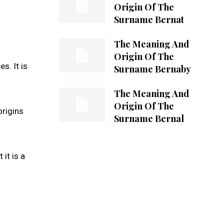
Origin Of The
Surname Bernat
The Meaning And
Origin Of The
s. It is
Surname Bernaby
The Meaning And
Origin Of The
origins
Surname Bernal
it is a