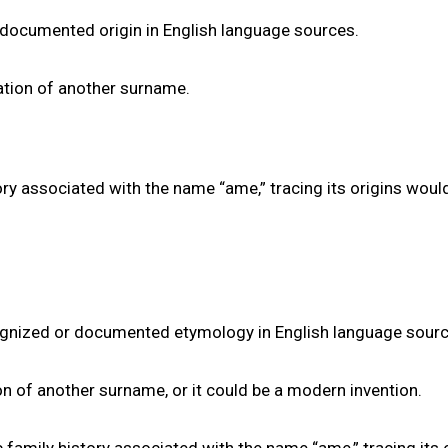
documented origin in English language sources.
riation of another surname.
ry associated with the name “ame,” tracing its origins woul
ognized or documented etymology in English language sourc
tion of another surname, or it could be a modern invention.
 family history associated with the name “ame,” tracing its 