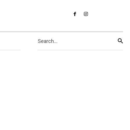
Search...