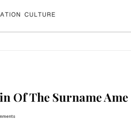
in Of The Surname Ame
mments