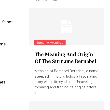
It’s not
Surname Meanings
name
The Meaning And Origin
Of The Surname Bernabel
Meaning of Bernabel Bernabel, a name
steeped in history, holds a fascinating
mes
story within its syllables. Unraveling its
meaning and tracing its origins offers
a...