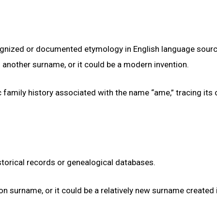
gnized or documented etymology in English language source
of another surname, or it could be a modern invention.
 family history associated with the name “ame,” tracing its 
torical records or genealogical databases.
mon surname, or it could be a relatively new surname created 