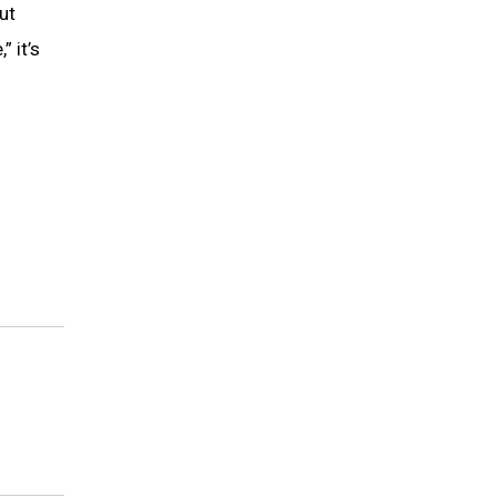
ut
 it’s