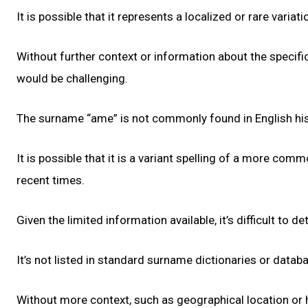
It is possible that it represents a localized or rare varia
Without further context or information about the specific
would be challenging.
The surname “ame” is not commonly found in English his
It is possible that it is a variant spelling of a more com
recent times.
Given the limited information available, it’s difficult to
It’s not listed in standard surname dictionaries or datab
Without more context, such as geographical location or 