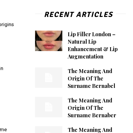
RECENT ARTICLES
origins
Lip Filler London –
Natural Lip
Enhancement & Lip
Augmentation
in
The Meaning And
Origin Of The
Surname Bernabel
The Meaning And
Origin Of The
Surname Bernaber
The Meaning And
name