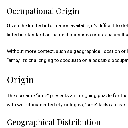
Occupational Origin
Given the limited information available, it’s difficult to 
listed in standard surname dictionaries or databases tha
Without more context, such as geographical location or 
“ame,” it’s challenging to speculate on a possible occupat
Origin
The surname “ame” presents an intriguing puzzle for th
with well-documented etymologies, “ame” lacks a clear a
Geographical Distribution