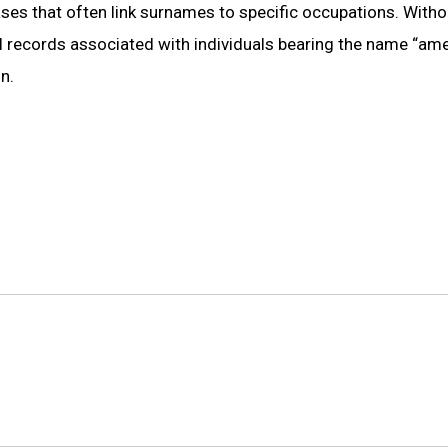
bases that often link surnames to specific occupations. Witho
l records associated with individuals bearing the name “ame,”
n.