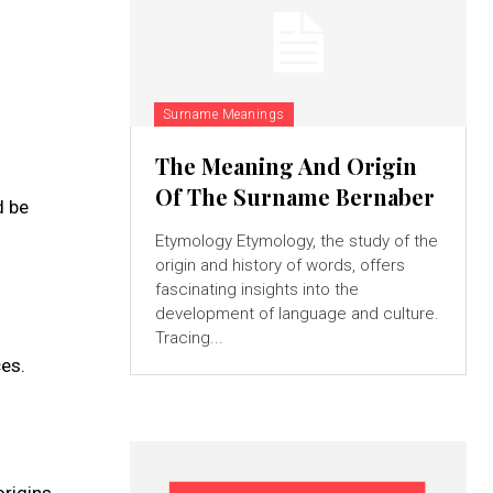
Surname Meanings
The Meaning And Origin
Of The Surname Bernaber
d be
Etymology Etymology, the study of the
origin and history of words, offers
fascinating insights into the
development of language and culture.
Tracing...
es.
origins