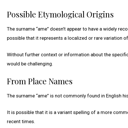
Possible Etymological Origins
The surname “ame” doesn’t appear to have a widely reco
possible that it represents a localized or rare variation 
Without further context or information about the specific
would be challenging.
From Place Names
The surname “ame” is not commonly found in English his
It is possible that it is a variant spelling of a more com
recent times.