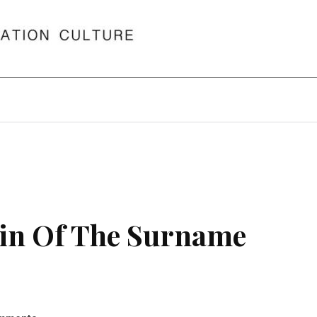
in Of The Surname