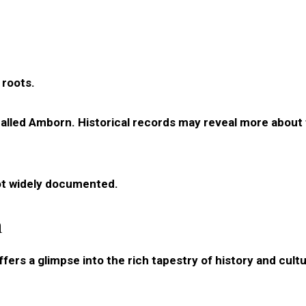
 roots.
e called Amborn. Historical records may reveal more about 
ot widely documented.
n
ers a glimpse into the rich tapestry of history and cultu