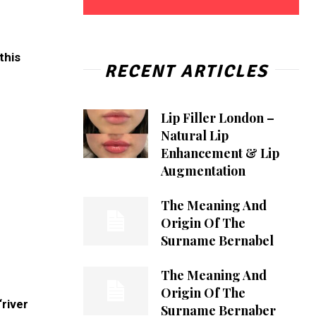
this
RECENT ARTICLES
Lip Filler London –
Natural Lip
Enhancement & Lip
Augmentation
The Meaning And
Origin Of The
Surname Bernabel
The Meaning And
Origin Of The
river
Surname Bernaber