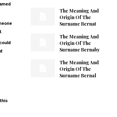
 named
The Meaning And
Origin Of The
Surname Bernat
omeone
d.
The Meaning And
Origin Of The
 could
Surname Bernaby
ed
The Meaning And
Origin Of The
Surname Bernal
this