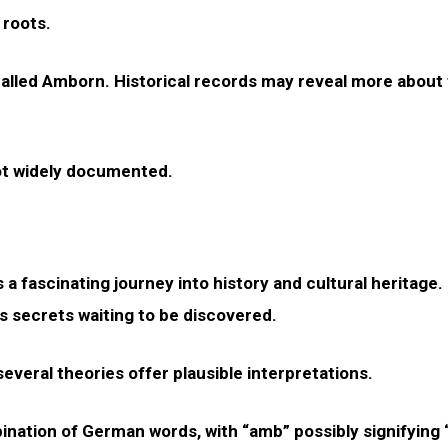
 roots.
e called Amborn. Historical records may reveal more about 
ot widely documented.
 a fascinating journey into history and cultural heritage.
s secrets waiting to be discovered.
veral theories offer plausible interpretations.
ation of German words, with “amb” possibly signifying “