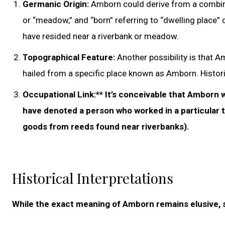
Germanic Origin:
Amborn could derive from a combina
or “meadow,” and “born” referring to “dwelling place
have resided near a riverbank or meadow.
Topographical Feature:
Another possibility is that 
hailed from a specific place known as Amborn. Historic
Occupational Link:** It’s conceivable that Amborn w
have denoted a person who worked in a particular t
goods from reeds found near riverbanks).
Historical Interpretations
While the exact meaning of Amborn remains elusive, se