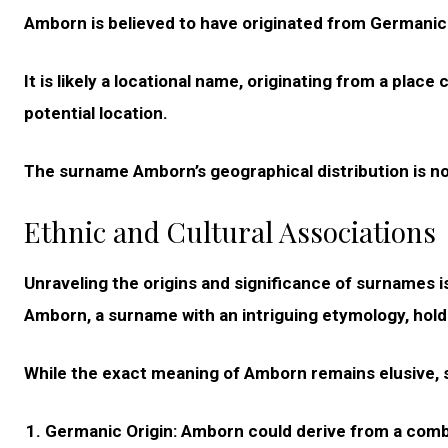
Amborn is believed to have originated from Germanic
It is likely a locational name, originating from a plac
potential location.
The surname Amborn’s geographical distribution is n
Ethnic and Cultural Associations
Unraveling the origins and significance of surnames is
Amborn, a surname with an intriguing etymology, hold
While the exact meaning of Amborn remains elusive, se
Germanic Origin:
Amborn could derive from a combin