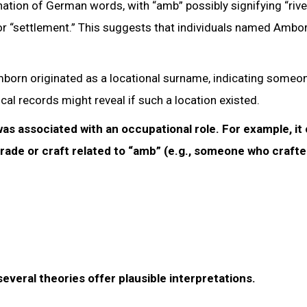
tion of German words, with “amb” possibly signifying “rive
” or “settlement.” This suggests that individuals named Amb
Amborn originated as a locational surname, indicating some
al records might reveal if such a location existed.
as associated with an occupational role. For example, it
rade or craft related to “amb” (e.g., someone who craft
veral theories offer plausible interpretations.