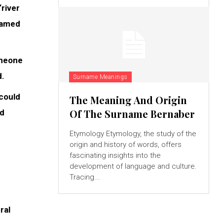
river
 named
omeone
d.
Surname Meanings
 could
The Meaning And Origin
Of The Surname Bernaber
ed
Etymology Etymology, the study of the
origin and history of words, offers
fascinating insights into the
development of language and culture.
Tracing...
ral