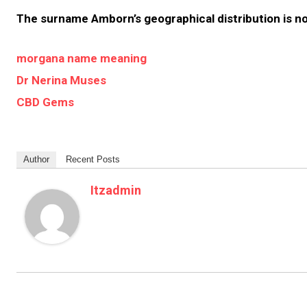
The surname Amborn’s geographical distribution is n
morgana name meaning
Dr Nerina Muses
CBD Gems
Author
Recent Posts
Itzadmin