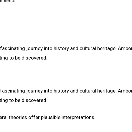
mments
fascinating journey into history and cultural heritage. Ambor
ting to be discovered.
fascinating journey into history and cultural heritage. Ambor
ting to be discovered.
al theories offer plausible interpretations.