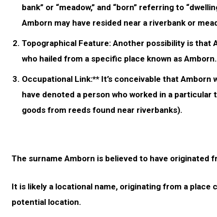
bank” or “meadow,” and “born” referring to “dwellin
Amborn may have resided near a riverbank or mea
Topographical Feature:
Another possibility is that
who hailed from a specific place known as Amborn. H
Occupational Link:** It’s conceivable that Amborn w
have denoted a person who worked in a particular t
goods from reeds found near riverbanks).
The surname Amborn is believed to have originated 
It is likely a locational name, originating from a plac
potential location.