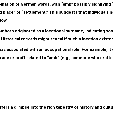
ation of German words, with “amb” possibly signifying “
g place” or “settlement.” This suggests that individuals
dow.
 Amborn originated as a locational surname, indicating s
istorical records might reveal if such a location existe
as associated with an occupational role. For example, it
rade or craft related to “amb” (e.g., someone who craft
ers a glimpse into the rich tapestry of history and cultu