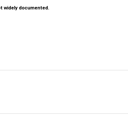
ot widely documented.