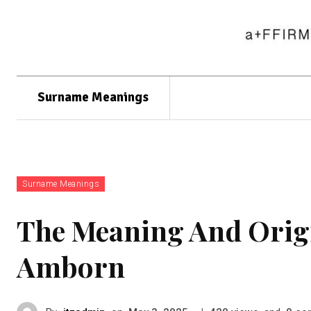
Surname Meanings
Surname Meanings
The Meaning And Orig
Amborn