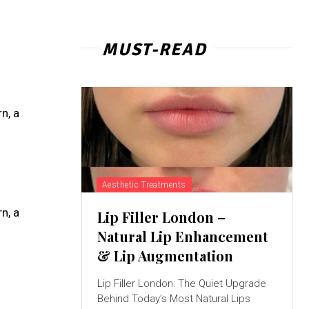
MUST-READ
n, a
Aesthetic Treatments
n, a
Lip Filler London –
Natural Lip Enhancement
& Lip Augmentation
Lip Filler London: The Quiet Upgrade
Behind Today’s Most Natural Lips