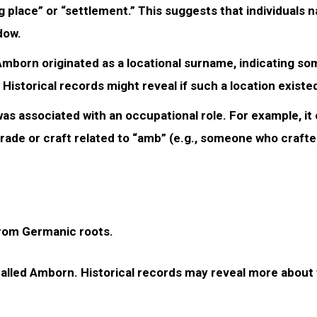
g place” or “settlement.” This suggests that individuals
dow.
 Amborn originated as a locational surname, indicating s
istorical records might reveal if such a location existe
as associated with an occupational role. For example, it
rade or craft related to “amb” (e.g., someone who craft
from Germanic roots.
e called Amborn. Historical records may reveal more about 