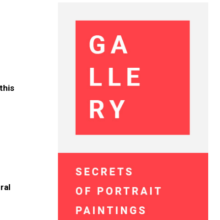
this
ral