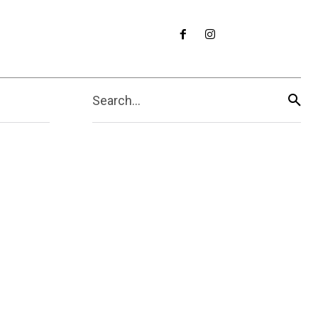
Search...