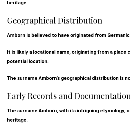
heritage.
Geographical Distribution
Amborn is believed to have originated from Germanic
It is likely a locational name, originating from a plac
potential location.
The surname Amborn’s geographical distribution is n
Early Records and Documentatio
The surname Amborn, with its intriguing etymology, off
heritage.