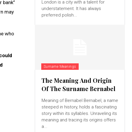
r bank”
London is a city with a talent for
understatement. It has always
orn may
preferred polish...
one who
 could
ed
Surname Meanings
The Meaning And Origin
Of The Surname Bernabel
Meaning of Bernabel Bernabel, a name
steeped in history, holds a fascinating
story within its syllables. Unraveling its
meaning and tracing its origins offers
a...