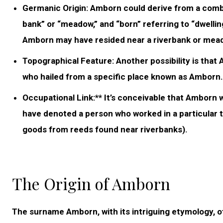
Germanic Origin:
Amborn could derive from a combin
bank” or “meadow,” and “born” referring to “dwellin
Amborn may have resided near a riverbank or mea
Topographical Feature:
Another possibility is that
who hailed from a specific place known as Amborn. H
Occupational Link:** It’s conceivable that Amborn w
have denoted a person who worked in a particular t
goods from reeds found near riverbanks).
The Origin of Amborn
The surname Amborn, with its intriguing etymology, off