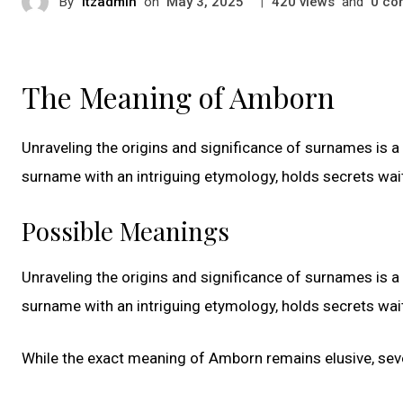
By
itzadmin
on
|
views
and
co
May 3, 2025
420
0
The Meaning of Amborn
Unraveling the origins and significance of surnames is a 
surname with an intriguing etymology, holds secrets wai
Possible Meanings
Unraveling the origins and significance of surnames is a 
surname with an intriguing etymology, holds secrets wai
While the exact meaning of Amborn remains elusive, sever