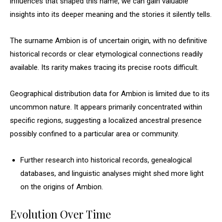
influences that shaped this name, we can gain valuable
insights into its deeper meaning and the stories it silently tells.
The surname Ambion is of uncertain origin, with no definitive
historical records or clear etymological connections readily
available. Its rarity makes tracing its precise roots difficult.
Geographical distribution data for Ambion is limited due to its
uncommon nature. It appears primarily concentrated within
specific regions, suggesting a localized ancestral presence
possibly confined to a particular area or community.
Further research into historical records, genealogical
databases, and linguistic analyses might shed more light
on the origins of Ambion.
Evolution Over Time