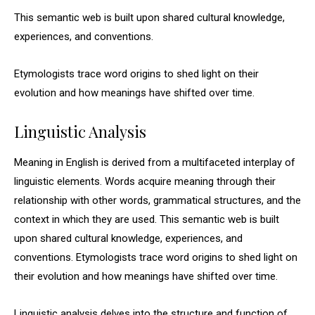
This semantic web is built upon shared cultural knowledge,
experiences, and conventions.
Etymologists trace word origins to shed light on their
evolution and how meanings have shifted over time.
Linguistic Analysis
Meaning in English is derived from a multifaceted interplay of
linguistic elements. Words acquire meaning through their
relationship with other words, grammatical structures, and the
context in which they are used. This semantic web is built
upon shared cultural knowledge, experiences, and
conventions. Etymologists trace word origins to shed light on
their evolution and how meanings have shifted over time.
Linguistic analysis delves into the structure and function of