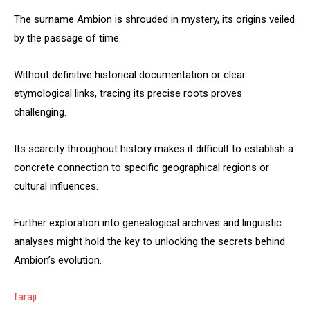
The surname Ambion is shrouded in mystery, its origins veiled
by the passage of time.
Without definitive historical documentation or clear
etymological links, tracing its precise roots proves
challenging.
Its scarcity throughout history makes it difficult to establish a
concrete connection to specific geographical regions or
cultural influences.
Further exploration into genealogical archives and linguistic
analyses might hold the key to unlocking the secrets behind
Ambion’s evolution.
faraji