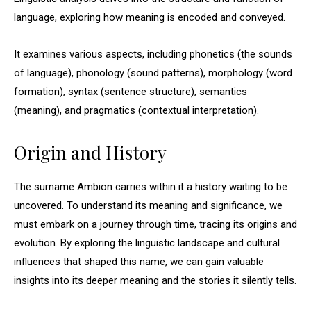
language, exploring how meaning is encoded and conveyed.
It examines various aspects, including phonetics (the sounds
of language), phonology (sound patterns), morphology (word
formation), syntax (sentence structure), semantics
(meaning), and pragmatics (contextual interpretation).
Origin and History
The surname Ambion carries within it a history waiting to be
uncovered. To understand its meaning and significance, we
must embark on a journey through time, tracing its origins and
evolution. By exploring the linguistic landscape and cultural
influences that shaped this name, we can gain valuable
insights into its deeper meaning and the stories it silently tells.