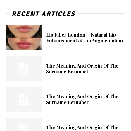
RECENT ARTICLES
Lip Filler London – Natural Lip
Enhancement & Lip Augmentation
The Meaning And Origin Of The
Surname Bernabel
The Meaning And Origin Of The
Surname Bernaber
The Meaning And Origin Of The