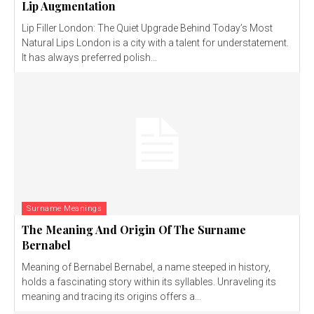
Lip Augmentation
Lip Filler London: The Quiet Upgrade Behind Today’s Most
Natural Lips London is a city with a talent for understatement.
It has always preferred polish...
Surname Meanings
The Meaning And Origin Of The Surname
Bernabel
Meaning of Bernabel Bernabel, a name steeped in history,
holds a fascinating story within its syllables. Unraveling its
meaning and tracing its origins offers a...