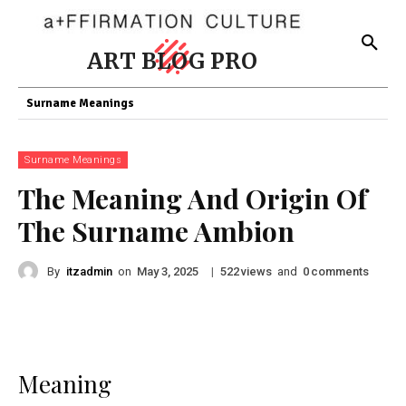
ART BLOG PRO
Surname Meanings
Surname Meanings
The Meaning And Origin Of
The Surname Ambion
By
itzadmin
on
|
views
and
comments
May 3, 2025
522
0
Meaning