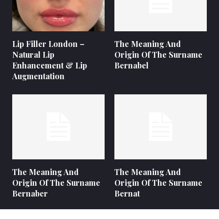
Lip Filler London –
The Meaning And
Natural Lip
Origin Of The Surname
Enhancement & Lip
Bernabel
Augmentation
The Meaning And
The Meaning And
Origin Of The Surname
Origin Of The Surname
Bernaber
Bernat