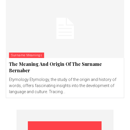
Surname Meanings
The Meaning And Origin Of The Surname
Bernaber
Etymology Etymology, the study of the origin and history of
words, offers fascinating insights into the development of
language and culture. Tracing...