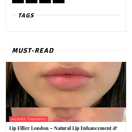
TAGS
MUST-READ
Aesthetic Treatments
Lip Filler London – Natural Lip Enhancement &