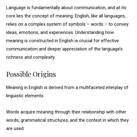
Language is fundamentally about communication, and at its
core lies the concept of meaning. English, like all languages,
relies on a complex system of symbols – words – to convey
ideas, emotions, and experiences. Understanding how
meaning is constructed in English is crucial for effective
communication and deeper appreciation of the language’s
richness and complexity.
Possible Origins
Meaning in English is derived from a multifaceted interplay of
linguistic elements.
Words acquire meaning through their relationship with other
words, grammatical structures, and the context in which they
are used.