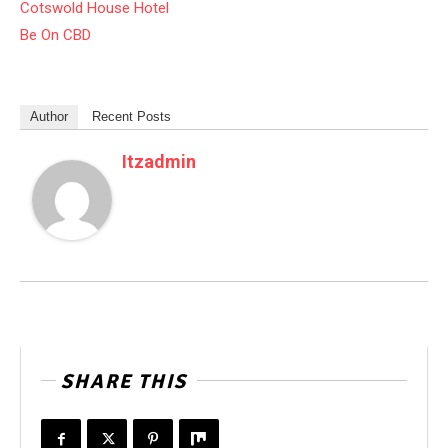
Cotswold House Hotel
Be On CBD
Author
Recent Posts
Itzadmin
SHARE THIS