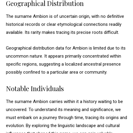
Geographical Distribution
The surname Ambion is of uncertain origin, with no definitive
historical records or clear etymological connections readily
available. Its rarity makes tracing its precise roots difficult.
Geographical distribution data for Ambion is limited due to its
uncommon nature. It appears primarily concentrated within
specific regions, suggesting a localized ancestral presence
possibly confined to a particular area or community.
Notable Individuals
The surname Ambion carries within it a history waiting to be
uncovered. To understand its meaning and significance, we
must embark on a journey through time, tracing its origins and
evolution. By exploring the linguistic landscape and cultural