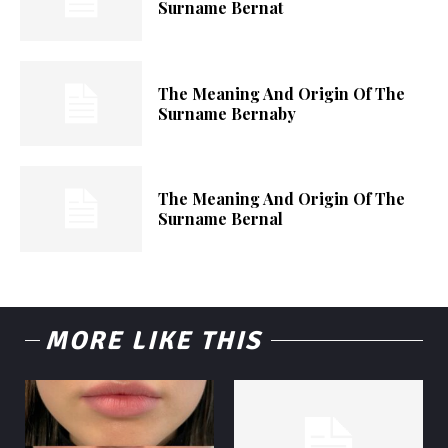
Surname Bernat
The Meaning And Origin Of The
Surname Bernaby
The Meaning And Origin Of The
Surname Bernal
MORE LIKE THIS