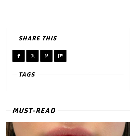
SHARE THIS
TAGS
MUST-READ