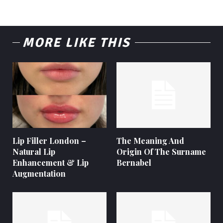
MORE LIKE THIS
Lip Filler London –
The Meaning And
Natural Lip
Origin Of The Surname
Enhancement & Lip
Bernabel
Augmentation