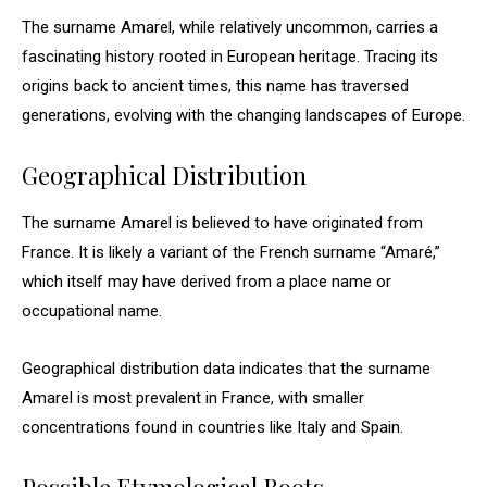
The surname Amarel, while relatively uncommon, carries a
fascinating history rooted in European heritage. Tracing its
origins back to ancient times, this name has traversed
generations, evolving with the changing landscapes of Europe.
Geographical Distribution
The surname Amarel is believed to have originated from
France. It is likely a variant of the French surname “Amaré,”
which itself may have derived from a place name or
occupational name.
Geographical distribution data indicates that the surname
Amarel is most prevalent in France, with smaller
concentrations found in countries like Italy and Spain.