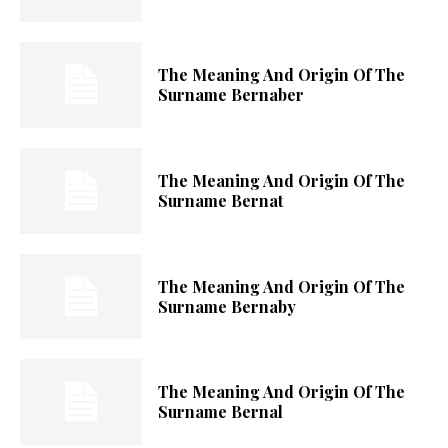
The Meaning And Origin Of The
Surname Bernaber
The Meaning And Origin Of The
Surname Bernat
The Meaning And Origin Of The
Surname Bernaby
The Meaning And Origin Of The
Surname Bernal