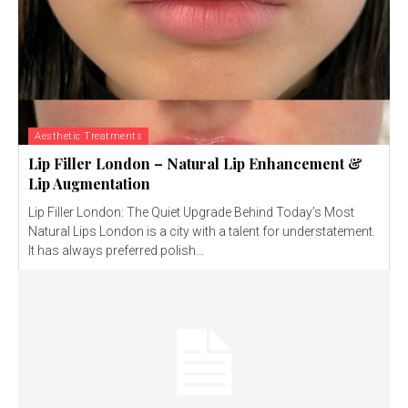
Aesthetic Treatments
Lip Filler London – Natural Lip Enhancement &
Lip Augmentation
Lip Filler London: The Quiet Upgrade Behind Today’s Most
Natural Lips London is a city with a talent for understatement.
It has always preferred polish...