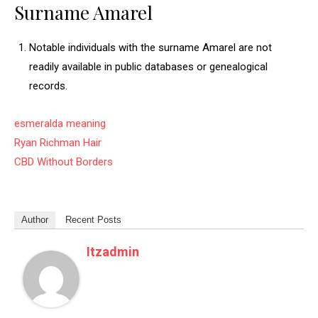
Surname Amarel
Notable individuals with the surname Amarel are not
readily available in public databases or genealogical
records.
esmeralda meaning
Ryan Richman Hair
CBD Without Borders
Author
Recent Posts
Itzadmin