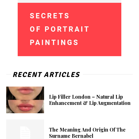
RECENT ARTICLES
Lip Filler London – Natural Lip
Enhancement & Lip Augmentation
The Meaning And Origin Of The
Surname Bernabel