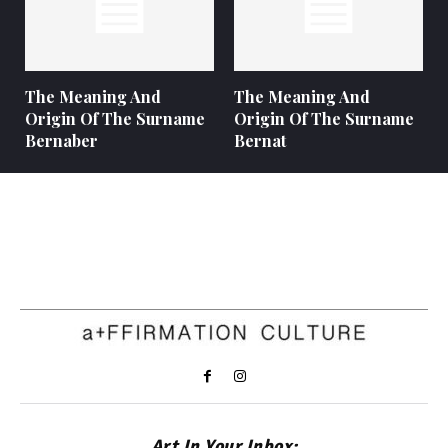
The Meaning And
The Meaning And
Origin Of The Surname
Origin Of The Surname
Bernaber
Bernat
Art In Your Inbox: