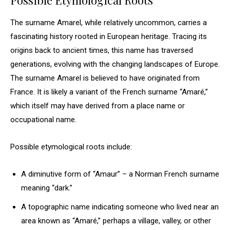
Possible Etymological Roots
The surname Amarel, while relatively uncommon, carries a
fascinating history rooted in European heritage. Tracing its
origins back to ancient times, this name has traversed
generations, evolving with the changing landscapes of Europe.
The surname Amarel is believed to have originated from
France. It is likely a variant of the French surname “Amaré,”
which itself may have derived from a place name or
occupational name.
Possible etymological roots include:
A diminutive form of “Amaur” – a Norman French surname
meaning “dark.”
A topographic name indicating someone who lived near an
area known as “Amaré,” perhaps a village, valley, or other