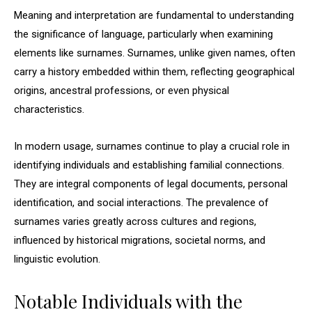
Meaning and interpretation are fundamental to understanding
the significance of language, particularly when examining
elements like surnames. Surnames, unlike given names, often
carry a history embedded within them, reflecting geographical
origins, ancestral professions, or even physical
characteristics.
In modern usage, surnames continue to play a crucial role in
identifying individuals and establishing familial connections.
They are integral components of legal documents, personal
identification, and social interactions. The prevalence of
surnames varies greatly across cultures and regions,
influenced by historical migrations, societal norms, and
linguistic evolution.
Notable Individuals with the