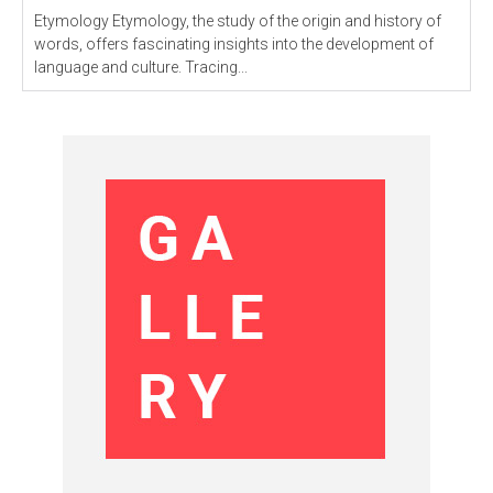
Etymology Etymology, the study of the origin and history of
words, offers fascinating insights into the development of
language and culture. Tracing...