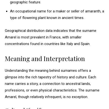
geographic feature.
An occupational name for a maker or seller of amaranth, a
type of flowering plant known in ancient times.
Geographical distribution data indicates that the surname
Amarel is most prevalent in France, with smaller
concentrations found in countries like Italy and Spain.
Meaning and Interpretation
Understanding the meaning behind surnames offers a
glimpse into the rich tapestry of history and culture. Each
name carries a story, a connection to ancestral lands,
professions, or even physical characteristics. The surname
Amarel, though relatively infrequent, is no exception.