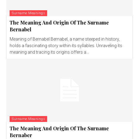
Surname Meanings
The Meaning And Origin Of The Surname
Bernabel
Meaning of Bernabel Bernabel, a name steeped in history,
holds a fascinating story within its syllables. Unraveling its
meaning and tracing its origins offers a...
Surname Meanings
The Meaning And Origin Of The Surname
Bernaber