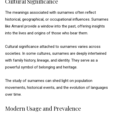
Cultural Significance
The meanings associated with surnames often reflect
historical, geographical, or occupational influences. Surnames
like Amarel provide a window into the past, offering insights
into the lives and origins of those who bear them.
Cultural significance attached to surnames varies across
societies. In some cultures, surnames are deeply intertwined
with family history, lineage, and identity. They serve as a
powerful symbol of belonging and heritage.
The study of surnames can shed light on population
movements, historical events, and the evolution of languages
over time.
Modern Usage and Prevalence