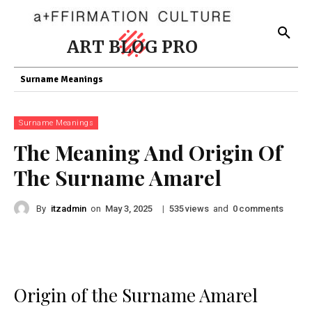
ART BLOG PRO
Surname Meanings
Surname Meanings
The Meaning And Origin Of
The Surname Amarel
By
itzadmin
on
|
views
and
comments
May 3, 2025
535
0
Origin of the Surname Amarel