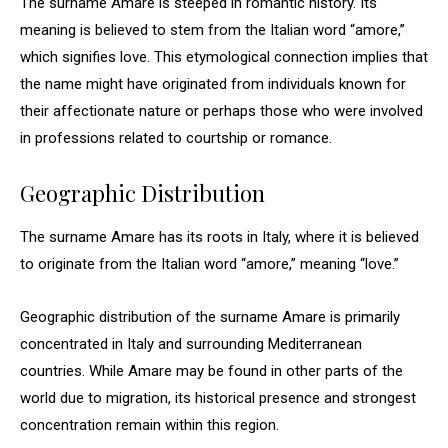
The surname Amare is steeped in romantic history. Its
meaning is believed to stem from the Italian word “amore,”
which signifies love. This etymological connection implies that
the name might have originated from individuals known for
their affectionate nature or perhaps those who were involved
in professions related to courtship or romance.
Geographic Distribution
The surname Amare has its roots in Italy, where it is believed
to originate from the Italian word “amore,” meaning “love.”
Geographic distribution of the surname Amare is primarily
concentrated in Italy and surrounding Mediterranean
countries. While Amare may be found in other parts of the
world due to migration, its historical presence and strongest
concentration remain within this region.