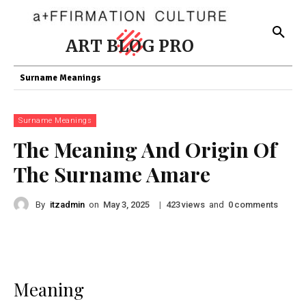
ART BLOG PRO
Surname Meanings
Surname Meanings
The Meaning And Origin Of
The Surname Amare
By
itzadmin
on
|
views
and
comments
May 3, 2025
423
0
Meaning