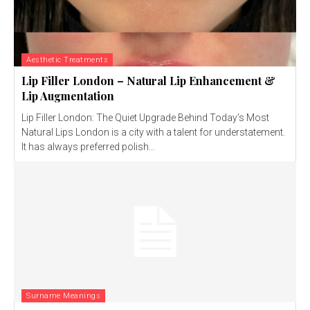
Aesthetic Treatments
Lip Filler London – Natural Lip Enhancement &
Lip Augmentation
Lip Filler London: The Quiet Upgrade Behind Today’s Most
Natural Lips London is a city with a talent for understatement.
It has always preferred polish...
Surname Meanings