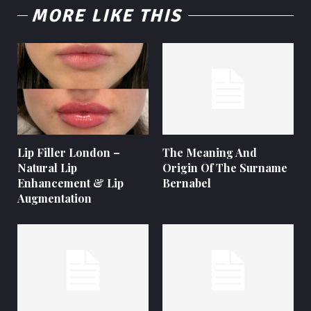
MORE LIKE THIS
Lip Filler London –
The Meaning And
Natural Lip
Origin Of The Surname
Enhancement & Lip
Bernabel
Augmentation