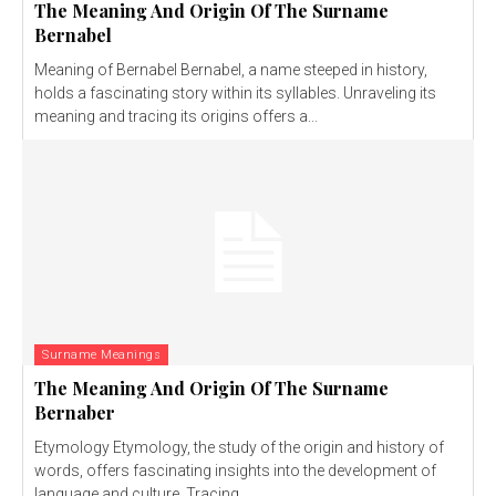
The Meaning And Origin Of The Surname
Bernabel
Meaning of Bernabel Bernabel, a name steeped in history,
holds a fascinating story within its syllables. Unraveling its
meaning and tracing its origins offers a...
Surname Meanings
The Meaning And Origin Of The Surname
Bernaber
Etymology Etymology, the study of the origin and history of
words, offers fascinating insights into the development of
language and culture. Tracing...