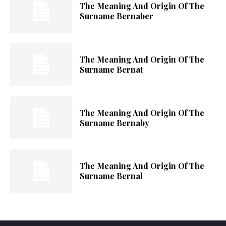
The Meaning And Origin Of The
Surname Bernaber
The Meaning And Origin Of The
Surname Bernat
The Meaning And Origin Of The
Surname Bernaby
The Meaning And Origin Of The
Surname Bernal