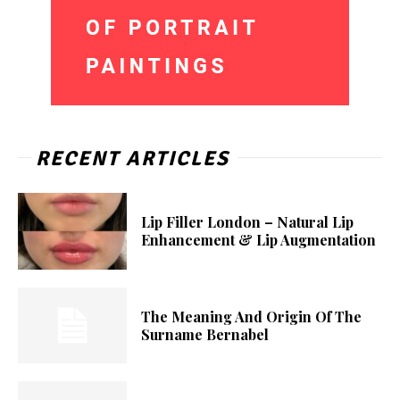
RECENT ARTICLES
Lip Filler London – Natural Lip
Enhancement & Lip Augmentation
The Meaning And Origin Of The
Surname Bernabel