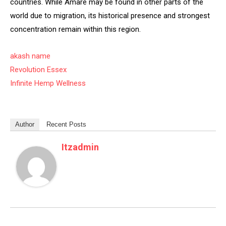
countries. While Amare may be found in other parts of the
world due to migration, its historical presence and strongest
concentration remain within this region.
akash name
Revolution Essex
Infinite Hemp Wellness
Author
Recent Posts
Itzadmin