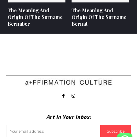
The Meaning And
The Meaning And
Origin Of The Surname
Origin Of The Surname
Bernaber
Bernat
Art In Your Inbox:
Subscribe