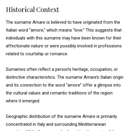
Historical Context
The surname Amare is believed to have originated from the
Italian word “amore,” which means “love.” This suggests that
individuals with this surname may have been known for their
affectionate nature or were possibly involved in professions
related to courtship or romance.
Surnames often reflect a person’s heritage, occupation, or
distinctive characteristics. The surname Amare’s Italian origin
and its connection to the word “amore” offer a glimpse into
the cultural values and romantic traditions of the region
where it emerged.
Geographic distribution of the surname Amare is primarily
concentrated in Italy and surrounding Mediterranean