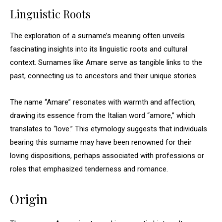
Linguistic Roots
The exploration of a surname’s meaning often unveils
fascinating insights into its linguistic roots and cultural
context. Surnames like Amare serve as tangible links to the
past, connecting us to ancestors and their unique stories.
The name “Amare” resonates with warmth and affection,
drawing its essence from the Italian word “amore,” which
translates to “love.” This etymology suggests that individuals
bearing this surname may have been renowned for their
loving dispositions, perhaps associated with professions or
roles that emphasized tenderness and romance.
Origin