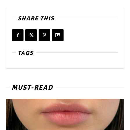
SHARE THIS
TAGS
MUST-READ