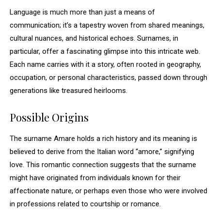
Language is much more than just a means of
communication; it’s a tapestry woven from shared meanings,
cultural nuances, and historical echoes. Surnames, in
particular, offer a fascinating glimpse into this intricate web.
Each name carries with it a story, often rooted in geography,
occupation, or personal characteristics, passed down through
generations like treasured heirlooms.
Possible Origins
The surname Amare holds a rich history and its meaning is
believed to derive from the Italian word “amore,” signifying
love. This romantic connection suggests that the surname
might have originated from individuals known for their
affectionate nature, or perhaps even those who were involved
in professions related to courtship or romance.