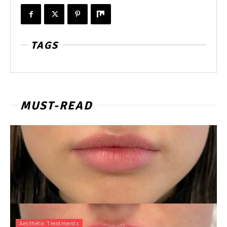
TAGS
MUST-READ
Aesthetic Treatments