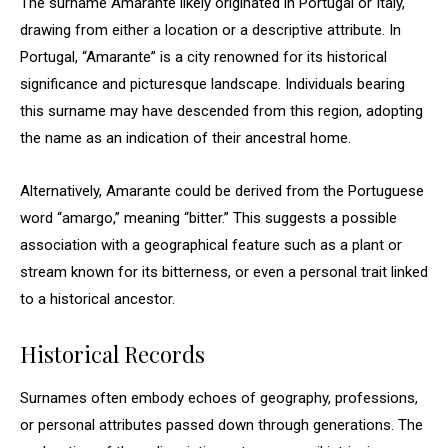
The surname Amarante likely originated in Portugal or Italy,
drawing from either a location or a descriptive attribute. In
Portugal, “Amarante” is a city renowned for its historical
significance and picturesque landscape. Individuals bearing
this surname may have descended from this region, adopting
the name as an indication of their ancestral home.
Alternatively, Amarante could be derived from the Portuguese
word “amargo,” meaning “bitter.” This suggests a possible
association with a geographical feature such as a plant or
stream known for its bitterness, or even a personal trait linked
to a historical ancestor.
Historical Records
Surnames often embody echoes of geography, professions,
or personal attributes passed down through generations. The