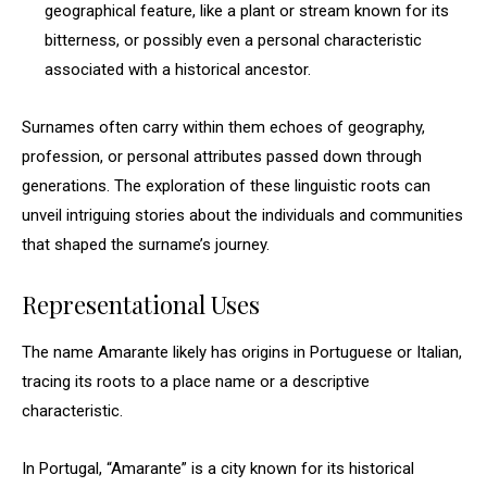
geographical feature, like a plant or stream known for its
bitterness, or possibly even a personal characteristic
associated with a historical ancestor.
Surnames often carry within them echoes of geography,
profession, or personal attributes passed down through
generations. The exploration of these linguistic roots can
unveil intriguing stories about the individuals and communities
that shaped the surname’s journey.
Representational Uses
The name Amarante likely has origins in Portuguese or Italian,
tracing its roots to a place name or a descriptive
characteristic.
In Portugal, “Amarante” is a city known for its historical