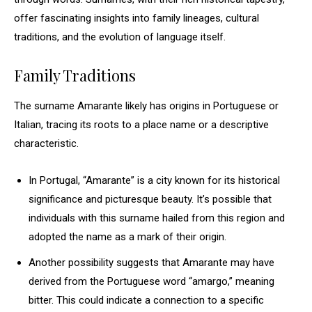
offer fascinating insights into family lineages, cultural
traditions, and the evolution of language itself.
Family Traditions
The surname Amarante likely has origins in Portuguese or
Italian, tracing its roots to a place name or a descriptive
characteristic.
In Portugal, “Amarante” is a city known for its historical
significance and picturesque beauty. It’s possible that
individuals with this surname hailed from this region and
adopted the name as a mark of their origin.
Another possibility suggests that Amarante may have
derived from the Portuguese word “amargo,” meaning
bitter. This could indicate a connection to a specific