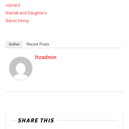
reynard
Rastall and Daughters
Barrel Hemp
Author
Recent Posts
Itzadmin
SHARE THIS