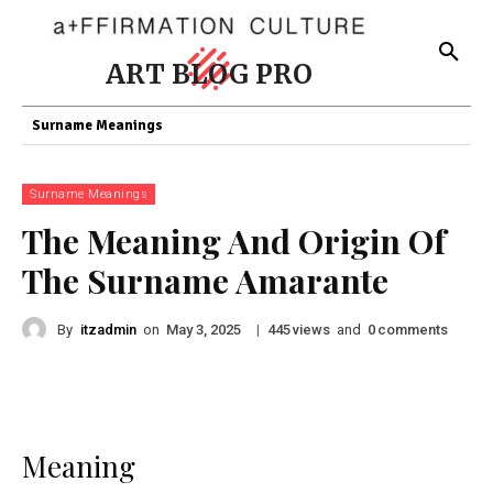
ART BLOG PRO
Surname Meanings
Surname Meanings
The Meaning And Origin Of
The Surname Amarante
By
itzadmin
on
|
views
and
comments
May 3, 2025
445
0
Meaning