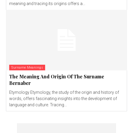
meaning and tracing its origins offers a...
Surname Meanings
The Meaning And Origin Of The Surname
Bernaber
Etymology Etymology, the study of the origin and history of
words, offers fascinating insights into the development of
language and culture. Tracing...