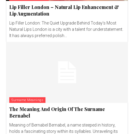
Lip Filler London – Natural Lip Enhancement &
Lip Augmentation
Lip Filler London: The Quiet Upgrade Behind Today’s Most
Natural Lips London is a city with a talent for understatement.
It has always preferred polish...
Surname Meanings
The Meaning And Origin Of The Surname
Bernabel
Meaning of Bernabel Bernabel, a name steeped in history,
holds a fascinating story within its syllables. Unraveling its