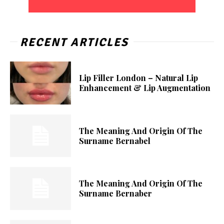
RECENT ARTICLES
Lip Filler London – Natural Lip
Enhancement & Lip Augmentation
The Meaning And Origin Of The
Surname Bernabel
The Meaning And Origin Of The
Surname Bernaber