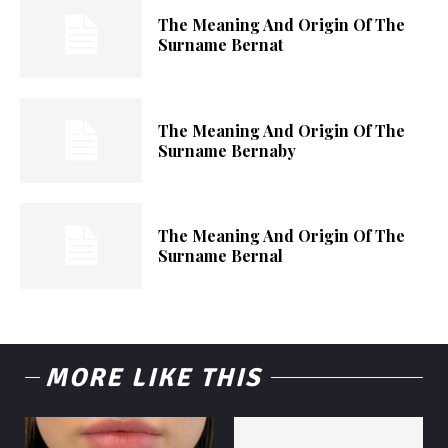
The Meaning And Origin Of The
Surname Bernat
The Meaning And Origin Of The
Surname Bernaby
The Meaning And Origin Of The
Surname Bernal
MORE LIKE THIS