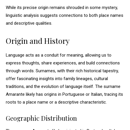
While its precise origin remains shrouded in some mystery,
linguistic analysis suggests connections to both place names
and descriptive qualities.
Origin and History
Language acts as a conduit for meaning, allowing us to
express thoughts, share experiences, and build connections
through words. Surnames, with their rich historical tapestry,
offer fascinating insights into family lineages, cultural
traditions, and the evolution of language itself. The surname
Amarante likely has origins in Portuguese or Italian, tracing its
roots to a place name or a descriptive characteristic.
Geographic Distribution