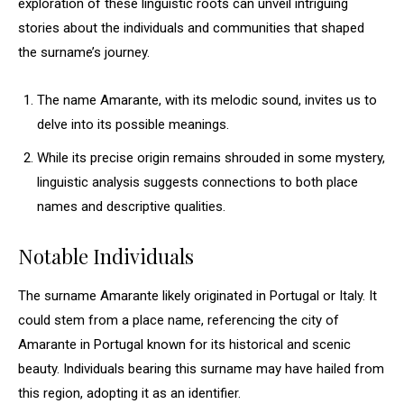
exploration of these linguistic roots can unveil intriguing
stories about the individuals and communities that shaped
the surname’s journey.
The name Amarante, with its melodic sound, invites us to
delve into its possible meanings.
While its precise origin remains shrouded in some mystery,
linguistic analysis suggests connections to both place
names and descriptive qualities.
Notable Individuals
The surname Amarante likely originated in Portugal or Italy. It
could stem from a place name, referencing the city of
Amarante in Portugal known for its historical and scenic
beauty. Individuals bearing this surname may have hailed from
this region, adopting it as an identifier.