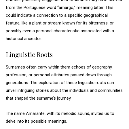
from the Portuguese word “amargo,” meaning bitter. This
could indicate a connection to a specific geographical
feature, like a plant or stream known for its bitterness, or
possibly even a personal characteristic associated with a
historical ancestor.
Linguistic Roots
Surnames often carry within them echoes of geography,
profession, or personal attributes passed down through
generations. The exploration of these linguistic roots can
unveil intriguing stories about the individuals and communities
that shaped the surname’s journey.
The name Amarante, with its melodic sound, invites us to
delve into its possible meanings.