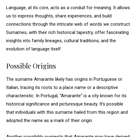
Language, at its core, acts as a conduit for meaning. It allows
us to express thoughts, share experiences, and build
connections through the intricate web of words we construct.
Surnames, with their rich historical tapestry, offer fascinating
insights into family lineages, cultural traditions, and the
evolution of language itself.
Possible Origins
The surname Amarante likely has origins in Portuguese or
Italian, tracing its roots to a place name or a descriptive
characteristic. In Portugal, “Amarante” is a city known for its
historical significance and picturesque beauty. It’s possible
that individuals with this surname hailed from this region and
adopted the name as a mark of their origin.
Another possibility suggests that Amarante may have derived