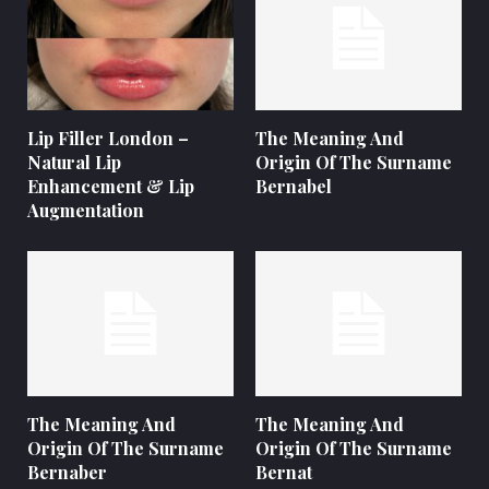
Lip Filler London –
The Meaning And
Natural Lip
Origin Of The Surname
Enhancement & Lip
Bernabel
Augmentation
The Meaning And
The Meaning And
Origin Of The Surname
Origin Of The Surname
Bernaber
Bernat