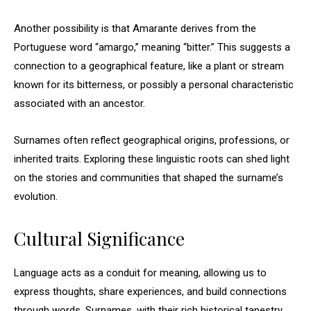
Another possibility is that Amarante derives from the
Portuguese word “amargo,” meaning “bitter.” This suggests a
connection to a geographical feature, like a plant or stream
known for its bitterness, or possibly a personal characteristic
associated with an ancestor.
Surnames often reflect geographical origins, professions, or
inherited traits. Exploring these linguistic roots can shed light
on the stories and communities that shaped the surname’s
evolution.
Cultural Significance
Language acts as a conduit for meaning, allowing us to
express thoughts, share experiences, and build connections
through words. Surnames, with their rich historical tapestry,