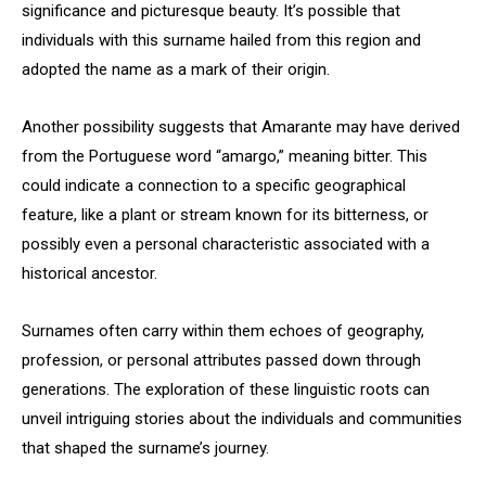
significance and picturesque beauty. It’s possible that
individuals with this surname hailed from this region and
adopted the name as a mark of their origin.
Another possibility suggests that Amarante may have derived
from the Portuguese word “amargo,” meaning bitter. This
could indicate a connection to a specific geographical
feature, like a plant or stream known for its bitterness, or
possibly even a personal characteristic associated with a
historical ancestor.
Surnames often carry within them echoes of geography,
profession, or personal attributes passed down through
generations. The exploration of these linguistic roots can
unveil intriguing stories about the individuals and communities
that shaped the surname’s journey.