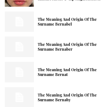
The Meaning And Origin Of The
Surname Bernabel
The Meaning And Origin Of The
Surname Bernaber
The Meaning And Origin Of The
Surname Bernat
The Meaning And Origin Of The
Surname Bernaby