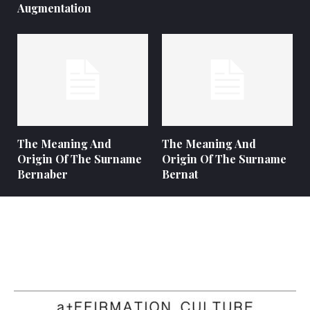
Augmentation
The Meaning And
The Meaning And
Origin Of The Surname
Origin Of The Surname
Bernaber
Bernat