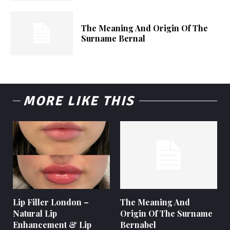
The Meaning And Origin Of The
Surname Bernal
MORE LIKE THIS
Lip Filler London –
The Meaning And
Natural Lip
Origin Of The Surname
Enhancement & Lip
Bernabel