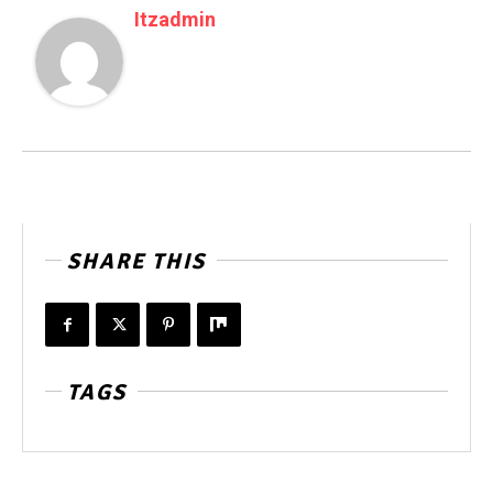
Itzadmin
SHARE THIS
TAGS