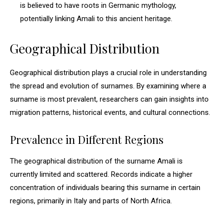
is believed to have roots in Germanic mythology,
potentially linking Amali to this ancient heritage.
Geographical Distribution
Geographical distribution plays a crucial role in understanding
the spread and evolution of surnames. By examining where a
surname is most prevalent, researchers can gain insights into
migration patterns, historical events, and cultural connections.
Prevalence in Different Regions
The geographical distribution of the surname Amali is
currently limited and scattered. Records indicate a higher
concentration of individuals bearing this surname in certain
regions, primarily in Italy and parts of North Africa.