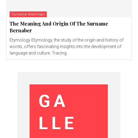
Surname Meanings
The Meaning And Origin Of The Surname
Bernaber
Etymology Etymology, the study of the origin and history of
words, offers fascinating insights into the development of
language and culture. Tracing...