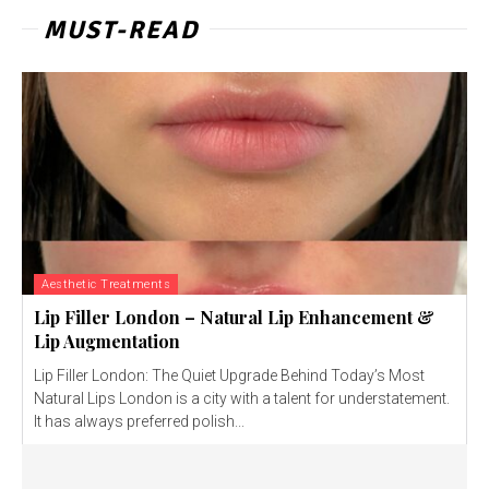
MUST-READ
Aesthetic Treatments
Lip Filler London – Natural Lip Enhancement &
Lip Augmentation
Lip Filler London: The Quiet Upgrade Behind Today’s Most
Natural Lips London is a city with a talent for understatement.
It has always preferred polish...