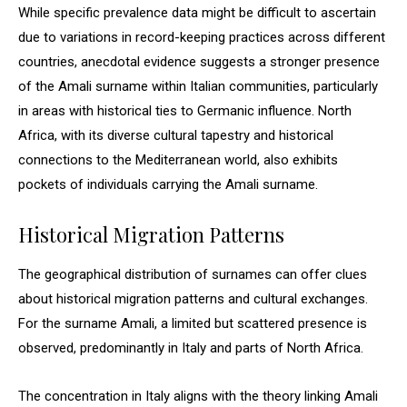
While specific prevalence data might be difficult to ascertain
due to variations in record-keeping practices across different
countries, anecdotal evidence suggests a stronger presence
of the Amali surname within Italian communities, particularly
in areas with historical ties to Germanic influence. North
Africa, with its diverse cultural tapestry and historical
connections to the Mediterranean world, also exhibits
pockets of individuals carrying the Amali surname.
Historical Migration Patterns
The geographical distribution of surnames can offer clues
about historical migration patterns and cultural exchanges.
For the surname Amali, a limited but scattered presence is
observed, predominantly in Italy and parts of North Africa.
The concentration in Italy aligns with the theory linking Amali