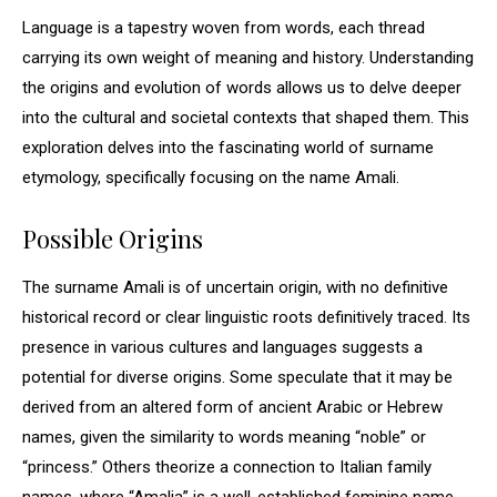
Language is a tapestry woven from words, each thread
carrying its own weight of meaning and history. Understanding
the origins and evolution of words allows us to delve deeper
into the cultural and societal contexts that shaped them. This
exploration delves into the fascinating world of surname
etymology, specifically focusing on the name Amali.
Possible Origins
The surname Amali is of uncertain origin, with no definitive
historical record or clear linguistic roots definitively traced. Its
presence in various cultures and languages suggests a
potential for diverse origins. Some speculate that it may be
derived from an altered form of ancient Arabic or Hebrew
names, given the similarity to words meaning “noble” or
“princess.” Others theorize a connection to Italian family