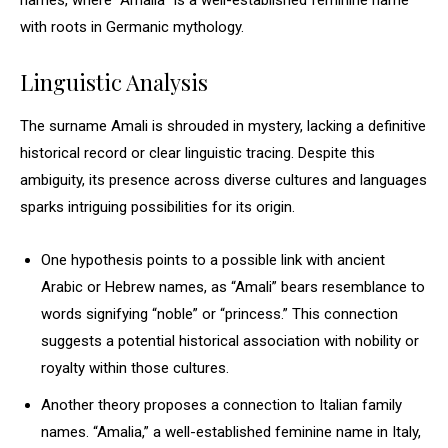
names, where “Amalia” is a well-established feminine name
with roots in Germanic mythology.
Linguistic Analysis
The surname Amali is shrouded in mystery, lacking a definitive
historical record or clear linguistic tracing. Despite this
ambiguity, its presence across diverse cultures and languages
sparks intriguing possibilities for its origin.
One hypothesis points to a possible link with ancient
Arabic or Hebrew names, as “Amali” bears resemblance to
words signifying “noble” or “princess.” This connection
suggests a potential historical association with nobility or
royalty within those cultures.
Another theory proposes a connection to Italian family
names. “Amalia,” a well-established feminine name in Italy,