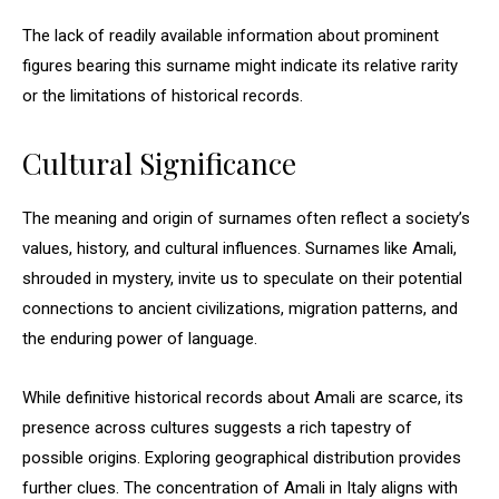
The lack of readily available information about prominent
figures bearing this surname might indicate its relative rarity
or the limitations of historical records.
Cultural Significance
The meaning and origin of surnames often reflect a society’s
values, history, and cultural influences. Surnames like Amali,
shrouded in mystery, invite us to speculate on their potential
connections to ancient civilizations, migration patterns, and
the enduring power of language.
While definitive historical records about Amali are scarce, its
presence across cultures suggests a rich tapestry of
possible origins. Exploring geographical distribution provides
further clues. The concentration of Amali in Italy aligns with