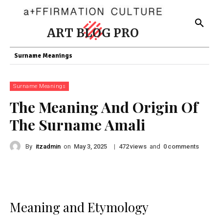
ART BLOG PRO
Surname Meanings
Surname Meanings
The Meaning And Origin Of
The Surname Amali
By
itzadmin
on
|
views
and
comments
May 3, 2025
472
0
Meaning and Etymology