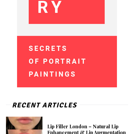
RECENT ARTICLES
Lip Filler London – Natural Lip
Enhancement & Lip Augmentation