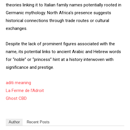
theories linking it to Italian family names potentially rooted in
Germanic mythology. North Africa’s presence suggests
historical connections through trade routes or cultural
exchanges.
Despite the lack of prominent figures associated with the
name, its potential links to ancient Arabic and Hebrew words
for “noble” or “princess” hint at a history interwoven with
significance and prestige.
aditi meaning
La Ferme de l’Adroit
Ghost CBD
Author
Recent Posts