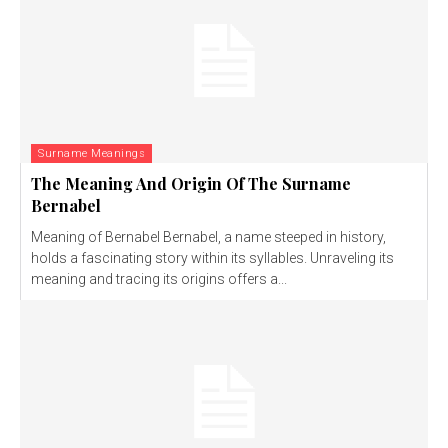
Surname Meanings
The Meaning And Origin Of The Surname
Bernabel
Meaning of Bernabel Bernabel, a name steeped in history,
holds a fascinating story within its syllables. Unraveling its
meaning and tracing its origins offers a...