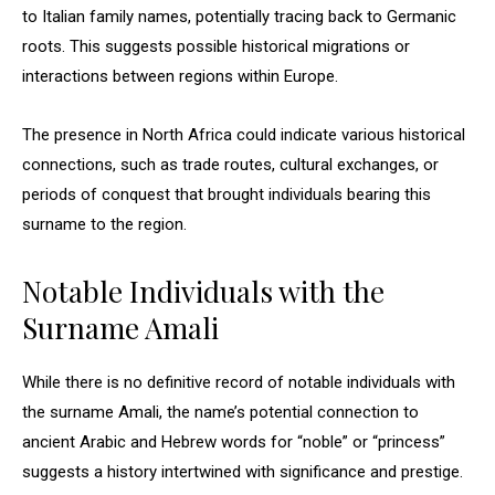
to Italian family names, potentially tracing back to Germanic
roots. This suggests possible historical migrations or
interactions between regions within Europe.
The presence in North Africa could indicate various historical
connections, such as trade routes, cultural exchanges, or
periods of conquest that brought individuals bearing this
surname to the region.
Notable Individuals with the
Surname Amali
While there is no definitive record of notable individuals with
the surname Amali, the name’s potential connection to
ancient Arabic and Hebrew words for “noble” or “princess”
suggests a history intertwined with significance and prestige.