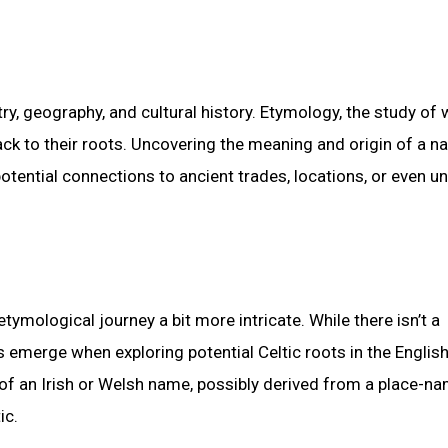
ry, geography, and cultural history. Etymology, the study of
ack to their roots. Uncovering the meaning and origin of a n
potential connections to ancient trades, locations, or even u
mological journey a bit more intricate. While there isn’t a
es emerge when exploring potential Celtic roots in the Englis
 of an Irish or Welsh name, possibly derived from a place-na
ic.