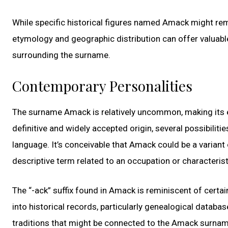
While specific historical figures named Amack might remai
etymology and geographic distribution can offer valuable 
surrounding the surname.
Contemporary Personalities
The surname Amack is relatively uncommon, making its ety
definitive and widely accepted origin, several possibiliti
language. It’s conceivable that Amack could be a variant
descriptive term related to an occupation or characterist
The “-ack” suffix found in Amack is reminiscent of certa
into historical records, particularly genealogical databas
traditions that might be connected to the Amack surnam