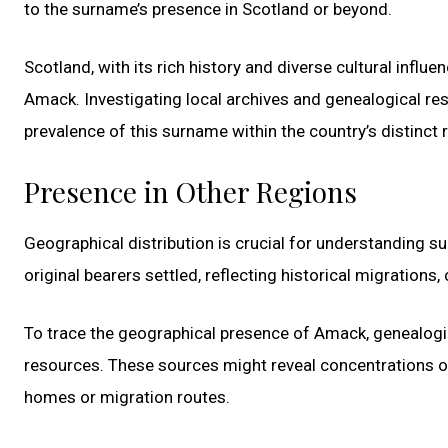
to the surname’s presence in Scotland or beyond.
Scotland, with its rich history and diverse cultural influe
Amack. Investigating local archives and genealogical res
prevalence of this surname within the country’s distinct 
Presence in Other Regions
Geographical distribution is crucial for understanding s
original bearers settled, reflecting historical migrations
To trace the geographical presence of Amack, genealogic
resources. These sources might reveal concentrations of 
homes or migration routes.