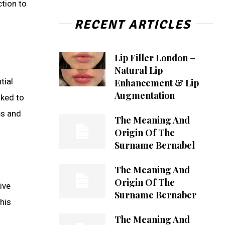
ction to
RECENT ARTICLES
Lip Filler London –
Natural Lip
tial
Enhancement & Lip
Augmentation
nked to
es and
The Meaning And
Origin Of The
Surname Bernabel
The Meaning And
Origin Of The
ive
Surname Bernaber
his
The Meaning And