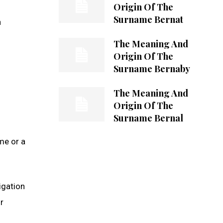
Origin Of The
Surname Bernat
h
The Meaning And
Origin Of The
Surname Bernaby
The Meaning And
Origin Of The
Surname Bernal
h
me or a
igation
r