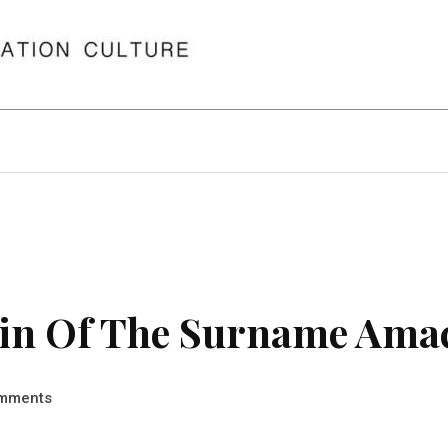
in Of The Surname Ama
mments