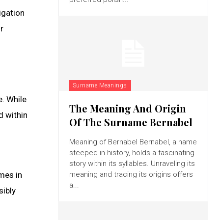
igation
r
Surname Meanings
e. While
The Meaning And Origin
d within
Of The Surname Bernabel
Meaning of Bernabel Bernabel, a name
steeped in history, holds a fascinating
story within its syllables. Unraveling its
emes in
meaning and tracing its origins offers
a...
sibly