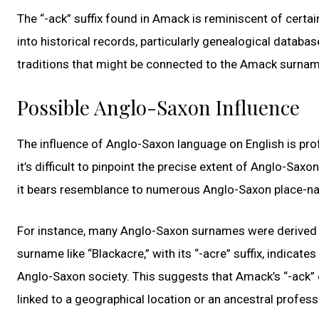
The “-ack” suffix found in Amack is reminiscent of certa
into historical records, particularly genealogical databas
traditions that might be connected to the Amack surnam
Possible Anglo-Saxon Influence
The influence of Anglo-Saxon language on English is prof
it’s difficult to pinpoint the precise extent of Anglo-Sax
it bears resemblance to numerous Anglo-Saxon place-n
For instance, many Anglo-Saxon surnames were derived fr
surname like “Blackacre,” with its “-acre” suffix, indica
Anglo-Saxon society. This suggests that Amack’s “-ack” e
linked to a geographical location or an ancestral profess