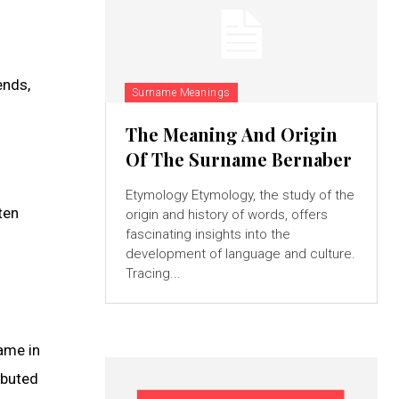
ends,
Surname Meanings
The Meaning And Origin
Of The Surname Bernaber
Etymology Etymology, the study of the
ten
origin and history of words, offers
fascinating insights into the
development of language and culture.
Tracing...
ame in
ibuted