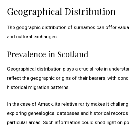
Geographical Distribution
The geographic distribution of surnames can offer valuabl
and cultural exchanges.
Prevalence in Scotland
Geographical distribution plays a crucial role in unders
reflect the geographic origins of their bearers, with conc
historical migration patterns.
In the case of Amack, its relative rarity makes it challen
exploring genealogical databases and historical records
particular areas. Such information could shed light on p