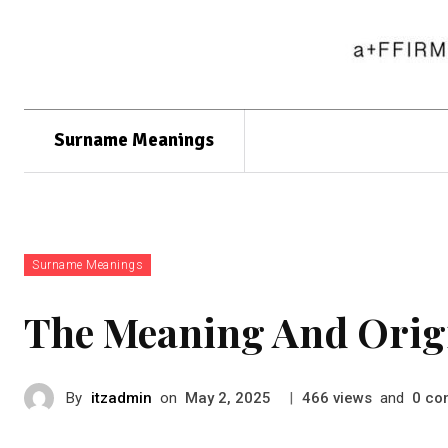
Surname Meanings
Surname Meanings
The Meaning And Orig
By
itzadmin
on
|
views
and
co
May 2, 2025
466
0