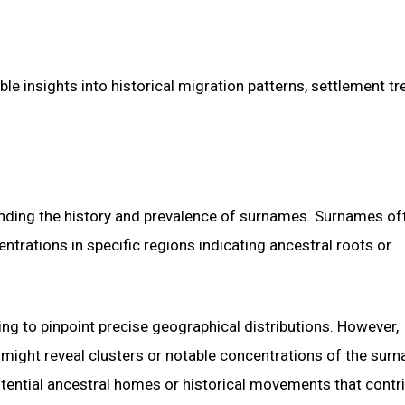
e insights into historical migration patterns, settlement tr
tanding the history and prevalence of surnames. Surnames of
entrations in specific regions indicating ancestral roots or
ging to pinpoint precise geographical distributions. However,
 might reveal clusters or notable concentrations of the surn
otential ancestral homes or historical movements that contr