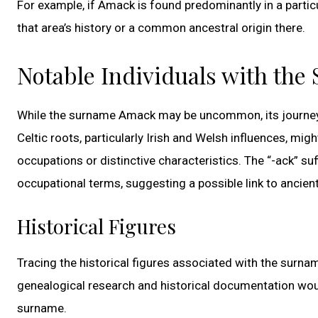
For example, if Amack is found predominantly in a partic
that area’s history or a common ancestral origin there.
Notable Individuals with th
While the surname Amack may be uncommon, its journey th
Celtic roots, particularly Irish and Welsh influences, mi
occupations or distinctive characteristics. The “-ack” s
occupational terms, suggesting a possible link to ancient
Historical Figures
Tracing the historical figures associated with the surnam
genealogical research and historical documentation woul
surname.