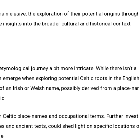
n elusive, the exploration of their potential origins throug
insights into the broader cultural and historical context
mological journey a bit more intricate. While there isn’t a
es emerge when exploring potential Celtic roots in the Englis
 of an Irish or Welsh name, possibly derived from a place-na
ic.
in Celtic place-names and occupational terms. Further invest
es and ancient texts, could shed light on specific locations o
e.