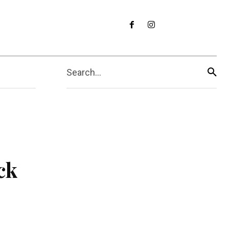
Search...
ck