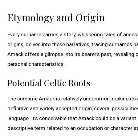
Etymology and Origin
Every surname carries a story, whispering tales of ancest
origins, delves into these narratives, tracing surnames b
Amack offers a glimpse into its bearer’s past, revealing 
personal characteristics.
Potential Celtic Roots
The surname Amack is relatively uncommon, making its ety
definitive and widely accepted origin, several possibiliti
language. It’s conceivable that Amack could be a variant
descriptive term related to an occupation or characterist