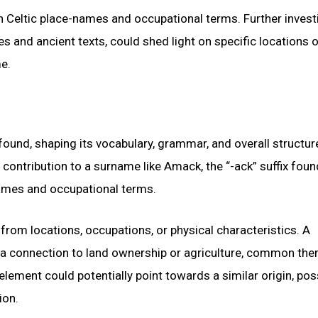
in Celtic place-names and occupational terms. Further invest
es and ancient texts, could shed light on specific locations o
e.
ound, shaping its vocabulary, grammar, and overall structur
on contribution to a surname like Amack, the “-ack” suffix foun
ames and occupational terms.
om locations, occupations, or physical characteristics. A
tes a connection to land ownership or agriculture, common th
lement could potentially point towards a similar origin, pos
ion.