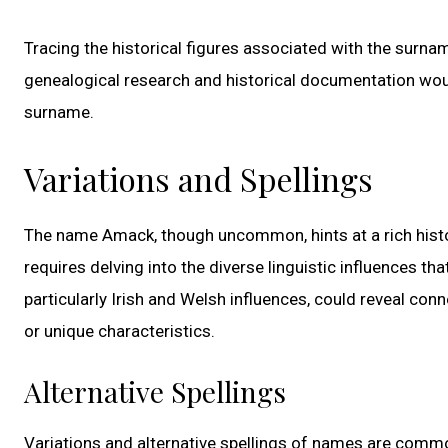
Tracing the historical figures associated with the surnam
genealogical research and historical documentation woul
surname.
Variations and Spellings
The name Amack, though uncommon, hints at a rich histo
requires delving into the diverse linguistic influences th
particularly Irish and Welsh influences, could reveal co
or unique characteristics.
Alternative Spellings
Variations and alternative spellings of names are common