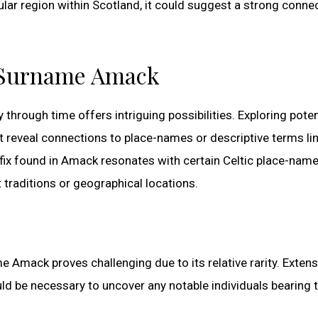
ular region within Scotland, it could suggest a strong conne
e Surname Amack
rough time offers intriguing possibilities. Exploring poten
ght reveal connections to place-names or descriptive terms li
uffix found in Amack resonates with certain Celtic place-nam
 traditions or geographical locations.
e Amack proves challenging due to its relative rarity. Extens
d be necessary to uncover any notable individuals bearing t