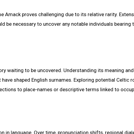
e Amack proves challenging due to its relative rarity. Extens
d be necessary to uncover any notable individuals bearing t
ry waiting to be uncovered. Understanding its meaning and 
at have shaped English surnames. Exploring potential Celtic r
nnections to place-names or descriptive terms linked to occu
 in language. Over time, pronunciation shifts, regional dial