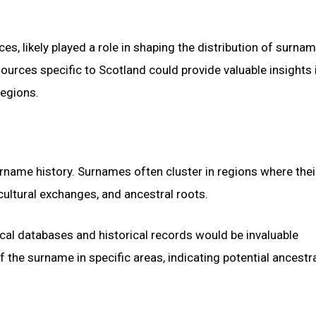
nces, likely played a role in shaping the distribution of surnam
ources specific to Scotland could provide valuable insights 
regions.
urname history. Surnames often cluster in regions where thei
, cultural exchanges, and ancestral roots.
al databases and historical records would be invaluable
the surname in specific areas, indicating potential ancestr