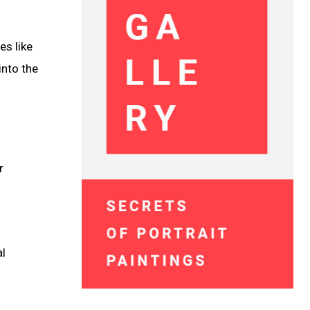
es like
into the
r
al