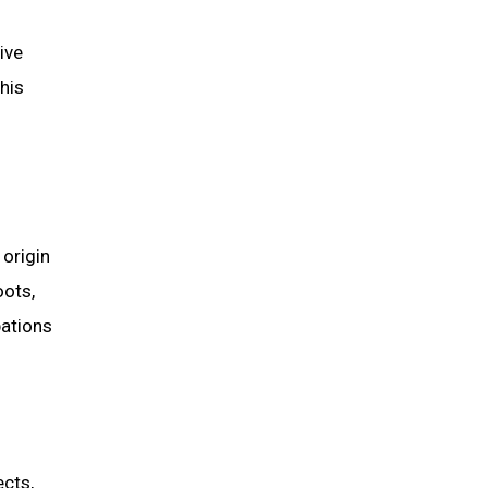
ive
his
origin
oots,
pations
ects,