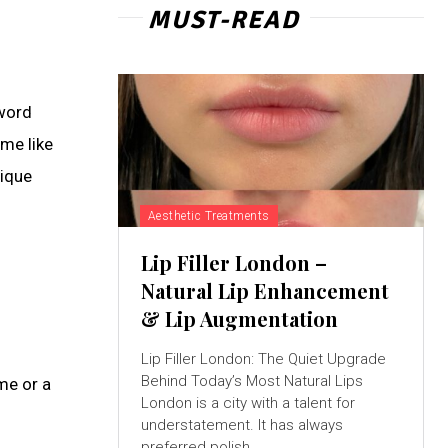
MUST-READ
 word
ame like
nique
Aesthetic Treatments
Lip Filler London –
Natural Lip Enhancement
& Lip Augmentation
h
Lip Filler London: The Quiet Upgrade
Behind Today’s Most Natural Lips
me or a
London is a city with a talent for
understatement. It has always
preferred polish...