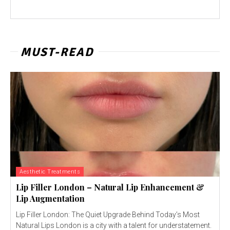
MUST-READ
Aesthetic Treatments
Lip Filler London – Natural Lip Enhancement &
Lip Augmentation
Lip Filler London: The Quiet Upgrade Behind Today’s Most
Natural Lips London is a city with a talent for understatement.