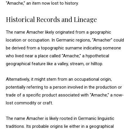
“Amache,” an item now lost to history.
Historical Records and Lineage
The name Amacher likely originated from a geographic
location or occupation. In Germanic regions, “Amacher” could
be derived from a topographic surname indicating someone
who lived near a place called “Amache,” a hypothetical
geographical feature like a valley, stream, or hilltop.
Alternatively, it might stem from an occupational origin,
potentially referring to a person involved in the production or
trade of a specific product associated with “Amache,” a now-
lost commodity or craft.
The name Amacher is likely rooted in Germanic linguistic
traditions. Its probable origins lie either in a geographical