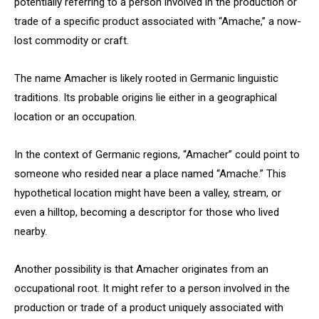
potentially referring to a person involved in the production or
trade of a specific product associated with “Amache,” a now-
lost commodity or craft.
The name Amacher is likely rooted in Germanic linguistic
traditions. Its probable origins lie either in a geographical
location or an occupation.
In the context of Germanic regions, “Amacher” could point to
someone who resided near a place named “Amache.” This
hypothetical location might have been a valley, stream, or
even a hilltop, becoming a descriptor for those who lived
nearby.
Another possibility is that Amacher originates from an
occupational root. It might refer to a person involved in the
production or trade of a product uniquely associated with