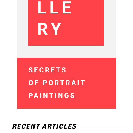
RECENT ARTICLES