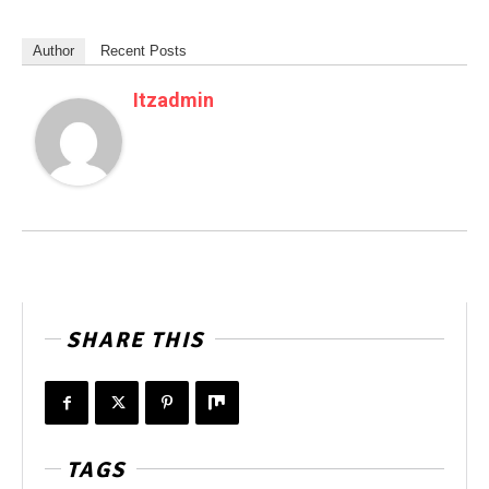
Author
Recent Posts
Itzadmin
SHARE THIS
TAGS