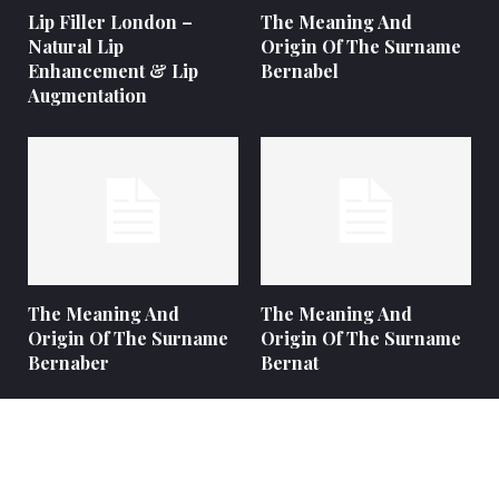
Lip Filler London –
The Meaning And
Natural Lip
Origin Of The Surname
Enhancement & Lip
Bernabel
Augmentation
The Meaning And
The Meaning And
Origin Of The Surname
Origin Of The Surname
Bernaber
Bernat