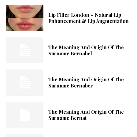
Lip Filler London – Natural Lip
Enhancement & Lip Augmentation
The Meaning And Origin Of The
Surname Bernabel
The Meaning And Origin Of The
Surname Bernaber
The Meaning And Origin Of The
Surname Bernat