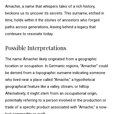
Amacher, a name that whispers tales of a rich history,
beckons us to uncover its secrets. This surname, etched in
time, holds within it the stories of ancestors who forged
paths across generations, leaving behind a legacy that
continues to resonate today.
Possible Interpretations
The name Amacher likely originated from a geographic
location or occupation. In Germanic regions, “Amacher” could
be derived from a topographic surname indicating someone
who lived near a place called “Amache,” a hypothetical
geographical feature like a valley, stream, or hilltop.
Alternatively, it might stem from an occupational origin,
potentially referring to a person involved in the production or
trade of a specific product associated with “Amache,” a now-