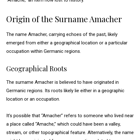
“Amache,” an item now lost to history.
Origin of the Surname Amacher
The name Amacher, carrying echoes of the past, likely
emerged from either a geographical location or a particular
occupation within Germanic regions.
Geographical Roots
The surname Amacher is believed to have originated in
Germanic regions. Its roots likely lie either in a geographic
location or an occupation.
It’s possible that “Amacher” refers to someone who lived near
a place called “Amache,” which could have been a valley,
stream, or other topographical feature. Alternatively, the name