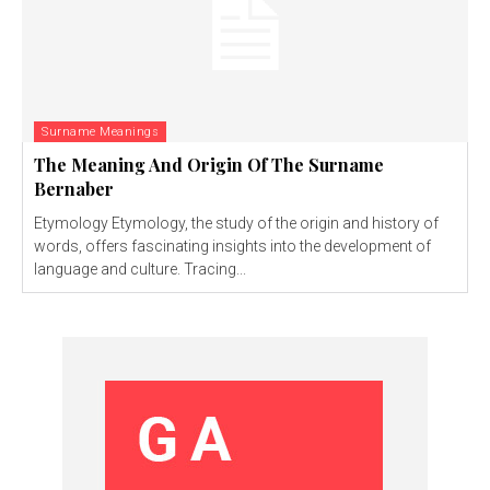
Surname Meanings
The Meaning And Origin Of The Surname
Bernaber
Etymology Etymology, the study of the origin and history of
words, offers fascinating insights into the development of
language and culture. Tracing...