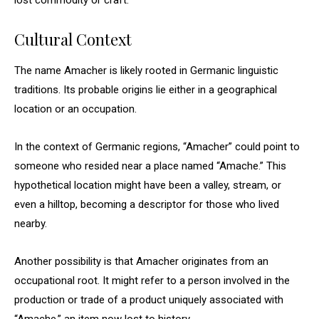
lost commodity or craft.
Cultural Context
The name Amacher is likely rooted in Germanic linguistic
traditions. Its probable origins lie either in a geographical
location or an occupation.
In the context of Germanic regions, “Amacher” could point to
someone who resided near a place named “Amache.” This
hypothetical location might have been a valley, stream, or
even a hilltop, becoming a descriptor for those who lived
nearby.
Another possibility is that Amacher originates from an
occupational root. It might refer to a person involved in the
production or trade of a product uniquely associated with