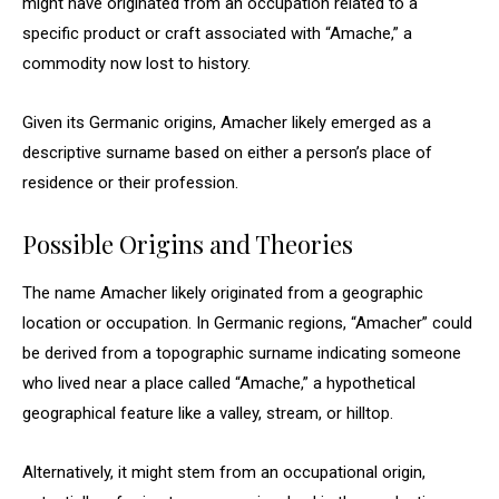
might have originated from an occupation related to a
specific product or craft associated with “Amache,” a
commodity now lost to history.
Given its Germanic origins, Amacher likely emerged as a
descriptive surname based on either a person’s place of
residence or their profession.
Possible Origins and Theories
The name Amacher likely originated from a geographic
location or occupation. In Germanic regions, “Amacher” could
be derived from a topographic surname indicating someone
who lived near a place called “Amache,” a hypothetical
geographical feature like a valley, stream, or hilltop.
Alternatively, it might stem from an occupational origin,