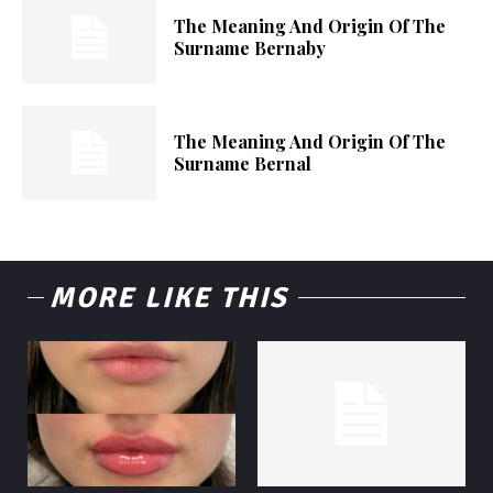
The Meaning And Origin Of The
Surname Bernaby
The Meaning And Origin Of The
Surname Bernal
MORE LIKE THIS