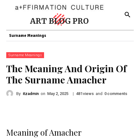
ART BLOG PRO
Surname Meanings
Surname Meanings
The Meaning And Origin Of
The Surname Amacher
By
itzadmin
on
|
views
and
comments
May 2, 2025
481
0
Meaning of Amacher