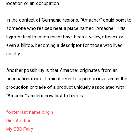
location or an occupation.
In the context of Germanic regions, “Amacher” could point to
someone who resided near a place named “Amache.” This
hypothetical location might have been a valley, stream, or
even a hilltop, becoming a descriptor for those who lived
nearby.
Another possibility is that Amacher originates from an
occupational root. It might refer to a person involved in the
production or trade of a product uniquely associated with
“Amache,” an item now lost to history.
foster last name origin
Dior Auction
My CBD Fairy