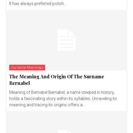
It has always preferred polish...
Surname Meanings
The Meaning And Origin Of The Surname
Bernabel
Meaning of Bernabel Bernabel, a name steeped in history,
holds a fascinating story within its syllables. Unraveling its
meaning and tracing its origins offers a...