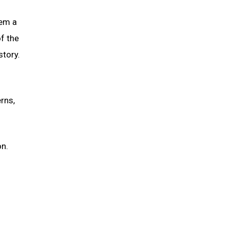
hem a
of the
story.
rns,
on.