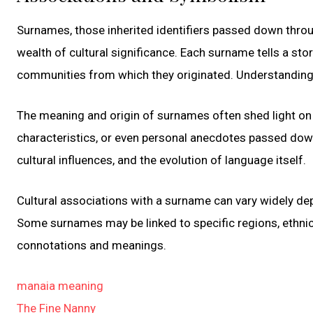
Surnames, those inherited identifiers passed down throug
wealth of cultural significance. Each surname tells a stor
communities from which they originated. Understanding 
The meaning and origin of surnames often shed light on 
characteristics, or even personal anecdotes passed dow
cultural influences, and the evolution of language itself.
Cultural associations with a surname can vary widely dep
Some surnames may be linked to specific regions, ethnic 
connotations and meanings.
manaia meaning
The Fine Nanny