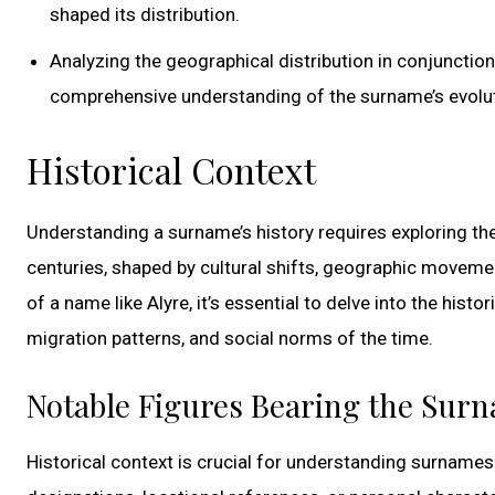
shaped its distribution.
Analyzing the geographical distribution in conjunction
comprehensive understanding of the surname’s evolu
Historical Context
Understanding a surname’s history requires exploring th
centuries, shaped by cultural shifts, geographic movemen
of a name like Alyre, it’s essential to delve into the histo
migration patterns, and social norms of the time.
Notable Figures Bearing the Sur
Historical context is crucial for understanding surnames