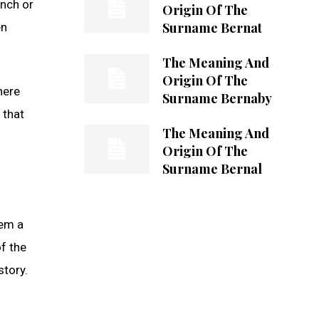
ench or
Origin Of The
Surname Bernat
en
The Meaning And
Origin Of The
here
Surname Bernaby
 that
The Meaning And
Origin Of The
Surname Bernal
hem a
of the
story.