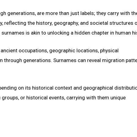
h generations, are more than just labels; they carry with t
y, reflecting the history, geography, and societal structures 
surnames is akin to unlocking a hidden chapter in human hi
ancient occupations, geographic locations, physical
n through generations. Surnames can reveal migration patte
ending on its historical context and geographical distributi
groups, or historical events, carrying with them unique