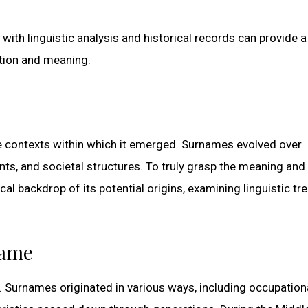
 with linguistic analysis and historical records can provide 
tion and meaning.
e contexts within which it emerged. Surnames evolved over
ts, and societal structures. To truly grasp the meaning and 
rical backdrop of its potential origins, examining linguistic tr
name
. Surnames originated in various ways, including occupation