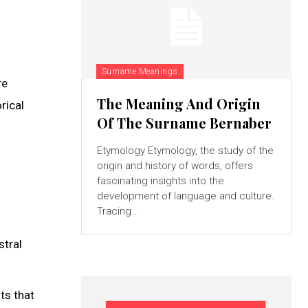
Surname Meanings
re
The Meaning And Origin
rical
Of The Surname Bernaber
Etymology Etymology, the study of the
origin and history of words, offers
fascinating insights into the
development of language and culture.
Tracing...
stral
ts that