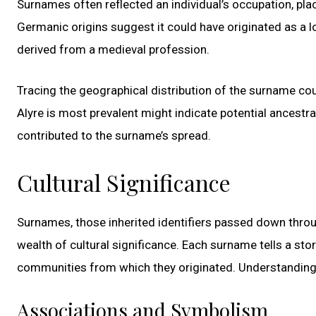
Surnames often reflected an individual’s occupation, place 
Germanic origins suggest it could have originated as a l
derived from a medieval profession.
Tracing the geographical distribution of the surname coul
Alyre is most prevalent might indicate potential ancestra
contributed to the surname’s spread.
Cultural Significance
Surnames, those inherited identifiers passed down throug
wealth of cultural significance. Each surname tells a stor
communities from which they originated. Understanding 
Associations and Symbolism