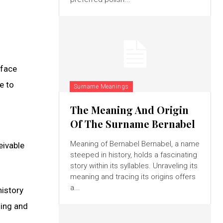
 face
e to
Surname Meanings
The Meaning And Origin
Of The Surname Bernabel
Meaning of Bernabel Bernabel, a name
eivable
steeped in history, holds a fascinating
story within its syllables. Unraveling its
meaning and tracing its origins offers
a...
history
ning and