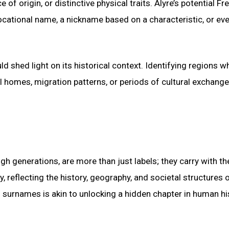
of origin, or distinctive physical traits. Alyre’s potential Fr
ocational name, a nickname based on a characteristic, or ev
d shed light on its historical context. Identifying regions w
l homes, migration patterns, or periods of cultural exchange
h generations, are more than just labels; they carry with t
y, reflecting the history, geography, and societal structures 
surnames is akin to unlocking a hidden chapter in human hi