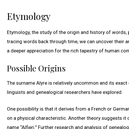
Etymology
Etymology, the study of the origin and history of words,
tracing words back through time, we can uncover their a
a deeper appreciation for the rich tapestry of human c
Possible Origins
The surname Alyre is relatively uncommon and its exact e
linguists and genealogical researchers have explored.
One possibility is that it derives from a French or Germa
on a physical characteristic. Another theory suggests it
name “Alfieri.” Further research and analysis of genealo