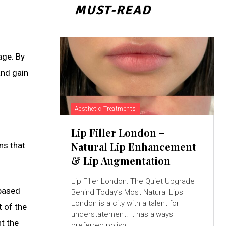
MUST-READ
age. By
and gain
Aesthetic Treatments
Lip Filler London –
Natural Lip Enhancement
ns that
& Lip Augmentation
Lip Filler London: The Quiet Upgrade
 based
Behind Today’s Most Natural Lips
London is a city with a talent for
t of the
understatement. It has always
t the
preferred polish...