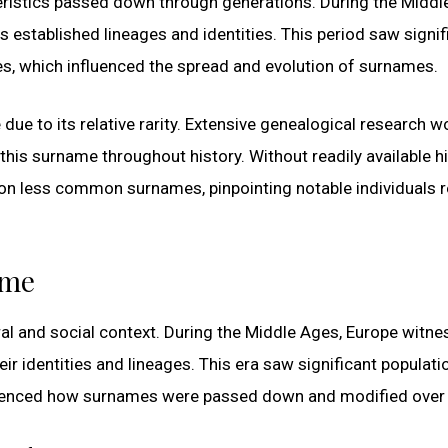
teristics passed down through generations. During the Midd
established lineages and identities. This period saw signif
s, which influenced the spread and evolution of surnames.
due to its relative rarity. Extensive genealogical research w
his surname throughout history. Without readily available hi
 on less common surnames, pinpointing notable individuals 
ime
ral and social context. During the Middle Ages, Europe witn
ir identities and lineages. This era saw significant populati
luenced how surnames were passed down and modified over 