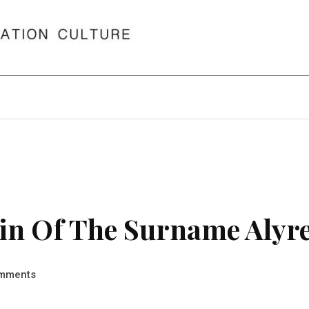
in Of The Surname Alyr
mments