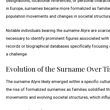
designations, locational references, or personal charac
in Europe, surnames became more formalized as families 
population movements and changes in societal structure
Notable individuals bearing the surname Alyre are scarce 
necessary to identify prominent figures associated with t
records or biographical databases specifically focusing
a challenge.
Evolution of the Surname Over T
The surname Alyre likely emerged within a specific cultu
the rise of formalized surnames as families solidified the
movements and evolving societal structures, which inf