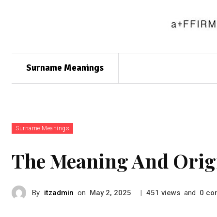
Surname Meanings
Surname Meanings
The Meaning And Orig
By
itzadmin
on
|
views
and
co
May 2, 2025
451
0