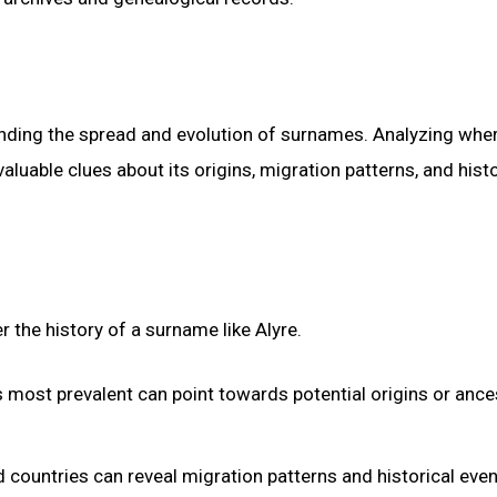
tanding the spread and evolution of surnames. Analyzing whe
aluable clues about its origins, migration patterns, and histo
r the history of a surname like Alyre.
 most prevalent can point towards potential origins or ance
countries can reveal migration patterns and historical even