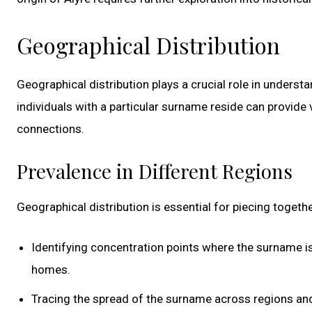
Geographical Distribution
Geographical distribution plays a crucial role in unders
individuals with a particular surname reside can provide v
connections.
Prevalence in Different Regions
Geographical distribution is essential for piecing togethe
Identifying concentration points where the surname is
homes.
Tracing the spread of the surname across regions and 