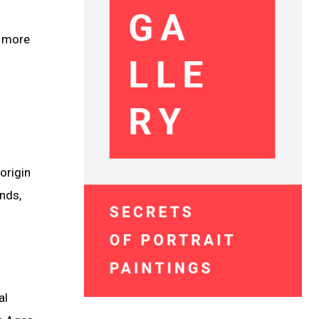
a more
origin
ends,
al