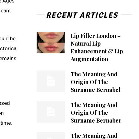
le Ages
icant
RECENT ARTICLES
Lip Filler London –
ould be
Natural Lip
storical
Enhancement & Lip
Augmentation
remains
The Meaning And
Origin Of The
Surname Bernabel
essed
The Meaning And
Origin Of The
on
Surname Bernaber
time.
The Meaning And