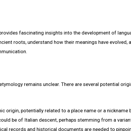
 provides fascinating insights into the development of langu
ncient roots, understand how their meanings have evolved, 
ommunication.
tymology remains unclear. There are several potential origi
nic origin, potentially related to a place name or a nickname
 could be of Italian descent, perhaps stemming from a varian
gical records and historical documents are needed to pinpoin