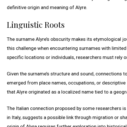
definitive origin and meaning of Alyre.
Linguistic Roots
The surname Alyre’s obscurity makes its etymological jou
this challenge when encountering surnames with limited h
specific locations or individuals, researchers must rely 
Given the surname’s structure and sound, connections 
emerged from place names, occupations, or descriptive 
that Alyre originated as a localized name tied to a geogra
The Italian connection proposed by some researchers is int
in Italy, suggests a possible link through migration or sh
origin of Alyre requires further exploration into historic