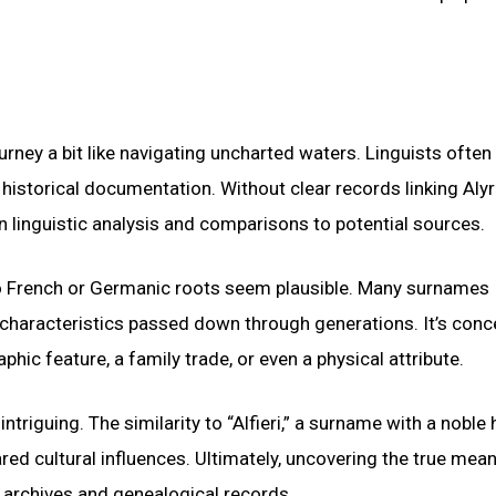
rney a bit like navigating uncharted waters. Linguists often
istorical documentation. Without clear records linking Alyr
on linguistic analysis and comparisons to potential sources.
to French or Germanic roots seem plausible. Many surnames
characteristics passed down through generations. It’s conc
phic feature, a family trade, or even a physical attribute.
riguing. The similarity to “Alfieri,” a surname with a noble 
ared cultural influences. Ultimately, uncovering the true mea
al archives and genealogical records.