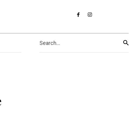
Search...
e