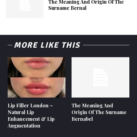
The Meaning And Origin Of The
Surname Bernal
MORE LIKE THIS
Lip Filler London –
The Meaning And
Natural Lip
Origin Of The Surname
Enhancement & Lip
Bernabel
Augmentation