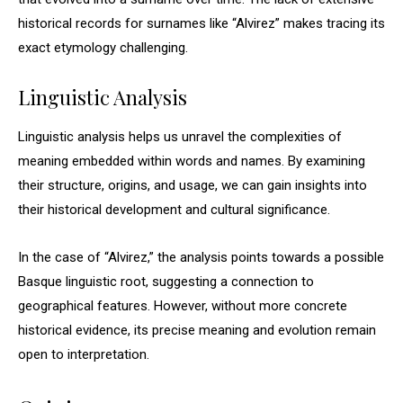
historical records for surnames like “Alvirez” makes tracing its
exact etymology challenging.
Linguistic Analysis
Linguistic analysis helps us unravel the complexities of
meaning embedded within words and names. By examining
their structure, origins, and usage, we can gain insights into
their historical development and cultural significance.
In the case of “Alvirez,” the analysis points towards a possible
Basque linguistic root, suggesting a connection to
geographical features. However, without more concrete
historical evidence, its precise meaning and evolution remain
open to interpretation.