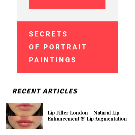
RECENT ARTICLES
Lip Filler London – Natural Lip
Enhancement & Lip Augmentation