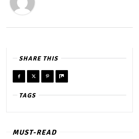
SHARE THIS
TAGS
MUST-READ