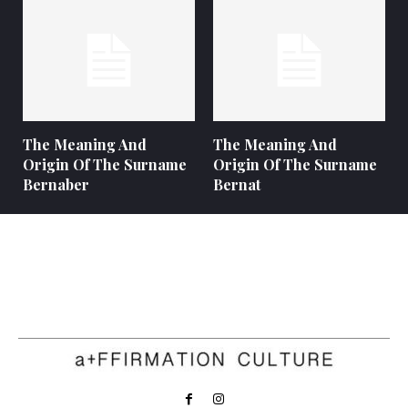
The Meaning And
The Meaning And
Origin Of The Surname
Origin Of The Surname
Bernaber
Bernat