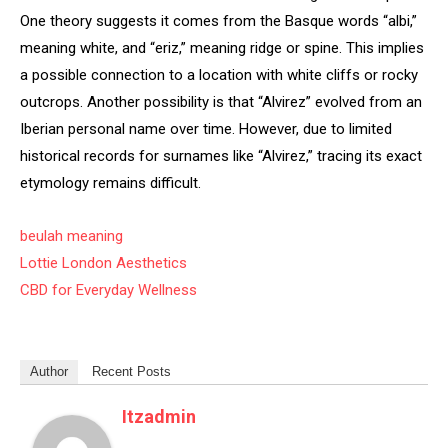
One theory suggests it comes from the Basque words “albi,”
meaning white, and “eriz,” meaning ridge or spine. This implies
a possible connection to a location with white cliffs or rocky
outcrops. Another possibility is that “Alvirez” evolved from an
Iberian personal name over time. However, due to limited
historical records for surnames like “Alvirez,” tracing its exact
etymology remains difficult.
beulah meaning
Lottie London Aesthetics
CBD for Everyday Wellness
Author
Recent Posts
Itzadmin