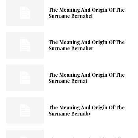
The Meaning And Origin Of The
Surname Bernabel
The Meaning And Origin Of The
Surname Bernaber
The Meaning And Origin Of The
Surname Bernat
The Meaning And Origin Of The
Surname Bernaby