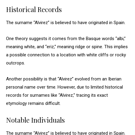
Historical Records
The surname “Alvirez” is believed to have originated in Spain.
One theory suggests it comes from the Basque words “albi,”
meaning white, and “eriz,” meaning ridge or spine. This implies
a possible connection to a location with white cliffs or rocky
outcrops.
Another possibility is that “Alvirez” evolved from an Iberian
personal name over time. However, due to limited historical
records for surnames like “Alvirez,” tracing its exact
etymology remains difficult.
Notable Individuals
The surname “Alvirez” is believed to have originated in Spain.