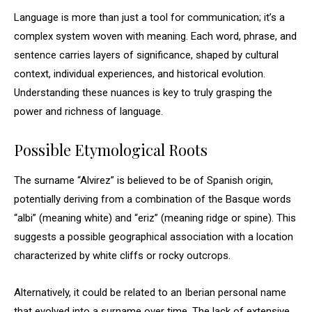
Language is more than just a tool for communication; it’s a
complex system woven with meaning. Each word, phrase, and
sentence carries layers of significance, shaped by cultural
context, individual experiences, and historical evolution.
Understanding these nuances is key to truly grasping the
power and richness of language.
Possible Etymological Roots
The surname “Alvirez” is believed to be of Spanish origin,
potentially deriving from a combination of the Basque words
“albi” (meaning white) and “eriz” (meaning ridge or spine). This
suggests a possible geographical association with a location
characterized by white cliffs or rocky outcrops.
Alternatively, it could be related to an Iberian personal name
that evolved into a surname over time. The lack of extensive