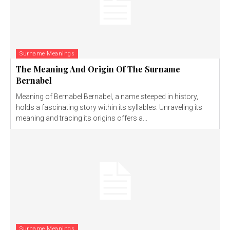
Surname Meanings
The Meaning And Origin Of The Surname
Bernabel
Meaning of Bernabel Bernabel, a name steeped in history,
holds a fascinating story within its syllables. Unraveling its
meaning and tracing its origins offers a...
Surname Meanings