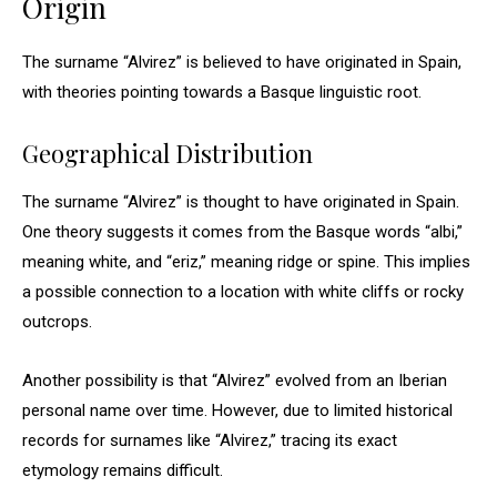
Origin
The surname “Alvirez” is believed to have originated in Spain,
with theories pointing towards a Basque linguistic root.
Geographical Distribution
The surname “Alvirez” is thought to have originated in Spain.
One theory suggests it comes from the Basque words “albi,”
meaning white, and “eriz,” meaning ridge or spine. This implies
a possible connection to a location with white cliffs or rocky
outcrops.
Another possibility is that “Alvirez” evolved from an Iberian
personal name over time. However, due to limited historical
records for surnames like “Alvirez,” tracing its exact
etymology remains difficult.