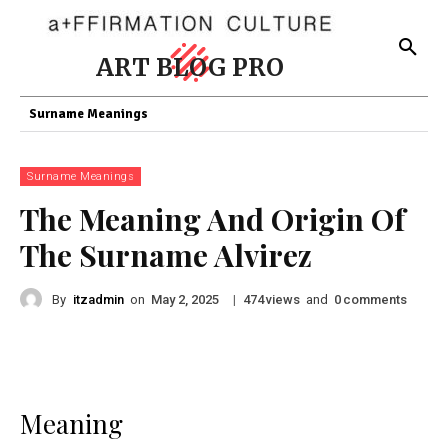
ART BLOG PRO
Surname Meanings
Surname Meanings
The Meaning And Origin Of
The Surname Alvirez
By
itzadmin
on
|
views
and
comments
May 2, 2025
474
0
Meaning