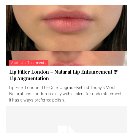
Aesthetic Treatments
Lip Filler London – Natural Lip Enhancement &
Lip Augmentation
Lip Filler London: The Quiet Upgrade Behind Today’s Most
Natural Lips London is a city with a talent for understatement.
It has always preferred polish...