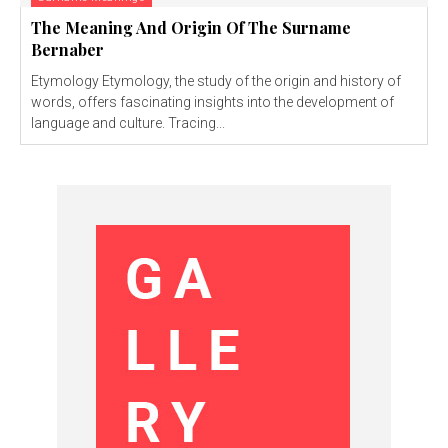
The Meaning And Origin Of The Surname
Bernaber
Etymology Etymology, the study of the origin and history of
words, offers fascinating insights into the development of
language and culture. Tracing...