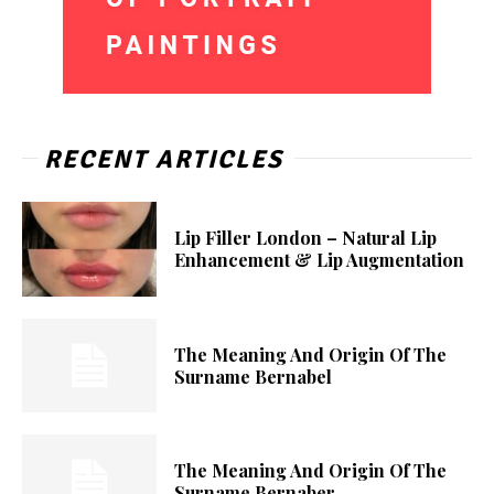
RECENT ARTICLES
Lip Filler London – Natural Lip
Enhancement & Lip Augmentation
The Meaning And Origin Of The
Surname Bernabel
The Meaning And Origin Of The
Surname Bernaber