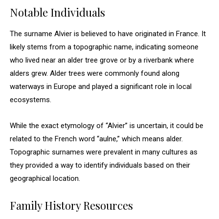
Notable Individuals
The surname Alvier is believed to have originated in France. It
likely stems from a topographic name, indicating someone
who lived near an alder tree grove or by a riverbank where
alders grew. Alder trees were commonly found along
waterways in Europe and played a significant role in local
ecosystems.
While the exact etymology of “Alvier” is uncertain, it could be
related to the French word “aulne,” which means alder.
Topographic surnames were prevalent in many cultures as
they provided a way to identify individuals based on their
geographical location.
Family History Resources