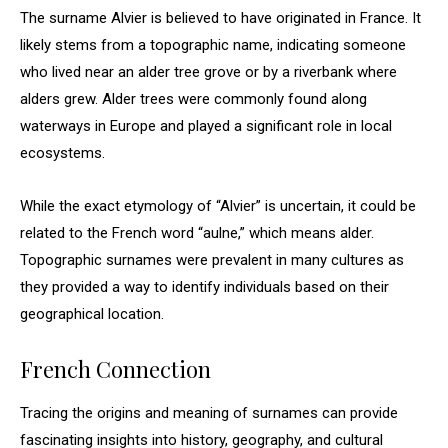
The surname Alvier is believed to have originated in France. It
likely stems from a topographic name, indicating someone
who lived near an alder tree grove or by a riverbank where
alders grew. Alder trees were commonly found along
waterways in Europe and played a significant role in local
ecosystems.
While the exact etymology of “Alvier” is uncertain, it could be
related to the French word “aulne,” which means alder.
Topographic surnames were prevalent in many cultures as
they provided a way to identify individuals based on their
geographical location.
French Connection
Tracing the origins and meaning of surnames can provide
fascinating insights into history, geography, and cultural