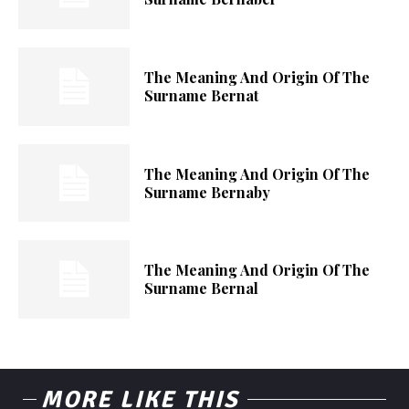
The Meaning And Origin Of The
Surname Bernat
The Meaning And Origin Of The
Surname Bernaby
The Meaning And Origin Of The
Surname Bernal
MORE LIKE THIS