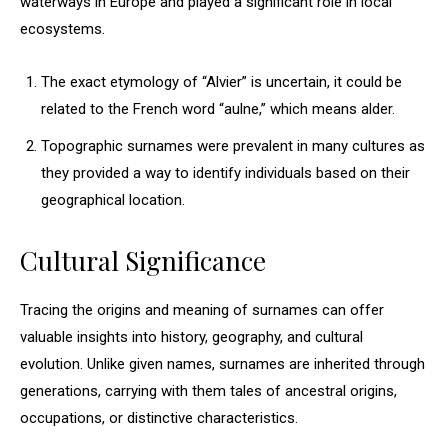
waterways in Europe and played a significant role in local
ecosystems.
The exact etymology of “Alvier” is uncertain, it could be
related to the French word “aulne,” which means alder.
Topographic surnames were prevalent in many cultures as
they provided a way to identify individuals based on their
geographical location.
Cultural Significance
Tracing the origins and meaning of surnames can offer
valuable insights into history, geography, and cultural
evolution. Unlike given names, surnames are inherited through
generations, carrying with them tales of ancestral origins,
occupations, or distinctive characteristics.