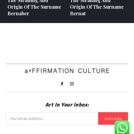
The Meaning And
The Meaning And
Origin Of The Surname
Origin Of The Surname
Bernaber
Bernat
Art In Your Inbox:
Subscribe