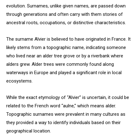
evolution. Surnames, unlike given names, are passed down
through generations and often carry with them stories of
ancestral roots, occupations, or distinctive characteristics.
The surname Alvier is believed to have originated in France. It
likely stems from a topographic name, indicating someone
who lived near an alder tree grove or by a riverbank where
alders grew. Alder trees were commonly found along
waterways in Europe and played a significant role in local
ecosystems.
While the exact etymology of “Alvier” is uncertain, it could be
related to the French word “aulne,” which means alder.
Topographic surnames were prevalent in many cultures as
they provided a way to identify individuals based on their
geographical location.