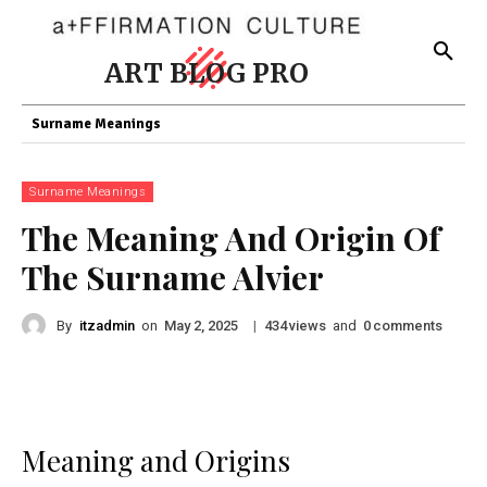
ART BLOG PRO
Surname Meanings
Surname Meanings
The Meaning And Origin Of
The Surname Alvier
By
itzadmin
on
|
views
and
comments
May 2, 2025
434
0
Meaning and Origins