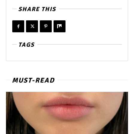
SHARE THIS
TAGS
MUST-READ