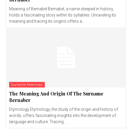
Meaning of Bernabel Bernabel, a name steeped in history,
holds a fascinating story within its syllables. Unraveling its
meaning and tracing its origins offers a...
Surname Meanings
The Meaning And Origin Of The Surname
Bernaber
Etymology Etymology, the study of the origin and history of
words, offers fascinating insights into the development of
language and culture. Tracing...