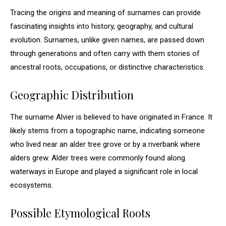
Tracing the origins and meaning of surnames can provide
fascinating insights into history, geography, and cultural
evolution. Surnames, unlike given names, are passed down
through generations and often carry with them stories of
ancestral roots, occupations, or distinctive characteristics.
Geographic Distribution
The surname Alvier is believed to have originated in France. It
likely stems from a topographic name, indicating someone
who lived near an alder tree grove or by a riverbank where
alders grew. Alder trees were commonly found along
waterways in Europe and played a significant role in local
ecosystems.
Possible Etymological Roots