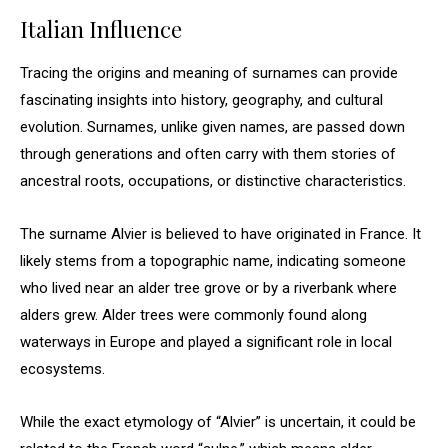
Italian Influence
Tracing the origins and meaning of surnames can provide
fascinating insights into history, geography, and cultural
evolution. Surnames, unlike given names, are passed down
through generations and often carry with them stories of
ancestral roots, occupations, or distinctive characteristics.
The surname Alvier is believed to have originated in France. It
likely stems from a topographic name, indicating someone
who lived near an alder tree grove or by a riverbank where
alders grew. Alder trees were commonly found along
waterways in Europe and played a significant role in local
ecosystems.
While the exact etymology of “Alvier” is uncertain, it could be