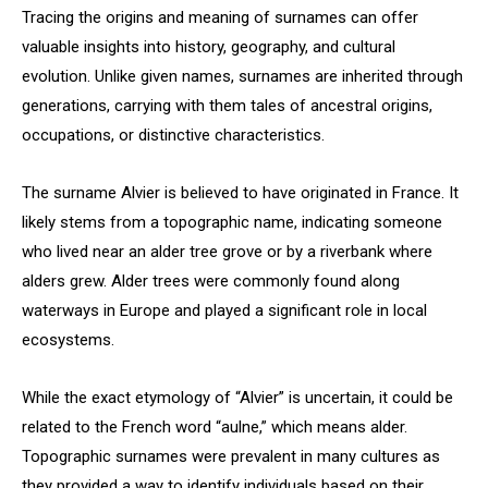
Tracing the origins and meaning of surnames can offer
valuable insights into history, geography, and cultural
evolution. Unlike given names, surnames are inherited through
generations, carrying with them tales of ancestral origins,
occupations, or distinctive characteristics.
The surname Alvier is believed to have originated in France. It
likely stems from a topographic name, indicating someone
who lived near an alder tree grove or by a riverbank where
alders grew. Alder trees were commonly found along
waterways in Europe and played a significant role in local
ecosystems.
While the exact etymology of “Alvier” is uncertain, it could be
related to the French word “aulne,” which means alder.
Topographic surnames were prevalent in many cultures as
they provided a way to identify individuals based on their