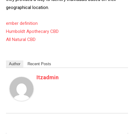
geographical location.
ember definition
Humboldt Apothecary CBD
All Natural CBD
Author
Recent Posts
Itzadmin