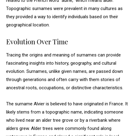
related to the French word “aulne,” which means alder.
Topographic surnames were prevalent in many cultures as
they provided a way to identify individuals based on their
geographical location.
Evolution Over Time
Tracing the origins and meaning of surnames can provide
fascinating insights into history, geography, and cultural
evolution. Surnames, unlike given names, are passed down
through generations and often carry with them stories of
ancestral roots, occupations, or distinctive characteristics.
The surname Alvier is believed to have originated in France. It
likely stems from a topographic name, indicating someone
who lived near an alder tree grove or by a riverbank where
alders grew. Alder trees were commonly found along