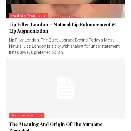
Aesthetic Treatments
Lip Filler London – Natural Lip Enhancement &
Lip Augmentation
Lip Filler London: The Quiet Upgrade Behind Today’s Most
Natural Lips London is a city with a talent for understatement.
It has always preferred polish...
Surname Meanings
The Meaning And Origin Of The Surname
Bernabel