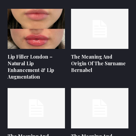
Lip Filler London –
The Meaning And
Natural Lip
Origin Of The Surname
Enhancement & Lip
Bernabel
Augmentation