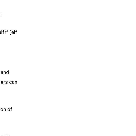
.
fr” (elf
, and
hers can
ion of