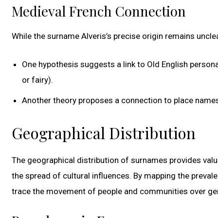
Medieval French Connection
While the surname Alveris’s precise origin remains uncle
One hypothesis suggests a link to Old English personal 
or fairy).
Another theory proposes a connection to place names 
Geographical Distribution
The geographical distribution of surnames provides valua
the spread of cultural influences. By mapping the preval
trace the movement of people and communities over gener