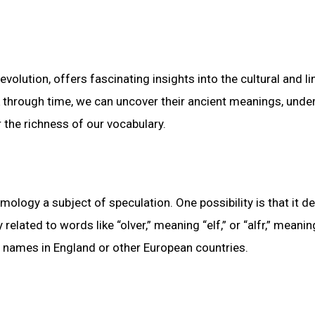
volution, offers fascinating insights into the cultural and li
k through time, we can uncover their ancient meanings, unde
 the richness of our vocabulary.
mology a subject of speculation. One possibility is that it de
lated to words like “olver,” meaning “elf,” or “alfr,” meaning
e names in England or other European countries.