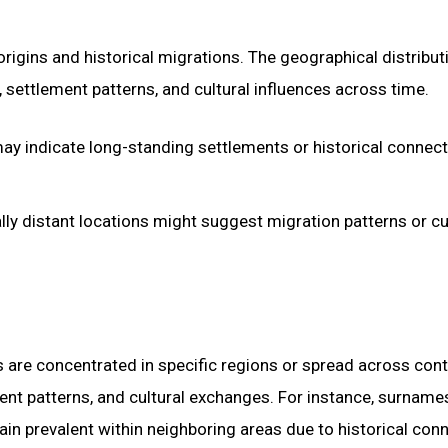
igins and historical migrations. The geographical distribut
settlement patterns, and cultural influences across time.
may indicate long-standing settlements or historical connec
ly distant locations might suggest migration patterns or cu
 are concentrated in specific regions or spread across cont
ment patterns, and cultural exchanges. For instance, surname
ain prevalent within neighboring areas due to historical con