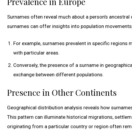
Prevalence in Europe
Surnames often reveal much about a person’s ancestral or
surnames can offer insights into population movements, 
For example, surnames prevalent in specific regions 
with particular areas.
Conversely, the presence of a surname in geographical
exchange between different populations.
Presence in Other Continents
Geographical distribution analysis reveals how surnames
This pattern can illuminate historical migrations, settle
originating from a particular country or region often rem