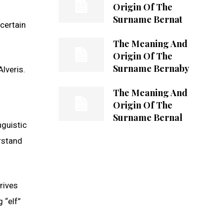
Origin Of The
Surname Bernat
ncertain
The Meaning And
Origin Of The
Surname Bernaby
lveris.
The Meaning And
Origin Of The
Surname Bernal
nguistic
rstand
rives
 “elf”