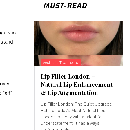
MUST-READ
nguistic
rstand
Aesthetic Treatments
Lip Filler London –
Natural Lip Enhancement
rives
& Lip Augmentation
 “elf”
Lip Filler London: The Quiet Upgrade
Behind Today’s Most Natural Lips
London is a city with a talent for
understatement. It has always
preferred polish...