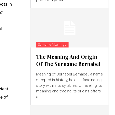
oots in
,”
l
Surname Meanings
The Meaning And Origin
Of The Surname Bernabel
Meaning of Bernabel Bernabel, a name
steeped in history, holds a fascinating
d
story within its syllables. Unraveling its
cient
meaning and tracing its origins offers
ve of
a...