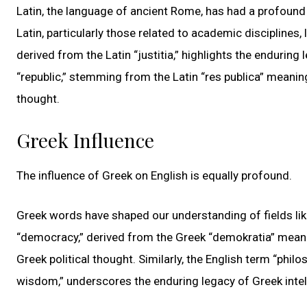
Latin, the language of ancient Rome, has had a profound
Latin, particularly those related to academic disciplines,
derived from the Latin “justitia,” highlights the enduring
“republic,” stemming from the Latin “res publica” meaning 
thought.
Greek Influence
The influence of Greek on English is equally profound.
Greek words have shaped our understanding of fields like
“democracy,” derived from the Greek “demokratia” meaning
Greek political thought. Similarly, the English term “phil
wisdom,” underscores the enduring legacy of Greek intell