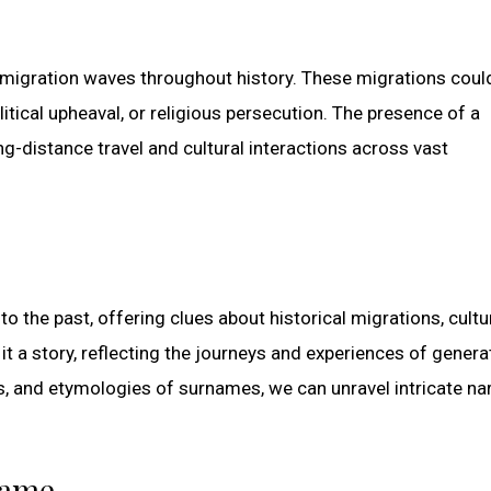
 migration waves throughout history. These migrations coul
itical upheaval, or religious persecution. The presence of a
g-distance travel and cultural interactions across vast
 the past, offering clues about historical migrations, cultu
 it a story, reflecting the journeys and experiences of genera
s, and etymologies of surnames, we can unravel intricate na
name