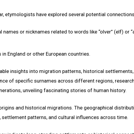
ar, etymologists have explored several potential connections
names or nicknames related to words like “olver” (elf) or “al
in England or other European countries.
ble insights into migration patterns, historical settlements
ence of specific surnames across different regions, researc
ations, unveiling fascinating stories of human history.
igins and historical migrations. The geographical distribut
settlement patterns, and cultural influences across time.