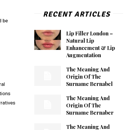
RECENT ARTICLES
d be
Lip Filler London –
Natural Lip
Enhancement & Lip
Augmentation
The Meaning And
Origin Of The
Surname Bernabel
ral
tions
The Meaning And
rratives
Origin Of The
Surname Bernaber
The Meaning And