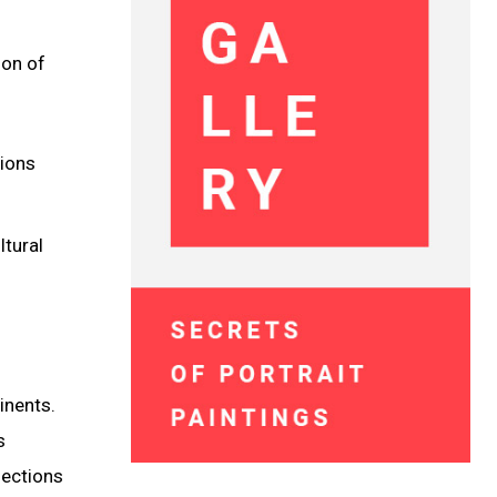
ion of
tions
ltural
inents.
s
nections