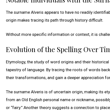
The surname Alveris appears to have no readily identifiab
origin makes tracing its path through history difficult.
Without more specific information or context, it is chall
Evolution of the Spelling Over Ti
Etymology, the study of word origins and their historical e
tapestry of language. By tracing the roots of words bac
their transformations, and gain a deeper appreciation for
The surname Alveris is of uncertain origin, making its ety
from an Old English personal name or nickname, possibly re
or “fairy.” Another theory suggests a connection to plac