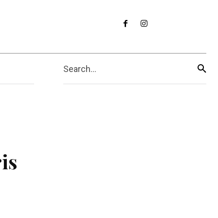
Search...
is