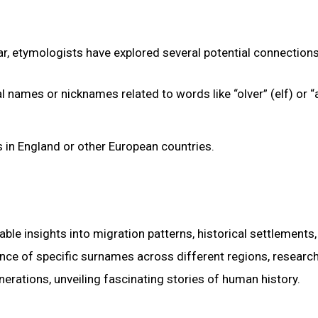
ar, etymologists have explored several potential connections
names or nicknames related to words like “olver” (elf) or “al
in England or other European countries.
ble insights into migration patterns, historical settlements
ence of specific surnames across different regions, researc
ations, unveiling fascinating stories of human history.