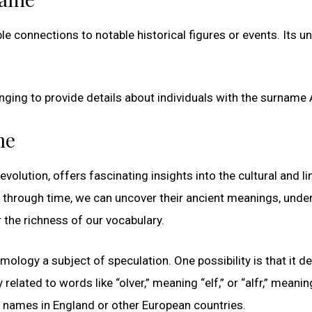
le connections to notable historical figures or events. Its u
enging to provide details about individuals with the surname A
me
volution, offers fascinating insights into the cultural and li
k through time, we can uncover their ancient meanings, unde
 the richness of our vocabulary.
mology a subject of speculation. One possibility is that it de
lated to words like “olver,” meaning “elf,” or “alfr,” meaning
e names in England or other European countries.