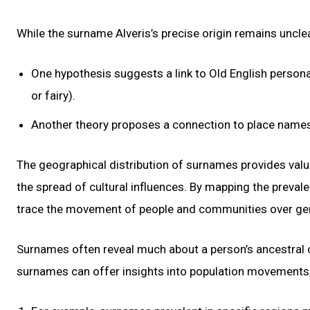
While the surname Alveris’s precise origin remains uncle
One hypothesis suggests a link to Old English personal 
or fairy).
Another theory proposes a connection to place names 
The geographical distribution of surnames provides valua
the spread of cultural influences. By mapping the preval
trace the movement of people and communities over gener
Surnames often reveal much about a person’s ancestral or
surnames can offer insights into population movements, 