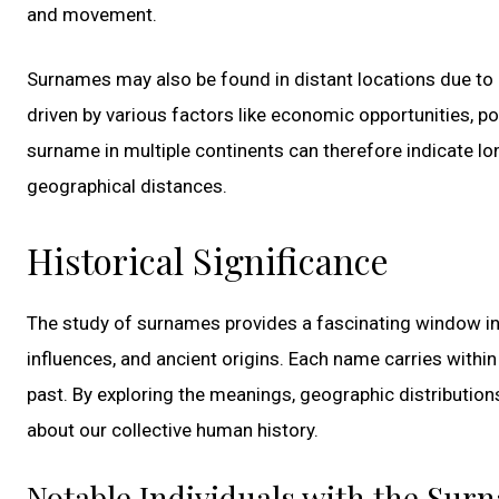
and movement.
Surnames may also be found in distant locations due to
driven by various factors like economic opportunities, pol
surname in multiple continents can therefore indicate lon
geographical distances.
Historical Significance
The study of surnames provides a fascinating window into
influences, and ancient origins. Each name carries within
past. By exploring the meanings, geographic distribution
about our collective human history.
Notable Individuals with the Sur