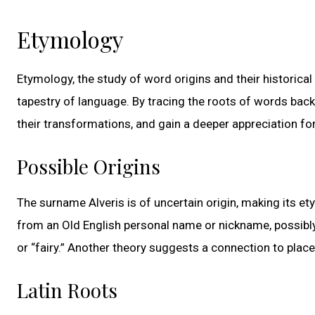
Etymology
Etymology, the study of word origins and their historical e
tapestry of language. By tracing the roots of words bac
their transformations, and gain a deeper appreciation for
Possible Origins
The surname Alveris is of uncertain origin, making its ety
from an Old English personal name or nickname, possibly re
or “fairy.” Another theory suggests a connection to plac
Latin Roots