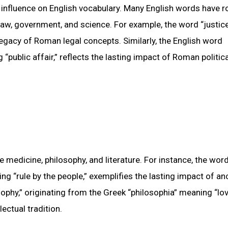
 influence on English vocabulary. Many English words have r
 law, government, and science. For example, the word “justice
 legacy of Roman legal concepts. Similarly, the English word
“public affair,” reflects the lasting impact of Roman politica
 medicine, philosophy, and literature. For instance, the wor
 “rule by the people,” exemplifies the lasting impact of an
osophy,” originating from the Greek “philosophia” meaning “lo
ectual tradition.