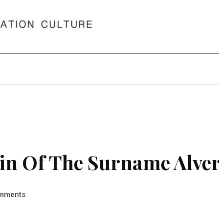
n Of The Surname Alver
mments