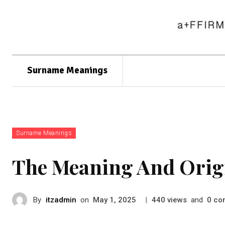
Surname Meanings
Surname Meanings
The Meaning And Origi
By
itzadmin
on
|
views
and
co
May 1, 2025
440
0