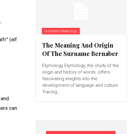
.
Surname Meanings
fr” (elf
The Meaning And Origin
Of The Surname Bernaber
Etymology Etymology, the study of the
origin and history of words, offers
fascinating insights into the
development of language and culture.
Tracing...
, and
hers can