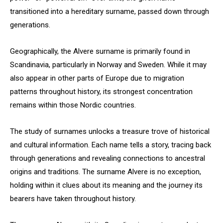
transitioned into a hereditary surname, passed down through
generations.
Geographically, the Alvere surname is primarily found in
Scandinavia, particularly in Norway and Sweden. While it may
also appear in other parts of Europe due to migration
patterns throughout history, its strongest concentration
remains within those Nordic countries.
The study of surnames unlocks a treasure trove of historical
and cultural information. Each name tells a story, tracing back
through generations and revealing connections to ancestral
origins and traditions. The surname Alvere is no exception,
holding within it clues about its meaning and the journey its
bearers have taken throughout history.