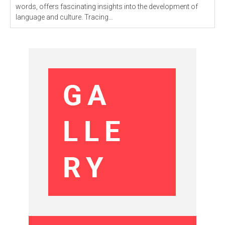
words, offers fascinating insights into the development of
language and culture. Tracing...