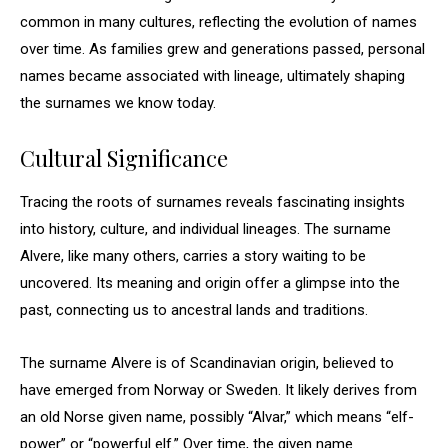
common in many cultures, reflecting the evolution of names
over time. As families grew and generations passed, personal
names became associated with lineage, ultimately shaping
the surnames we know today.
Cultural Significance
Tracing the roots of surnames reveals fascinating insights
into history, culture, and individual lineages. The surname
Alvere, like many others, carries a story waiting to be
uncovered. Its meaning and origin offer a glimpse into the
past, connecting us to ancestral lands and traditions.
The surname Alvere is of Scandinavian origin, believed to
have emerged from Norway or Sweden. It likely derives from
an old Norse given name, possibly “Alvar,” which means “elf-
power” or “powerful elf.” Over time, the given name