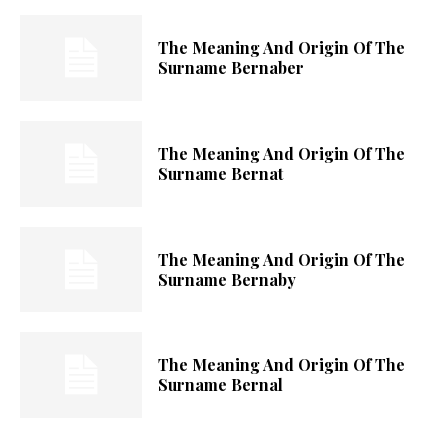
The Meaning And Origin Of The
Surname Bernaber
The Meaning And Origin Of The
Surname Bernat
The Meaning And Origin Of The
Surname Bernaby
The Meaning And Origin Of The
Surname Bernal