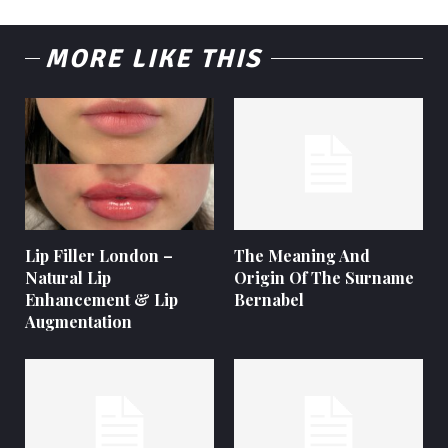
MORE LIKE THIS
Lip Filler London –
The Meaning And
Natural Lip
Origin Of The Surname
Enhancement & Lip
Bernabel
Augmentation