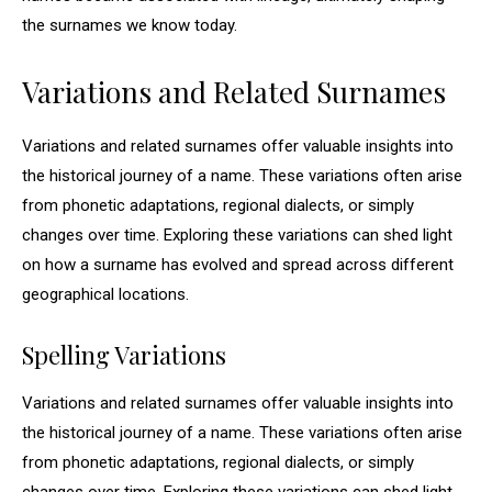
the surnames we know today.
Variations and Related Surnames
Variations and related surnames offer valuable insights into
the historical journey of a name. These variations often arise
from phonetic adaptations, regional dialects, or simply
changes over time. Exploring these variations can shed light
on how a surname has evolved and spread across different
geographical locations.
Spelling Variations
Variations and related surnames offer valuable insights into
the historical journey of a name. These variations often arise
from phonetic adaptations, regional dialects, or simply