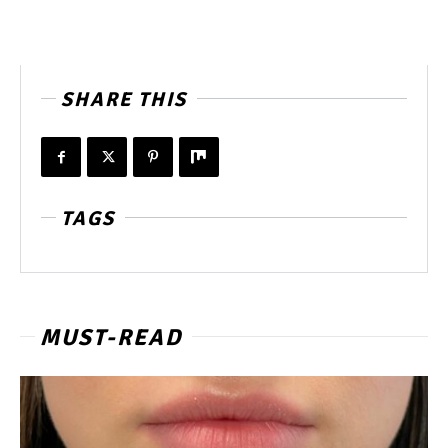
SHARE THIS
TAGS
MUST-READ