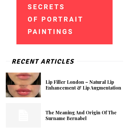
RECENT ARTICLES
Lip Filler London – Natural Lip
Enhancement & Lip Augmentation
The Meaning And Origin Of The
Surname Bernabel