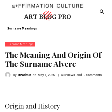
ART BLOG PRO
Surname Meanings
Surname Meanings
The Meaning And Origin Of
The Surname Alvere
By
itzadmin
on
|
views
and
comments
May 1, 2025
436
0
Origin and History