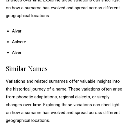
changes over time. Exploring these variations can shed light
on how a surname has evolved and spread across different
geographical locations.
Alvar
Aalvere
Alver
Similar Names
Variations and related surnames offer valuable insights into
the historical journey of a name. These variations often arise
from phonetic adaptations, regional dialects, or simply
changes over time. Exploring these variations can shed light
on how a surname has evolved and spread across different
geographical locations.