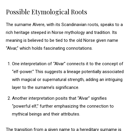
Possible Etymological Roots
The surname Alvere, with its Scandinavian roots, speaks to a
rich heritage steeped in Norse mythology and tradition. Its
meaning is believed to be tied to the old Norse given name
“Alvar,” which holds fascinating connotations.
One interpretation of “Alvar” connects it to the concept of
“elf-power.” This suggests a lineage potentially associated
with magical or supernatural strength, adding an intriguing
layer to the surname’s significance.
Another interpretation posits that “Alvar” signifies
“powerful elf,” further emphasizing the connection to
mythical beings and their attributes.
The transition from a given name to a hereditary surname is