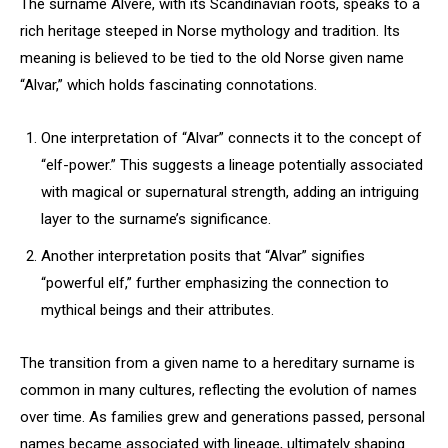
The surname Alvere, with its Scandinavian roots, speaks to a
rich heritage steeped in Norse mythology and tradition. Its
meaning is believed to be tied to the old Norse given name
“Alvar,” which holds fascinating connotations.
One interpretation of “Alvar” connects it to the concept of
“elf-power.” This suggests a lineage potentially associated
with magical or supernatural strength, adding an intriguing
layer to the surname’s significance.
Another interpretation posits that “Alvar” signifies
“powerful elf,” further emphasizing the connection to
mythical beings and their attributes.
The transition from a given name to a hereditary surname is
common in many cultures, reflecting the evolution of names
over time. As families grew and generations passed, personal
names became associated with lineage, ultimately shaping