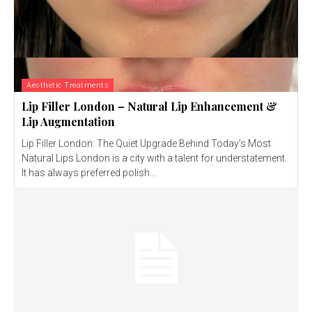
Aesthetic Treatments
Lip Filler London – Natural Lip Enhancement &
Lip Augmentation
Lip Filler London: The Quiet Upgrade Behind Today’s Most
Natural Lips London is a city with a talent for understatement.
It has always preferred polish...