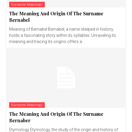
Surname Meanings
The Meaning And Origin Of The Surname
Bernabel
Meaning of Bernabel Bernabel, a name steeped in history,
holds a fascinating story within its syllables. Unraveling its
meaning and tracing its origins offers a...
Surname Meanings
The Meaning And Origin Of The Surname
Bernaber
Etymology Etymology, the study of the origin and history of