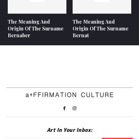
The Meaning And
The Meaning And
Origin Of The Surname
Origin Of The Surname
Bernaber
Bernat
Art In Your Inbox: