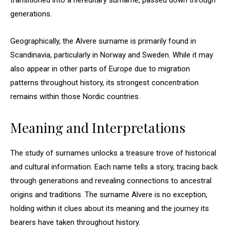
transitioned into a hereditary surname, passed down through
generations.
Geographically, the Alvere surname is primarily found in
Scandinavia, particularly in Norway and Sweden. While it may
also appear in other parts of Europe due to migration
patterns throughout history, its strongest concentration
remains within those Nordic countries.
Meaning and Interpretations
The study of surnames unlocks a treasure trove of historical
and cultural information. Each name tells a story, tracing back
through generations and revealing connections to ancestral
origins and traditions. The surname Alvere is no exception,
holding within it clues about its meaning and the journey its
bearers have taken throughout history.