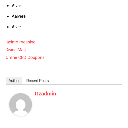
Alvar
Aalvere
Alver
jacinto meaning
Divine Mag
Online CBD Coupons
Author
Recent Posts
Itzadmin