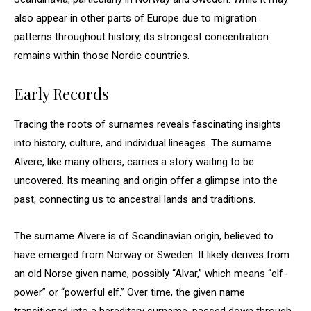
also appear in other parts of Europe due to migration
patterns throughout history, its strongest concentration
remains within those Nordic countries.
Early Records
Tracing the roots of surnames reveals fascinating insights
into history, culture, and individual lineages. The surname
Alvere, like many others, carries a story waiting to be
uncovered. Its meaning and origin offer a glimpse into the
past, connecting us to ancestral lands and traditions.
The surname Alvere is of Scandinavian origin, believed to
have emerged from Norway or Sweden. It likely derives from
an old Norse given name, possibly “Alvar,” which means “elf-
power” or “powerful elf.” Over time, the given name