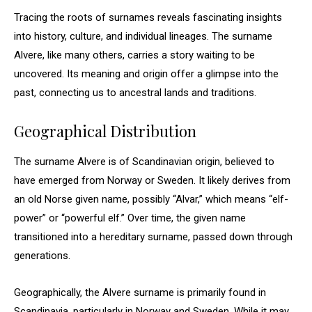
Tracing the roots of surnames reveals fascinating insights
into history, culture, and individual lineages. The surname
Alvere, like many others, carries a story waiting to be
uncovered. Its meaning and origin offer a glimpse into the
past, connecting us to ancestral lands and traditions.
Geographical Distribution
The surname Alvere is of Scandinavian origin, believed to
have emerged from Norway or Sweden. It likely derives from
an old Norse given name, possibly “Alvar,” which means “elf-
power” or “powerful elf.” Over time, the given name
transitioned into a hereditary surname, passed down through
generations.
Geographically, the Alvere surname is primarily found in
Scandinavia, particularly in Norway and Sweden. While it may