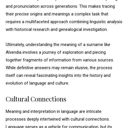
and pronunciation across generations. This makes tracing
their precise origins and meanings a complex task that
requires a multifaceted approach combining linguistic analysis
with historical research and genealogical investigation.
Ultimately, understanding the meaning of a surname like
Alvendia involves a journey of exploration and piecing
together fragments of information from various sources.
While definitive answers may remain elusive, the process
itself can reveal fascinating insights into the history and
evolution of language and culture.
Cultural Connections
Meaning and interpretation in language are intricate
processes deeply intertwined with cultural connections.
Language serves as a vehicle for communication, but its