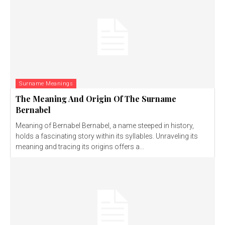
Surname Meanings
The Meaning And Origin Of The Surname
Bernabel
Meaning of Bernabel Bernabel, a name steeped in history,
holds a fascinating story within its syllables. Unraveling its
meaning and tracing its origins offers a...