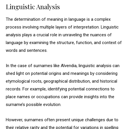
Linguistic Analysis
The determination of meaning in language is a complex
process involving multiple layers of interpretation. Linguistic
analysis plays a crucial role in unraveling the nuances of
language by examining the structure, function, and context of
words and sentences.
In the case of surnames like Alvendia, linguistic analysis can
shed light on potential origins and meanings by considering
etymological roots, geographical distribution, and historical
records. For example, identifying potential connections to
place names or occupations can provide insights into the
surname’s possible evolution.
However, surnames often present unique challenges due to
their relative rarity and the potential for variations in spelling