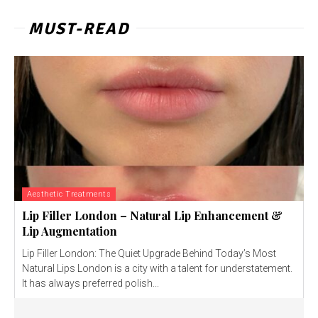
MUST-READ
Aesthetic Treatments
Lip Filler London – Natural Lip Enhancement &
Lip Augmentation
Lip Filler London: The Quiet Upgrade Behind Today’s Most
Natural Lips London is a city with a talent for understatement.
It has always preferred polish...