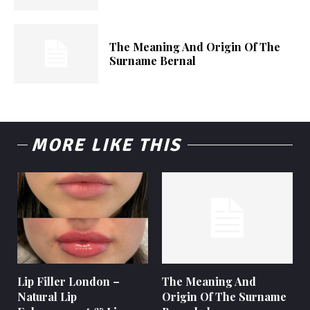
The Meaning And Origin Of The
Surname Bernal
MORE LIKE THIS
Lip Filler London –
The Meaning And
Natural Lip
Origin Of The Surname