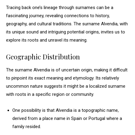
Tracing back one’s lineage through surnames can be a
fascinating journey, revealing connections to history,
geography, and cultural traditions. The surname Alvendia, with
its unique sound and intriguing potential origins, invites us to
explore its roots and unravel its meaning.
Geographic Distribution
The surname Alvendia is of uncertain origin, making it difficult
to pinpoint its exact meaning and etymology. Its relatively
uncommon nature suggests it might be a localized surname
with roots in a specific region or community.
One possibility is that Alvendia is a topographic name,
derived from a place name in Spain or Portugal where a
family resided.