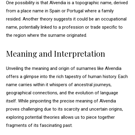
One possibility is that Alvendia is a topographic name, derived
from a place name in Spain or Portugal where a family
resided. Another theory suggests it could be an occupational
name, potentially linked to a profession or trade specific to
the region where the surname originated.
Meaning and Interpretation
Unveiling the meaning and origin of surnames like Alvendia
offers a glimpse into the rich tapestry of human history. Each
name carries within it whispers of ancestral journeys,
geographical connections, and the evolution of language
itself. While pinpointing the precise meaning of Alvendia
proves challenging due to its scarcity and uncertain origins,
exploring potential theories allows us to piece together
fragments of its fascinating past.