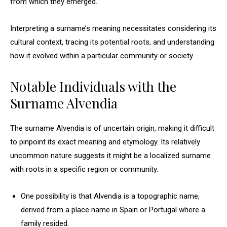
from which they emerged.
Interpreting a surname’s meaning necessitates considering its
cultural context, tracing its potential roots, and understanding
how it evolved within a particular community or society.
Notable Individuals with the
Surname Alvendia
The surname Alvendia is of uncertain origin, making it difficult
to pinpoint its exact meaning and etymology. Its relatively
uncommon nature suggests it might be a localized surname
with roots in a specific region or community.
One possibility is that Alvendia is a topographic name,
derived from a place name in Spain or Portugal where a
family resided.