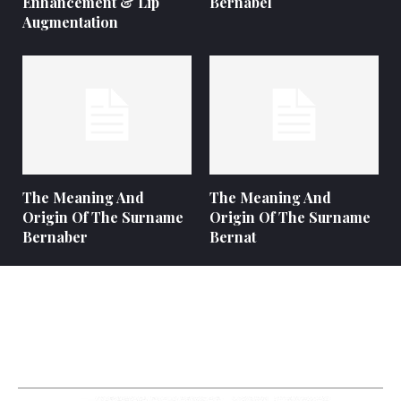
Enhancement & Lip
Bernabel
Augmentation
The Meaning And
The Meaning And
Origin Of The Surname
Origin Of The Surname
Bernaber
Bernat