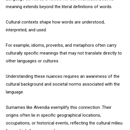
meaning extends beyond the literal definitions of words.
Cultural contexts shape how words are understood,
interpreted, and used.
For example, idioms, proverbs, and metaphors often carry
culturally specific meanings that may not translate directly to
other languages or cultures.
Understanding these nuances requires an awareness of the
cultural background and societal norms associated with the
language.
Surnames like Alvendia exemplify this connection. Their
origins often lie in specific geographical locations,
occupations, or historical events, reflecting the cultural milieu