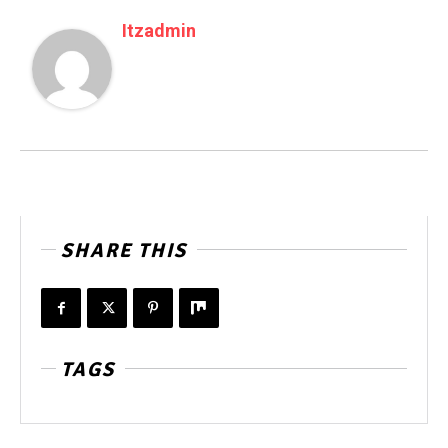
Itzadmin
SHARE THIS
TAGS