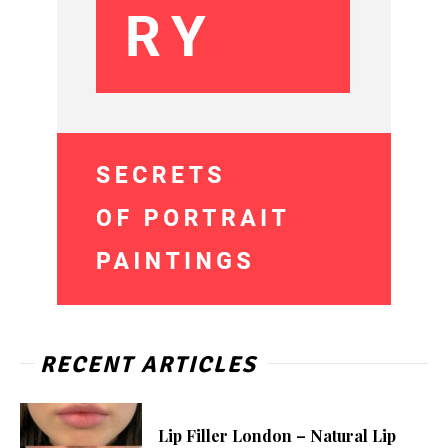
RECENT ARTICLES
Lip Filler London – Natural Lip