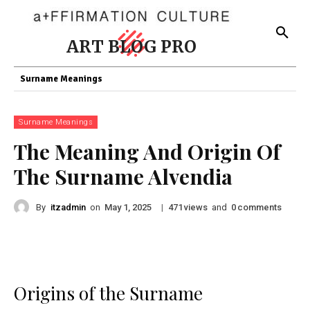
ART BLOG PRO
Surname Meanings
Surname Meanings
The Meaning And Origin Of
The Surname Alvendia
By
itzadmin
on
|
views
and
comments
May 1, 2025
471
0
Origins of the Surname