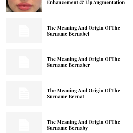
Enhancement & Lip Augmentation
The Meaning And Origin Of The
Surname Bernabel
The Meaning And Origin Of The
Surname Bernaber
The Meaning And Origin Of The
Surname Bernat
The Meaning And Origin Of The
Surname Bernaby