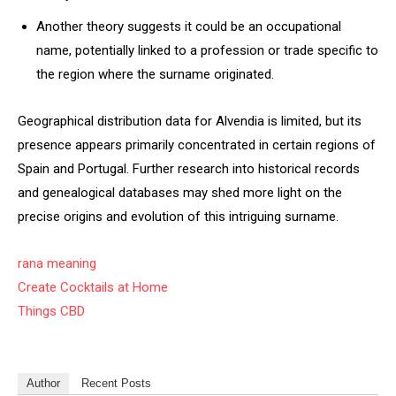
Another theory suggests it could be an occupational
name, potentially linked to a profession or trade specific to
the region where the surname originated.
Geographical distribution data for Alvendia is limited, but its
presence appears primarily concentrated in certain regions of
Spain and Portugal. Further research into historical records
and genealogical databases may shed more light on the
precise origins and evolution of this intriguing surname.
rana meaning
Create Cocktails at Home
Things CBD
Author
Recent Posts