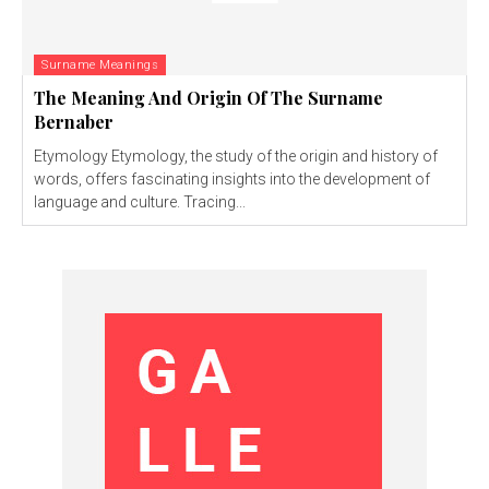
Surname Meanings
The Meaning And Origin Of The Surname
Bernaber
Etymology Etymology, the study of the origin and history of
words, offers fascinating insights into the development of
language and culture. Tracing...