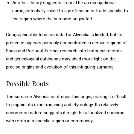
Another theory suggests it could be an occupational
name, potentially linked to a profession or trade specific to
the region where the surname originated.
Geographical distribution data for Alvendia is limited, but its
presence appears primarily concentrated in certain regions of
Spain and Portugal. Further research into historical records
and genealogical databases may shed more light on the
precise origins and evolution of this intriguing surname.
Possible Roots
The surname Alvendia is of uncertain origin, making it difficult
to pinpoint its exact meaning and etymology. Its relatively
uncommon nature suggests it might be a localized surname
with roots in a specific region or community.