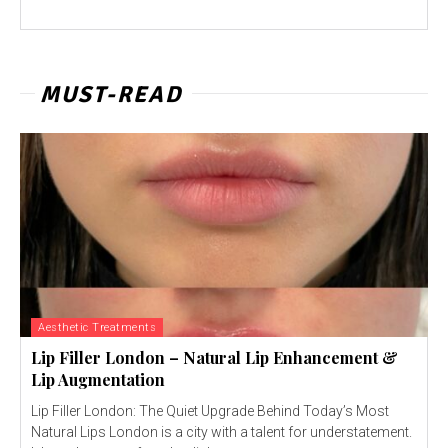
MUST-READ
Aesthetic Treatments
Lip Filler London – Natural Lip Enhancement &
Lip Augmentation
Lip Filler London: The Quiet Upgrade Behind Today’s Most
Natural Lips London is a city with a talent for understatement.