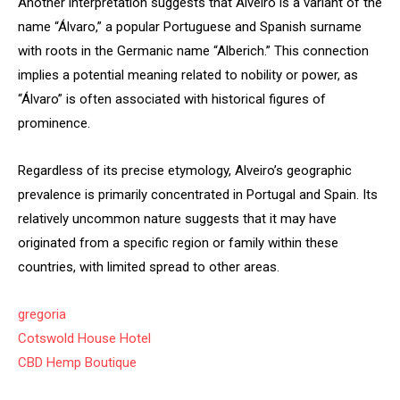
Another interpretation suggests that Alveiro is a variant of the
name “Álvaro,” a popular Portuguese and Spanish surname
with roots in the Germanic name “Alberich.” This connection
implies a potential meaning related to nobility or power, as
“Álvaro” is often associated with historical figures of
prominence.
Regardless of its precise etymology, Alveiro’s geographic
prevalence is primarily concentrated in Portugal and Spain. Its
relatively uncommon nature suggests that it may have
originated from a specific region or family within these
countries, with limited spread to other areas.
gregoria
Cotswold House Hotel
CBD Hemp Boutique