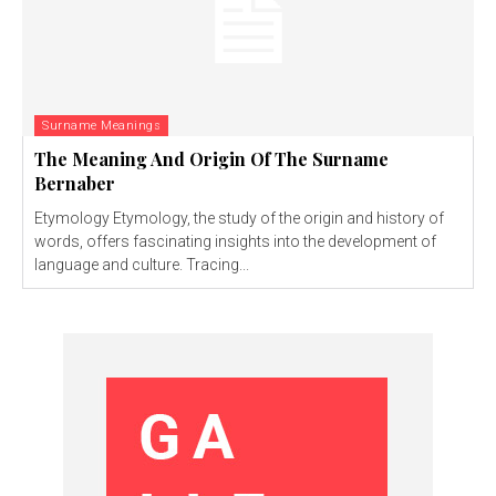
Surname Meanings
The Meaning And Origin Of The Surname
Bernaber
Etymology Etymology, the study of the origin and history of
words, offers fascinating insights into the development of
language and culture. Tracing...