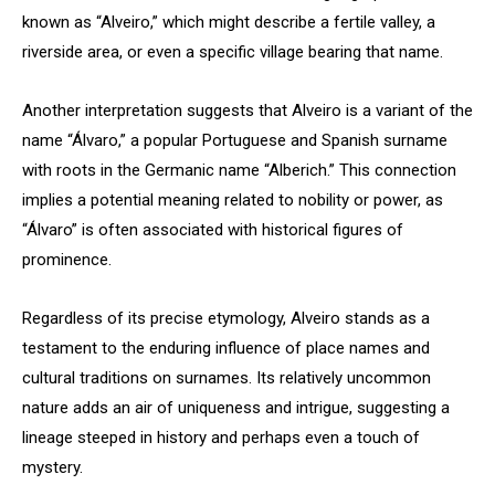
known as “Alveiro,” which might describe a fertile valley, a
riverside area, or even a specific village bearing that name.
Another interpretation suggests that Alveiro is a variant of the
name “Álvaro,” a popular Portuguese and Spanish surname
with roots in the Germanic name “Alberich.” This connection
implies a potential meaning related to nobility or power, as
“Álvaro” is often associated with historical figures of
prominence.
Regardless of its precise etymology, Alveiro stands as a
testament to the enduring influence of place names and
cultural traditions on surnames. Its relatively uncommon
nature adds an air of uniqueness and intrigue, suggesting a
lineage steeped in history and perhaps even a touch of
mystery.