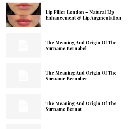
Lip Filler London – Natural Lip
Enhancement & Lip Augmentation
The Meaning And Origin Of The
Surname Bernabel
The Meaning And Origin Of The
Surname Bernaber
The Meaning And Origin Of The
Surname Bernat