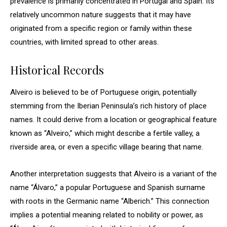
prevalence is primarily concentrated in Portugal and Spain. Its
relatively uncommon nature suggests that it may have
originated from a specific region or family within these
countries, with limited spread to other areas.
Historical Records
Alveiro is believed to be of Portuguese origin, potentially
stemming from the Iberian Peninsula’s rich history of place
names. It could derive from a location or geographical feature
known as “Alveiro,” which might describe a fertile valley, a
riverside area, or even a specific village bearing that name.
Another interpretation suggests that Alveiro is a variant of the
name “Álvaro,” a popular Portuguese and Spanish surname
with roots in the Germanic name “Alberich.” This connection
implies a potential meaning related to nobility or power, as