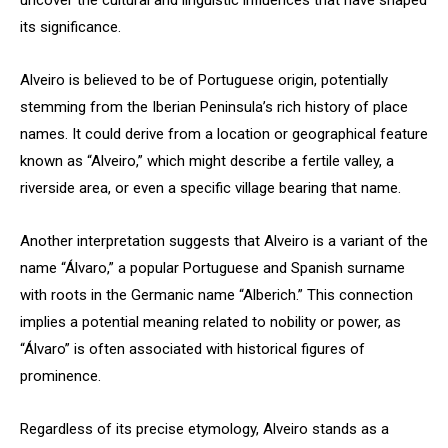
uncover the cultural and linguistic influences that have shaped
its significance.
Alveiro is believed to be of Portuguese origin, potentially
stemming from the Iberian Peninsula’s rich history of place
names. It could derive from a location or geographical feature
known as “Alveiro,” which might describe a fertile valley, a
riverside area, or even a specific village bearing that name.
Another interpretation suggests that Alveiro is a variant of the
name “Álvaro,” a popular Portuguese and Spanish surname
with roots in the Germanic name “Alberich.” This connection
implies a potential meaning related to nobility or power, as
“Álvaro” is often associated with historical figures of
prominence.
Regardless of its precise etymology, Alveiro stands as a