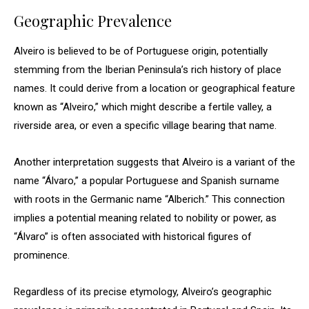
Geographic Prevalence
Alveiro is believed to be of Portuguese origin, potentially
stemming from the Iberian Peninsula’s rich history of place
names. It could derive from a location or geographical feature
known as “Alveiro,” which might describe a fertile valley, a
riverside area, or even a specific village bearing that name.
Another interpretation suggests that Alveiro is a variant of the
name “Álvaro,” a popular Portuguese and Spanish surname
with roots in the Germanic name “Alberich.” This connection
implies a potential meaning related to nobility or power, as
“Álvaro” is often associated with historical figures of
prominence.
Regardless of its precise etymology, Alveiro’s geographic