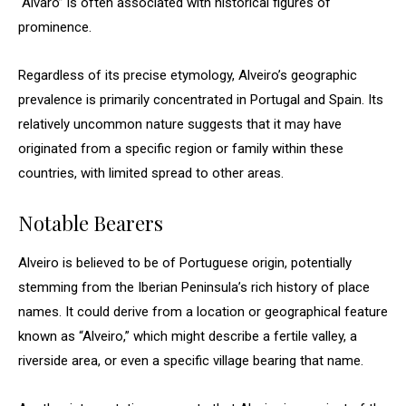
“Álvaro” is often associated with historical figures of
prominence.
Regardless of its precise etymology, Alveiro’s geographic
prevalence is primarily concentrated in Portugal and Spain. Its
relatively uncommon nature suggests that it may have
originated from a specific region or family within these
countries, with limited spread to other areas.
Notable Bearers
Alveiro is believed to be of Portuguese origin, potentially
stemming from the Iberian Peninsula’s rich history of place
names. It could derive from a location or geographical feature
known as “Alveiro,” which might describe a fertile valley, a
riverside area, or even a specific village bearing that name.