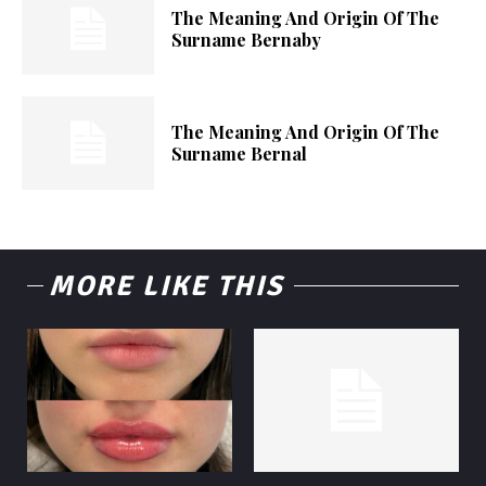
The Meaning And Origin Of The
Surname Bernaby
The Meaning And Origin Of The
Surname Bernal
MORE LIKE THIS