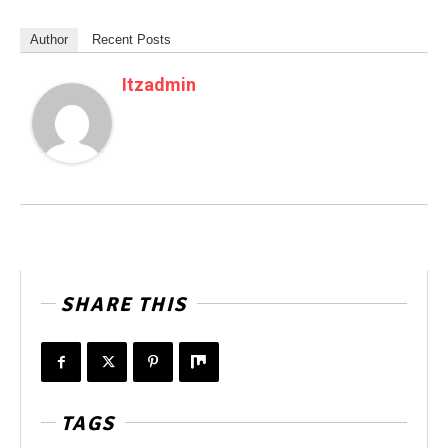
Author
Recent Posts
Itzadmin
SHARE THIS
TAGS