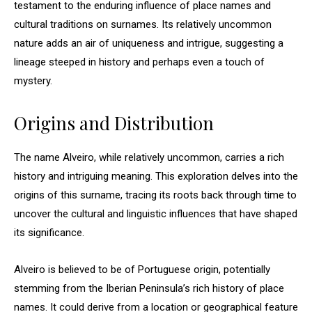
testament to the enduring influence of place names and
cultural traditions on surnames. Its relatively uncommon
nature adds an air of uniqueness and intrigue, suggesting a
lineage steeped in history and perhaps even a touch of
mystery.
Origins and Distribution
The name Alveiro, while relatively uncommon, carries a rich
history and intriguing meaning. This exploration delves into the
origins of this surname, tracing its roots back through time to
uncover the cultural and linguistic influences that have shaped
its significance.
Alveiro is believed to be of Portuguese origin, potentially
stemming from the Iberian Peninsula’s rich history of place
names. It could derive from a location or geographical feature