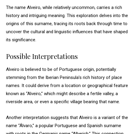
The name Alveiro, while relatively uncommon, carries a rich
history and intriguing meaning. This exploration delves into the
origins of this surname, tracing its roots back through time to
uncover the cultural and linguistic influences that have shaped
its significance.
Possible Interpretations
Alveiro is believed to be of Portuguese origin, potentially
stemming from the Iberian Peninsula’s rich history of place
names. It could derive from a location or geographical feature
known as “Alveiro,” which might describe a fertile valley, a
riverside area, or even a specific village bearing that name.
Another interpretation suggests that Alveiro is a variant of the
name “Álvaro,” a popular Portuguese and Spanish surname
with roots in the Germanic name “Alberich.” This connection