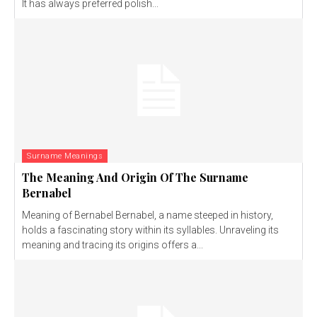
It has always preferred polish...
Surname Meanings
The Meaning And Origin Of The Surname
Bernabel
Meaning of Bernabel Bernabel, a name steeped in history,
holds a fascinating story within its syllables. Unraveling its
meaning and tracing its origins offers a...