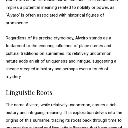
implies a potential meaning related to nobility or power, as
“Álvaro” is often associated with historical figures of
prominence.
Regardless of its precise etymology, Alveiro stands as a
testament to the enduring influence of place names and
cultural traditions on surnames. Its relatively uncommon
nature adds an air of uniqueness and intrigue, suggesting a
lineage steeped in history and perhaps even a touch of
mystery.
Linguistic Roots
The name Alveiro, while relatively uncommon, carries a rich
history and intriguing meaning. This exploration delves into the
origins of this surname, tracing its roots back through time to