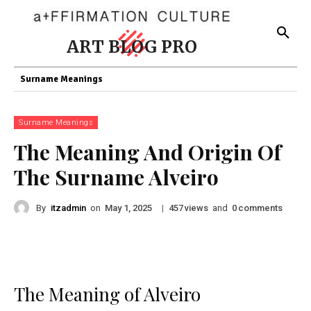
ART BLOG PRO
Surname Meanings
Surname Meanings
The Meaning And Origin Of
The Surname Alveiro
By
itzadmin
on
|
views
and
comments
May 1, 2025
457
0
The Meaning of Alveiro