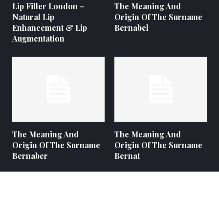
Lip Filler London –
The Meaning And
Natural Lip
Origin Of The Surname
Enhancement & Lip
Bernabel
Augmentation
The Meaning And
The Meaning And
Origin Of The Surname
Origin Of The Surname
Bernaber
Bernat