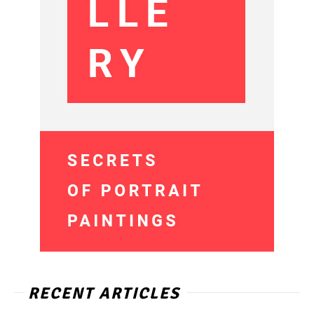
RECENT ARTICLES