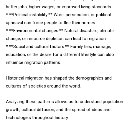
better jobs, higher wages, or improved living standards.
* **Political instability:** Wars, persecution, or political
upheaval can force people to flee their homes.
* **Environmental changes:** Natural disasters, climate
change, or resource depletion can lead to migration.
* **Social and cultural factors:** Family ties, marriage,
education, or the desire for a different lifestyle can also
influence migration patterns.
Historical migration has shaped the demographics and
cultures of societies around the world.
Analyzing these patterns allows us to understand population
growth, cultural diffusion, and the spread of ideas and
technologies throughout history.