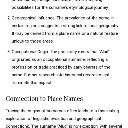
possibilities for the surname’s etymological journey.
Geographical Influence: The prevalence of the name in
certain regions suggests a strong link to local geography.
It may be derived from a place name or a natural feature
unique to those areas.
Occupational Origin: The possibility exists that “Alud”
originated as an occupational surname, reflecting a
profession or trade practiced by early bearers of the
name. Further research into historical records might
illuminate this aspect.
Connection to Place Names
Tracing the origins of surnames often leads to a fascinating
exploration of linguistic evolution and geographical
connections. The surname “Alud” is no exception, with several