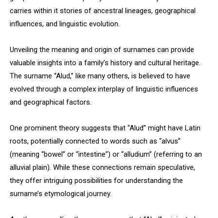
carries within it stories of ancestral lineages, geographical
influences, and linguistic evolution.
Unveiling the meaning and origin of surnames can provide
valuable insights into a family’s history and cultural heritage.
The surname “Alud,” like many others, is believed to have
evolved through a complex interplay of linguistic influences
and geographical factors.
One prominent theory suggests that “Alud” might have Latin
roots, potentially connected to words such as “alvus”
(meaning “bowel” or “intestine”) or “alludium” (referring to an
alluvial plain). While these connections remain speculative,
they offer intriguing possibilities for understanding the
surname’s etymological journey.