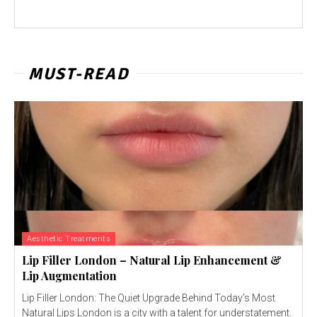
MUST-READ
Aesthetic Treatments
Lip Filler London – Natural Lip Enhancement &
Lip Augmentation
Lip Filler London: The Quiet Upgrade Behind Today’s Most
Natural Lips London is a city with a talent for understatement.