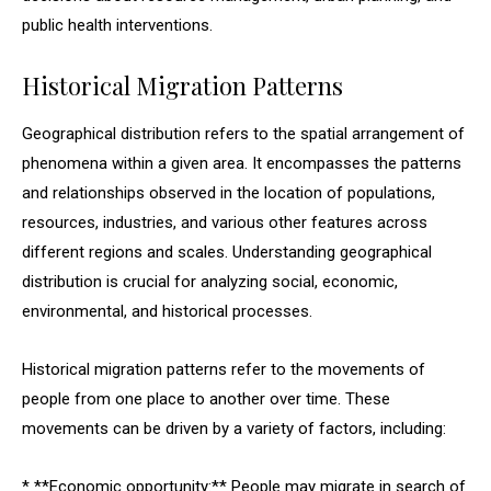
public health interventions.
Historical Migration Patterns
Geographical distribution refers to the spatial arrangement of
phenomena within a given area. It encompasses the patterns
and relationships observed in the location of populations,
resources, industries, and various other features across
different regions and scales. Understanding geographical
distribution is crucial for analyzing social, economic,
environmental, and historical processes.
Historical migration patterns refer to the movements of
people from one place to another over time. These
movements can be driven by a variety of factors, including:
* **Economic opportunity:** People may migrate in search of