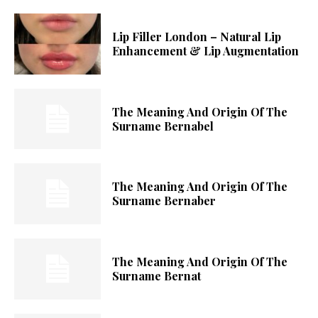
Lip Filler London – Natural Lip
Enhancement & Lip Augmentation
The Meaning And Origin Of The
Surname Bernabel
The Meaning And Origin Of The
Surname Bernaber
The Meaning And Origin Of The
Surname Bernat