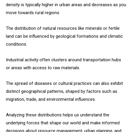
density is typically higher in urban areas and decreases as you
move towards rural regions.
The distribution of natural resources like minerals or fertile
land can be influenced by geological formations and climatic
conditions.
Industrial activity often clusters around transportation hubs
or areas with access to raw materials.
The spread of diseases or cultural practices can also exhibit
distinct geographical patterns, shaped by factors such as
migration, trade, and environmental influences.
Analyzing these distributions helps us understand the
underlying forces that shape our world and make informed
decisions about resource management, urban planning, and