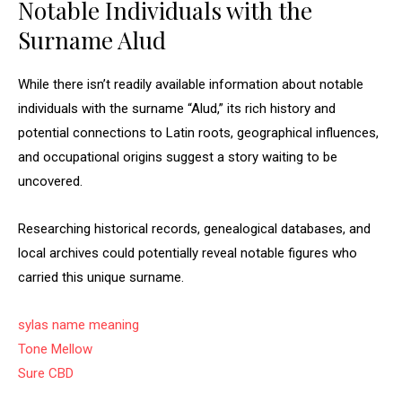
Notable Individuals with the
Surname Alud
While there isn’t readily available information about notable
individuals with the surname “Alud,” its rich history and
potential connections to Latin roots, geographical influences,
and occupational origins suggest a story waiting to be
uncovered.
Researching historical records, genealogical databases, and
local archives could potentially reveal notable figures who
carried this unique surname.
sylas name meaning
Tone Mellow
Sure CBD