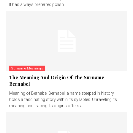
It has always preferred polish...
Surname Meanings
The Meaning And Origin Of The Surname
Bernabel
Meaning of Bernabel Bernabel, a name steeped in history,
holds a fascinating story within its syllables. Unraveling its
meaning and tracing its origins offers a...