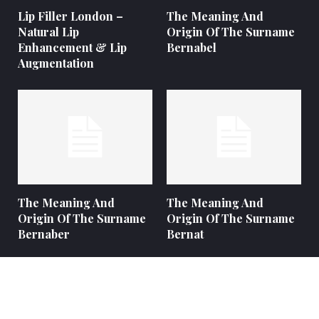
Lip Filler London –
The Meaning And
Natural Lip
Origin Of The Surname
Enhancement & Lip
Bernabel
Augmentation
The Meaning And
The Meaning And
Origin Of The Surname
Origin Of The Surname
Bernaber
Bernat