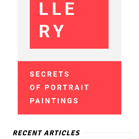
RECENT ARTICLES