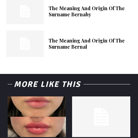
The Meaning And Origin Of The
Surname Bernaby
The Meaning And Origin Of The
Surname Bernal
MORE LIKE THIS