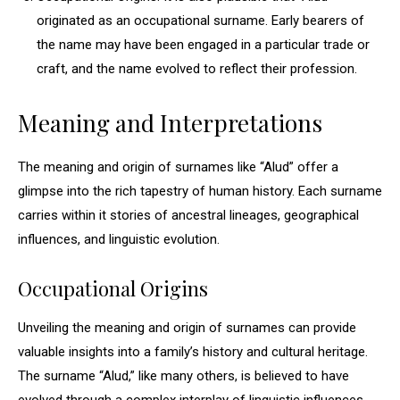
originated as an occupational surname. Early bearers of
the name may have been engaged in a particular trade or
craft, and the name evolved to reflect their profession.
Meaning and Interpretations
The meaning and origin of surnames like “Alud” offer a
glimpse into the rich tapestry of human history. Each surname
carries within it stories of ancestral lineages, geographical
influences, and linguistic evolution.
Occupational Origins
Unveiling the meaning and origin of surnames can provide
valuable insights into a family’s history and cultural heritage.
The surname “Alud,” like many others, is believed to have