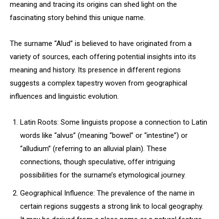
meaning and tracing its origins can shed light on the
fascinating story behind this unique name.
The surname “Alud” is believed to have originated from a
variety of sources, each offering potential insights into its
meaning and history. Its presence in different regions
suggests a complex tapestry woven from geographical
influences and linguistic evolution.
Latin Roots: Some linguists propose a connection to Latin
words like “alvus” (meaning “bowel” or “intestine”) or
“alludium” (referring to an alluvial plain). These
connections, though speculative, offer intriguing
possibilities for the surname’s etymological journey.
Geographical Influence: The prevalence of the name in
certain regions suggests a strong link to local geography.