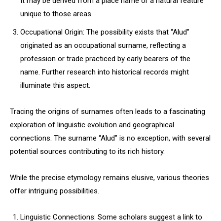
It may be derived from a place name or a natural feature
unique to those areas.
Occupational Origin: The possibility exists that “Alud”
originated as an occupational surname, reflecting a
profession or trade practiced by early bearers of the
name. Further research into historical records might
illuminate this aspect.
Tracing the origins of surnames often leads to a fascinating
exploration of linguistic evolution and geographical
connections. The surname “Alud” is no exception, with several
potential sources contributing to its rich history.
While the precise etymology remains elusive, various theories
offer intriguing possibilities.
Linguistic Connections: Some scholars suggest a link to