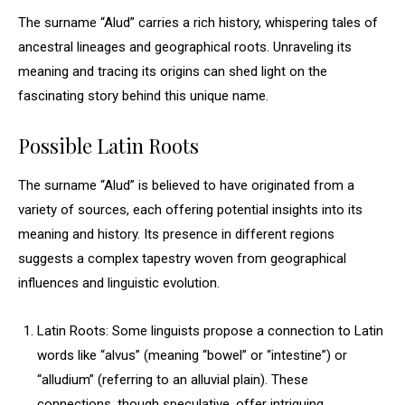
The surname “Alud” carries a rich history, whispering tales of
ancestral lineages and geographical roots. Unraveling its
meaning and tracing its origins can shed light on the
fascinating story behind this unique name.
Possible Latin Roots
The surname “Alud” is believed to have originated from a
variety of sources, each offering potential insights into its
meaning and history. Its presence in different regions
suggests a complex tapestry woven from geographical
influences and linguistic evolution.
Latin Roots: Some linguists propose a connection to Latin
words like “alvus” (meaning “bowel” or “intestine”) or
“alludium” (referring to an alluvial plain). These
connections, though speculative, offer intriguing