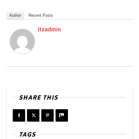
Author
Recent Posts
Itzadmin
SHARE THIS
TAGS