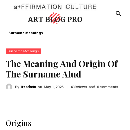
ART BLOG PRO
Surname Meanings
Surname Meanings
The Meaning And Origin Of
The Surname Alud
By
itzadmin
on
|
views
and
comments
May 1, 2025
439
0
Origins