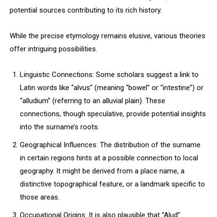
potential sources contributing to its rich history.
While the precise etymology remains elusive, various theories
offer intriguing possibilities.
Linguistic Connections: Some scholars suggest a link to
Latin words like “alvus” (meaning “bowel” or “intestine”) or
“alludium” (referring to an alluvial plain). These
connections, though speculative, provide potential insights
into the surname’s roots.
Geographical Influences: The distribution of the surname
in certain regions hints at a possible connection to local
geography. It might be derived from a place name, a
distinctive topographical feature, or a landmark specific to
those areas.
Occupational Origins: It is also plausible that “Alud”