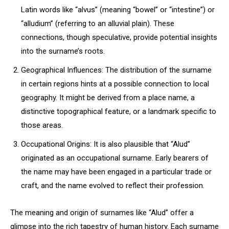
Latin words like “alvus” (meaning “bowel” or “intestine”) or
“alludium” (referring to an alluvial plain). These
connections, though speculative, provide potential insights
into the surname’s roots.
Geographical Influences: The distribution of the surname
in certain regions hints at a possible connection to local
geography. It might be derived from a place name, a
distinctive topographical feature, or a landmark specific to
those areas.
Occupational Origins: It is also plausible that “Alud”
originated as an occupational surname. Early bearers of
the name may have been engaged in a particular trade or
craft, and the name evolved to reflect their profession.
The meaning and origin of surnames like “Alud” offer a
glimpse into the rich tapestry of human history. Each surname