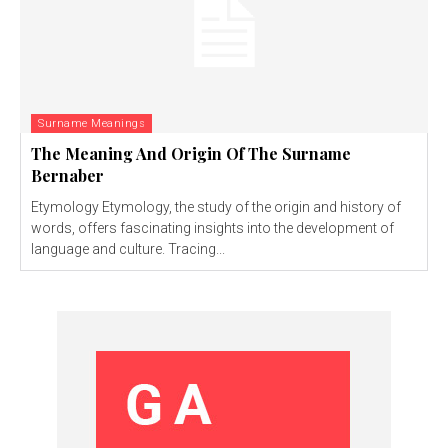
Surname Meanings
The Meaning And Origin Of The Surname
Bernaber
Etymology Etymology, the study of the origin and history of
words, offers fascinating insights into the development of
language and culture. Tracing...