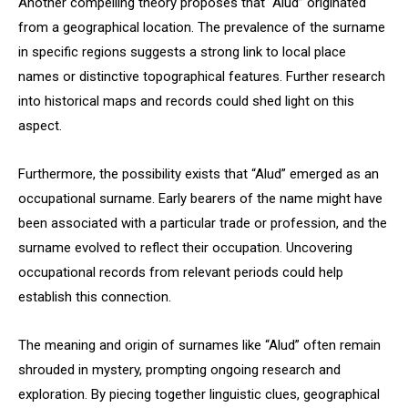
Another compelling theory proposes that “Alud” originated
from a geographical location. The prevalence of the surname
in specific regions suggests a strong link to local place
names or distinctive topographical features. Further research
into historical maps and records could shed light on this
aspect.
Furthermore, the possibility exists that “Alud” emerged as an
occupational surname. Early bearers of the name might have
been associated with a particular trade or profession, and the
surname evolved to reflect their occupation. Uncovering
occupational records from relevant periods could help
establish this connection.
The meaning and origin of surnames like “Alud” often remain
shrouded in mystery, prompting ongoing research and
exploration. By piecing together linguistic clues, geographical