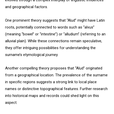
evolved through a complex interplay of linguistic influences
and geographical factors.
One prominent theory suggests that “Alud” might have Latin
roots, potentially connected to words such as “alvus”
(meaning “bowel” or “intestine”) or “alludium” (referring to an
alluvial plain). While these connections remain speculative,
they offer intriguing possibilities for understanding the
surname’s etymological journey.
Another compelling theory proposes that “Alud” originated
from a geographical location. The prevalence of the surname
in specific regions suggests a strong link to local place
names or distinctive topographical features. Further research
into historical maps and records could shed light on this
aspect.