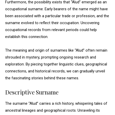
Furthermore, the possibility exists that “Alud” emerged as an
occupational surname. Early bearers of the name might have
been associated with a particular trade or profession, and the
surname evolved to reflect their occupation. Uncovering
occupational records from relevant periods could help
establish this connection.
The meaning and origin of surnames like “Alud” often remain
shrouded in mystery, prompting ongoing research and
exploration. By piecing together linguistic clues, geographical
connections, and historical records, we can gradually unveil
the fascinating stories behind these names.
Descriptive Surname
The surname “Alud” carries a rich history, whispering tales of
ancestral lineages and geographical roots. Unraveling its