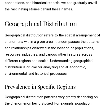
connections, and historical records, we can gradually unveil
the fascinating stories behind these names.
Geographical Distribution
Geographical distribution refers to the spatial arrangement of
phenomena within a given area. It encompasses the patterns
and relationships observed in the location of populations,
resources, industries, and various other features across
different regions and scales. Understanding geographical
distribution is crucial for analyzing social, economic,
environmental, and historical processes.
Prevalence in Specific Regions
Geographical distribution patterns vary greatly depending on
the phenomenon being studied. For example, population