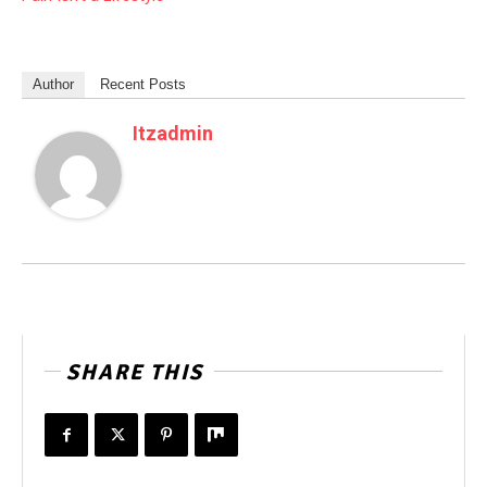
Author
Recent Posts
Itzadmin
SHARE THIS