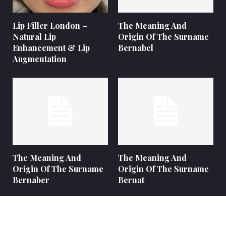
Lip Filler London –
The Meaning And
Natural Lip
Origin Of The Surname
Enhancement & Lip
Bernabel
Augmentation
The Meaning And
The Meaning And
Origin Of The Surname
Origin Of The Surname
Bernaber
Bernat