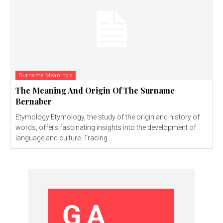
Surname Meanings
The Meaning And Origin Of The Surname
Bernaber
Etymology Etymology, the study of the origin and history of
words, offers fascinating insights into the development of
language and culture. Tracing...