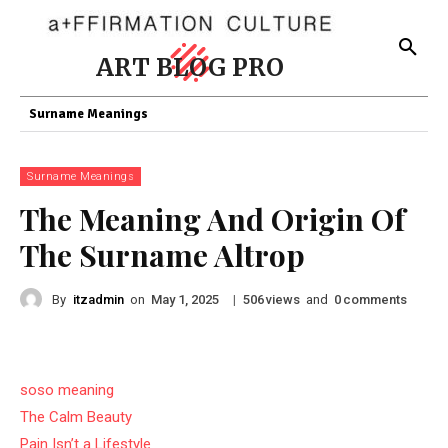
ART BLOG PRO
Surname Meanings
Surname Meanings
The Meaning And Origin Of
The Surname Altrop
By
itzadmin
on
|
views
and
comments
May 1, 2025
506
0
soso meaning
The Calm Beauty
Pain Isn’t a Lifestyle