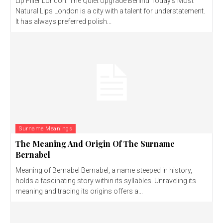
Lip Filler London: The Quiet Upgrade Behind Today’s Most
Natural Lips London is a city with a talent for understatement.
It has always preferred polish...
Surname Meanings
The Meaning And Origin Of The Surname
Bernabel
Meaning of Bernabel Bernabel, a name steeped in history,
holds a fascinating story within its syllables. Unraveling its
meaning and tracing its origins offers a...