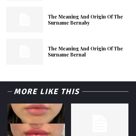
The Meaning And Origin Of The
Surname Bernaby
The Meaning And Origin Of The
Surname Bernal
MORE LIKE THIS