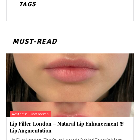
TAGS
MUST-READ
Aesthetic Treatments
Lip Filler London – Natural Lip Enhancement &
Lip Augmentation