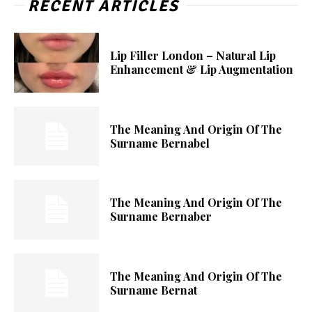
RECENT ARTICLES
Lip Filler London – Natural Lip
Enhancement & Lip Augmentation
The Meaning And Origin Of The
Surname Bernabel
The Meaning And Origin Of The
Surname Bernaber
The Meaning And Origin Of The
Surname Bernat