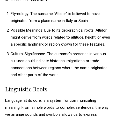
social and cultural milieu.
Etymology: The surname “Altidor” is believed to have
originated from a place name in Italy or Spain.
Possible Meanings: Due to its geographical roots, Altidor
might derive from words related to altitude, height, or even
a specific landmark or region known for these features.
Cultural Significance: The surname’s presence in various
cultures could indicate historical migrations or trade
connections between regions where the name originated
and other parts of the world.
Linguistic Roots
Language, at its core, is a system for communicating
meaning. From simple words to complex sentences, the way
we arrange sounds and symbols allows us to express