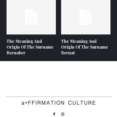
The Meaning And
The Meaning And
Origin Of The Surname
Origin Of The Surname
Bernaber
Bernat