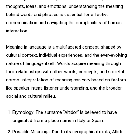
thoughts, ideas, and emotions. Understanding the meaning
behind words and phrases is essential for effective
communication and navigating the complexities of human
interaction.
Meaning in language is a multifaceted concept, shaped by
cultural context, individual experiences, and the ever-evolving
nature of language itself. Words acquire meaning through
their relationships with other words, concepts, and societal
norms. Interpretation of meaning can vary based on factors
like speaker intent, listener understanding, and the broader
social and cultural milieu.
Etymology: The surname “Altidor” is believed to have
originated from a place name in Italy or Spain.
Possible Meanings: Due to its geographical roots, Altidor