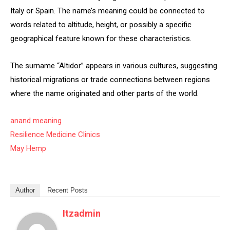
Italy or Spain. The name’s meaning could be connected to
words related to altitude, height, or possibly a specific
geographical feature known for these characteristics.
The surname “Altidor” appears in various cultures, suggesting
historical migrations or trade connections between regions
where the name originated and other parts of the world.
anand meaning
Resilience Medicine Clinics
May Hemp
Author
Recent Posts
Itzadmin