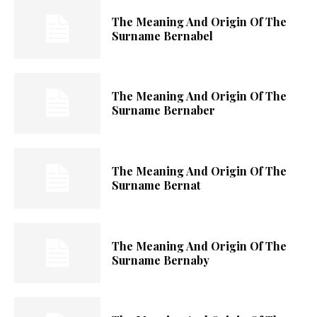
The Meaning And Origin Of The
Surname Bernabel
The Meaning And Origin Of The
Surname Bernaber
The Meaning And Origin Of The
Surname Bernat
The Meaning And Origin Of The
Surname Bernaby