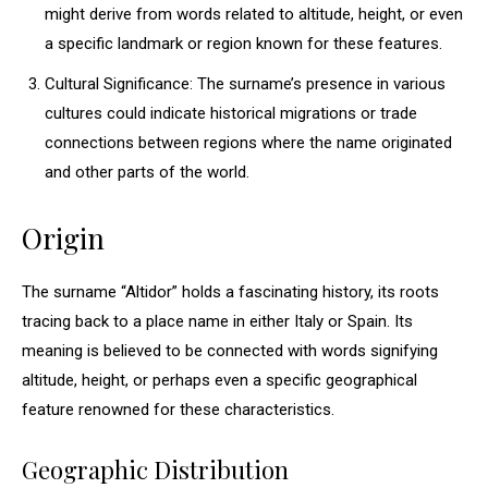
might derive from words related to altitude, height, or even
a specific landmark or region known for these features.
Cultural Significance: The surname’s presence in various
cultures could indicate historical migrations or trade
connections between regions where the name originated
and other parts of the world.
Origin
The surname “Altidor” holds a fascinating history, its roots
tracing back to a place name in either Italy or Spain. Its
meaning is believed to be connected with words signifying
altitude, height, or perhaps even a specific geographical
feature renowned for these characteristics.
Geographic Distribution