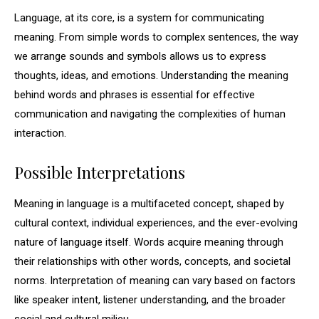
Language, at its core, is a system for communicating
meaning. From simple words to complex sentences, the way
we arrange sounds and symbols allows us to express
thoughts, ideas, and emotions. Understanding the meaning
behind words and phrases is essential for effective
communication and navigating the complexities of human
interaction.
Possible Interpretations
Meaning in language is a multifaceted concept, shaped by
cultural context, individual experiences, and the ever-evolving
nature of language itself. Words acquire meaning through
their relationships with other words, concepts, and societal
norms. Interpretation of meaning can vary based on factors
like speaker intent, listener understanding, and the broader