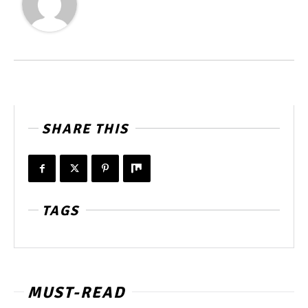
SHARE THIS
TAGS
MUST-READ