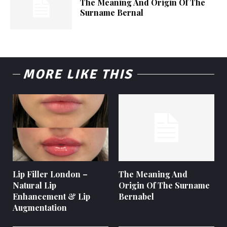
The Meaning And Origin Of The
Surname Bernal
MORE LIKE THIS
Lip Filler London –
The Meaning And
Natural Lip
Origin Of The Surname
Enhancement & Lip
Bernabel
Augmentation