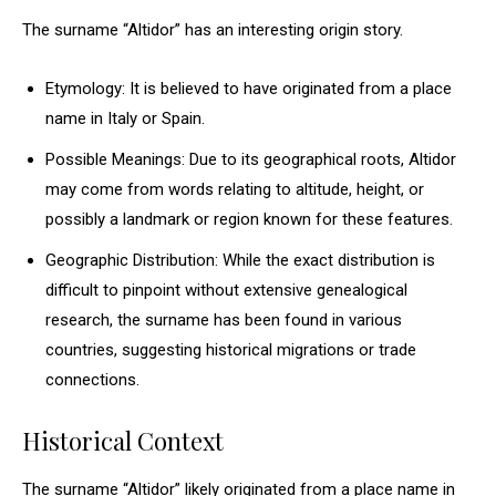
The surname “Altidor” has an interesting origin story.
Etymology: It is believed to have originated from a place
name in Italy or Spain.
Possible Meanings: Due to its geographical roots, Altidor
may come from words relating to altitude, height, or
possibly a landmark or region known for these features.
Geographic Distribution: While the exact distribution is
difficult to pinpoint without extensive genealogical
research, the surname has been found in various
countries, suggesting historical migrations or trade
connections.
Historical Context
The surname “Altidor” likely originated from a place name in