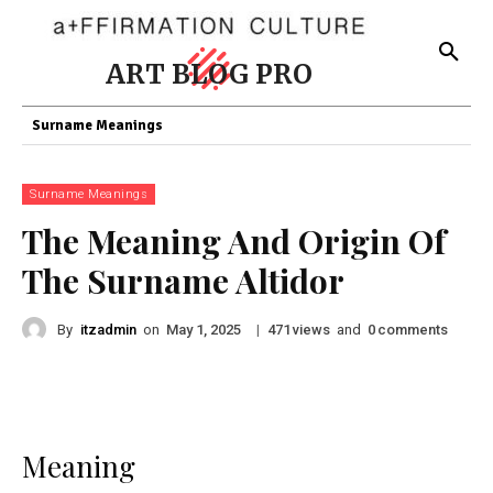
ART BLOG PRO
Surname Meanings
Surname Meanings
The Meaning And Origin Of
The Surname Altidor
By
itzadmin
on
|
views
and
comments
May 1, 2025
471
0
Meaning