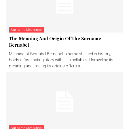
Surname Meanings
The Meaning And Origin Of The Surname
Bernabel
Meaning of Bernabel Bernabel, a name steeped in history,
holds a fascinating story within its syllables. Unraveling its
meaning and tracing its origins offers a...
Surname Meanings