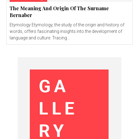
The Meaning And Origin Of The Surname
Bernaber
Etymology Etymology, the study of the origin and history of
words, offers fascinating insights into the development of
language and culture. Tracing...