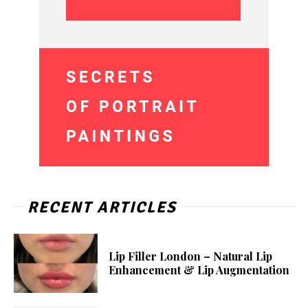
RECENT ARTICLES
Lip Filler London – Natural Lip
Enhancement & Lip Augmentation