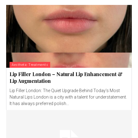
Aesthetic Treatments
Lip Filler London – Natural Lip Enhancement &
Lip Augmentation
Lip Filler London: The Quiet Upgrade Behind Today’s Most
Natural Lips London is a city with a talent for understatement.
It has always preferred polish...