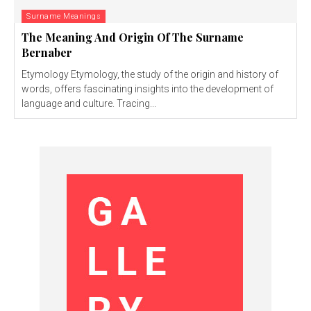
Surname Meanings
The Meaning And Origin Of The Surname
Bernaber
Etymology Etymology, the study of the origin and history of
words, offers fascinating insights into the development of
language and culture. Tracing...