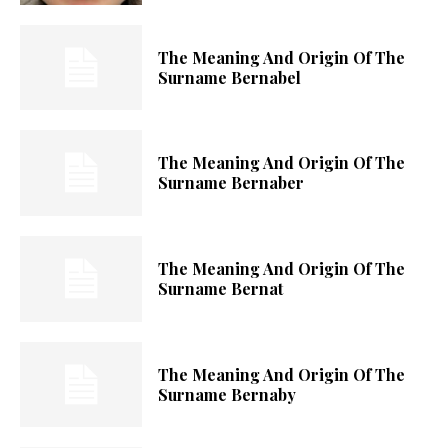
The Meaning And Origin Of The
Surname Bernabel
The Meaning And Origin Of The
Surname Bernaber
The Meaning And Origin Of The
Surname Bernat
The Meaning And Origin Of The
Surname Bernaby