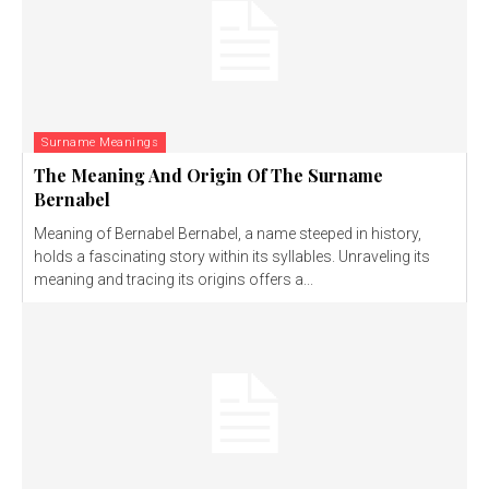
Surname Meanings
The Meaning And Origin Of The Surname
Bernabel
Meaning of Bernabel Bernabel, a name steeped in history,
holds a fascinating story within its syllables. Unraveling its
meaning and tracing its origins offers a...