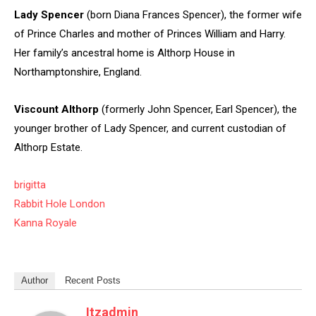
Lady Spencer
(born Diana Frances Spencer), the former wife
of Prince Charles and mother of Princes William and Harry.
Her family’s ancestral home is Althorp House in
Northamptonshire, England.
Viscount Althorp
(formerly John Spencer, Earl Spencer), the
younger brother of Lady Spencer, and current custodian of
Althorp Estate.
brigitta
Rabbit Hole London
Kanna Royale
Author
Recent Posts
Itzadmin