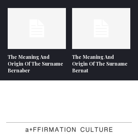
The Meaning And
The Meaning And
Origin Of The Surname
Origin Of The Surname
Bernaber
Bernat