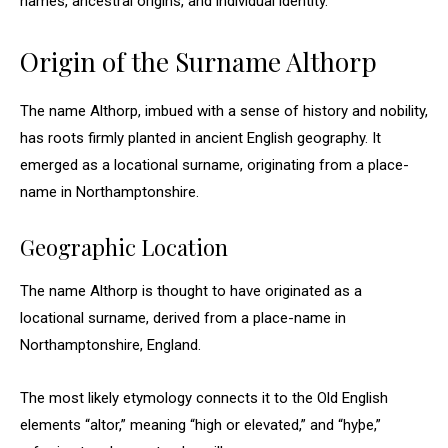
names, ancestral origins, and individual identity.
Origin of the Surname Althorp
The name Althorp, imbued with a sense of history and nobility,
has roots firmly planted in ancient English geography. It
emerged as a locational surname, originating from a place-
name in Northamptonshire.
Geographic Location
The name Althorp is thought to have originated as a
locational surname, derived from a place-name in
Northamptonshire, England.
The most likely etymology connects it to the Old English
elements “altor,” meaning “high or elevated,” and “hyþe,”