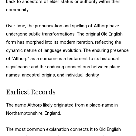
back to ancestors of elder status or authority within their
community.
Over time, the pronunciation and spelling of Althorp have
undergone subtle transformations. The original Old English
form has morphed into its modern iteration, reflecting the
dynamic nature of language evolution. The enduring presence
of “Althorp” as a surname is a testament to its historical
significance and the enduring connections between place
names, ancestral origins, and individual identity.
Earliest Records
The name Althorp likely originated from a place-name in
Northamptonshire, England.
The most common explanation connects it to Old English