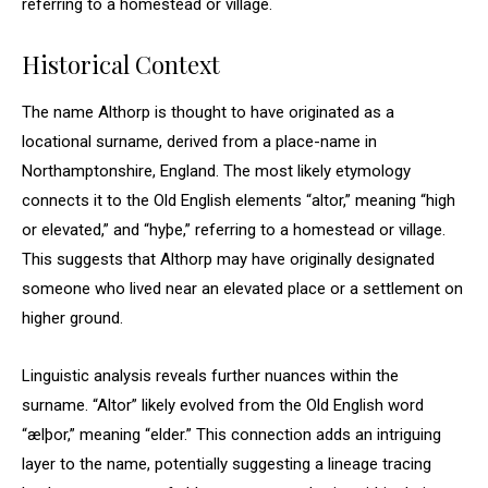
referring to a homestead or village.
Historical Context
The name Althorp is thought to have originated as a
locational surname, derived from a place-name in
Northamptonshire, England. The most likely etymology
connects it to the Old English elements “altor,” meaning “high
or elevated,” and “hyþe,” referring to a homestead or village.
This suggests that Althorp may have originally designated
someone who lived near an elevated place or a settlement on
higher ground.
Linguistic analysis reveals further nuances within the
surname. “Altor” likely evolved from the Old English word
“ælþor,” meaning “elder.” This connection adds an intriguing
layer to the name, potentially suggesting a lineage tracing