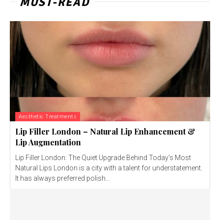
MUST-READ
Aesthetic Treatments
Lip Filler London – Natural Lip Enhancement &
Lip Augmentation
Lip Filler London: The Quiet Upgrade Behind Today’s Most
Natural Lips London is a city with a talent for understatement.
It has always preferred polish...