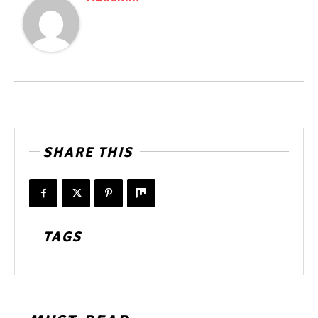
SHARE THIS
TAGS