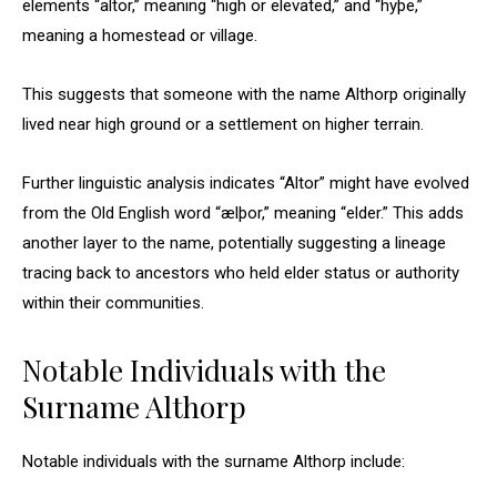
elements “altor,” meaning “high or elevated,” and “hyþe,”
meaning a homestead or village.
This suggests that someone with the name Althorp originally
lived near high ground or a settlement on higher terrain.
Further linguistic analysis indicates “Altor” might have evolved
from the Old English word “ælþor,” meaning “elder.” This adds
another layer to the name, potentially suggesting a lineage
tracing back to ancestors who held elder status or authority
within their communities.
Notable Individuals with the
Surname Althorp
Notable individuals with the surname Althorp include: