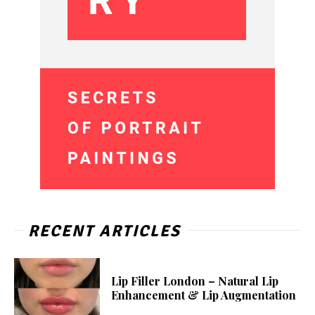
RECENT ARTICLES
Lip Filler London – Natural Lip
Enhancement & Lip Augmentation