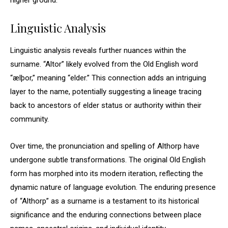
higher ground.
Linguistic Analysis
Linguistic analysis reveals further nuances within the
surname. “Altor” likely evolved from the Old English word
“ælþor,” meaning “elder.” This connection adds an intriguing
layer to the name, potentially suggesting a lineage tracing
back to ancestors of elder status or authority within their
community.
Over time, the pronunciation and spelling of Althorp have
undergone subtle transformations. The original Old English
form has morphed into its modern iteration, reflecting the
dynamic nature of language evolution. The enduring presence
of “Althorp” as a surname is a testament to its historical
significance and the enduring connections between place