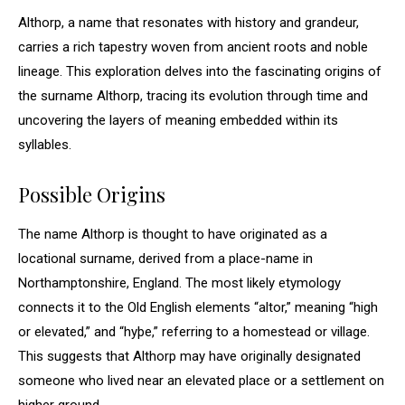
Althorp, a name that resonates with history and grandeur,
carries a rich tapestry woven from ancient roots and noble
lineage. This exploration delves into the fascinating origins of
the surname Althorp, tracing its evolution through time and
uncovering the layers of meaning embedded within its
syllables.
Possible Origins
The name Althorp is thought to have originated as a
locational surname, derived from a place-name in
Northamptonshire, England. The most likely etymology
connects it to the Old English elements “altor,” meaning “high
or elevated,” and “hyþe,” referring to a homestead or village.
This suggests that Althorp may have originally designated
someone who lived near an elevated place or a settlement on