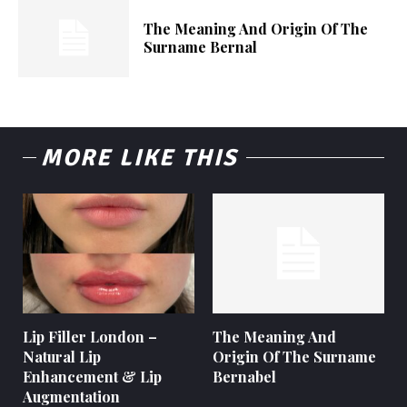
The Meaning And Origin Of The
Surname Bernal
MORE LIKE THIS
Lip Filler London –
The Meaning And
Natural Lip
Origin Of The Surname
Enhancement & Lip
Bernabel
Augmentation