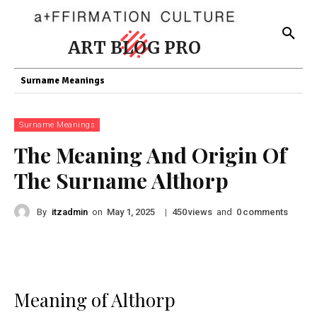
ART BLOG PRO
Surname Meanings
Surname Meanings
The Meaning And Origin Of
The Surname Althorp
By
itzadmin
on
|
views
and
comments
May 1, 2025
450
0
Meaning of Althorp