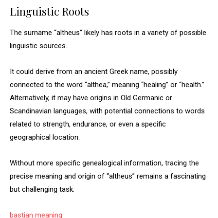
Linguistic Roots
The surname “altheus” likely has roots in a variety of possible
linguistic sources.
It could derive from an ancient Greek name, possibly
connected to the word “althea,” meaning “healing” or “health.”
Alternatively, it may have origins in Old Germanic or
Scandinavian languages, with potential connections to words
related to strength, endurance, or even a specific
geographical location.
Without more specific genealogical information, tracing the
precise meaning and origin of “altheus” remains a fascinating
but challenging task.
bastian meaning