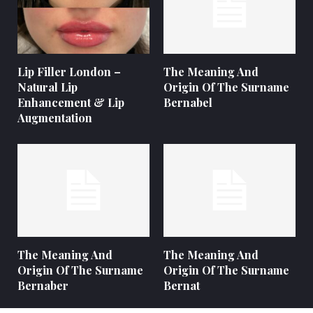
Lip Filler London –
The Meaning And
Natural Lip
Origin Of The Surname
Enhancement & Lip
Bernabel
Augmentation
The Meaning And
The Meaning And
Origin Of The Surname
Origin Of The Surname
Bernaber
Bernat