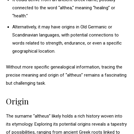
connected to the word “althea,” meaning “healing” or
“health.”
Alternatively, it may have origins in Old Germanic or
Scandinavian languages, with potential connections to
words related to strength, endurance, or even a specific
geographical location.
Without more specific genealogical information, tracing the
precise meaning and origin of “altheus” remains a fascinating
but challenging task.
Origin
The surname “altheus” likely holds a rich history woven into
its etymology. Exploring its potential origins reveals a tapestry
of possibilities, ranging from ancient Greek roots linked to