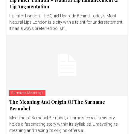
Lip Augmentation
Lip Filler London: The Quiet Upgrade Behind Today’s Most
Natural Lips London is a city with a talent for understatement.
It has always preferred polish...
Surname Meanings
The Meaning And Origin Of The Surname
Bernabel
Meaning of Bernabel Bernabel, a name steeped in history,
holds a fascinating story within its syllables. Unraveling its
meaning and tracing its origins offers a...