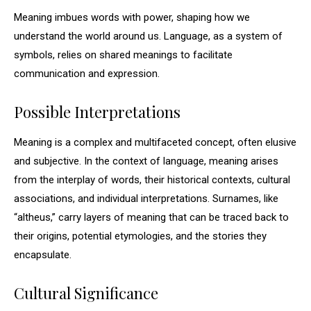
Meaning imbues words with power, shaping how we
understand the world around us. Language, as a system of
symbols, relies on shared meanings to facilitate
communication and expression.
Possible Interpretations
Meaning is a complex and multifaceted concept, often elusive
and subjective. In the context of language, meaning arises
from the interplay of words, their historical contexts, cultural
associations, and individual interpretations. Surnames, like
“altheus,” carry layers of meaning that can be traced back to
their origins, potential etymologies, and the stories they
encapsulate.
Cultural Significance