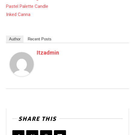
Pastel Palette Candle
Inked Canna
Author
Recent Posts
Itzadmin
SHARE THIS