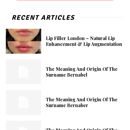
RECENT ARTICLES
Lip Filler London – Natural Lip
Enhancement & Lip Augmentation
The Meaning And Origin Of The
Surname Bernabel
The Meaning And Origin Of The
Surname Bernaber