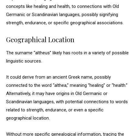
concepts like healing and health, to connections with Old
Germanic or Scandinavian languages, possibly signifying
strength, endurance, or specific geographical associations.
Geographical Location
The surname “altheus” likely has roots in a variety of possible
linguistic sources.
It could derive from an ancient Greek name, possibly
connected to the word “althea,” meaning “healing” or “health.”
Alternatively, it may have origins in Old Germanic or
Scandinavian languages, with potential connections to words
related to strength, endurance, or even a specific
geographical location.
Without more specific genealogical information, tracing the