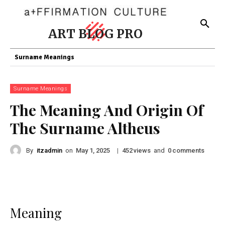
ART BLOG PRO
Surname Meanings
Surname Meanings
The Meaning And Origin Of
The Surname Altheus
By
itzadmin
on
|
views
and
comments
May 1, 2025
452
0
Meaning