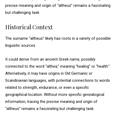
precise meaning and origin of “altheus” remains a fascinating
but challenging task.
Historical Context
The surname “altheus” likely has roots in a variety of possible
linguistic sources.
It could derive from an ancient Greek name, possibly
connected to the word “althea,” meaning “healing” or “health.”
Alternatively, it may have origins in Old Germanic or
Scandinavian languages, with potential connections to words
related to strength, endurance, or even a specific
geographical location. Without more specific genealogical
information, tracing the precise meaning and origin of
“altheus” remains a fascinating but challenging task.