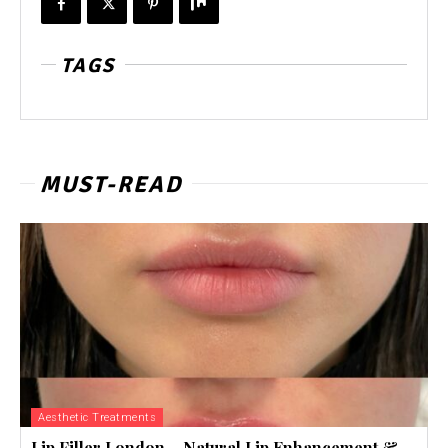
TAGS
MUST-READ
Aesthetic Treatments
Lip Filler London – Natural Lip Enhancement &