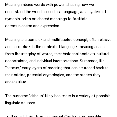
Meaning imbues words with power, shaping how we
understand the world around us. Language, as a system of
symbols, relies on shared meanings to facilitate
communication and expression.
Meaning is a complex and multifaceted concept, often elusive
and subjective. In the context of language, meaning arises
from the interplay of words, their historical contexts, cultural
associations, and individual interpretations. Surnames, like
“altheus,” carry layers of meaning that can be traced back to
their origins, potential etymologies, and the stories they
encapsulate.
The surname “altheus” likely has roots in a variety of possible
linguistic sources.
It could derive from an ancient Greek name, possibly