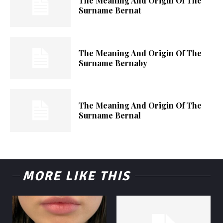
The Meaning And Origin Of The
Surname Bernat
The Meaning And Origin Of The
Surname Bernaby
The Meaning And Origin Of The
Surname Bernal
MORE LIKE THIS