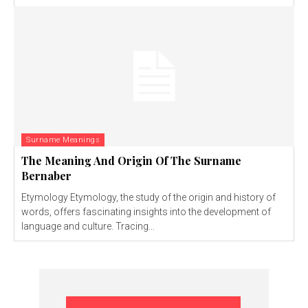
Surname Meanings
The Meaning And Origin Of The Surname
Bernaber
Etymology Etymology, the study of the origin and history of
words, offers fascinating insights into the development of
language and culture. Tracing...